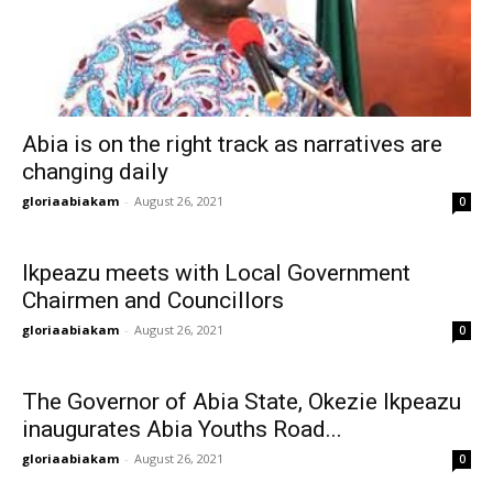
Abia is on the right track as narratives are
changing daily
gloriaabiakam
-
August 26, 2021
0
Ikpeazu meets with Local Government
Chairmen and Councillors
gloriaabiakam
-
August 26, 2021
0
The Governor of Abia State, Okezie Ikpeazu
inaugurates Abia Youths Road...
gloriaabiakam
-
August 26, 2021
0