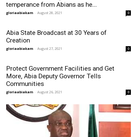
temperance from Abians as he...
gloriaabiakam
-
August 28, 2021
0
Abia State Broadcast at 30 Years of
Creation
gloriaabiakam
-
August 27, 2021
0
Protect Government Facilities and Get
More, Abia Deputy Governor Tells
Communities
gloriaabiakam
-
August 26, 2021
0