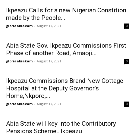
Ikpeazu Calls for a new Nigerian Constition
made by the People...
gloriaabiakam
-
August 17, 2021
0
Abia State Gov. Ikpeazu Commissions First
Phase of another Road, Amaoji...
gloriaabiakam
-
August 17, 2021
0
Ikpeazu Commissions Brand New Cottage
Hospital at the Deputy Governor’s
Home,Nkporo,...
gloriaabiakam
-
August 17, 2021
0
Abia State will key into the Contributory
Pensions Scheme…Ikpeazu