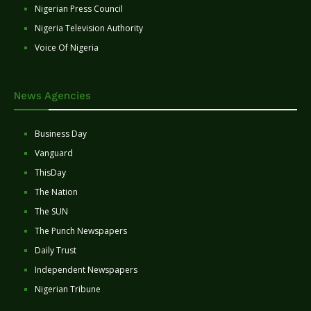
Nigerian Press Council
Nigeria Television Authority
Voice Of Nigeria
News Agencies
Business Day
Vanguard
ThisDay
The Nation
The SUN
The Punch Newspapers
Daily Trust
Independent Newspapers
Nigerian Tribune