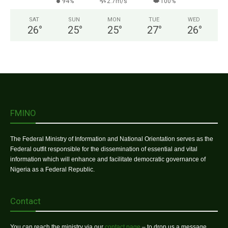
94%
2.7m/s
100%
SAT
SUN
MON
TUE
WED
26
°
25
°
25
°
27
°
26
°
FMINO
The Federal Ministry of Information and National Orientation serves as the
Federal outfit responsible for the dissemination of essential and vital
information which will enhance and facilitate democratic governance of
Nigeria as a Federal Republic.
Contact
You can reach the ministry via our
contact page
– to drop us a message.