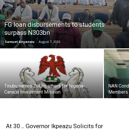
FG loan disbursements to students
surpass N303bn
Samuel Anyanwu
-
August 7, 2026
Tinubu names Zulum, others for Nigeria-
NAN Condu
Canada Investment Mission
Members o
At 30… Governor Ikpeazu Solicits for