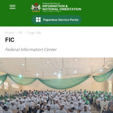
Home
FIC
Page 348
FIC
Federal Information Center