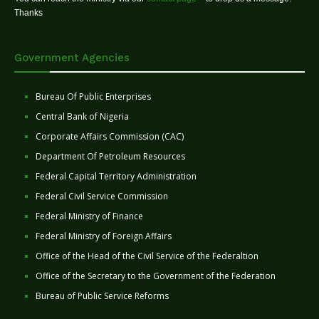
Thanks
Government Agencies
Bureau Of Public Enterprises
Central Bank of Nigeria
Corporate Affairs Commission (CAC)
Department Of Petroleum Resources
Federal Capital Territory Administration
Federal Civil Service Commission
Federal Ministry of Finance
Federal Ministry of Foreign Affairs
Office of the Head of the Civil Service of the Federaltion
Office of the Secretary to the Government of the Federation
Bureau of Public Service Reforms