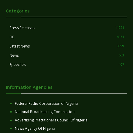
Categories
Press Releases
11271
FIC
4031
Latest News
3399
News
553
Speeches
407
Information Agencies
Federal Radio Corporation of Nigeria
National Broadcasting Commission
Advertising Practitioners Council Of Nigeria
News Agency Of Nigeria