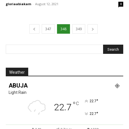
gloriaabiakam
-
August 12, 2021
0
347
348
349
Weather
ABUJA
Light Rain
°
22.7
°
C
22.7
°
22.7