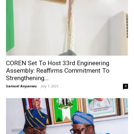
COREN Set To Host 33rd Engineering
Assembly: Reaffirms Commitment To
Strengthening...
Samuel Anyanwu
-
July 7, 2025
0