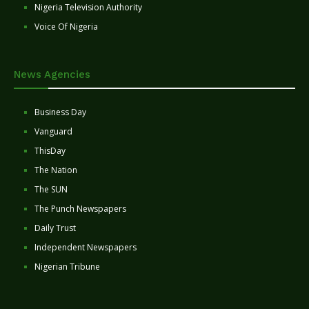
Nigeria Television Authority
Voice Of Nigeria
News Agencies
Business Day
Vanguard
ThisDay
The Nation
The SUN
The Punch Newspapers
Daily Trust
Independent Newspapers
Nigerian Tribune