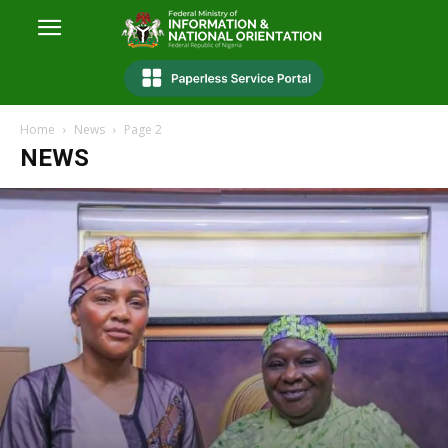
Home
News
Page 2
NEWS