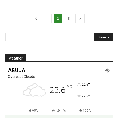
1
2
3
Weather
ABUJA
Overcast Clouds
°
22.6
°
C
22.6
°
22.6
95%
1.9m/s
100%