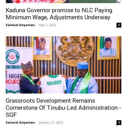
Kaduna Governor promise to NLC Paying
Minimum Wage, Adjustments Underway
Samuel Anyanwu
-
May 1, 2025
0
Grassroots Development Remains
Cornerstone Of Tinubu-Led Administration -
SGF
Samuel Anyanwu
-
January 21, 2025
0