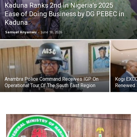
Kaduna Ranks 2nd in Nigeria’s 2025
Ease of Doing Business by DG PEBEC in
Kaduna
Samuel Anyanwu
-
June 18, 2026
Anambra Police Command Receives IGP On
Kogi EXCO
Operational Tour Of The South East Region
Renewed 