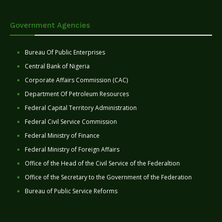
Government Agencies
Bureau Of Public Enterprises
Central Bank of Nigeria
Corporate Affairs Commission (CAC)
Department Of Petroleum Resources
Federal Capital Territory Administration
Federal Civil Service Commission
Federal Ministry of Finance
Federal Ministry of Foreign Affairs
Office of the Head of the Civil Service of the Federaltion
Office of the Secretary to the Government of the Federation
Bureau of Public Service Reforms