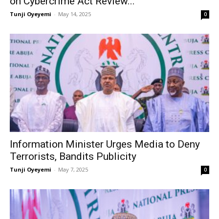
on Cybercrime Act Review...
Tunji Oyeyemi
-
May 14, 2025
0
Information Minister Urges Media to Deny
Terrorists, Bandits Publicity
Tunji Oyeyemi
-
May 7, 2025
0