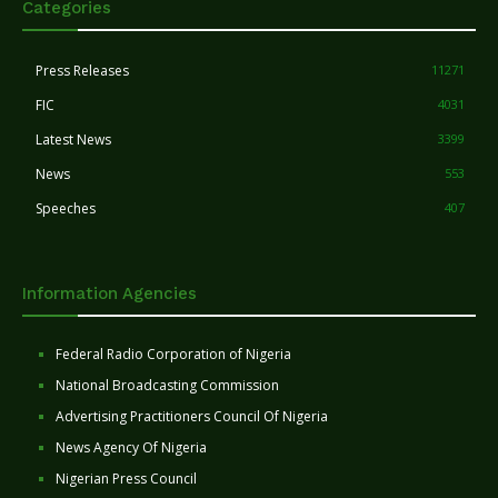
Categories
Press Releases
11271
FIC
4031
Latest News
3399
News
553
Speeches
407
Information Agencies
Federal Radio Corporation of Nigeria
National Broadcasting Commission
Advertising Practitioners Council Of Nigeria
News Agency Of Nigeria
Nigerian Press Council