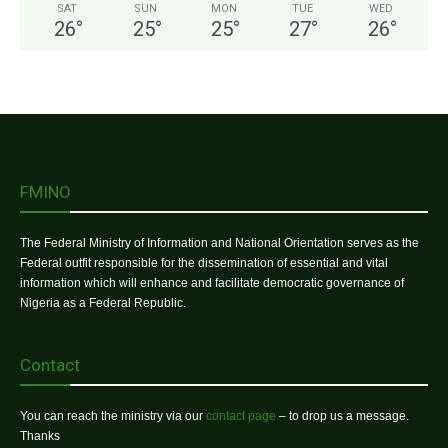
SAT
SUN
MON
TUE
WED
26
°
25
°
25
°
27
°
26
°
FMINO
The Federal Ministry of Information and National Orientation serves as the
Federal outfit responsible for the dissemination of essential and vital
information which will enhance and facilitate democratic governance of
Nigeria as a Federal Republic.
Contact
You can reach the ministry via our
contact page
– to drop us a message.
Thanks