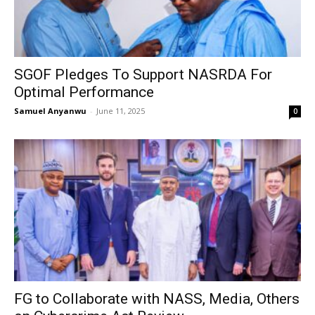
SGOF Pledges To Support NASRDA For
Optimal Performance
Samuel Anyanwu
-
June 11, 2025
0
FG to Collaborate with NASS, Media, Others