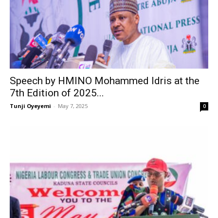
Speech by HMINO Mohammed Idris at the
7th Edition of 2025...
Tunji Oyeyemi
-
May 7, 2025
0