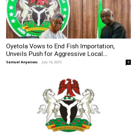
Oyetola Vows to End Fish Importation,
Unveils Push for Aggressive Local...
Samuel Anyanwu
-
July 16, 2025
0