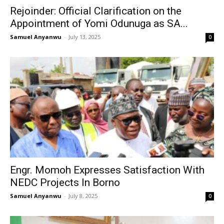
Rejoinder: Official Clarification on the
Appointment of Yomi Odunuga as SA...
Samuel Anyanwu
-
July 13, 2025
0
Engr. Momoh Expresses Satisfaction With
NEDC Projects In Borno
Samuel Anyanwu
-
July 8, 2025
0