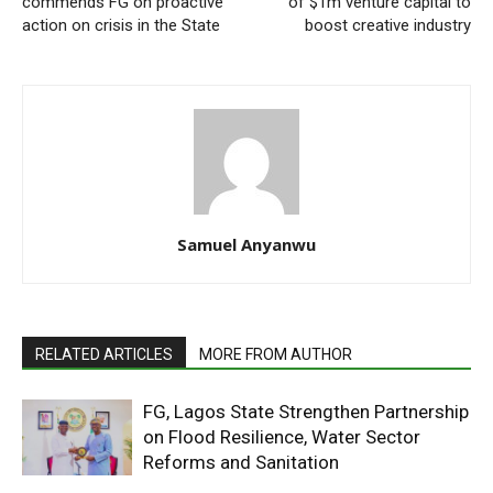
commends FG on proactive
of $1m venture capital to
action on crisis in the State
boost creative industry
Samuel Anyanwu
RELATED ARTICLES
MORE FROM AUTHOR
FG, Lagos State Strengthen Partnership
on Flood Resilience, Water Sector
Reforms and Sanitation