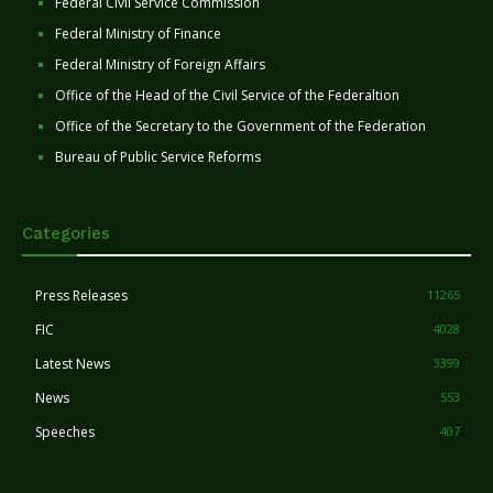
Federal Civil Service Commission
Federal Ministry of Finance
Federal Ministry of Foreign Affairs
Office of the Head of the Civil Service of the Federaltion
Office of the Secretary to the Government of the Federation
Bureau of Public Service Reforms
Categories
Press Releases
11265
FIC
4028
Latest News
3399
News
553
Speeches
407