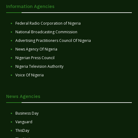
Information Agencies
Federal Radio Corporation of Nigeria
National Broadcasting Commission
Advertising Practitioners Council Of Nigeria
News Agency Of Nigeria
Nigerian Press Council
Nigeria Television Authority
Voice Of Nigeria
News Agencies
Business Day
Vanguard
ThisDay