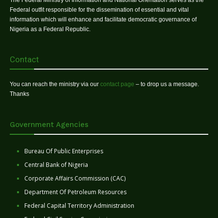
The Federal Ministry of Information and National Orientation serves as the
Federal outfit responsible for the dissemination of essential and vital
information which will enhance and facilitate democratic governance of
Nigeria as a Federal Republic.
Contact
You can reach the ministry via our
contact page
– to drop us a message.
Thanks
Government Agencies
Bureau Of Public Enterprises
Central Bank of Nigeria
Corporate Affairs Commission (CAC)
Department Of Petroleum Resources
Federal Capital Territory Administration