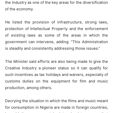
the Industry as one of the key areas for the diversification
of the economy.
He listed the provision of infrastructure, strong laws,
protection of Intellectual Property and the enforcement
of existing laws as some of the areas in which the
government can intervene, adding: ”This Administration
is steadily and consistently addressing those issues.”
The Minister said efforts are also being made to give the
Creative Industry a pioneer status so it can qualify for
such incentives as tax holidays and waivers, especially of
customs duties on the equipment for film and music
production, among others.
Decrying the situation in which the films and music meant
for consumption in Nigeria are made in foreign countries,