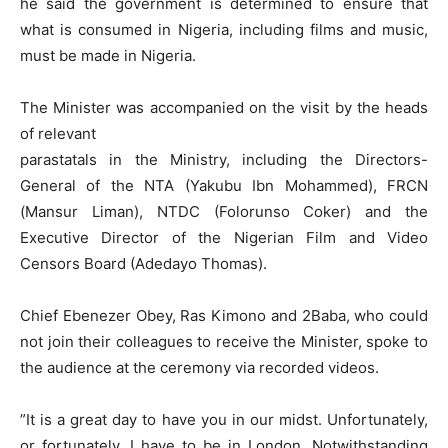
he said the government is determined to ensure that
what is consumed in Nigeria, including films and music,
must be made in Nigeria.
The Minister was accompanied on the visit by the heads
of relevant
parastatals in the Ministry, including the Directors-
General of the NTA (Yakubu Ibn Mohammed), FRCN
(Mansur Liman), NTDC (Folorunso Coker) and the
Executive Director of the Nigerian Film and Video
Censors Board (Adedayo Thomas).
Chief Ebenezer Obey, Ras Kimono and 2Baba, who could
not join their colleagues to receive the Minister, spoke to
the audience at the ceremony via recorded videos.
”It is a great day to have you in our midst. Unfortunately,
or fortunately, I have to be in London. Notwithstanding