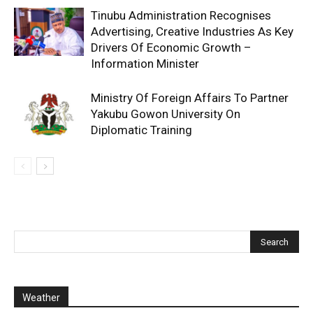
Tinubu Administration Recognises
Advertising, Creative Industries As Key
Drivers Of Economic Growth –
Information Minister
Ministry Of Foreign Affairs To Partner
Yakubu Gowon University On
Diplomatic Training
Weather