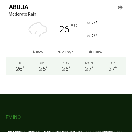
ABUJA
Moderate Rain
°
26
°
C
26
°
26
85%
2.1m/s
100%
FRI
SAT
SUN
MON
TUE
26
°
25
°
26
°
27
°
27
°
FMINO