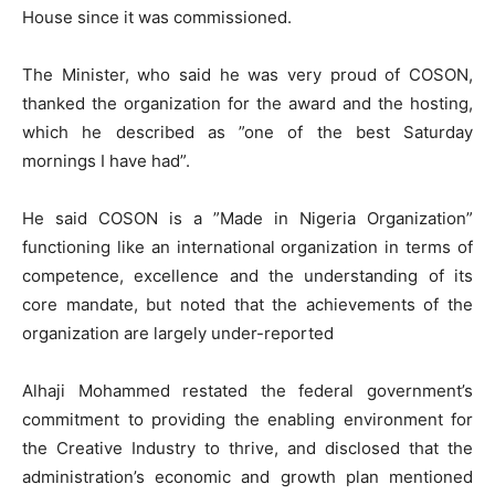
House since it was commissioned.
The Minister, who said he was very proud of COSON,
thanked the organization for the award and the hosting,
which he described as ”one of the best Saturday
mornings I have had”.
He said COSON is a ”Made in Nigeria Organization”
functioning like an international organization in terms of
competence, excellence and the understanding of its
core mandate, but noted that the achievements of the
organization are largely under-reported
Alhaji Mohammed restated the federal government’s
commitment to providing the enabling environment for
the Creative Industry to thrive, and disclosed that the
administration’s economic and growth plan mentioned