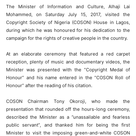
The Minister of Information and Culture, Alhaji Lai
Mohammed, on Saturday July 15, 2017, visited the
Copyright Society of Nigeria (COSON) House in Lagos,
during which he was honoured for his dedication to the
campaign for the rights of creative people in the country.
At an elaborate ceremony that featured a red carpet
reception, plenty of music and documentary videos, the
Minister was presented with the ”Copyright Medal of
Honour” and his name entered in the ”COSON Roll of
Honour” after the reading of his citation.
COSON Chairman Tony Okoroji, who made the
presentation that rounded off the hours-long ceremony,
described the Minister as a ”unassailable and fearless
public servant”, and thanked him for being the first
Minister to visit the imposing green-and-white COSON