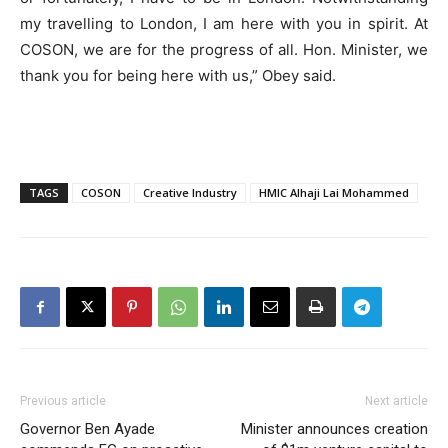
my travelling to London, I am here with you in spirit. At
COSON, we are for the progress of all. Hon. Minister, we
thank you for being here with us,” Obey said.
TAGS
COSON
Creative Industry
HMIC Alhaji Lai Mohammed
Previous article
Next article
Governor Ben Ayade
Minister announces creation