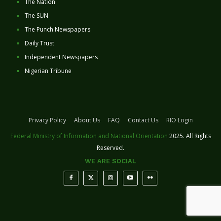
The Nation
The SUN
The Punch Newspapers
Daily Trust
Independent Newspapers
Nigerian Tribune
Privacy Policy
About Us
FAQ
Contact Us
RIO Login
Federal Ministry of Information and National Orientation
2025. All Rights
Reserved.
WE ARE SOCIAL