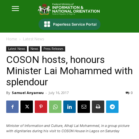
Home
Latest News
Latest News
News
Press Releases
COSON hosts, honours
Minister Lai Mohammed with
splendour
By
Samuel Anyanwu
-
July 16, 2017
0
Minister of Information and Culture, Alhaji Lai Mohammed, in a group picture
with dignitaries during his visit to COSON House in Lagos on Saturday