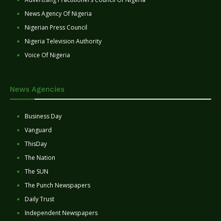
News Agency Of Nigeria
Nigerian Press Council
Nigeria Television Authority
Voice Of Nigeria
News Agencies
Business Day
Vanguard
ThisDay
The Nation
The SUN
The Punch Newspapers
Daily Trust
Independent Newspapers