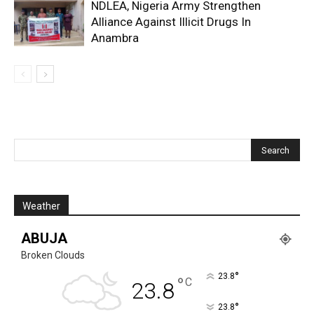
NDLEA, Nigeria Army Strengthen
Alliance Against Illicit Drugs In
Anambra
Weather
ABUJA
Broken Clouds
°
23.8
°
C
23.8
°
23.8