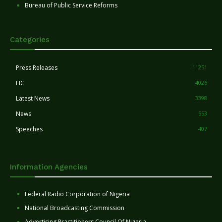
Bureau of Public Service Reforms
Categories
Press Releases
11251
FIC
4026
Latest News
3398
News
553
Speeches
407
Information Agencies
Federal Radio Corporation of Nigeria
National Broadcasting Commission
Advertising Practitioners Council Of Nigeria