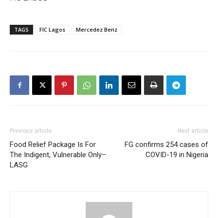
TAGS
FIC Lagos
Mercedez Benz
Previous article
Next article
Food Relief Package Is For
FG confirms 254 cases of
The Indigent, Vulnerable Only–
COVID-19 in Nigeria
LASG