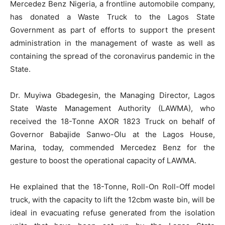
Mercedez Benz Nigeria, a frontline automobile company,
has donated a Waste Truck to the Lagos State
Government as part of efforts to support the present
administration in the management of waste as well as
containing the spread of the coronavirus pandemic in the
State.
Dr. Muyiwa Gbadegesin, the Managing Director, Lagos
State Waste Management Authority (LAWMA), who
received the 18-Tonne AXOR 1823 Truck on behalf of
Governor Babajide Sanwo-Olu at the Lagos House,
Marina, today, commended Mercedez Benz for the
gesture to boost the operational capacity of LAWMA.
He explained that the 18-Tonne, Roll-On Roll-Off model
truck, with the capacity to lift the 12cbm waste bin, will be
ideal in evacuating refuse generated from the isolation