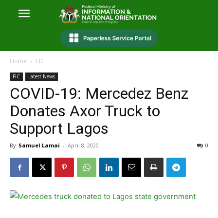
Home
FIC
FIC
Latest News
COVID-19: Mercedez Benz
Donates Axor Truck to
Support Lagos
By
Samuel Lamai
-
April 8, 2020
0