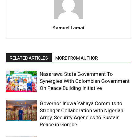
Samuel Lamai
RELATED ARTICLES
MORE FROM AUTHOR
Nasarawa State Government To
Synergies With Colombian Government
On Peace Building Initiative
Governor Inuwa Yahaya Commits to
Stronger Collaboration with Nigerian
Army, Security Agencies to Sustain
Peace in Gombe