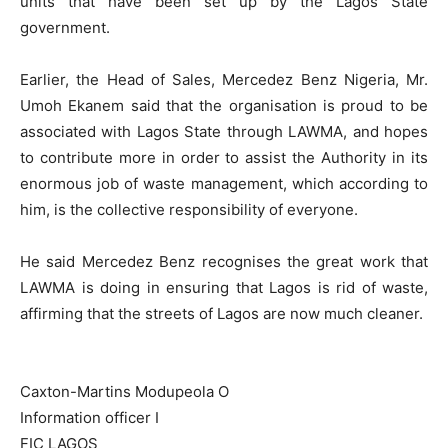
units that have been set up by the Lagos State
government.
Earlier, the Head of Sales, Mercedez Benz Nigeria, Mr.
Umoh Ekanem said that the organisation is proud to be
associated with Lagos State through LAWMA, and hopes
to contribute more in order to assist the Authority in its
enormous job of waste management, which according to
him, is the collective responsibility of everyone.
He said Mercedez Benz recognises the great work that
LAWMA is doing in ensuring that Lagos is rid of waste,
affirming that the streets of Lagos are now much cleaner.
Caxton-Martins Modupeola O
Information officer I
FIC LAGOS