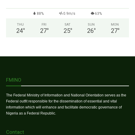
88%
0.9m/s
63%
THU
FRI
SAT
SUN
MON
24
°
27
°
25
°
26
°
27
°
FMINO
The Federal Ministry of Information and National Orientation serves as the
Federal outfit responsible for the dissemination of essential and vital
information which will enhance and facilitate democratic governance of
Nigeria as a Federal Republic.
Contact