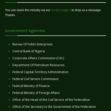
You can reach the ministry via our
contact page
– to drop us a message.
Thanks
Government Agencies
Bureau Of Public Enterprises
Central Bank of Nigeria
Corporate Affairs Commission (CAC)
Department Of Petroleum Resources
Federal Capital Territory Administration
Federal Civil Service Commission
Federal Ministry of Finance
Federal Ministry of Foreign Affairs
Office of the Head of the Civil Service of the Federaltion
Office of the Secretary to the Government of the Federation