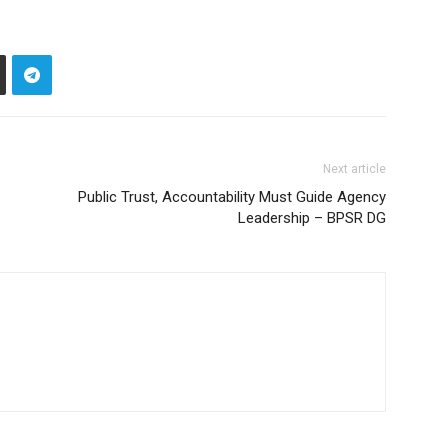
Next article
Public Trust, Accountability Must Guide Agency
Leadership – BPSR DG