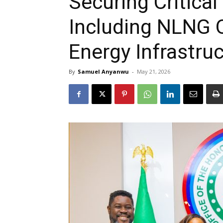
Securing Critical
Including NLNG 
Energy Infrastru
By
Samuel Anyanwu
-
May 21, 2026