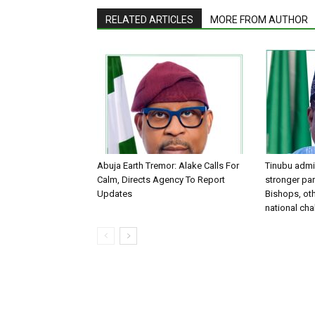
RELATED ARTICLES
MORE FROM AUTHOR
Abuja Earth Tremor: Alake Calls For
Tinubu admin
Calm, Directs Agency To Report
stronger par
Updates
Bishops, oth
national ch