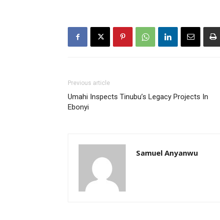
Previous article
Umahi Inspects Tinubu’s Legacy Projects In
Ebonyi
Samuel Anyanwu