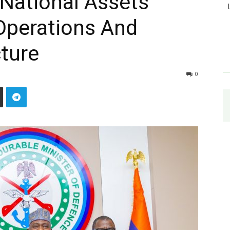
 National Assets
Operations And
cture
0