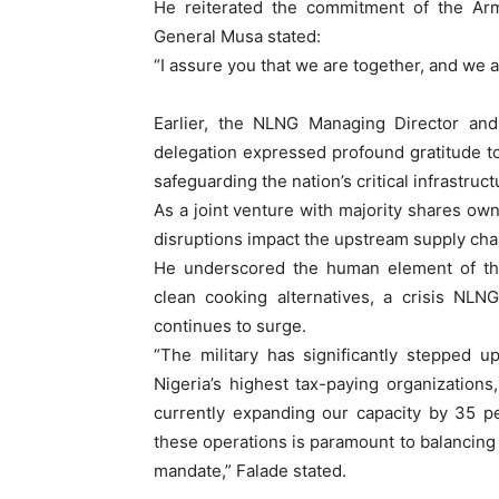
He reiterated the commitment of the Arm
General Musa stated:
“I assure you that we are together, and we a
Earlier, the NLNG Managing Director and
delegation expressed profound gratitude to
safeguarding the nation’s critical infrastruc
As a joint venture with majority shares o
disruptions impact the upstream supply chai
He underscored the human element of thei
clean cooking alternatives, a crisis NLN
continues to surge.
“The military has significantly stepped 
Nigeria’s highest tax-paying organizatio
currently expanding our capacity by 35 p
these operations is paramount to balancing 
mandate,” Falade stated.