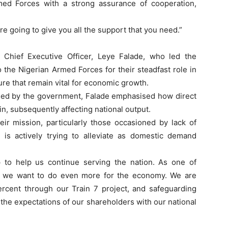
ed Forces with a strong assurance of cooperation,
re going to give you all the support that you need.”
 Chief Executive Officer, Leye Falade, who led the
 the Nigerian Armed Forces for their steadfast role in
ture that remain vital for economic growth.
wned by the government, Falade emphasised how direct
n, subsequently affecting national output.
r mission, particularly those occasioned by lack of
G is actively trying to alleviate as domestic demand
up to help us continue serving the nation. As one of
ns, we want to do even more for the economy. We are
ercent through our Train 7 project, and safeguarding
the expectations of our shareholders with our national