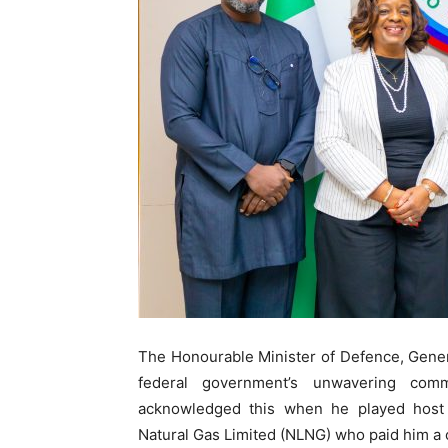
The Honourable Minister of Defence, Gene
federal government’s unwavering comm
acknowledged this when he played host t
Natural Gas Limited (NLNG) who paid him a c