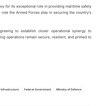
 for its exceptional role in providing maritime safety
 role the Armed Forces play in securing the country’s
greeing to establish closer operational synergy to
ng operations remain secure, resilient, and primed to
 Infrastructure
Federal Government
MInistry of Defence