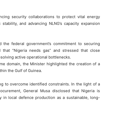
ing security collaborations to protect vital energy
c stability, and advancing NLNG’s capacity expansion
ed the federal government’s commitment to securing
d that “Nigeria needs gas” and stressed that close
esolving active operational bottlenecks.
ime domain, the Minister highlighted the creation of a
hin the Gulf of Guinea.
g to overcome identified constraints. In the light of a
rocurement, General Musa disclosed that Nigeria is
y in local defence production as a sustainable, long-