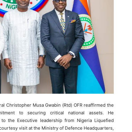
ral Christopher Musa Gwabin (Rtd) OFR reaffirmed the
itment to securing critical national assets. He
o the Executive leadership from Nigeria Liquefied
ourtesy visit at the Ministry of Defence Headquarters,