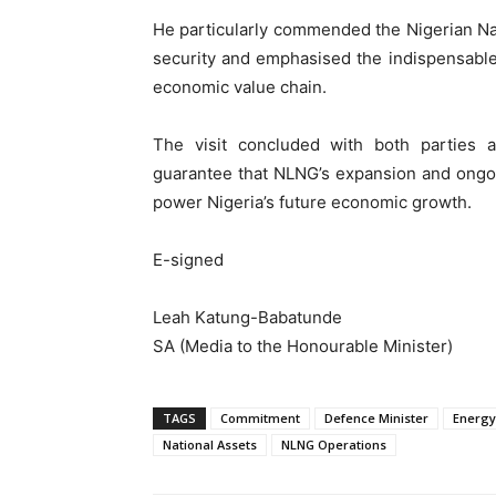
He particularly commended the Nigerian Navy
security and emphasised the indispensable
economic value chain.
The visit concluded with both parties a
guarantee that NLNG’s expansion and ongoi
power Nigeria’s future economic growth.
E-signed
Leah Katung-Babatunde
SA (Media to the Honourable Minister)
TAGS
Commitment
Defence Minister
Energy
National Assets
NLNG Operations