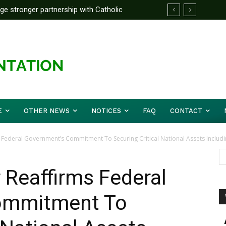
rge stronger partnership with Catholic
ward Before Mid August, Promotion Arrears
ckle national challenges — Akume
E
OTHER NEWS
NOTICES
FAQ
CONTACT
 Federal Government’s Commitment To Securing Critical National Assets Includin
 Reaffirms Federal
ommitment To