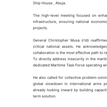
Ship House , Abuja.
The high-level meeting focused on enhanc
infrastructure, ensuring national economi
projects.
General Christopher Musa (rtd) reaffirm
critical national assets. He acknowledge
collaboration is the most effective path to r
To directly address insecurity in the marit
dedicated Maritime Task Force operating wit
He also called for collective problem-solvin
global slowdown in international arms p
already looking inward by building capacit
term solution.