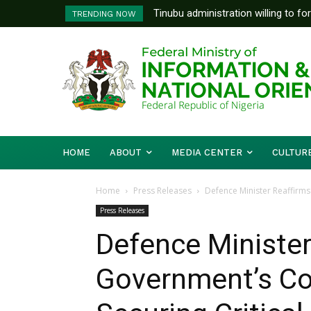
Tinubu administration willing to fo
FG To Pay Outstanding Wage A
TRENDING NOW
Bishops, other stakeholders to ta
To Follow
HOME
ABOUT
MEDIA CENTER
CULTUR
Home
Press Releases
Defence Minister Reaffirms
Press Releases
Defence Minister
Government’s C