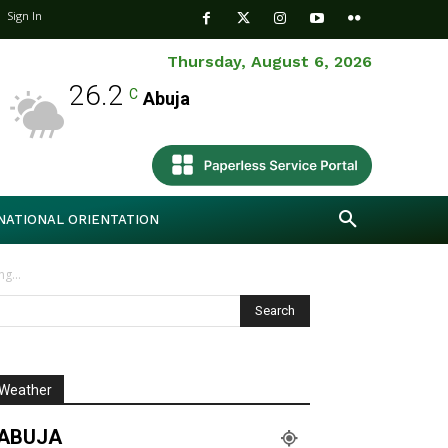
Sign In
Thursday, August 6, 2026
26.2
C
Abuja
NATIONAL ORIENTATION
g...
Weather
ABUJA