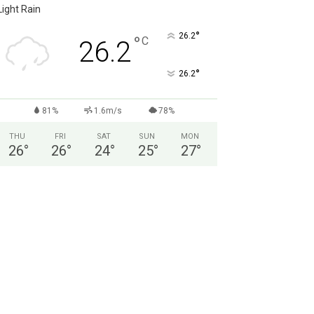
Light Rain
°
26.2
°
C
26.2
°
26.2
81%
1.6m/s
78%
THU
FRI
SAT
SUN
MON
26
°
26
°
24
°
25
°
27
°