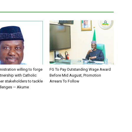
istration willing to forge
FG To Pay Outstanding Wage Award
tnership with Catholic
Before Mid August, Promotion
er stakeholders to tackle
Arrears To Follow
allenges — Akume