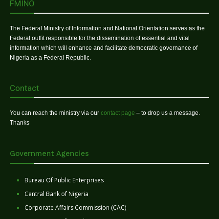
FMINO
The Federal Ministry of Information and National Orientation serves as the
Federal outfit responsible for the dissemination of essential and vital
information which will enhance and facilitate democratic governance of
Nigeria as a Federal Republic.
Contact
You can reach the ministry via our
contact page
– to drop us a message.
Thanks
Government Agencies
Bureau Of Public Enterprises
Central Bank of Nigeria
Corporate Affairs Commission (CAC)