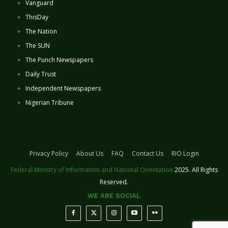
Vanguard
ThisDay
The Nation
The SUN
The Punch Newspapers
Daily Trust
Independent Newspapers
Nigerian Tribune
Privacy Policy
About Us
FAQ
Contact Us
RIO Login
Federal Ministry of Information and National Orientation
2025. All Rights
Reserved.
WE ARE SOCIAL