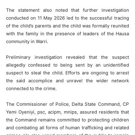
The statement also noted that further investigation
conducted on 11 May 2026 led to the successful tracing
of the child’s parents and the child was formally reunited
with the family in the presence of leaders of the Hausa
community in Warri.
Preliminary investigation revealed that the suspect
allegedly confessed to being sent by an unidentified
suspect to steal the child. Efforts are ongoing to arrest
the said accomplice and unravel the wider network
connected to the crime.
The Commissioner of Police, Delta State Command, CP
Yemi Oyeniyi, psc, acipm, mnips, assured residents that
the Command remains committed to protecting children
and combating all forms of human trafficking and related