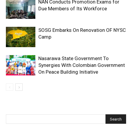
NAN Conducts Promotion Exams for
Due Members of Its Workforce
SOSG Embarks On Renovation OF NYSC
Camp
Nasarawa State Government To
Synergies With Colombian Government
On Peace Building Initiative