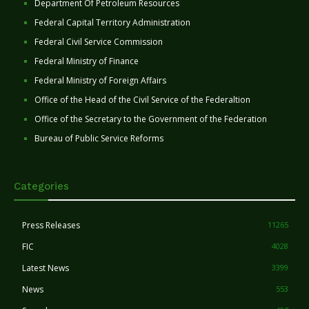
Department Of Petroleum Resources
Federal Capital Territory Administration
Federal Civil Service Commission
Federal Ministry of Finance
Federal Ministry of Foreign Affairs
Office of the Head of the Civil Service of the Federaltion
Office of the Secretary to the Government of the Federation
Bureau of Public Service Reforms
Categories
Press Releases
11265
FIC
4028
Latest News
3399
News
553