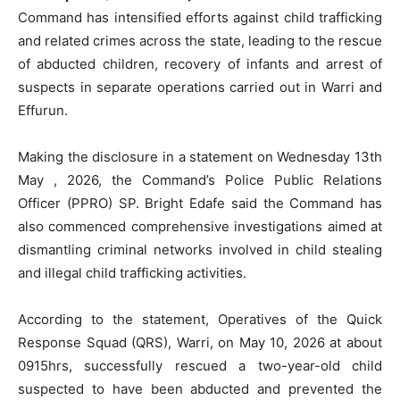
Command has intensified efforts against child trafficking
and related crimes across the state, leading to the rescue
of abducted children, recovery of infants and arrest of
suspects in separate operations carried out in Warri and
Effurun.
Making the disclosure in a statement on Wednesday 13th
May , 2026, the Command’s Police Public Relations
Officer (PPRO) SP. Bright Edafe said the Command has
also commenced comprehensive investigations aimed at
dismantling criminal networks involved in child stealing
and illegal child trafficking activities.
According to the statement, Operatives of the Quick
Response Squad (QRS), Warri, on May 10, 2026 at about
0915hrs, successfully rescued a two-year-old child
suspected to have been abducted and prevented the