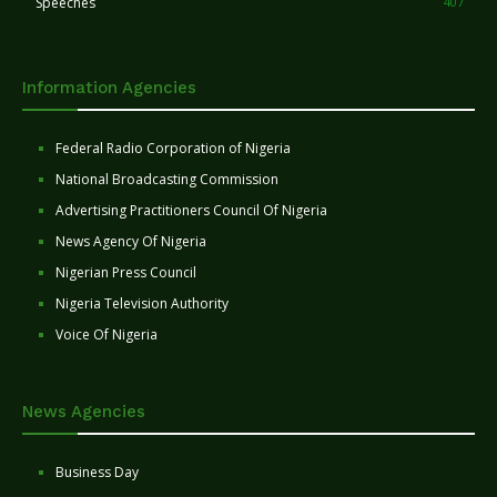
Speeches
407
Information Agencies
Federal Radio Corporation of Nigeria
National Broadcasting Commission
Advertising Practitioners Council Of Nigeria
News Agency Of Nigeria
Nigerian Press Council
Nigeria Television Authority
Voice Of Nigeria
News Agencies
Business Day