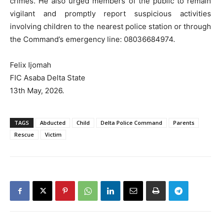
crimes. He also urged members of the public to remain
vigilant and promptly report suspicious activities
involving children to the nearest police station or through
the Command’s emergency line: 08036684974.
Felix Ijomah
FIC Asaba Delta State
13th May, 2026.
TAGS
Abducted
Child
Delta Police Command
Parents
Rescue
Victim