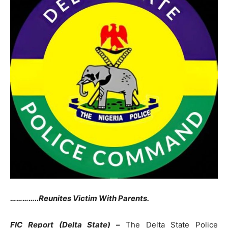
…………..Reunites Victim With Parents.
FIC Report (Delta State) –
The Delta State Police