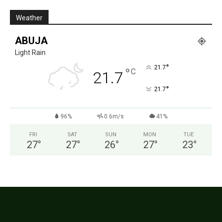
Weather
ABUJA
Light Rain
°
21.7
°
C
21.7
°
21.7
96%
0.6m/s
41%
FRI
SAT
SUN
MON
TUE
27
°
27
°
26
°
27
°
23
°