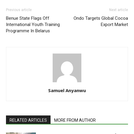
Previous article
Next article
Benue State Flags Off
Ondo Targets Global Cocoa
International Youth Training
Export Market
Programme In Belarus
Samuel Anyanwu
RELATED ARTICLES
MORE FROM AUTHOR