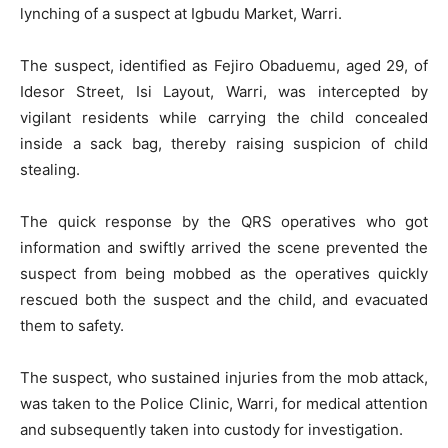
lynching of a suspect at Igbudu Market, Warri.
The suspect, identified as Fejiro Obaduemu, aged 29, of
Idesor Street, Isi Layout, Warri, was intercepted by
vigilant residents while carrying the child concealed
inside a sack bag, thereby raising suspicion of child
stealing.
The quick response by the QRS operatives who got
information and swiftly arrived the scene prevented the
suspect from being mobbed as the operatives quickly
rescued both the suspect and the child, and evacuated
them to safety.
The suspect, who sustained injuries from the mob attack,
was taken to the Police Clinic, Warri, for medical attention
and subsequently taken into custody for investigation.