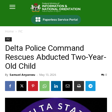
Home
FIC
FIC
Delta Police Command
Rescues Abducted Two-Year-
Old Child
By
Samuel Anyanwu
-
May 13, 2026
0