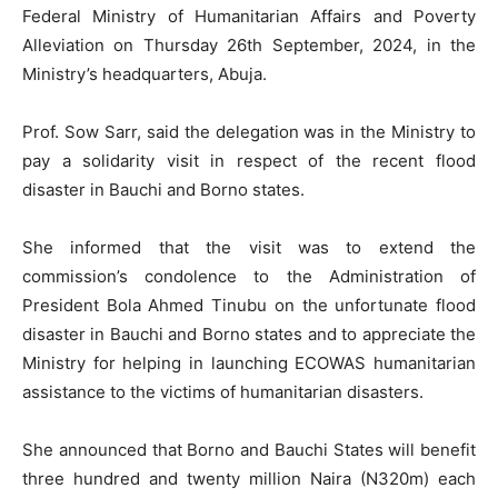
Federal Ministry of Humanitarian Affairs and Poverty
Alleviation on Thursday 26th September, 2024, in the
Ministry’s headquarters, Abuja.
Prof. Sow Sarr, said the delegation was in the Ministry to
pay a solidarity visit in respect of the recent flood
disaster in Bauchi and Borno states.
She informed that the visit was to extend the
commission’s condolence to the Administration of
President Bola Ahmed Tinubu on the unfortunate flood
disaster in Bauchi and Borno states and to appreciate the
Ministry for helping in launching ECOWAS humanitarian
assistance to the victims of humanitarian disasters.
She announced that Borno and Bauchi States will benefit
three hundred and twenty million Naira (N320m) each