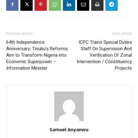
Previous article
Next article
64th Independence
ICPC Trains Special Duties
Anniversary: Tinubu’s Reforms
Staff On Supervision And
Aim to Transform Nigeria into
Verification Of Zonal
Economic Superpower –
Intervention / Constituency
Information Minister
Projects
Samuel Anyanwu