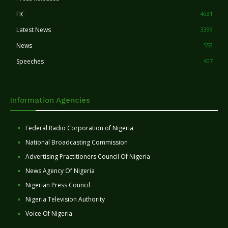
FIC
4031
Latest News
3399
News
553
Speeches
407
Information Agencies
Federal Radio Corporation of Nigeria
National Broadcasting Commission
Advertising Practitioners Council Of Nigeria
News Agency Of Nigeria
Nigerian Press Council
Nigeria Television Authority
Voice Of Nigeria