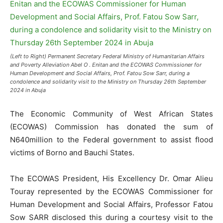
(Left to Right) Permanent Secretary Federal Ministry of Humanitarian Affairs
and Poverty Alleviation Abel O . Enitan and the ECOWAS Commissioner for
Human Development and Social Affairs, Prof. Fatou Sow Sarr, during a
condolence and solidarity visit to the Ministry on Thursday 26th September
2024 in Abuja
The Economic Community of West African States
(ECOWAS) Commission has donated the sum of
N640million to the Federal government to assist flood
victims of Borno and Bauchi States.
The ECOWAS President, His Excellency Dr. Omar Alieu
Touray represented by the ECOWAS Commissioner for
Human Development and Social Affairs, Professor Fatou
Sow SARR disclosed this during a courtesy visit to the