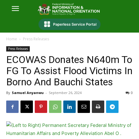
Home
Press Releases
Press Releases
ECOWAS Donates N640m To
FG To Assist Flood Victims In
Borno And Bauchi States
By
Samuel Anyanwu
-
September 26, 2024
0