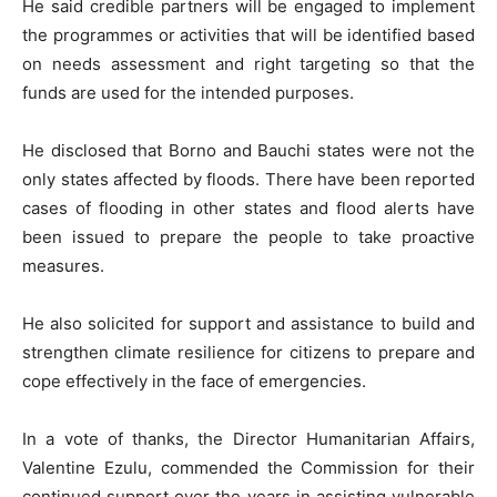
He said credible partners will be engaged to implement
the programmes or activities that will be identified based
on needs assessment and right targeting so that the
funds are used for the intended purposes.
He disclosed that Borno and Bauchi states were not the
only states affected by floods. There have been reported
cases of flooding in other states and flood alerts have
been issued to prepare the people to take proactive
measures.
He also solicited for support and assistance to build and
strengthen climate resilience for citizens to prepare and
cope effectively in the face of emergencies.
In a vote of thanks, the Director Humanitarian Affairs,
Valentine Ezulu, commended the Commission for their
continued support over the years in assisting vulnerable