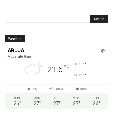
Weather
ABUJA
Moderate Rain
°
21.6
°
C
21.6
°
21.6
97%
1.4m/s
100%
SUN
MON
TUE
WED
THU
26
°
27
°
27
°
27
°
26
°