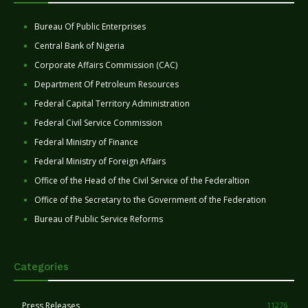
Bureau Of Public Enterprises
Central Bank of Nigeria
Corporate Affairs Commission (CAC)
Department Of Petroleum Resources
Federal Capital Territory Administration
Federal Civil Service Commission
Federal Ministry of Finance
Federal Ministry of Foreign Affairs
Office of the Head of the Civil Service of the Federaltion
Office of the Secretary to the Government of the Federation
Bureau of Public Service Reforms
Categories
Press Releases
11276