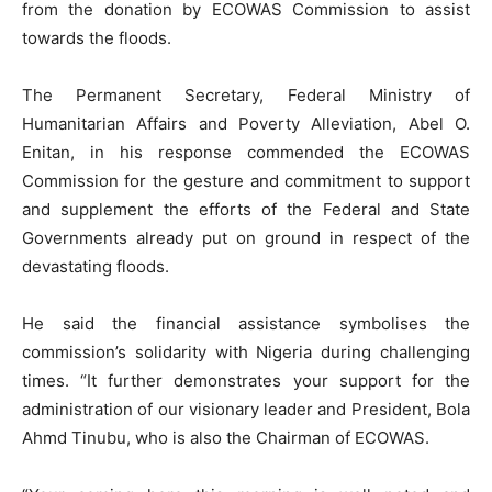
from the donation by ECOWAS Commission to assist
towards the floods.
The Permanent Secretary, Federal Ministry of
Humanitarian Affairs and Poverty Alleviation, Abel O.
Enitan, in his response commended the ECOWAS
Commission for the gesture and commitment to support
and supplement the efforts of the Federal and State
Governments already put on ground in respect of the
devastating floods.
He said the financial assistance symbolises the
commission’s solidarity with Nigeria during challenging
times. “It further demonstrates your support for the
administration of our visionary leader and President, Bola
Ahmd Tinubu, who is also the Chairman of ECOWAS.