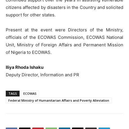
citizens affected by disasters in the Country and solicited
support for other states.
Present at the event were Directors of the Ministry,
officials of the ECOWAS Commission, ECOWAS National
Unit, Ministry of Foreign Affairs and Permanent Mission
of Nigeria to ECOWAS.
Iliya Rhoda Ishaku
Deputy Director, Information and PR
TAGS
ECOWAS
Federal Ministry of Humanitarian Affairs and Poverty Alleviation