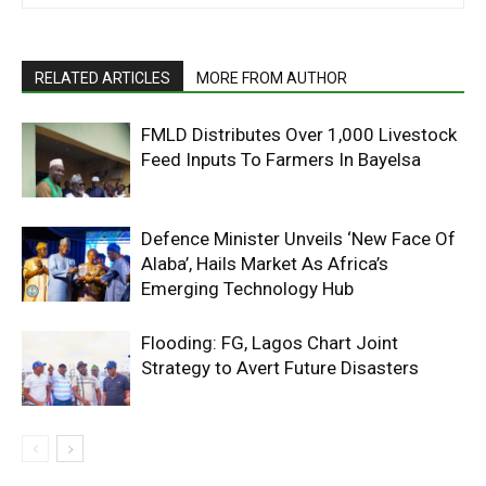
RELATED ARTICLES
MORE FROM AUTHOR
FMLD Distributes Over 1,000 Livestock
Feed Inputs To Farmers In Bayelsa
Defence Minister Unveils ‘New Face Of
Alaba’, Hails Market As Africa’s
Emerging Technology Hub
Flooding: FG, Lagos Chart Joint
Strategy to Avert Future Disasters