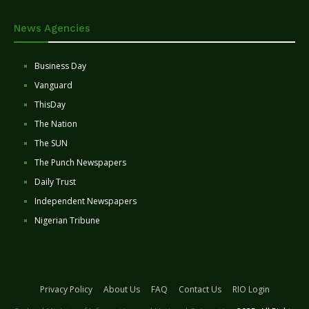
News Agencies
Business Day
Vanguard
ThisDay
The Nation
The SUN
The Punch Newspapers
Daily Trust
Independent Newspapers
Nigerian Tribune
Privacy Policy
About Us
FAQ
Contact Us
RIO Login