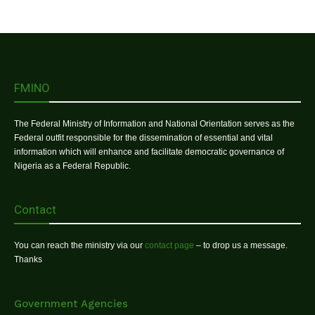
FMINO
The Federal Ministry of Information and National Orientation serves as the
Federal outfit responsible for the dissemination of essential and vital
information which will enhance and facilitate democratic governance of
Nigeria as a Federal Republic.
Contact
You can reach the ministry via our
contact page
– to drop us a message.
Thanks
Government Agencies