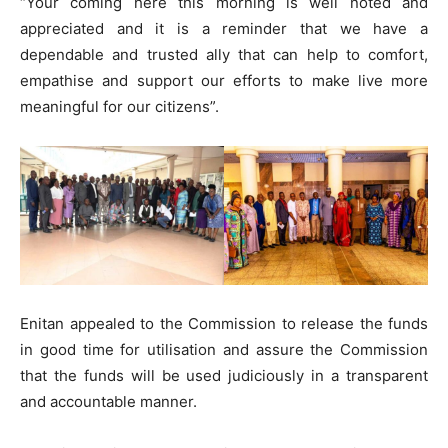
“Your coming here this morning is well noted and
appreciated and it is a reminder that we have a
dependable and trusted ally that can help to comfort,
empathise and support our efforts to make live more
meaningful for our citizens”.
Enitan appealed to the Commission to release the funds
in good time for utilisation and assure the Commission
that the funds will be used judiciously in a transparent
and accountable manner.