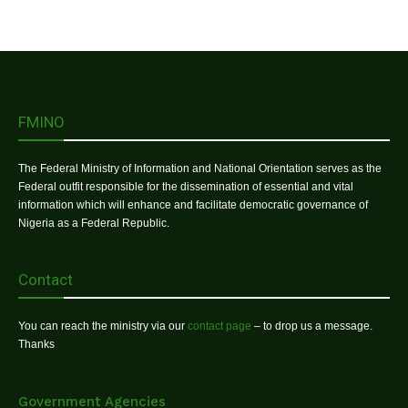
FMINO
The Federal Ministry of Information and National Orientation serves as the
Federal outfit responsible for the dissemination of essential and vital
information which will enhance and facilitate democratic governance of
Nigeria as a Federal Republic.
Contact
You can reach the ministry via our
contact page
– to drop us a message.
Thanks
Government Agencies