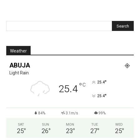
Weather
ABUJA
Light Rain
°
25.4
°
C
25.4
°
25.4
84%
3.1m/s
99%
SAT
SUN
MON
TUE
WED
25
°
26
°
23
°
27
°
25
°