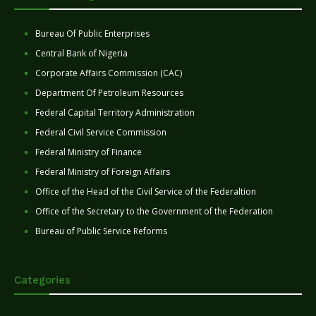
Bureau Of Public Enterprises
Central Bank of Nigeria
Corporate Affairs Commission (CAC)
Department Of Petroleum Resources
Federal Capital Territory Administration
Federal Civil Service Commission
Federal Ministry of Finance
Federal Ministry of Foreign Affairs
Office of the Head of the Civil Service of the Federaltion
Office of the Secretary to the Government of the Federation
Bureau of Public Service Reforms
Categories