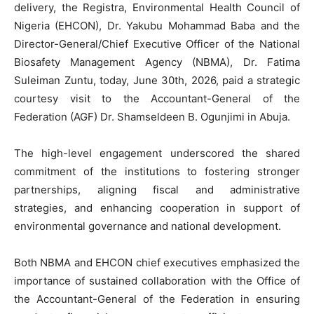
delivery, the Registra, Environmental Health Council of
Nigeria (EHCON), Dr. Yakubu Mohammad Baba and the
Director-General/Chief Executive Officer of the National
Biosafety Management Agency (NBMA), Dr. Fatima
Suleiman Zuntu, today, June 30th, 2026, paid a strategic
courtesy visit to the Accountant-General of the
Federation (AGF) Dr. Shamseldeen B. Ogunjimi in Abuja.
The high-level engagement underscored the shared
commitment of the institutions to fostering stronger
partnerships, aligning fiscal and administrative
strategies, and enhancing cooperation in support of
environmental governance and national development.
Both NBMA and EHCON chief executives emphasized the
importance of sustained collaboration with the Office of
the Accountant-General of the Federation in ensuring