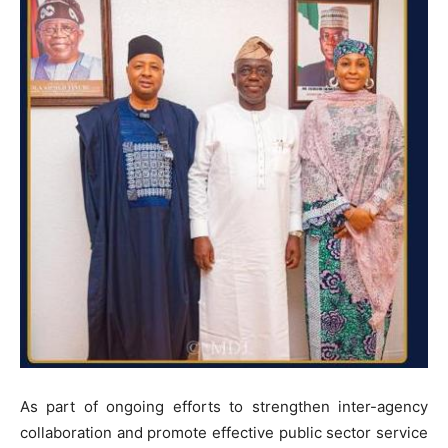
As part of ongoing efforts to strengthen inter-agency
collaboration and promote effective public sector service