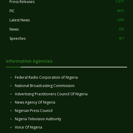
Press Releases
11271
FIC
4031
Latest News
3399
News
553
Speeches
407
Information Agencies
Federal Radio Corporation of Nigeria
National Broadcasting Commission
Advertising Practitioners Council Of Nigeria
News Agency Of Nigeria
Nigerian Press Council
Nigeria Television Authority
Voice Of Nigeria