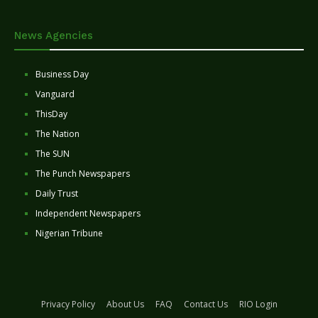
News Agencies
Business Day
Vanguard
ThisDay
The Nation
The SUN
The Punch Newspapers
Daily Trust
Independent Newspapers
Nigerian Tribune
Privacy Policy
About Us
FAQ
Contact Us
RIO Login