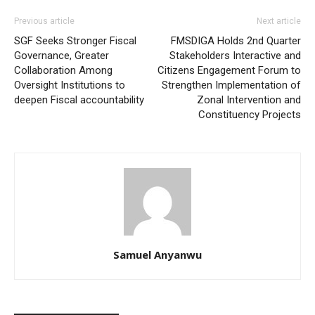
Previous article
Next article
SGF Seeks Stronger Fiscal
FMSDIGA Holds 2nd Quarter
Governance, Greater
Stakeholders Interactive and
Collaboration Among
Citizens Engagement Forum to
Oversight Institutions to
Strengthen Implementation of
deepen Fiscal accountability
Zonal Intervention and
Constituency Projects
Samuel Anyanwu