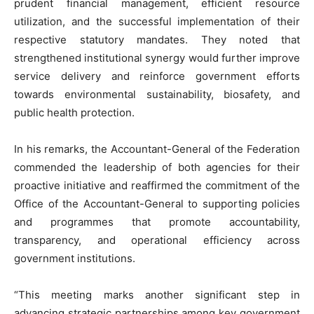
prudent financial management, efficient resource
utilization, and the successful implementation of their
respective statutory mandates. They noted that
strengthened institutional synergy would further improve
service delivery and reinforce government efforts
towards environmental sustainability, biosafety, and
public health protection.
In his remarks, the Accountant-General of the Federation
commended the leadership of both agencies for their
proactive initiative and reaffirmed the commitment of the
Office of the Accountant-General to supporting policies
and programmes that promote accountability,
transparency, and operational efficiency across
government institutions.
“This meeting marks another significant step in
advancing strategic partnerships among key government