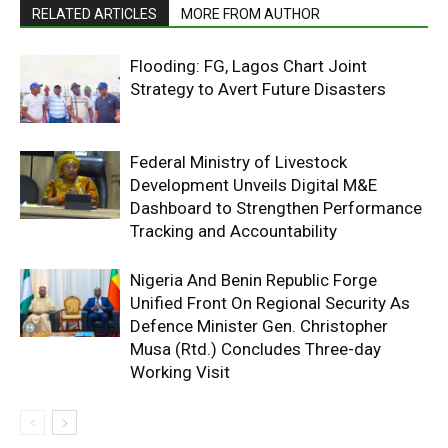
RELATED ARTICLES
MORE FROM AUTHOR
Flooding: FG, Lagos Chart Joint
Strategy to Avert Future Disasters
Federal Ministry of Livestock
Development Unveils Digital M&E
Dashboard to Strengthen Performance
Tracking and Accountability
Nigeria And Benin Republic Forge
Unified Front On Regional Security As
Defence Minister Gen. Christopher
Musa (Rtd.) Concludes Three-day
Working Visit