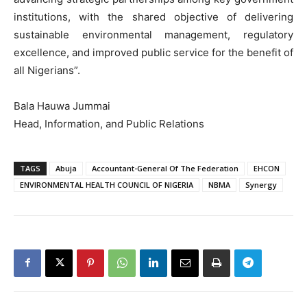
institutions, with the shared objective of delivering
sustainable environmental management, regulatory
excellence, and improved public service for the benefit of
all Nigerians”.
Bala Hauwa Jummai
Head, Information, and Public Relations
TAGS
Abuja
Accountant-General Of The Federation
EHCON
ENVIRONMENTAL HEALTH COUNCIL OF NIGERIA
NBMA
Synergy