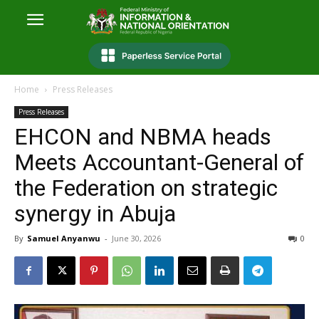
Home
Press Releases
Press Releases
EHCON and NBMA heads
Meets Accountant-General of
the Federation on strategic
synergy in Abuja
By
Samuel Anyanwu
-
June 30, 2026
0