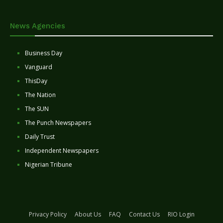
News Agencies
Business Day
Vanguard
ThisDay
The Nation
The SUN
The Punch Newspapers
Daily Trust
Independent Newspapers
Nigerian Tribune
Privacy Policy
About Us
FAQ
Contact Us
RIO Login