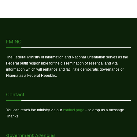
FMINO
The Federal Ministry of Information and National Orientation serves as the
Federal outfit responsible for the dissemination of essential and vital
information which will enhance and facilitate democratic governance of
Nigeria as a Federal Republic.
Contact
You can reach the ministry via our
contact page
– to drop us a message.
Thanks
Government Agencies