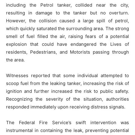
including the Petrol tanker, collided near the city,
resulting in damage to the tanker but no overturn.
However, the collision caused a large spill of petrol,
which quickly saturated the surrounding area. The strong
smell of fuel filled the air, raising fears of a potential
explosion that could have endangered the Lives of
residents, Pedestrians, and Motorists passing through
the area.
Witnesses reported that some individual attempted to
scoop fuel from the leaking tanker, increasing the risk of
ignition and further increased the risk to public safety.
Recognizing the severity of the situation, authorities
responded immediately upon receiving distress signals.
The Federal Fire Service’s swift intervention was
instrumental in containing the leak, preventing potential