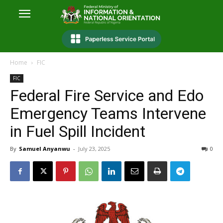
Home
FIC
FIC
Federal Fire Service and Edo
Emergency Teams Intervene
in Fuel Spill Incident
By
Samuel Anyanwu
-
July 23, 2025
0