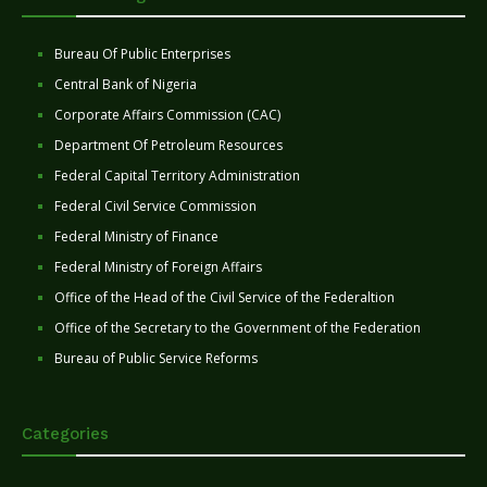
Bureau Of Public Enterprises
Central Bank of Nigeria
Corporate Affairs Commission (CAC)
Department Of Petroleum Resources
Federal Capital Territory Administration
Federal Civil Service Commission
Federal Ministry of Finance
Federal Ministry of Foreign Affairs
Office of the Head of the Civil Service of the Federaltion
Office of the Secretary to the Government of the Federation
Bureau of Public Service Reforms
Categories