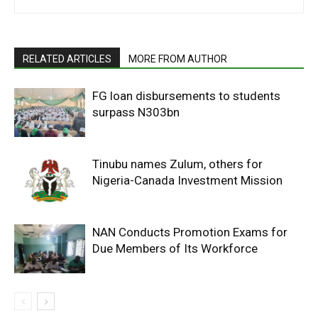
RELATED ARTICLES
MORE FROM AUTHOR
FG loan disbursements to students
surpass N303bn
Tinubu names Zulum, others for
Nigeria-Canada Investment Mission
NAN Conducts Promotion Exams for
Due Members of Its Workforce