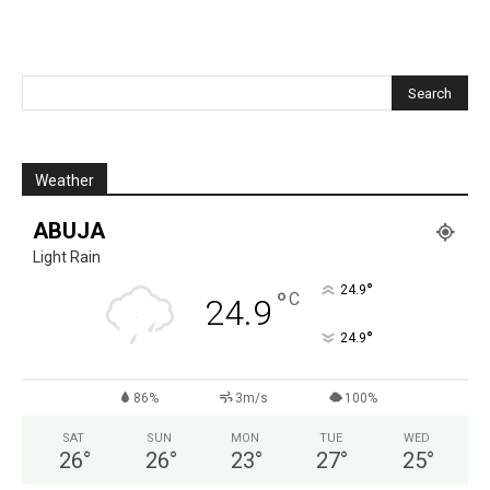
Weather
ABUJA
Light Rain
°
24.9
°
C
24.9
°
24.9
86%
3m/s
100%
SAT
SUN
MON
TUE
WED
26
°
26
°
23
°
27
°
25
°