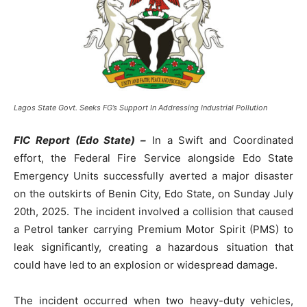
Lagos State Govt. Seeks FG’s Support In Addressing Industrial Pollution
FIC Report (Edo State) –
In a Swift and Coordinated
effort, the Federal Fire Service alongside Edo State
Emergency Units successfully averted a major disaster
on the outskirts of Benin City, Edo State, on Sunday July
20th, 2025. The incident involved a collision that caused
a Petrol tanker carrying Premium Motor Spirit (PMS) to
leak significantly, creating a hazardous situation that
could have led to an explosion or widespread damage.
The incident occurred when two heavy-duty vehicles,