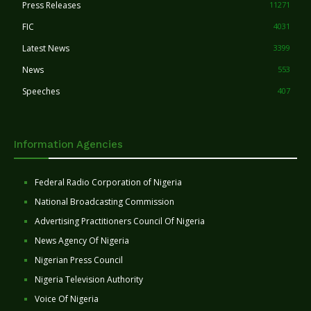
Press Releases
11271
FIC
4031
Latest News
3399
News
553
Speeches
407
Information Agencies
Federal Radio Corporation of Nigeria
National Broadcasting Commission
Advertising Practitioners Council Of Nigeria
News Agency Of Nigeria
Nigerian Press Council
Nigeria Television Authority
Voice Of Nigeria