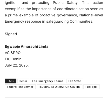
ignition, and protecting Public Safety. This action
exemplifise the importance of coordinated action seen as
a prime example of proactive governance, National-level
Emergency response in safeguarding Communities.
Signed
Egwaoje Amarachi Linda
ACI&PRO
FIC,Benin
July 22, 2025.
TAGS
Benin
Edo Emergency Teams
Edo State
Federal Fire Service
FEDERAL INFORMATION CENTRE
Fuel Spill