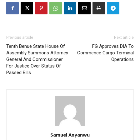
Previous article
Next article
Tenth Benue State House Of
FG Approves DIA To
Assembly Summons Attorney
Commence Cargo Terminal
General And Commissioner
Operations
For Justice Over Status Of
Passed Bills
Samuel Anyanwu