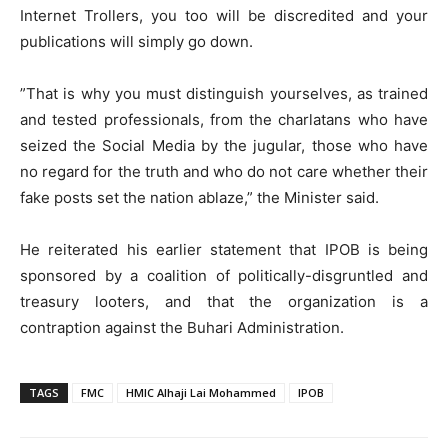
Internet Trollers, you too will be discredited and your
publications will simply go down.
”That is why you must distinguish yourselves, as trained
and tested professionals, from the charlatans who have
seized the Social Media by the jugular, those who have
no regard for the truth and who do not care whether their
fake posts set the nation ablaze,” the Minister said.
He reiterated his earlier statement that IPOB is being
sponsored by a coalition of politically-disgruntled and
treasury looters, and that the organization is a
contraption against the Buhari Administration.
TAGS
FMC
HMIC Alhaji Lai Mohammed
IPOB