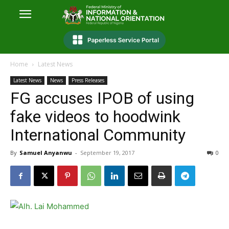
Home
Latest News
Latest News
News
Press Releases
FG accuses IPOB of using
fake videos to hoodwink
International Community
By
Samuel Anyanwu
-
September 19, 2017
0