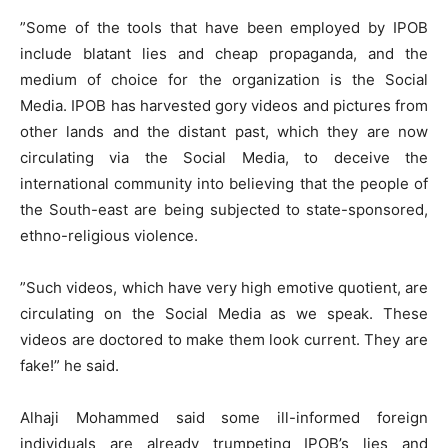
”Some of the tools that have been employed by IPOB
include blatant lies and cheap propaganda, and the
medium of choice for the organization is the Social
Media. IPOB has harvested gory videos and pictures from
other lands and the distant past, which they are now
circulating via the Social Media, to deceive the
international community into believing that the people of
the South-east are being subjected to state-sponsored,
ethno-religious violence.
”Such videos, which have very high emotive quotient, are
circulating on the Social Media as we speak. These
videos are doctored to make them look current. They are
fake!” he said.
Alhaji Mohammed said some ill-informed foreign
individuals are already trumpeting IPOB’s lies and