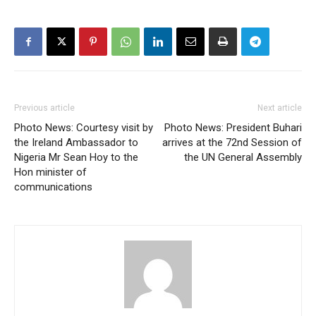
Previous article
Next article
Photo News: Courtesy visit by
Photo News: President Buhari
the Ireland Ambassador to
arrives at the 72nd Session of
Nigeria Mr Sean Hoy to the
the UN General Assembly
Hon minister of
communications