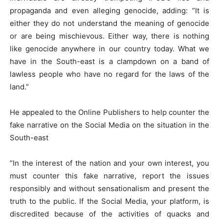
propaganda and even alleging genocide, adding: ”It is
either they do not understand the meaning of genocide
or are being mischievous. Either way, there is nothing
like genocide anywhere in our country today. What we
have in the South-east is a clampdown on a band of
lawless people who have no regard for the laws of the
land.”
He appealed to the Online Publishers to help counter the
fake narrative on the Social Media on the situation in the
South-east
”In the interest of the nation and your own interest, you
must counter this fake narrative, report the issues
responsibly and without sensationalism and present the
truth to the public. If the Social Media, your platform, is
discredited because of the activities of quacks and