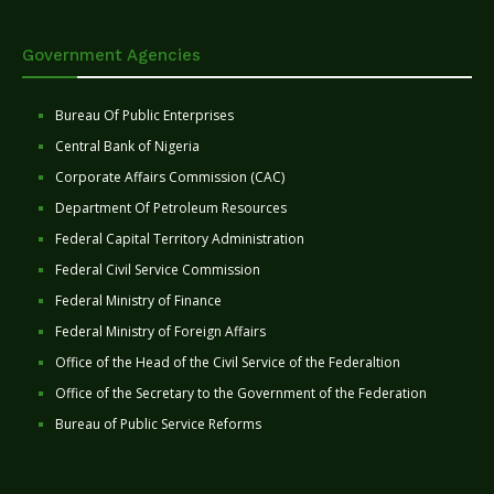
Government Agencies
Bureau Of Public Enterprises
Central Bank of Nigeria
Corporate Affairs Commission (CAC)
Department Of Petroleum Resources
Federal Capital Territory Administration
Federal Civil Service Commission
Federal Ministry of Finance
Federal Ministry of Foreign Affairs
Office of the Head of the Civil Service of the Federaltion
Office of the Secretary to the Government of the Federation
Bureau of Public Service Reforms