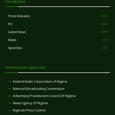
Categories
Press Releases
11265
FIC
4028
Latest News
3399
News
553
Speeches
407
Information Agencies
Federal Radio Corporation of Nigeria
National Broadcasting Commission
Advertising Practitioners Council Of Nigeria
News Agency Of Nigeria
Nigerian Press Council