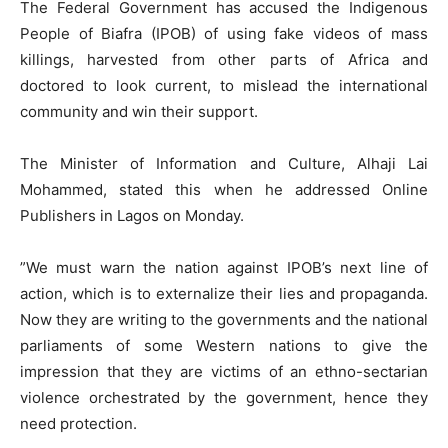
The Federal Government has accused the Indigenous
People of Biafra (IPOB) of using fake videos of mass
killings, harvested from other parts of Africa and
doctored to look current, to mislead the international
community and win their support.
The Minister of Information and Culture, Alhaji Lai
Mohammed, stated this when he addressed Online
Publishers in Lagos on Monday.
”We must warn the nation against IPOB’s next line of
action, which is to externalize their lies and propaganda.
Now they are writing to the governments and the national
parliaments of some Western nations to give the
impression that they are victims of an ethno-sectarian
violence orchestrated by the government, hence they
need protection.