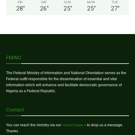
FRI
SAT
SUN
MON
TUE
28
°
26
°
25
°
25
°
27
°
FMINO
The Federal Ministry of Information and National Orientation serves as the
Federal outfit responsible for the dissemination of essential and vital
information which will enhance and facilitate democratic governance of
Nigeria as a Federal Republic.
Contact
You can reach the ministry via our
contact page
– to drop us a message.
Thanks