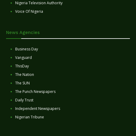
Nigeria Television Authority
Voice Of Nigeria
News Agencies
Business Day
Vanguard
ThisDay
The Nation
The SUN
The Punch Newspapers
Daily Trust
Independent Newspapers
Nigerian Tribune