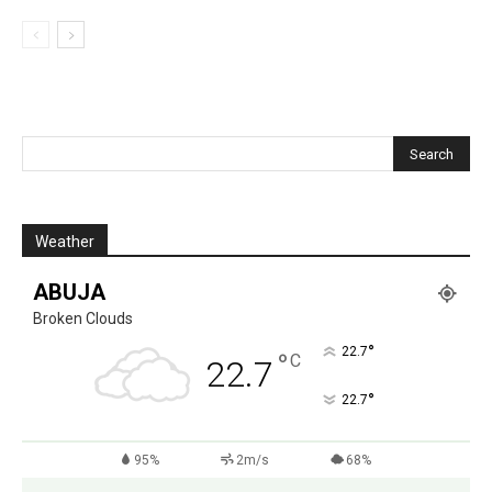
Weather
ABUJA
Broken Clouds
°
22.7
°
C
22.7
°
22.7
95%
2m/s
68%