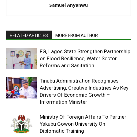
Samuel Anyanwu
RELATED ARTICLES
MORE FROM AUTHOR
FG, Lagos State Strengthen Partnership
on Flood Resilience, Water Sector
Reforms and Sanitation
Tinubu Administration Recognises
Advertising, Creative Industries As Key
Drivers Of Economic Growth –
Information Minister
Ministry Of Foreign Affairs To Partner
Yakubu Gowon University On
Diplomatic Training