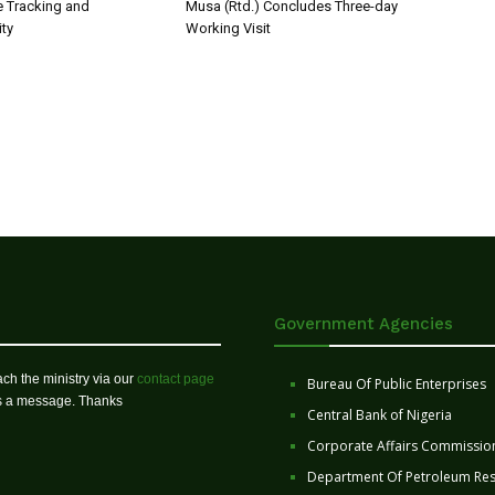
 Tracking and
Musa (Rtd.) Concludes Three-day
ity
Working Visit
Government Agencies
ch the ministry via our
contact page
Bureau Of Public Enterprises
us a message. Thanks
Central Bank of Nigeria
Corporate Affairs Commissio
Department Of Petroleum Re