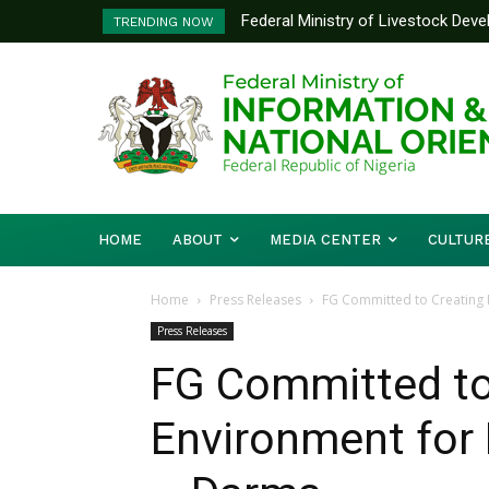
Federal Ministry of Livestock Deve
Nigeria And Benin Republic Forge
TRENDING NOW
to Strengthen Performance Tracking
Defence Minister Gen. Christoph
Working Visit
HOME
ABOUT
MEDIA CENTER
CULTUR
Home
Press Releases
FG Committed to Creating 
Press Releases
FG Committed to
Environment for