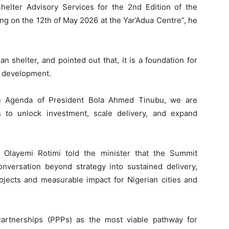
Shelter Advisory Services for the 2nd Edition of the
 on the 12th of May 2026 at the Yar’Adua Centre”, he
 shelter, and pointed out that, it is a foundation for
l development.
e Agenda of President Bola Ahmed Tinubu, we are
s to unlock investment, scale delivery, and expand
. Olayemi Rotimi told the minister that the Summit
nversation beyond strategy into sustained delivery,
projects and measurable impact for Nigerian cities and
artnerships (PPPs) as the most viable pathway for