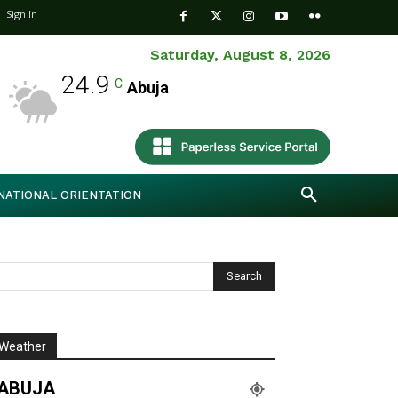
Sign In
Saturday, August 8, 2026
24.9
C
Abuja
NATIONAL ORIENTATION
Weather
ABUJA