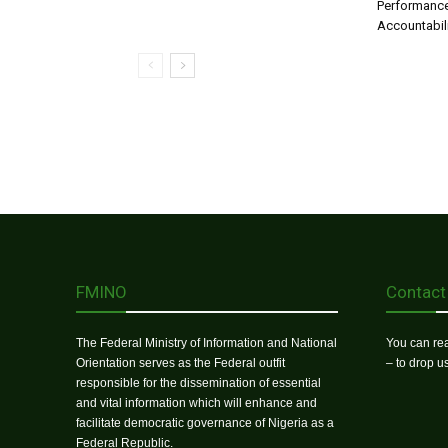
Performance
Accountabil
FMINO
Contact
The Federal Ministry of Information and National
You can rea
Orientation serves as the Federal outfit
– to drop 
responsible for the dissemination of essential
and vital information which will enhance and
facilitate democratic governance of Nigeria as a
Federal Republic.