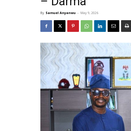
– Darma
By
Samuel Anyanwu
-
May 9, 2026