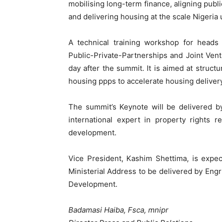
mobilising long-term finance, aligning publi
and delivering housing at the scale Nigeria 
A technical training workshop for heads
Public-Private-Partnerships and Joint Vent
day after the summit. It is aimed at struct
housing ppps to accelerate housing delivery
The summit’s Keynote will be delivered b
international expert in property rights 
development.
Vice President, Kashim Shettima, is expe
Ministerial Address to be delivered by En
Development.
Badamasi Haiba, Fsca, mnipr