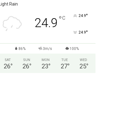
Light Rain
°
24.9
°
C
24.9
°
24.9
86%
3m/s
100%
SAT
SUN
MON
TUE
WED
26
°
26
°
23
°
27
°
25
°