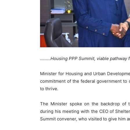
………Housing PPP Summit, viable pathway for
Minister for Housing and Urban Developme
commitment of the federal government to c
to thrive.
The Minister spoke on the backdrop o
during his meeting with the CEO of Shelte
Summit convener, who visited to give him a