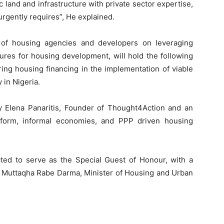
c land and infrastructure with private sector expertise,
urgently requires”, He explained.
 of housing agencies and developers on leveraging
ures for housing development, will hold the following
uring housing financing in the implementation of viable
 in Nigeria.
y Elena Panaritis, Founder of Thought4Action and an
reform, informal economies, and PPP driven housing
cted to serve as the Special Guest of Honour, with a
gr Muttaqha Rabe Darma, Minister of Housing and Urban