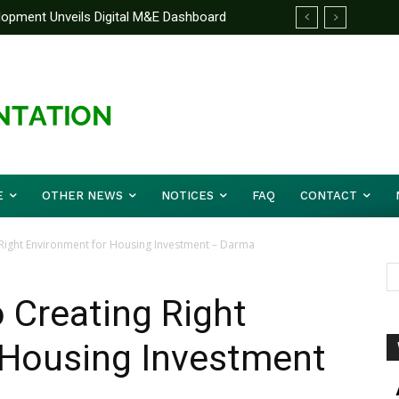
lopment Unveils Digital M&E Dashboard
 Unified Front On Regional Security As
 and Accountability
er Musa (Rtd.) Concludes Three-day
E
OTHER NEWS
NOTICES
FAQ
CONTACT
Right Environment for Housing Investment – Darma
 Creating Right
 Housing Investment