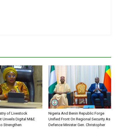
stry of Livestock
Nigeria And Benin Republic Forge
 Unveils Digital M&E
Unified Front On Regional Security As
o Strengthen
Defence Minister Gen. Christopher