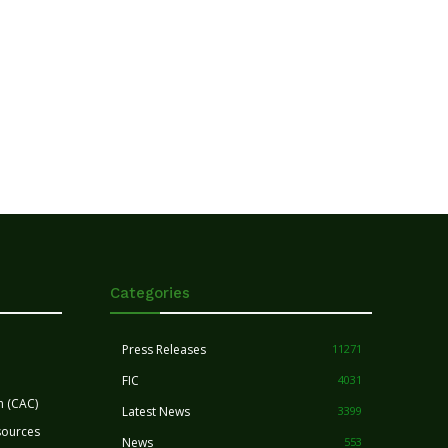
Categories
Press Releases
11271
FIC
4031
n (CAC)
Latest News
3399
sources
News
553