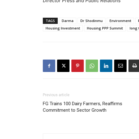
Director Press and Public Relations
TAGS
Darma
Dr Shodinmu
Environment
Housing Investment
Housing PPP Summit
long 
Previous article
FG Trains 100 Dairy Farmers, Reaffirms
Commitment to Sector Growth