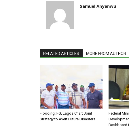
Samuel Anyanwu
RELATED ARTICLES
MORE FROM AUTHOR
Flooding: FG, Lagos Chart Joint
Federal Mini
Strategy to Avert Future Disasters
Development
Dashboard t