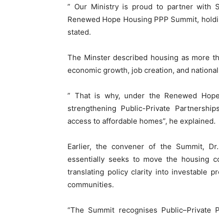
” Our Ministry is proud to partner with 
Renewed Hope Housing PPP Summit, holding
stated.
The Minster described housing as more than
economic growth, job creation, and nationa
” That is why, under the Renewed Hop
strengthening Public-Private Partnership
access to affordable homes”, he explained.
Earlier, the convener of the Summit, Dr
essentially seeks to move the housing co
translating policy clarity into investable 
communities.
“The Summit recognises Public–Private P