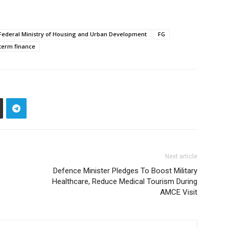
Federal Ministry of Housing and Urban Development
FG
term finance
Next article
Defence Minister Pledges To Boost Military
Healthcare, Reduce Medical Tourism During
AMCE Visit