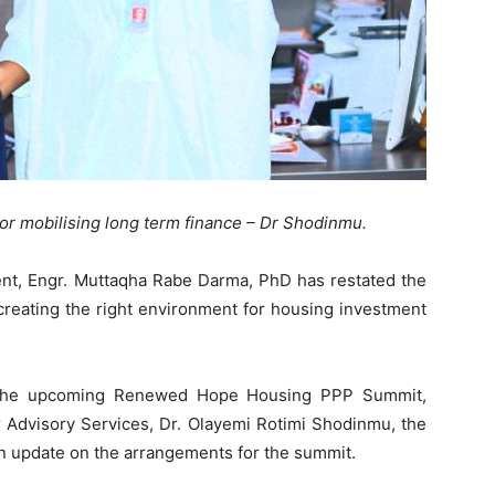
 mobilising long term finance – Dr Shodinmu.
nt, Engr. Muttaqha Rabe Darma, PhD has restated the
reating the right environment for housing investment
f the upcoming Renewed Hope Housing PPP Summit,
r Advisory Services, Dr. Olayemi Rotimi Shodinmu, the
n update on the arrangements for the summit.