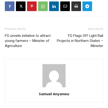
Previous article
Next article
FG unveils initiative to attract
FG Flags Off Light Rail
young farmers – Minister of
Projects in Northern States –
Agriculture
Minister
Samuel Anyanwu