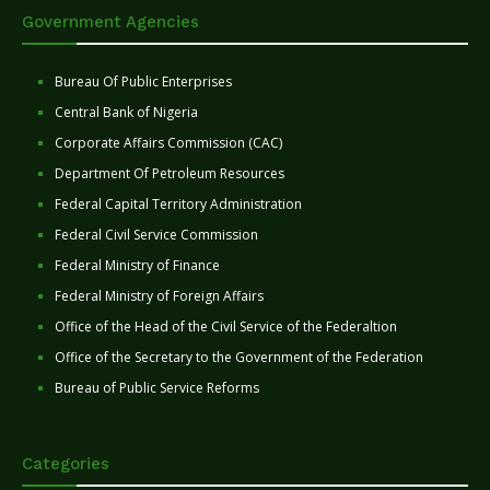
Government Agencies
Bureau Of Public Enterprises
Central Bank of Nigeria
Corporate Affairs Commission (CAC)
Department Of Petroleum Resources
Federal Capital Territory Administration
Federal Civil Service Commission
Federal Ministry of Finance
Federal Ministry of Foreign Affairs
Office of the Head of the Civil Service of the Federaltion
Office of the Secretary to the Government of the Federation
Bureau of Public Service Reforms
Categories