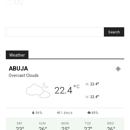
Weather
ABUJA
Overcast Clouds
°
22.4
°
C
22.4
°
22.4
96%
1.6m/s
88%
SAT
SUN
MON
TUE
WED
23
°
26
°
25
°
27
°
26
°