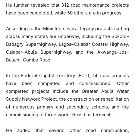
He further revealed that 312 road maintenance projects
have been completed, while 50 others are in progress.
According to the Minister, several legacy projects cutting
across many states are underway, including the Sokoto–
Badagry Superhighway, Lagos–Calabar Coastal Highway,
Calabar–Abuja Superhighway, and the Akwanga–Jos–
Bauchi–Gombe Road.
In the Federal Capital Territory (FCT), 14 road projects
have been completed and commissioned. Other
completed projects include the Greater Abuja Water
Supply Network Project, the construction or rehabilitation
of numerous primary and secondary schools, and the
commissioning of three world-class bus terminals.
He added that several other road construction,