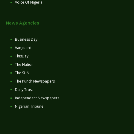
Voice Of Nigeria
News Agencies
Business Day
Vanguard
ThisDay
The Nation
The SUN
The Punch Newspapers
Daily Trust
Independent Newspapers
Nigerian Tribune