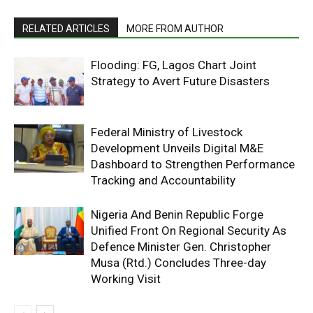
RELATED ARTICLES
MORE FROM AUTHOR
Flooding: FG, Lagos Chart Joint
Strategy to Avert Future Disasters
Federal Ministry of Livestock
Development Unveils Digital M&E
Dashboard to Strengthen Performance
Tracking and Accountability
Nigeria And Benin Republic Forge
Unified Front On Regional Security As
Defence Minister Gen. Christopher
Musa (Rtd.) Concludes Three-day
Working Visit