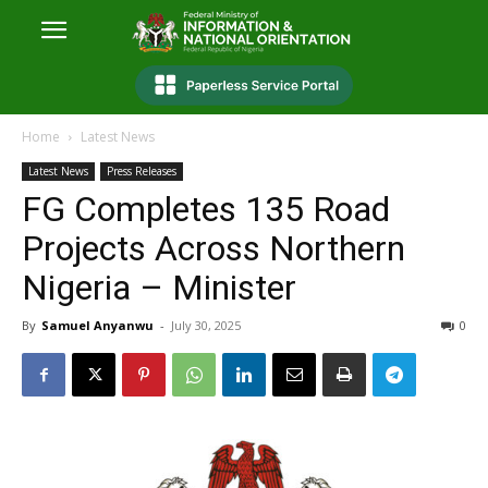
Home
Latest News
Latest News
Press Releases
FG Completes 135 Road
Projects Across Northern
Nigeria – Minister
By
Samuel Anyanwu
-
July 30, 2025
0