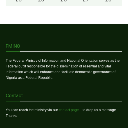
FMINO
The Federal Ministry of Information and National Orientation serves as the
Federal outfit responsible for the dissemination of essential and vital
information which will enhance and facilitate democratic governance of
Nigeria as a Federal Republic.
Contact
You can reach the ministry via our
contact page
– to drop us a message.
Thanks