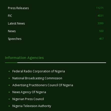
Press Releases
11271
FIC
4031
Latest News
3399
News
553
Speeches
407
Information Agencies
Federal Radio Corporation of Nigeria
National Broadcasting Commission
Advertising Practitioners Council Of Nigeria
News Agency Of Nigeria
Nigerian Press Council
Nigeria Television Authority