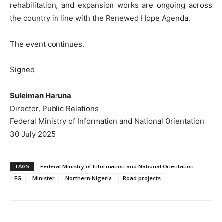
rehabilitation, and expansion works are ongoing across
the country in line with the Renewed Hope Agenda.
The event continues.
Signed
Suleiman Haruna
Director, Public Relations
Federal Ministry of Information and National Orientation
30 July 2025
TAGS
Federal Ministry of Information and National Orientation
FG
Minister
Northern Nigeria
Road projects