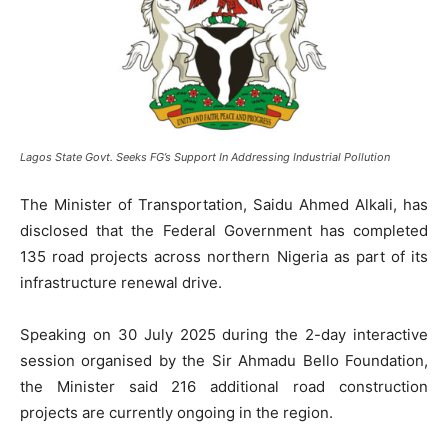
Lagos State Govt. Seeks FG’s Support In Addressing Industrial Pollution
The Minister of Transportation, Saidu Ahmed Alkali, has
disclosed that the Federal Government has completed
135 road projects across northern Nigeria as part of its
infrastructure renewal drive.
Speaking on 30 July 2025 during the 2-day interactive
session organised by the Sir Ahmadu Bello Foundation,
the Minister said 216 additional road construction
projects are currently ongoing in the region.