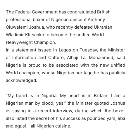
The Federal Government has congratulated British
professional boxer of Nigerian descent Anthony
Oluwafemi Joshua, who recently defeated Ukranian
Wladimir Klitschko to become the unified World
Heavyweight Champion.
In a statement issued in Lagos on Tuesday, the Minister
of Information and Culture, Alhaji Lai Mohammed, said
Nigeria is proud to be associated with the new unified
World champion, whose Nigerian heritage he has publicly
acknowledged.
”My heart is in Nigeria, My heart is in Britain. I am a
Nigerian man by blood, yes,” the Minister quoted Joshua
as saying in a recent interview, during which the boxer
also listed the secret of his success as pounded yam, eba
and egusi – all Nigerian cuisine.