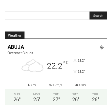
Weather
ABUJA
Overcast Clouds
°
22.2
°
C
22.2
°
22.2
97%
1.7m/s
100%
SUN
MON
TUE
WED
THU
26
°
25
°
27
°
26
°
26
°