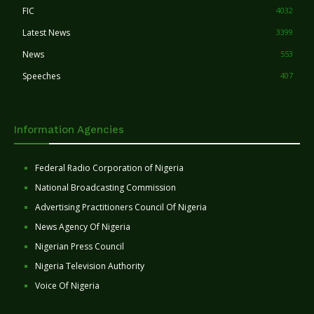
FIC
4032
Latest News
3399
News
553
Speeches
407
Information Agencies
Federal Radio Corporation of Nigeria
National Broadcasting Commission
Advertising Practitioners Council Of Nigeria
News Agency Of Nigeria
Nigerian Press Council
Nigeria Television Authority
Voice Of Nigeria