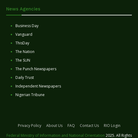
News Agencies
Business Day
Vanguard
ThisDay
The Nation
The SUN
The Punch Newspapers
Daily Trust
Independent Newspapers
Nigerian Tribune
Privacy Policy
About Us
FAQ
Contact Us
RIO Login
Federal Ministry of Information and National Orientation
2025. All Rights