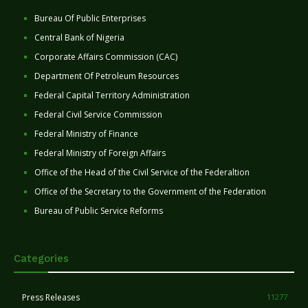
Bureau Of Public Enterprises
Central Bank of Nigeria
Corporate Affairs Commission (CAC)
Department Of Petroleum Resources
Federal Capital Territory Administration
Federal Civil Service Commission
Federal Ministry of Finance
Federal Ministry of Foreign Affairs
Office of the Head of the Civil Service of the Federaltion
Office of the Secretary to the Government of the Federation
Bureau of Public Service Reforms
Categories
Press Releases
11277