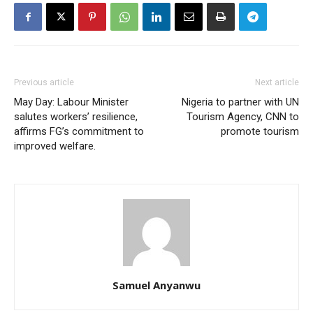
Previous article
Next article
May Day: Labour Minister
Nigeria to partner with UN
salutes workers’ resilience,
Tourism Agency, CNN to
affirms FG’s commitment to
promote tourism
improved welfare.
Samuel Anyanwu