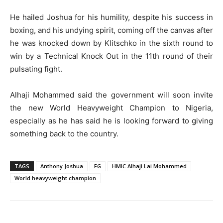
He hailed Joshua for his humility, despite his success in
boxing, and his undying spirit, coming off the canvas after
he was knocked down by Klitschko in the sixth round to
win by a Technical Knock Out in the 11th round of their
pulsating fight.
Alhaji Mohammed said the government will soon invite
the new World Heavyweight Champion to Nigeria,
especially as he has said he is looking forward to giving
something back to the country.
TAGS
Anthony Joshua
FG
HMIC Alhaji Lai Mohammed
World heavyweight champion