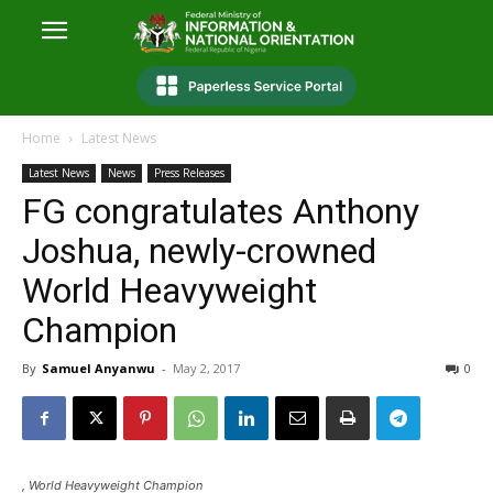
Home
Latest News
Latest News
News
Press Releases
FG congratulates Anthony
Joshua, newly-crowned
World Heavyweight
Champion
By
Samuel Anyanwu
-
May 2, 2017
0
, World Heavyweight Champion