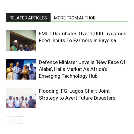
RELATED ARTICLES
MORE FROM AUTHOR
FMLD Distributes Over 1,000 Livestock
Feed Inputs To Farmers In Bayelsa
Defence Minister Unveils ‘New Face Of
Alaba’, Hails Market As Africa’s
Emerging Technology Hub
Flooding: FG, Lagos Chart Joint
Strategy to Avert Future Disasters