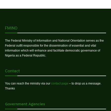
FMINO
The Federal Ministry of Information and National Orientation serves as the
Federal outfit responsible for the dissemination of essential and vital
information which will enhance and facilitate democratic governance of
Nigeria as a Federal Republic.
Contact
You can reach the ministry via our
contact page
– to drop us a message.
Thanks
Government Agencies