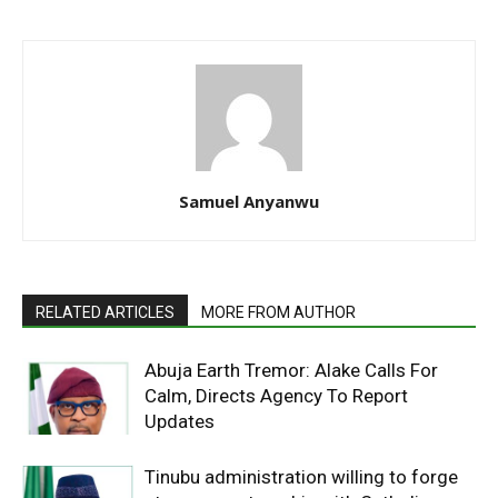
Samuel Anyanwu
RELATED ARTICLES
MORE FROM AUTHOR
Abuja Earth Tremor: Alake Calls For
Calm, Directs Agency To Report
Updates
Tinubu administration willing to forge