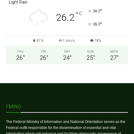
Light Rain
°
26.2
°
C
26.2
°
26.2
81%
1.6m/s
78%
THU
FRI
SAT
SUN
MON
26
°
26
°
24
°
25
°
27
°
FMINO
The Federal Ministry of Information and National Orientation serves as the
Federal outfit responsible for the dissemination of essential and vital
information which will enhance and facilitate democratic governance of