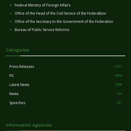
Federal Ministry of Foreign Affairs
Office of the Head of the Civil Service of the Federaltion
Office of the Secretary to the Government of the Federation
Bureau of Public Service Reforms
Categories
Press Releases
11251
FIC
4026
Latest News
3398
News
553
Speeches
407
Information Agencies