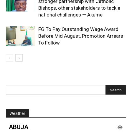
stronger partnership with Catholic
Bishops, other stakeholders to tackle
national challenges — Akume
FG To Pay Outstanding Wage Award
Before Mid August, Promotion Arrears
To Follow
Weather
ABUJA