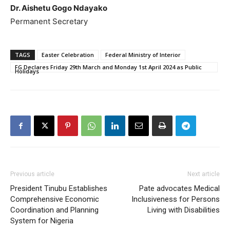
Dr. Aishetu Gogo Ndayako
Permanent Secretary
TAGS
Easter Celebration
Federal Ministry of Interior
FG Declares Friday 29th March and Monday 1st April 2024 as Public
Holidays
Previous article
Next article
President Tinubu Establishes
Pate advocates Medical
Comprehensive Economic
Inclusiveness for Persons
Coordination and Planning
Living with Disabilities
System for Nigeria