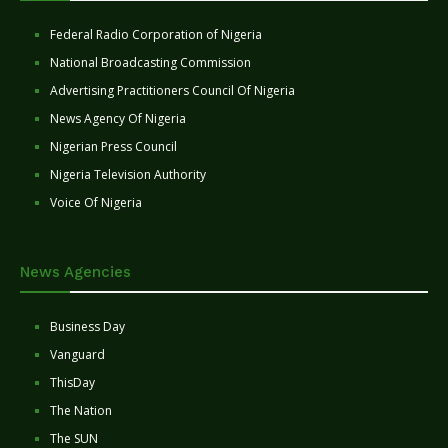
Federal Radio Corporation of Nigeria
National Broadcasting Commission
Advertising Practitioners Council Of Nigeria
News Agency Of Nigeria
Nigerian Press Council
Nigeria Television Authority
Voice Of Nigeria
News Agencies
Business Day
Vanguard
ThisDay
The Nation
The SUN