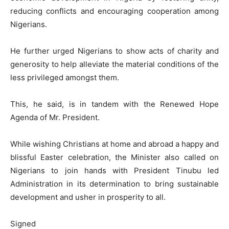
reducing conflicts and encouraging cooperation among
Nigerians.
He further urged Nigerians to show acts of charity and
generosity to help alleviate the material conditions of the
less privileged amongst them.
This, he said, is in tandem with the Renewed Hope
Agenda of Mr. President.
While wishing Christians at home and abroad a happy and
blissful Easter celebration, the Minister also called on
Nigerians to join hands with President Tinubu led
Administration in its determination to bring sustainable
development and usher in prosperity to all.
Signed