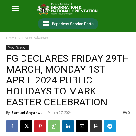
Home
Press Releases
Press Releases
FG DECLARES FRIDAY 29TH
MARCH, MONDAY 1ST
APRIL 2024 PUBLIC
HOLIDAYS TO MARK
EASTER CELEBRATION
By
Samuel Anyanwu
-
March 27, 2024
0