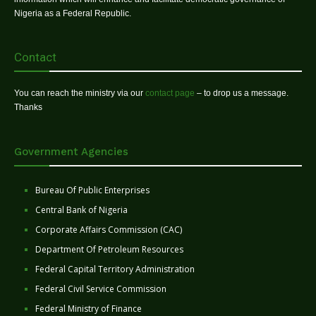
Nigeria as a Federal Republic.
Contact
You can reach the ministry via our
contact page
– to drop us a message.
Thanks
Government Agencies
Bureau Of Public Enterprises
Central Bank of Nigeria
Corporate Affairs Commission (CAC)
Department Of Petroleum Resources
Federal Capital Territory Administration
Federal Civil Service Commission
Federal Ministry of Finance