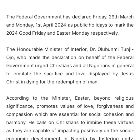
The Federal Government has declared Friday, 29th March
and Monday, 1st April 2024 as public holidays to mark the
2024 Good Friday and Easter Monday respectively.
The Honourable Minister of Interior, Dr. Olubunmi Tunji-
Ojo, who made the declaration on behalf of the Federal
Government urged Christians and all Nigerians in general
to emulate the sacrifice and love displayed by Jesus
Christ in dying for the redemption of man.
According to the Minister, Easter, beyond religious
significance, promotes values of love, forgiveness and
compassion which are essential for social cohesion and
harmony. He calls on Christians to imbibe these virtues
as they are capable of impacting positively on the socio-
economic development in Nigeria by fostering unity,