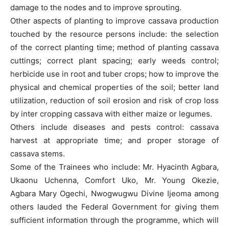
damage to the nodes and to improve sprouting.
Other aspects of planting to improve cassava production
touched by the resource persons include: the selection
of the correct planting time; method of planting cassava
cuttings; correct plant spacing; early weeds control;
herbicide use in root and tuber crops; how to improve the
physical and chemical properties of the soil; better land
utilization, reduction of soil erosion and risk of crop loss
by inter cropping cassava with either maize or legumes.
Others include diseases and pests control: cassava
harvest at appropriate time; and proper storage of
cassava stems.
Some of the Trainees who include: Mr. Hyacinth Agbara,
Ukaonu Uchenna, Comfort Uko, Mr. Young Okezie,
Agbara Mary Ogechi, Nwogwugwu Divine Ijeoma among
others lauded the Federal Government for giving them
sufficient information through the programme, which will