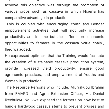
achieve this objective was through the promotion of
various crops such as cassava in which Nigeria has
comparative advantage in production.
“This is coupled with encouraging Youth and Gender
empowerment activities that will not only increase
productivity and income but also offer more economic
opportunities to farmers in the cassava value chain”,
Ihediwa added.
He expressed optimism that the Training would facilitate
the creation of sustainable cassava production system,
provide increased yield productivity, ensure good
agronomic practices, and empowerment of Youths and
Women in production.
The Resource Persons who include: Mr. Yakubu Ibrahim
from FMARD and Agric Extension Officer, Mr. Daniel
Ikechukwu Ndukwe exposed the farmers on how best to
handle hardwood cassava stems to prevent bruises and