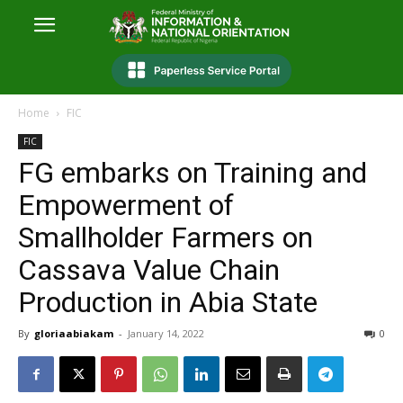
Home
FIC
FIC
FG embarks on Training and
Empowerment of
Smallholder Farmers on
Cassava Value Chain
Production in Abia State
By
gloriaabiakam
-
January 14, 2022
0