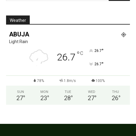
Weather
ABUJA
Light Rain
°
26.7
°
C
26.7
°
26.7
78%
1.8m/s
100%
SUN
MON
TUE
WED
THU
27
°
23
°
28
°
27
°
26
°