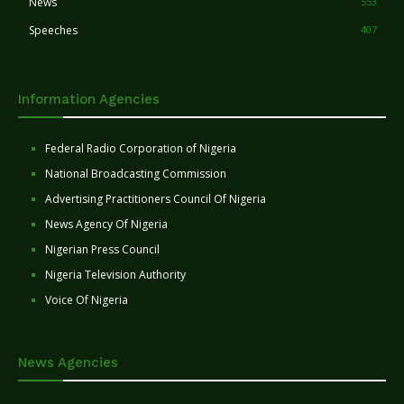
News
553
Speeches
407
Information Agencies
Federal Radio Corporation of Nigeria
National Broadcasting Commission
Advertising Practitioners Council Of Nigeria
News Agency Of Nigeria
Nigerian Press Council
Nigeria Television Authority
Voice Of Nigeria
News Agencies