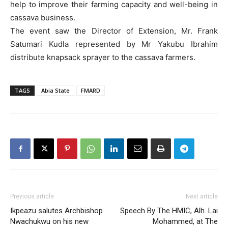
help to improve their farming capacity and well-being in
cassava business.
The event saw the Director of Extension, Mr. Frank
Satumari Kudla represented by Mr Yakubu Ibrahim
distribute knapsack sprayer to the cassava farmers.
TAGS
Abia State
FMARD
Previous article
Next article
Ikpeazu salutes Archbishop
Speech By The HMIC, Alh. Lai
Nwachukwu on his new
Mohammed, at The