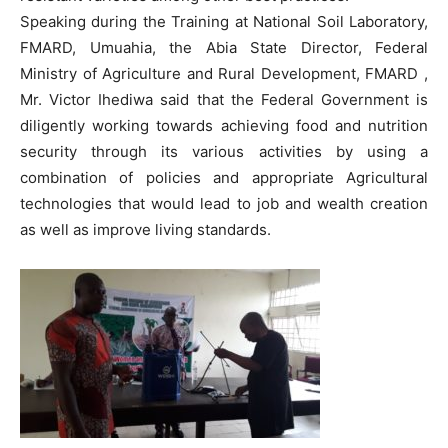
Speaking during the Training at National Soil Laboratory,
FMARD, Umuahia, the Abia State Director, Federal
Ministry of Agriculture and Rural Development, FMARD ,
Mr. Victor Ihediwa said that the Federal Government is
diligently working towards achieving food and nutrition
security through its various activities by using a
combination of policies and appropriate Agricultural
technologies that would lead to job and wealth creation
as well as improve living standards.