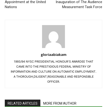
Appointment at the United
Inauguration of The Audience
Nations
Measurement Task Force
gloriaabiakam
1993/94 NYSC PRESIDENTIAL HONOUR'S AWARDEE THAT
CAME INTO THE PRESTIGIOUS FEDERAL MINISTRY OF
INFORMATION AND CULTURE ON AUTOMATIC EMPLOYMENT.
A THOROUGH,DILIGENT,REASONABLE AND RESPONSIBLE
OFFICER.
RELATED ARTICLES
MORE FROM AUTHOR