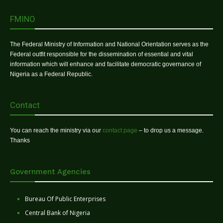
FMINO
The Federal Ministry of Information and National Orientation serves as the
Federal outfit responsible for the dissemination of essential and vital
information which will enhance and facilitate democratic governance of
Nigeria as a Federal Republic.
Contact
You can reach the ministry via our
contact page
– to drop us a message.
Thanks
Government Agencies
Bureau Of Public Enterprises
Central Bank of Nigeria