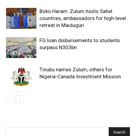
Boko Haram: Zulum hosts Sahel
countries, ambassadors for high-level
retreat in Maiduguri
FG loan disbursements to students
surpass N303bn
Tinubu names Zulum, others for
Nigeria-Canada Investment Mission