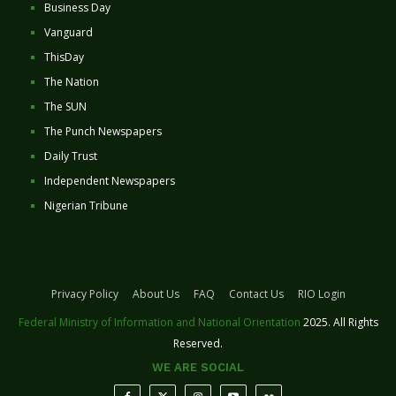
Business Day
Vanguard
ThisDay
The Nation
The SUN
The Punch Newspapers
Daily Trust
Independent Newspapers
Nigerian Tribune
Privacy Policy
About Us
FAQ
Contact Us
RIO Login
Federal Ministry of Information and National Orientation
2025. All Rights
Reserved.
WE ARE SOCIAL