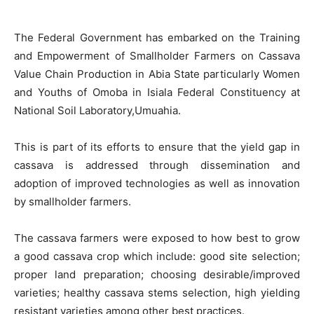
The Federal Government has embarked on the Training
and Empowerment of Smallholder Farmers on Cassava
Value Chain Production in Abia State particularly Women
and Youths of Omoba in Isiala Federal Constituency at
National Soil Laboratory,Umuahia.
This is part of its efforts to ensure that the yield gap in
cassava is addressed through dissemination and
adoption of improved technologies as well as innovation
by smallholder farmers.
The cassava farmers were exposed to how best to grow
a good cassava crop which include: good site selection;
proper land preparation; choosing desirable/improved
varieties; healthy cassava stems selection, high yielding
resistant varieties among other best practices.