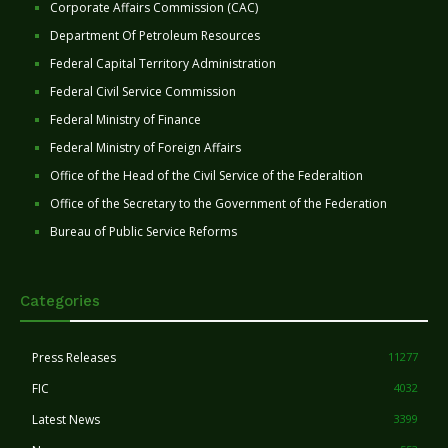
Corporate Affairs Commission (CAC)
Department Of Petroleum Resources
Federal Capital Territory Administration
Federal Civil Service Commission
Federal Ministry of Finance
Federal Ministry of Foreign Affairs
Office of the Head of the Civil Service of the Federaltion
Office of the Secretary to the Government of the Federation
Bureau of Public Service Reforms
Categories
Press Releases
11277
FIC
4032
Latest News
3399