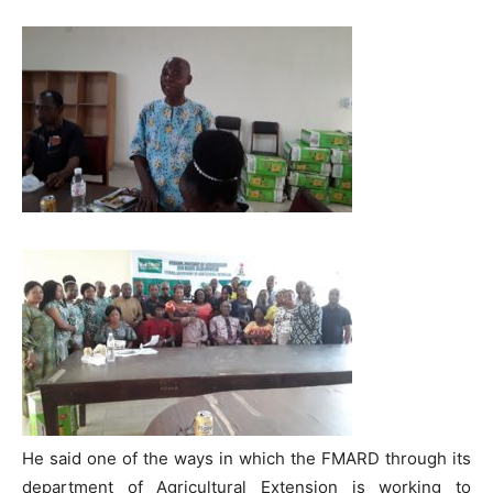
He said one of the ways in which the FMARD through its
department of Agricultural Extension is working to