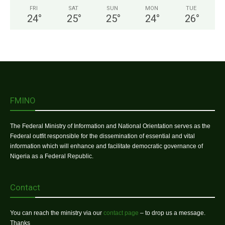
FRI
SAT
SUN
MON
TUE
24
°
25
°
25
°
24
°
26
°
FMINO
The Federal Ministry of Information and National Orientation serves as the
Federal outfit responsible for the dissemination of essential and vital
information which will enhance and facilitate democratic governance of
Nigeria as a Federal Republic.
Contact
You can reach the ministry via our
contact page
– to drop us a message.
Thanks