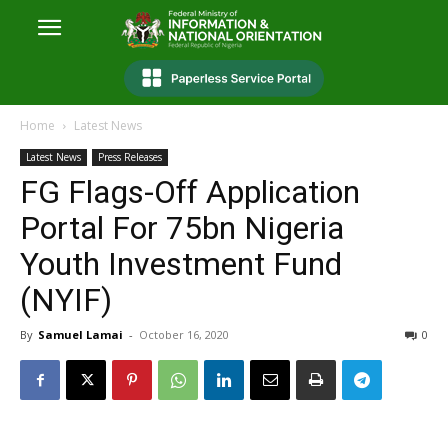
Home
Latest News
Latest News
Press Releases
FG Flags-Off Application
Portal For 75bn Nigeria
Youth Investment Fund
(NYIF)
By
Samuel Lamai
-
October 16, 2020
0