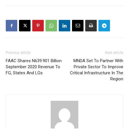
Previous article
Next article
FAAC Shares N639.901 Billion
MNDA Set To Partner With
September 2020 Revenue To
Private Sector To Improve
FG, States And LGs
Critical Infrastructure In The
Region