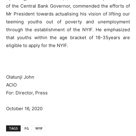
of the Central Bank Governor, commended the efforts of
Mr President towards actualising his vision of lifting our
teeming youths out of poverty and unemployment
through the establishment of the NYIF. He emphasized
that youths within the age bracket of 18-35years are
eligible to apply for the NYIF.
Olatunji John
ACIO
For: Director, Press
October 16, 2020
TAGS
FG
NYIF