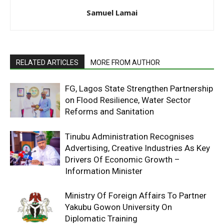
Samuel Lamai
RELATED ARTICLES
MORE FROM AUTHOR
FG, Lagos State Strengthen Partnership
on Flood Resilience, Water Sector
Reforms and Sanitation
Tinubu Administration Recognises
Advertising, Creative Industries As Key
Drivers Of Economic Growth –
Information Minister
Ministry Of Foreign Affairs To Partner
Yakubu Gowon University On
Diplomatic Training