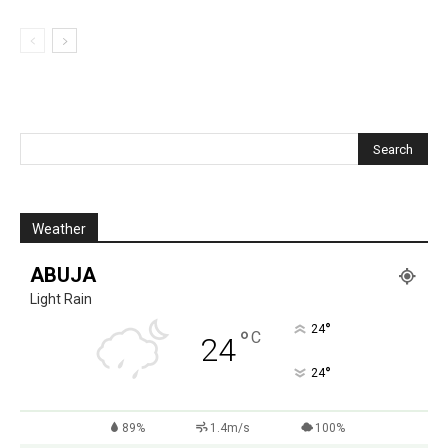
Weather
ABUJA
Light Rain
°
24
°
C
24
°
24
89%
1.4m/s
100%