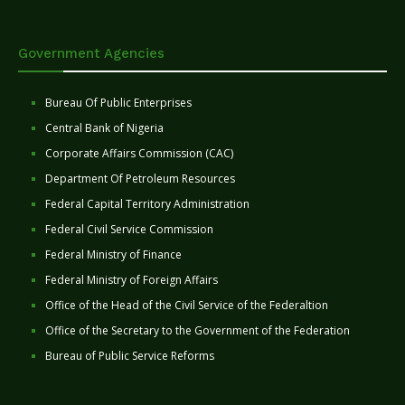
Government Agencies
Bureau Of Public Enterprises
Central Bank of Nigeria
Corporate Affairs Commission (CAC)
Department Of Petroleum Resources
Federal Capital Territory Administration
Federal Civil Service Commission
Federal Ministry of Finance
Federal Ministry of Foreign Affairs
Office of the Head of the Civil Service of the Federaltion
Office of the Secretary to the Government of the Federation
Bureau of Public Service Reforms