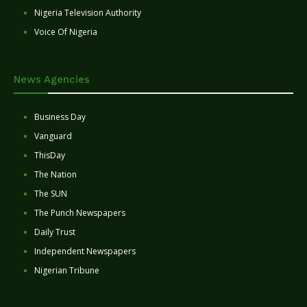
Nigeria Television Authority
Voice Of Nigeria
News Agencies
Business Day
Vanguard
ThisDay
The Nation
The SUN
The Punch Newspapers
Daily Trust
Independent Newspapers
Nigerian Tribune