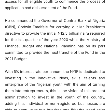
access for all eligible youth to commence the process of
application and disbursement of the Fund.
He commended the Governor of Central Bank of Nigeria
(CBN), Godwin Emeifele for carrying out Mr President’s
directive to provide the initial N12.5 billion naira required
for the last quarter of the year 2020 while the Ministry of
Finance, Budget and National Planning has on its part
committed to provide the next tranche of the Fund in the
2021 Budget.
With 5% interest rate per annum, the NYIF is dedicated to
investing in the innovative ideas, skills, talents and
enterprise of the Nigerian youth with the aim of turning
them into entrepreneurs, this is the vision of this present
administration to invest in the youth of the country,
adding that individual or non-registered businesses are
able to draw up to two hundred and fifty thousand naira