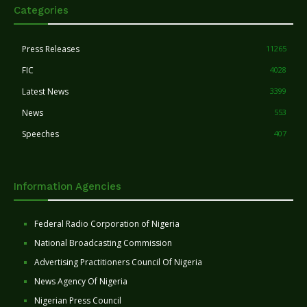
Categories
Press Releases
11265
FIC
4028
Latest News
3399
News
553
Speeches
407
Information Agencies
Federal Radio Corporation of Nigeria
National Broadcasting Commission
Advertising Practitioners Council Of Nigeria
News Agency Of Nigeria
Nigerian Press Council