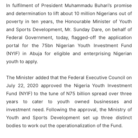
In fulfilment of President Muhammadu Buhari’s promise
and determination to lift about 10 million Nigerians out of
poverty in ten years, the Honourable Minister of Youth
and Sports Development, Mr. Sunday Dare, on behalf of
Federal Government, today, flagged-off the application
portal for the 75bn Nigerian Youth Investment Fund
(NYIF) in Abuja for eligible and enterprising Nigerian
youth to apply.
The Minister added that the Federal Executive Council on
July 22, 2020 approved the Nigeria Youth Investment
Fund (NYIF) to the tune of N75 billion spread over three
years to cater to youth owned businesses and
investment need. Following the approval, the Ministry of
Youth and Sports Development set up three distinct
bodies to work out the operationalization of the Fund.