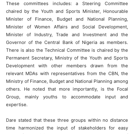
These committees includes: a Steering Committee
chaired by the Youth and Sports Minister, Honourable
Minister of Finance, Budget and National Planning,
Minister of Women Affairs and Social Development,
Minister of Industry, Trade and Investment and the
Governor of the Central Bank of Nigeria as members.
There is also the Technical Committee is chaired by the
Permanent Secretary, Ministry of the Youth and Sports
Development with other members drawn from the
relevant MDAs with representatives from the CBN, the
Ministry of Finance, Budget and National Planning among
others. He noted that more importantly, is the Focal
Group, mainly youths to accommodate input and
expertise.
Dare stated that these three groups within no distance
time harmonized the input of stakeholders for easy