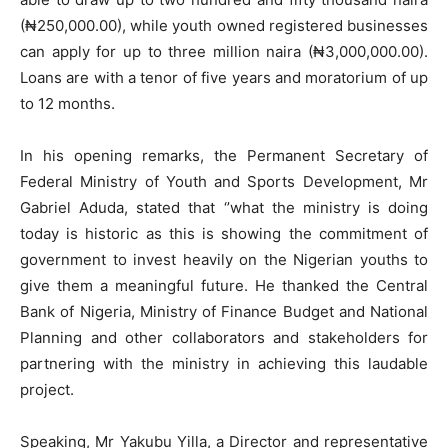
(₦250,000.00), while youth owned registered businesses
can apply for up to three million naira (₦3,000,000.00).
Loans are with a tenor of five years and moratorium of up
to 12 months.
In his opening remarks, the Permanent Secretary of
Federal Ministry of Youth and Sports Development, Mr
Gabriel Aduda, stated that ‘’what the ministry is doing
today is historic as this is showing the commitment of
government to invest heavily on the Nigerian youths to
give them a meaningful future. He thanked the Central
Bank of Nigeria, Ministry of Finance Budget and National
Planning and other collaborators and stakeholders for
partnering with the ministry in achieving this laudable
project.
Speaking, Mr Yakubu Yilla, a Director and representative