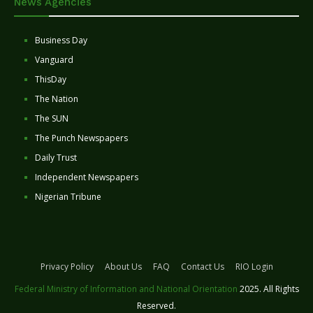
News Agencies
Business Day
Vanguard
ThisDay
The Nation
The SUN
The Punch Newspapers
Daily Trust
Independent Newspapers
Nigerian Tribune
Privacy Policy
About Us
FAQ
Contact Us
RIO Login
Federal Ministry of Information and National Orientation
2025. All Rights
Reserved.