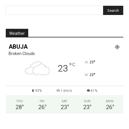
Weather
ABUJA
Broken Clouds
°
23
°
C
23
°
23
93%
1.6m/s
61%
THU
FRI
SAT
SUN
MON
28
°
26
°
23
°
23
°
26
°