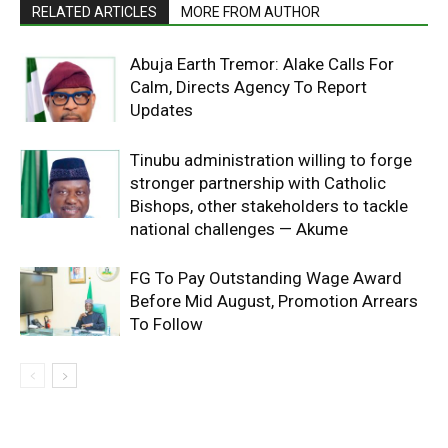
RELATED ARTICLES
MORE FROM AUTHOR
Abuja Earth Tremor: Alake Calls For
Calm, Directs Agency To Report
Updates
Tinubu administration willing to forge
stronger partnership with Catholic
Bishops, other stakeholders to tackle
national challenges — Akume
FG To Pay Outstanding Wage Award
Before Mid August, Promotion Arrears
To Follow