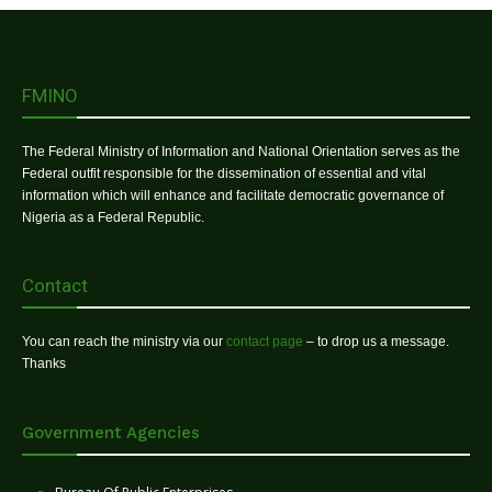
FMINO
The Federal Ministry of Information and National Orientation serves as the
Federal outfit responsible for the dissemination of essential and vital
information which will enhance and facilitate democratic governance of
Nigeria as a Federal Republic.
Contact
You can reach the ministry via our
contact page
– to drop us a message.
Thanks
Government Agencies