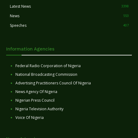
Latest News
3398
News
553
Speeches
407
Information Agencies
Federal Radio Corporation of Nigeria
National Broadcasting Commission
Advertising Practitioners Council Of Nigeria
News Agency Of Nigeria
Nigerian Press Council
Nigeria Television Authority
Voice Of Nigeria