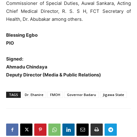
Commissioner of Special Duties, Auwal Sankara, Acting
Chief Medical Director, R. S. S H, FCT Secretary of
Health, Dr. Abubakar among others.
Blessing Egbo
PIO
Signed:
Ahmadu Chindaya
Deputy Director (Media & Public Relations)
TAGS
Dr. Ehanire
FMOH
Governor Badaru
Jigawa State