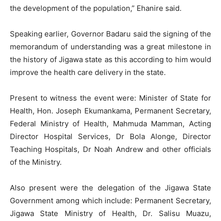
the development of the population,” Ehanire said.
Speaking earlier, Governor Badaru said the signing of the
memorandum of understanding was a great milestone in
the history of Jigawa state as this according to him would
improve the health care delivery in the state.
Present to witness the event were: Minister of State for
Health, Hon. Joseph Ekumankama, Permanent Secretary,
Federal Ministry of Health, Mahmuda Mamman, Acting
Director Hospital Services, Dr Bola Alonge, Director
Teaching Hospitals, Dr Noah Andrew and other officials
of the Ministry.
Also present were the delegation of the Jigawa State
Government among which include: Permanent Secretary,
Jigawa State Ministry of Health, Dr. Salisu Muazu,