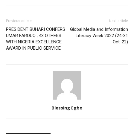
Previous article
Next article
PRESIDENT BUHARI CONFERS
Global Media and Information
UMAR FAROUQ , 43 OTHERS
Literacy Week 2022 (24-31
WITH NIGERIA EXCELLENCE
Oct. 22)
AWARD IN PUBLIC SERVICE
Blessing Egbo