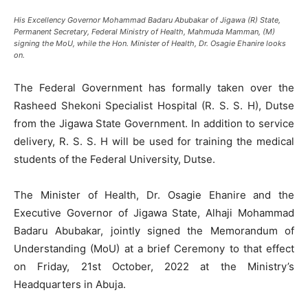
His Excellency Governor Mohammad Badaru Abubakar of Jigawa (R) State,
Permanent Secretary, Federal Ministry of Health, Mahmuda Mamman, (M)
signing the MoU, while the Hon. Minister of Health, Dr. Osagie Ehanire looks
on.
The Federal Government has formally taken over the
Rasheed Shekoni Specialist Hospital (R. S. S. H), Dutse
from the Jigawa State Government. In addition to service
delivery, R. S. S. H will be used for training the medical
students of the Federal University, Dutse.
The Minister of Health, Dr. Osagie Ehanire and the
Executive Governor of Jigawa State, Alhaji Mohammad
Badaru Abubakar, jointly signed the Memorandum of
Understanding (MoU) at a brief Ceremony to that effect
on Friday, 21st October, 2022 at the Ministry’s
Headquarters in Abuja.