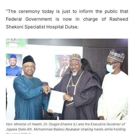
“The ceremony today is just to inform the public that
Federal Government is now in charge of Rasheed
Shekoni Specialist Hospital Dutse.
Hon. Minister of Health, Dr. Osagie Ehanire (L) and the Executive Governor of
Jigawa State Alh. Mohammad Badaru Abubakar shaking hands while holding