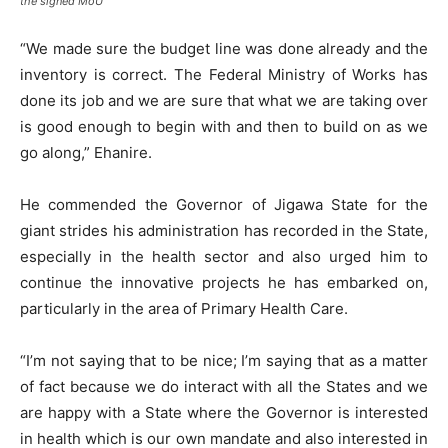
the signed MoU
“We made sure the budget line was done already and the
inventory is correct. The Federal Ministry of Works has
done its job and we are sure that what we are taking over
is good enough to begin with and then to build on as we
go along,” Ehanire.
He commended the Governor of Jigawa State for the
giant strides his administration has recorded in the State,
especially in the health sector and also urged him to
continue the innovative projects he has embarked on,
particularly in the area of Primary Health Care.
“I’m not saying that to be nice; I’m saying that as a matter
of fact because we do interact with all the States and we
are happy with a State where the Governor is interested
in health which is our own mandate and also interested in