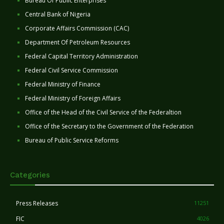
Bureau Of Public Enterprises
Central Bank of Nigeria
Corporate Affairs Commission (CAC)
Department Of Petroleum Resources
Federal Capital Territory Administration
Federal Civil Service Commission
Federal Ministry of Finance
Federal Ministry of Foreign Affairs
Office of the Head of the Civil Service of the Federaltion
Office of the Secretary to the Government of the Federation
Bureau of Public Service Reforms
Categories
Press Releases
11251
FIC
4026