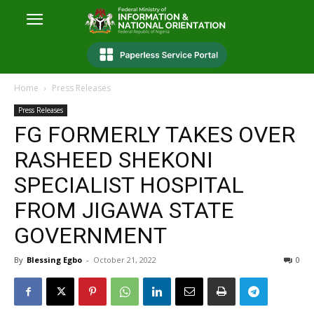
Home
Press Releases
Press Releases
FG FORMERLY TAKES OVER
RASHEED SHEKONI
SPECIALIST HOSPITAL
FROM JIGAWA STATE
GOVERNMENT
By
Blessing Egbo
-
October 21, 2022
0