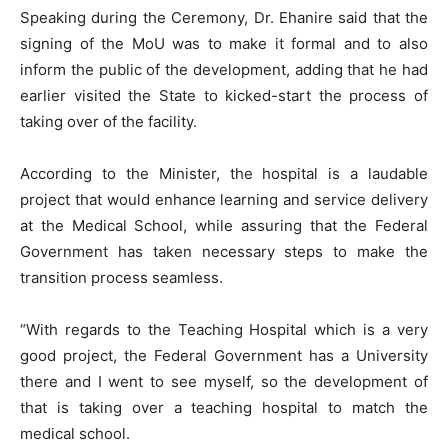
Speaking during the Ceremony, Dr. Ehanire said that the
signing of the MoU was to make it formal and to also
inform the public of the development, adding that he had
earlier visited the State to kicked-start the process of
taking over of the facility.
According to the Minister, the hospital is a laudable
project that would enhance learning and service delivery
at the Medical School, while assuring that the Federal
Government has taken necessary steps to make the
transition process seamless.
“With regards to the Teaching Hospital which is a very
good project, the Federal Government has a University
there and I went to see myself, so the development of
that is taking over a teaching hospital to match the
medical school.