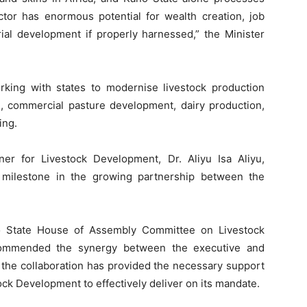
ector has enormous potential for wealth creation, job
rial development if properly harnessed,” the Minister
rking with states to modernise livestock production
g, commercial pasture development, dairy production,
ing.
r for Livestock Development, Dr. Aliyu Isa Aliyu,
r milestone in the growing partnership between the
o State House of Assembly Committee on Livestock
 commended the synergy between the executive and
t the collaboration has provided the necessary support
ock Development to effectively deliver on its mandate.