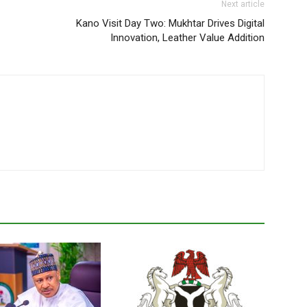
Next article
Kano Visit Day Two: Mukhtar Drives Digital
Innovation, Leather Value Addition