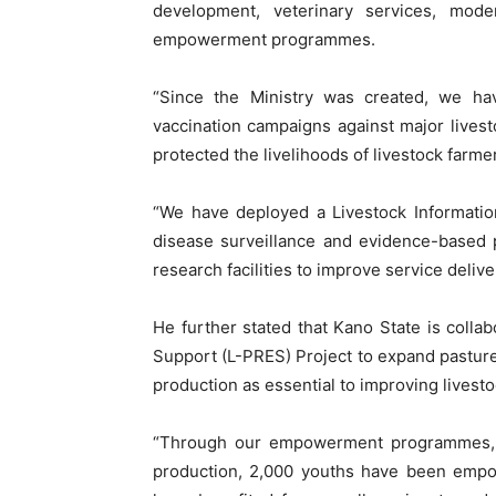
development, veterinary services, mod
empowerment programmes.
“Since the Ministry was created, we hav
vaccination campaigns against major lives
protected the livelihoods of livestock farme
“We have deployed a Livestock Informatio
disease surveillance and evidence-based p
research facilities to improve service delive
He further stated that Kano State is collab
Support (L-PRES) Project to expand pastur
production as essential to improving livesto
“Through our empowerment programmes, 
production, 2,000 youths have been empo