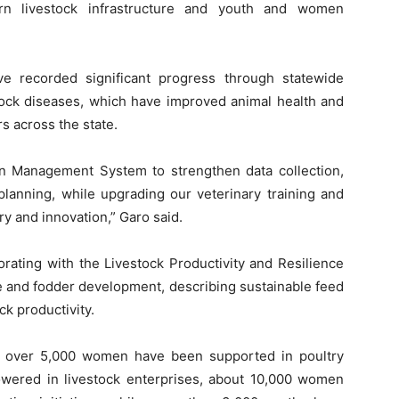
ern livestock infrastructure and youth and women
e recorded significant progress through statewide
tock diseases, which have improved animal health and
rs across the state.
n Management System to strengthen data collection,
lanning, while upgrading our veterinary training and
ry and innovation,” Garo said.
orating with the Livestock Productivity and Resilience
e and fodder development, describing sustainable feed
ck productivity.
over 5,000 women have been supported in poultry
wered in livestock enterprises, about 10,000 women