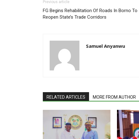
Previous article
FG Begins Rehabilitation Of Roads In Borno To
Reopen State’s Trade Corridors
Samuel Anyanwu
RELATED ARTICLES
MORE FROM AUTHOR