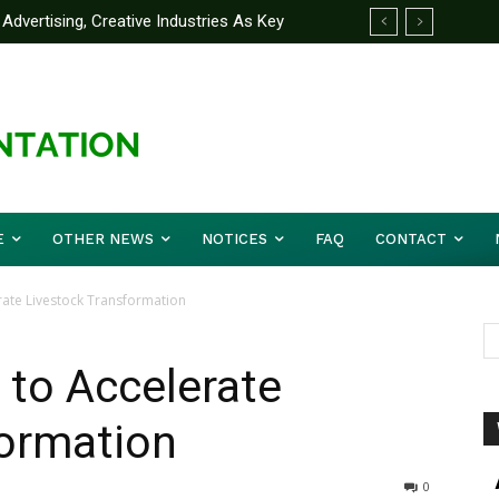
Advertising, Creative Industries As Key
 Partner Yakubu Gowon University On
ormation Minister
E
OTHER NEWS
NOTICES
FAQ
CONTACT
rate Livestock Transformation
 to Accelerate
formation
0