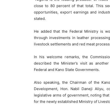
close to 80 percent of that total. This s
opportunities, export earnings and indust
stated.
He added that the Federal Ministry is wo
through investments in leather processin
livestock settlements and red meat process
In his welcome remarks, the Commissione
described the Minister’s visit as anothe
Federal and Kano State Governments.
Also speaking, the Chairman of the Kan
Development, Hon. Nabil Daneji Aliyu,
legislative arms of government, noting tha
for the newly established Ministry of Livest