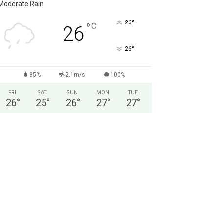
Moderate Rain
°
26
°
C
26
°
26
85%
2.1m/s
100%
FRI
SAT
SUN
MON
TUE
26
°
25
°
26
°
27
°
27
°