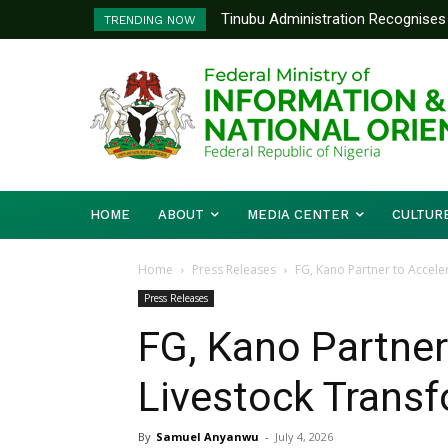
Tinubu Administration Recognises 
Ministry Of Foreign Affairs To
TRENDING NOW
Drivers Of Economic Growth – Inf
Diplomatic Training
HOME
ABOUT
MEDIA CENTER
CULTUR
Home
Press Releases
FG, Kano Partner to Accele
Press Releases
FG, Kano Partner
Livestock Trans
By
Samuel Anyanwu
-
July 4, 2026