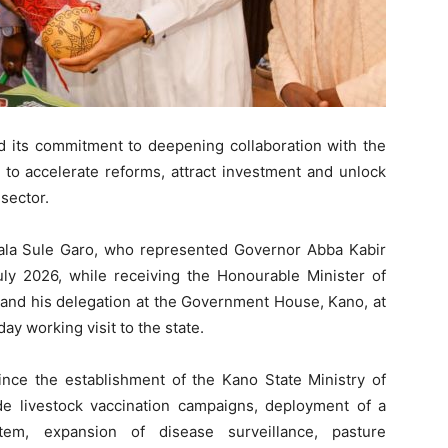
 its commitment to deepening collaboration with the
 to accelerate reforms, attract investment and unlock
 sector.
ala Sule Garo, who represented Governor Abba Kabir
uly 2026, while receiving the Honourable Minister of
 and his delegation at the Government House, Kano, at
y working visit to the state.
ince the establishment of the Kano State Ministry of
de livestock vaccination campaigns, deployment of a
tem, expansion of disease surveillance, pasture