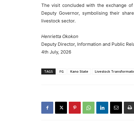
The visit concluded with the exchange of
Deputy Governor, symbolising their share
livestock sector.
Henrietta Okokon
Deputy Director, Information and Public Rel
4th July, 2026
TAGS
FG
Kano State
Livestock Transformati