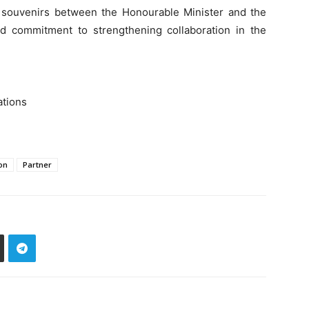
 souvenirs between the Honourable Minister and the
d commitment to strengthening collaboration in the
ations
on
Partner