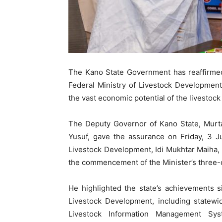
The Kano State Government has reaffirmed
Federal Ministry of Livestock Development
the vast economic potential of the livestock
The Deputy Governor of Kano State, Murt
Yusuf, gave the assurance on Friday, 3 J
Livestock Development, Idi Mukhtar Maiha,
the commencement of the Minister’s three-da
He highlighted the state’s achievements s
Livestock Development, including statewi
Livestock Information Management Sys