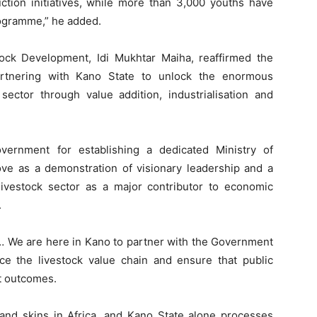
ction initiatives, while more than 3,000 youths have
rogramme,” he added.
stock Development, Idi Mukhtar Maiha, reaffirmed the
rtnering with Kano State to unlock the enormous
 sector through value addition, industrialisation and
rnment for establishing a dedicated Ministry of
ve as a demonstration of visionary leadership and a
ivestock sector as a major contributor to economic
.
… We are here in Kano to partner with the Government
e the livestock value chain and ensure that public
t outcomes.
 and skins in Africa, and Kano State alone processes