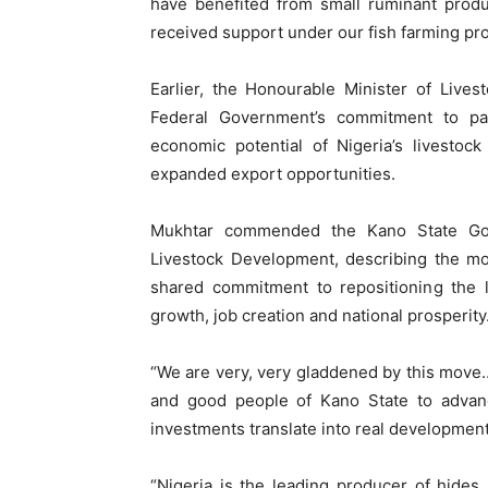
have benefited from small ruminant produ
received support under our fish farming p
Earlier, the Honourable Minister of Live
Federal Government’s commitment to pa
economic potential of Nigeria’s livestock
expanded export opportunities.
Mukhtar commended the Kano State Gove
Livestock Development, describing the mo
shared commitment to repositioning the l
growth, job creation and national prosperity
“We are very, very gladdened by this move
and good people of Kano State to advanc
investments translate into real developmen
“Nigeria is the leading producer of hides