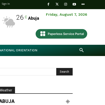
Sign In
Friday, August 7, 2026
26
C
Abuja
NATIONAL ORIENTATION
Weather
ABUJA