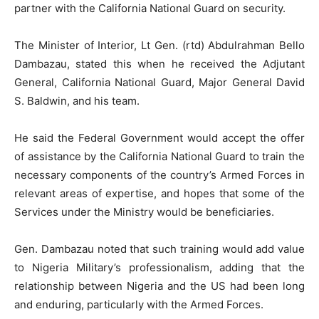
partner with the California National Guard on security.
The Minister of Interior, Lt Gen. (rtd) Abdulrahman Bello
Dambazau, stated this when he received the Adjutant
General, California National Guard, Major General David
S. Baldwin, and his team.
He said the Federal Government would accept the offer
of assistance by the California National Guard to train the
necessary components of the country’s Armed Forces in
relevant areas of expertise, and hopes that some of the
Services under the Ministry would be beneficiaries.
Gen. Dambazau noted that such training would add value
to Nigeria Military’s professionalism, adding that the
relationship between Nigeria and the US had been long
and enduring, particularly with the Armed Forces.