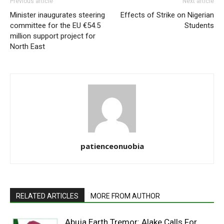
Previous article
Next article
Minister inaugurates steering
Effects of Strike on Nigerian
committee for the EU €54.5
Students
million support project for
North East
patienceonuobia
RELATED ARTICLES
MORE FROM AUTHOR
Abuja Earth Tremor: Alake Calls For