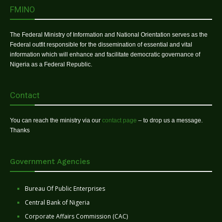
FMINO
The Federal Ministry of Information and National Orientation serves as the
Federal outfit responsible for the dissemination of essential and vital
information which will enhance and facilitate democratic governance of
Nigeria as a Federal Republic.
Contact
You can reach the ministry via our
contact page
– to drop us a message.
Thanks
Government Agencies
Bureau Of Public Enterprises
Central Bank of Nigeria
Corporate Affairs Commission (CAC)