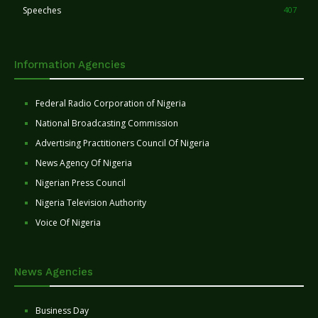
Speeches
407
Information Agencies
Federal Radio Corporation of Nigeria
National Broadcasting Commission
Advertising Practitioners Council Of Nigeria
News Agency Of Nigeria
Nigerian Press Council
Nigeria Television Authority
Voice Of Nigeria
News Agencies
Business Day