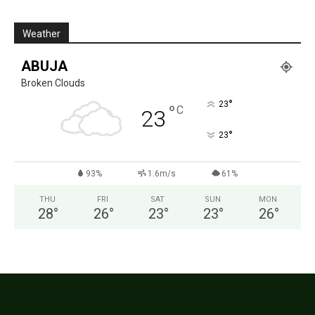
Weather
ABUJA
Broken Clouds
°
23
°
C
23
°
23
93%
1.6m/s
61%
THU
FRI
SAT
SUN
MON
28
°
26
°
23
°
23
°
26
°