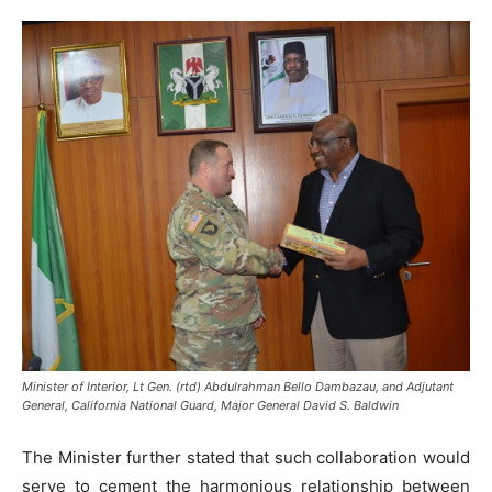
Minister of Interior, Lt Gen. (rtd) Abdulrahman Bello Dambazau, and Adjutant
General, California National Guard, Major General David S. Baldwin
The Minister further stated that such collaboration would
serve to cement the harmonious relationship between