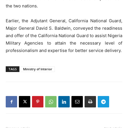
the two nations.
Earlier, the Adjutant General, California National Guard,
Major General David S. Baldwin, conveyed the readiness
and offer of the California National Guard to assist Nigeria
Military Agencies to attain the necessary level of
professionalism and expertise for better service delivery.
TAGS
Ministry of Interior