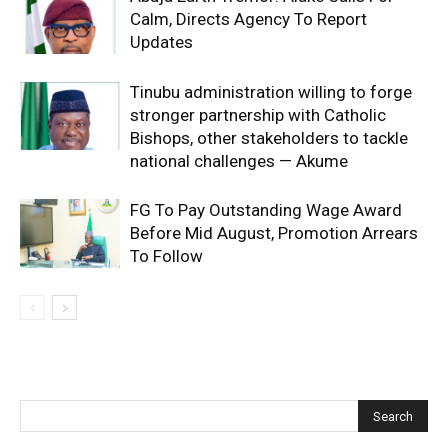
Calm, Directs Agency To Report
Updates
Tinubu administration willing to forge
stronger partnership with Catholic
Bishops, other stakeholders to tackle
national challenges — Akume
FG To Pay Outstanding Wage Award
Before Mid August, Promotion Arrears
To Follow