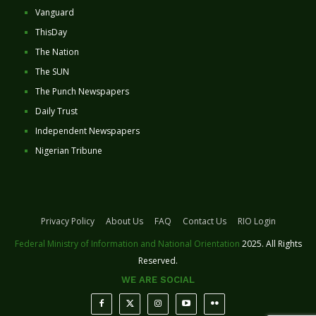
Vanguard
ThisDay
The Nation
The SUN
The Punch Newspapers
Daily Trust
Independent Newspapers
Nigerian Tribune
Privacy Policy
About Us
FAQ
Contact Us
RIO Login
Federal Ministry of Information and National Orientation
2025. All Rights
Reserved.
WE ARE SOCIAL