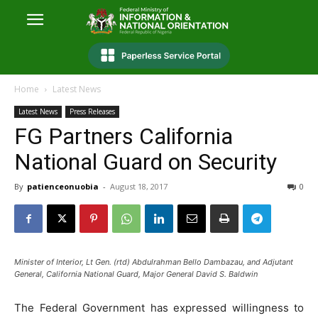
Home
Latest News
Latest News
Press Releases
FG Partners California
National Guard on Security
By
patienceonuobia
-
August 18, 2017
0
Minister of Interior, Lt Gen. (rtd) Abdulrahman Bello Dambazau, and Adjutant
General, California National Guard, Major General David S. Baldwin
The Federal Government has expressed willingness to