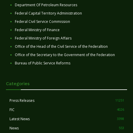
Department Of Petroleum Resources
Federal Capital Territory Administration
Federal Civil Service Commission
Federal Ministry of Finance
Federal Ministry of Foreign Affairs
Office of the Head of the Civil Service of the Federaltion
Office of the Secretary to the Government of the Federation
Bureau of Public Service Reforms
Categories
Press Releases
11251
FIC
4026
Latest News
3398
News
553