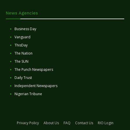
News Agencies
Business Day
Vanguard
ThisDay
The Nation
The SUN
The Punch Newspapers
Daily Trust
Independent Newspapers
Nigerian Tribune
Privacy Policy
About Us
FAQ
Contact Us
RIO Login