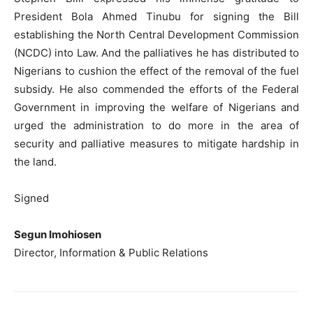
President Bola Ahmed Tinubu for signing the Bill
establishing the North Central Development Commission
(NCDC) into Law. And the palliatives he has distributed to
Nigerians to cushion the effect of the removal of the fuel
subsidy. He also commended the efforts of the Federal
Government in improving the welfare of Nigerians and
urged the administration to do more in the area of
security and palliative measures to mitigate hardship in
the land.
Signed
Segun Imohiosen
Director, Information & Public Relations