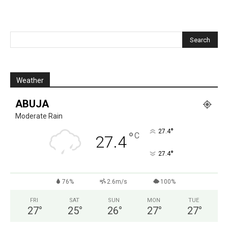
Weather
ABUJA
Moderate Rain
°
27.4
°
C
27.4
°
27.4
76%
2.6m/s
100%
FRI
SAT
SUN
MON
TUE
27
°
25
°
26
°
27
°
27
°