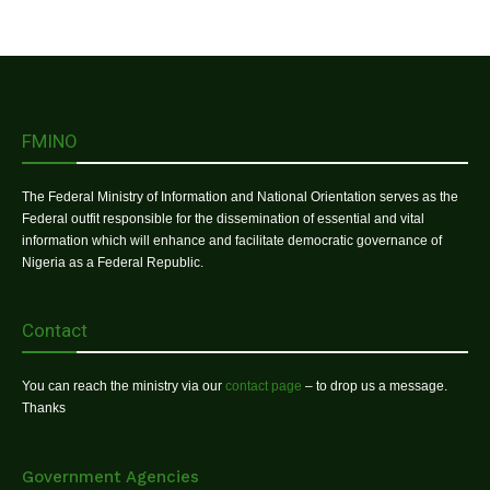
FMINO
The Federal Ministry of Information and National Orientation serves as the
Federal outfit responsible for the dissemination of essential and vital
information which will enhance and facilitate democratic governance of
Nigeria as a Federal Republic.
Contact
You can reach the ministry via our
contact page
– to drop us a message.
Thanks
Government Agencies