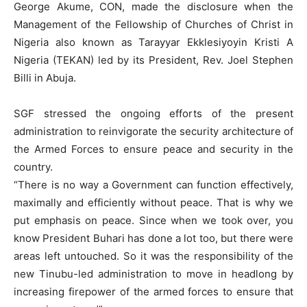
George Akume, CON, made the disclosure when the
Management of the Fellowship of Churches of Christ in
Nigeria also known as Tarayyar Ekklesiyoyin Kristi A
Nigeria (TEKAN) led by its President, Rev. Joel Stephen
Billi in Abuja.
SGF stressed the ongoing efforts of the present
administration to reinvigorate the security architecture of
the Armed Forces to ensure peace and security in the
country.
“There is no way a Government can function effectively,
maximally and efficiently without peace. That is why we
put emphasis on peace. Since when we took over, you
know President Buhari has done a lot too, but there were
areas left untouched. So it was the responsibility of the
new Tinubu-led administration to move in headlong by
increasing firepower of the armed forces to ensure that