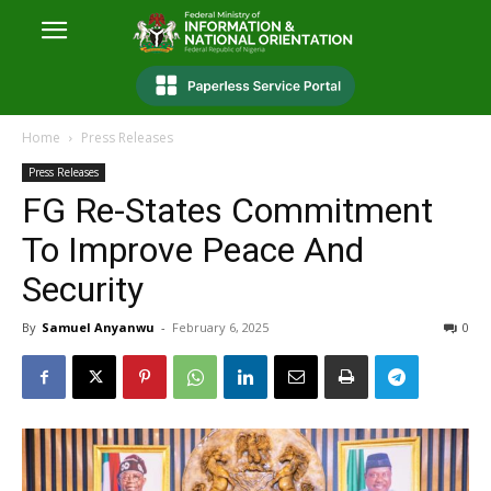
Home
Press Releases
Press Releases
FG Re-States Commitment
To Improve Peace And
Security
By
Samuel Anyanwu
-
February 6, 2025
0