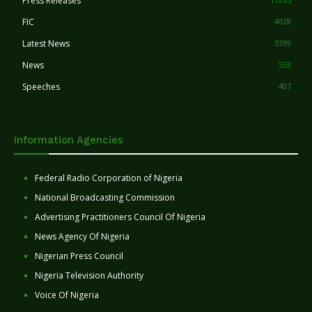
Press Releases
FIC
4028
Latest News
3399
News
553
Speeches
407
Information Agencies
Federal Radio Corporation of Nigeria
National Broadcasting Commission
Advertising Practitioners Council Of Nigeria
News Agency Of Nigeria
Nigerian Press Council
Nigeria Television Authority
Voice Of Nigeria