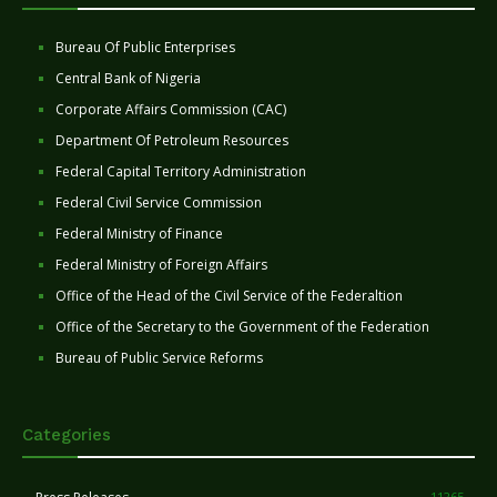
Bureau Of Public Enterprises
Central Bank of Nigeria
Corporate Affairs Commission (CAC)
Department Of Petroleum Resources
Federal Capital Territory Administration
Federal Civil Service Commission
Federal Ministry of Finance
Federal Ministry of Foreign Affairs
Office of the Head of the Civil Service of the Federaltion
Office of the Secretary to the Government of the Federation
Bureau of Public Service Reforms
Categories
11265