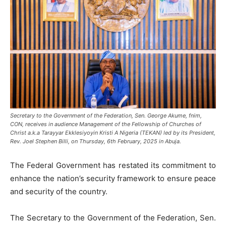
Secretary to the Government of the Federation, Sen. George Akume, fnim,
CON, receives in audience Management of the Fellowship of Churches of
Christ a.k.a Tarayyar Ekklesiyoyin Kristi A Nigeria (TEKAN) led by its President,
Rev. Joel Stephen Billi, on Thursday, 6th February, 2025 in Abuja.
The Federal Government has restated its commitment to
enhance the nation’s security framework to ensure peace
and security of the country.
The Secretary to the Government of the Federation, Sen.