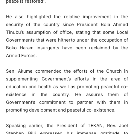
peace is restored”.
He also highlighted the relative improvement in the
security of the country since President Bola Ahmed
Tinubu’s assumption of office, stating that some Local
Governments that were hitherto under the occupation of
Boko Haram insurgents have been reclaimed by the
Armed Forces.
Sen. Akume commended the efforts of the Church in
supplementing Government’s efforts in the area of
education and health as well as promoting peaceful co-
existence in the country. He assures them of
Government’s commitment to partner with them in
promoting development and peaceful co-existence.
Speaking earlier, the President of TEKAN, Rev. Joel
Stephen Billi expressed his immense gratitude to