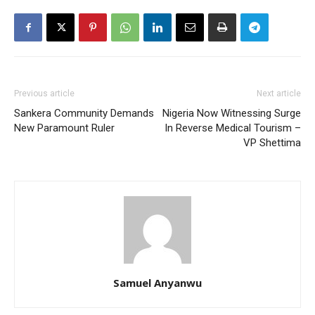
Previous article
Next article
Sankera Community Demands
Nigeria Now Witnessing Surge
New Paramount Ruler
In Reverse Medical Tourism –
VP Shettima
Samuel Anyanwu