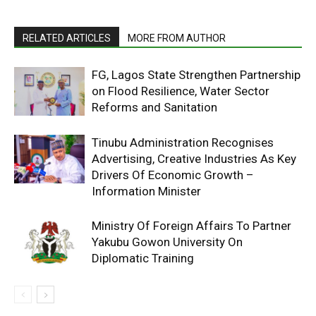
RELATED ARTICLES
MORE FROM AUTHOR
FG, Lagos State Strengthen Partnership
on Flood Resilience, Water Sector
Reforms and Sanitation
Tinubu Administration Recognises
Advertising, Creative Industries As Key
Drivers Of Economic Growth –
Information Minister
Ministry Of Foreign Affairs To Partner
Yakubu Gowon University On
Diplomatic Training