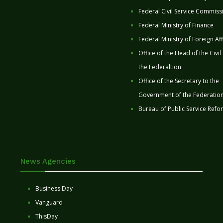
Federal Civil Service Commiss
Federal Ministry of Finance
Federal Ministry of Foreign Aff
Office of the Head of the Civil
the Federaltion
Office of the Secretary to the
Government of the Federatio
Bureau of Public Service Refo
News Agencies
Business Day
Vanguard
ThisDay