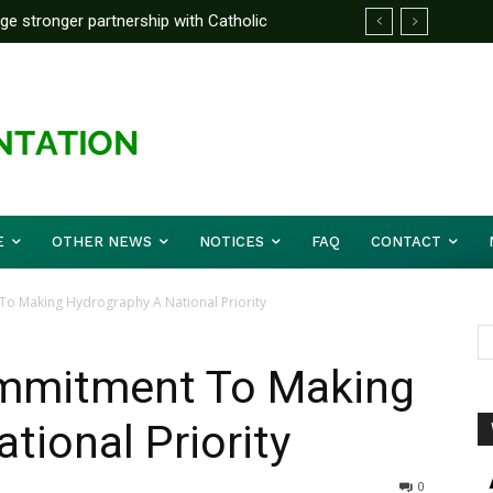
rge stronger partnership with Catholic
ckle national challenges — Akume
E
OTHER NEWS
NOTICES
FAQ
CONTACT
o Making Hydrography A National Priority
ommitment To Making
tional Priority
0