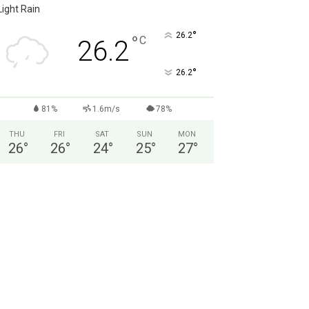
Light Rain
°
26.2
°
C
26.2
°
26.2
81%
1.6m/s
78%
THU
FRI
SAT
SUN
MON
26
°
26
°
24
°
25
°
27
°