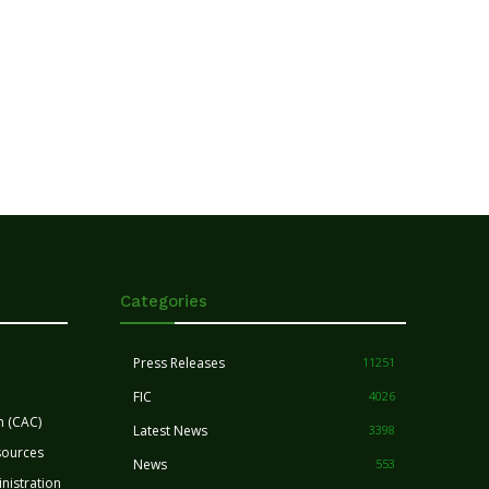
Categories
Press Releases
11251
FIC
4026
n (CAC)
Latest News
3398
sources
News
553
nistration