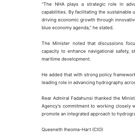
“The NHA plays a strategic role in adva
capabilities. By facilitating the sustainabl
driving economic growth through innovative
blue economy agenda,” he stated.
The Minister noted that discussions foc
capacity to enhance navigational safety, 
maritime development.
He added that with strong policy frameworks
leading role in advancing hydrography acros
Rear Admiral Fadahunsi thanked the Ministe
Agency’s commitment to working closely wi
promote an integrated approach to hydrograp
Queeneth Iheoma-Hart (CIO)