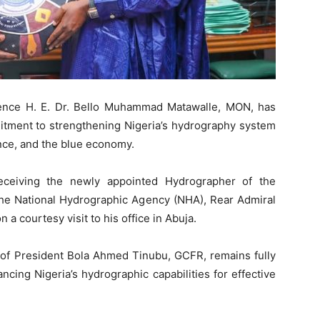
fence H. E. Dr. Bello Muhammad Matawalle, MON, has
itment to strengthening Nigeria’s hydrography system
ence, and the blue economy.
eceiving the newly appointed Hydrographer of the
 the National Hydrographic Agency (NHA), Rear Admiral
a courtesy visit to his office in Abuja.
of President Bola Ahmed Tinubu, GCFR, remains fully
ing Nigeria’s hydrographic capabilities for effective