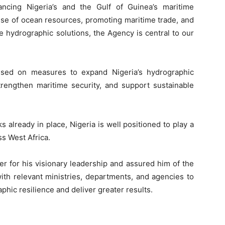
ncing Nigeria’s and the Gulf of Guinea’s maritime
e use of ocean resources, promoting maritime trade, and
 hydrographic solutions, the Agency is central to our
used on measures to expand Nigeria’s hydrographic
strengthen maritime security, and support sustainable
 already in place, Nigeria is well positioned to play a
s West Africa.
r for his visionary leadership and assured him of the
th relevant ministries, departments, and agencies to
hic resilience and deliver greater results.