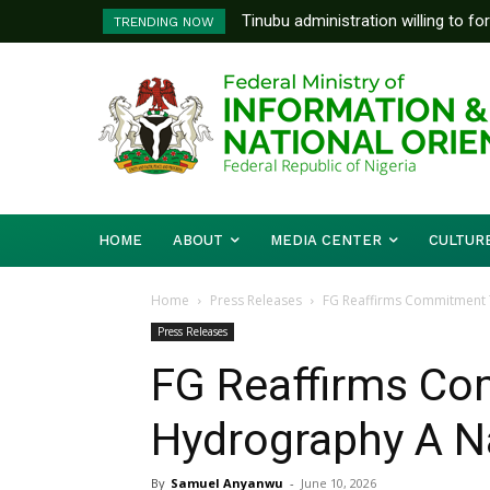
Tinubu administration willing to fo
TRENDING NOW
Bishops, other stakeholders to ta
HOME
ABOUT
MEDIA CENTER
CULTUR
Home
Press Releases
FG Reaffirms Commitment T
Press Releases
FG Reaffirms C
Hydrography A Na
By
Samuel Anyanwu
-
June 10, 2026