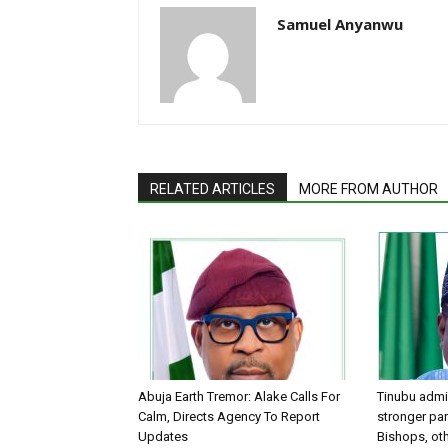
Samuel Anyanwu
RELATED ARTICLES
MORE FROM AUTHOR
Abuja Earth Tremor: Alake Calls For
Tinubu admin
Calm, Directs Agency To Report
stronger par
Updates
Bishops, oth