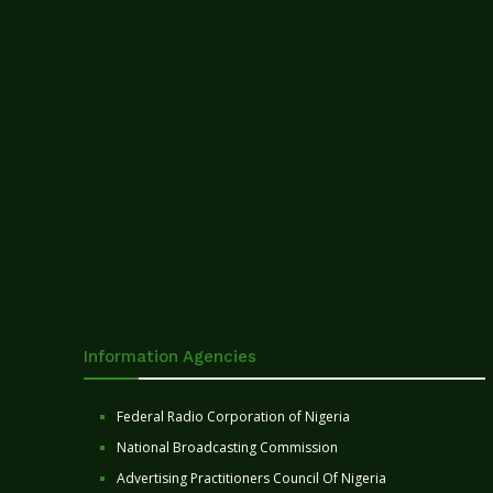
Information Agencies
Federal Radio Corporation of Nigeria
National Broadcasting Commission
Advertising Practitioners Council Of Nigeria