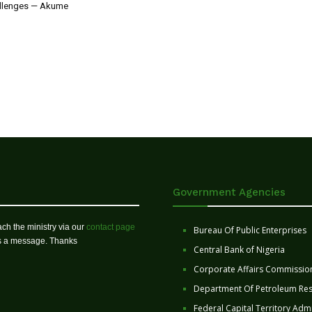
allenges — Akume
Government Agencies
ch the ministry via our
contact page
Bureau Of Public Enterprises
us a message. Thanks
Central Bank of Nigeria
Corporate Affairs Commissio
Department Of Petroleum Re
Federal Capital Territory Admi