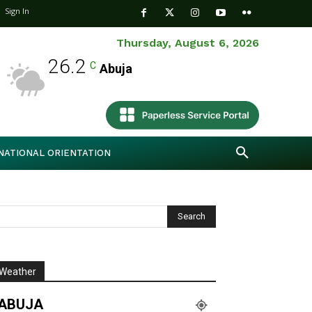
Sign In
Thursday, August 6, 2026
26.2
C
Abuja
NATIONAL ORIENTATION
Weather
ABUJA