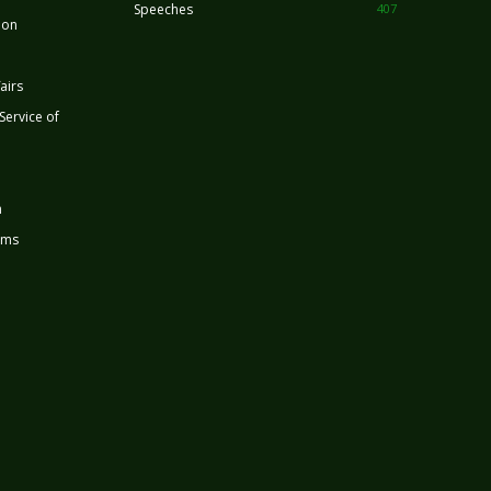
Speeches
407
ion
airs
 Service of
n
rms