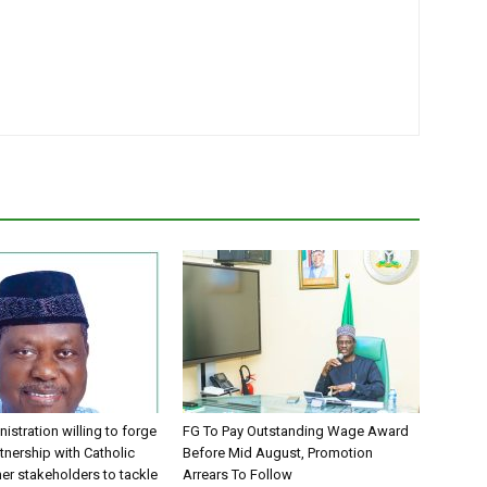
istration willing to forge
FG To Pay Outstanding Wage Award
tnership with Catholic
Before Mid August, Promotion
er stakeholders to tackle
Arrears To Follow