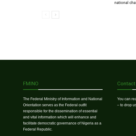
national ch
FMINO
Contact
The Federal Ministry of Information and National
You can rea
Orientation serves as the Federal outfit
– to drop 
responsible for the dissemination of essential
and vital information which will enhance and
facilitate democratic governance of Nigeria as a
Federal Republic.