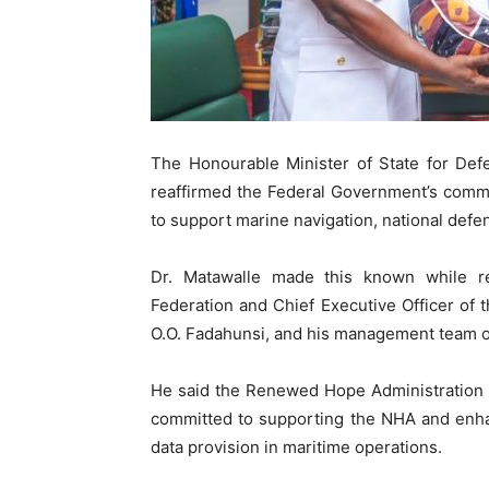
The Honourable Minister of State for De
reaffirmed the Federal Government’s comm
to support marine navigation, national def
Dr. Matawalle made this known while r
Federation and Chief Executive Officer of
O.O. Fadahunsi, and his management team on 
He said the Renewed Hope Administration 
committed to supporting the NHA and enhanc
data provision in maritime operations.