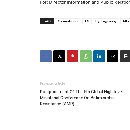
For: Director Information and Public Relatio
TAGS
Commitment
FG
Hydrography
MIni
Previous article
Postponement Of The 5th Global High-level
Ministerial Conference On Antimicrobial
Resistance (AMR)