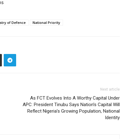
ns
stry of Defence
National Priority
Next article
As FCT Evolves Into A Worthy Capital Under
APC: President Tinubu Says Nation’s Capital Will
Reflect Nigeria’s Growing Population, National
Identity