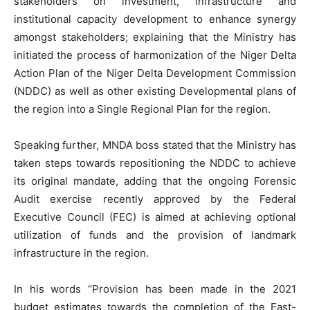
stakeholders on investment, infrastructure and
institutional capacity development to enhance synergy
amongst stakeholders; explaining that the Ministry has
initiated the process of harmonization of the Niger Delta
Action Plan of the Niger Delta Development Commission
(NDDC) as well as other existing Developmental plans of
the region into a Single Regional Plan for the region.
Speaking further, MNDA boss stated that the Ministry has
taken steps towards repositioning the NDDC to achieve
its original mandate, adding that the ongoing Forensic
Audit exercise recently approved by the Federal
Executive Council (FEC) is aimed at achieving optional
utilization of funds and the provision of landmark
infrastructure in the region.
In his words “Provision has been made in the 2021
budget estimates towards the completion of the East-