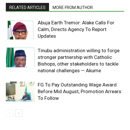
RELATED ARTICLES
MORE FROM AUTHOR
Abuja Earth Tremor: Alake Calls For
Calm, Directs Agency To Report
Updates
Tinubu administration willing to forge
stronger partnership with Catholic
Bishops, other stakeholders to tackle
national challenges — Akume
FG To Pay Outstanding Wage Award
Before Mid August, Promotion Arrears
To Follow