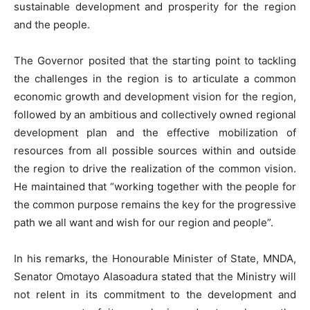
sustainable development and prosperity for the region
and the people.
The Governor posited that the starting point to tackling
the challenges in the region is to articulate a common
economic growth and development vision for the region,
followed by an ambitious and collectively owned regional
development plan and the effective mobilization of
resources from all possible sources within and outside
the region to drive the realization of the common vision.
He maintained that “working together with the people for
the common purpose remains the key for the progressive
path we all want and wish for our region and people”.
In his remarks, the Honourable Minister of State, MNDA,
Senator Omotayo Alasoadura stated that the Ministry will
not relent in its commitment to the development and