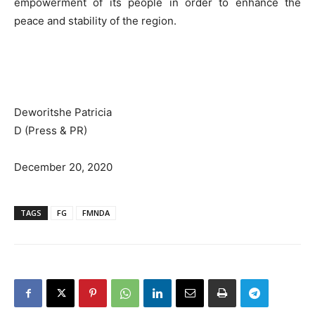
empowerment of its people in order to enhance the
peace and stability of the region.
Deworitshe Patricia
D (Press & PR)
December 20, 2020
TAGS
FG
FMNDA