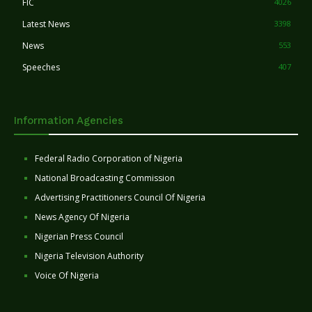
FIC
4026
Latest News
3398
News
553
Speeches
407
Information Agencies
Federal Radio Corporation of Nigeria
National Broadcasting Commission
Advertising Practitioners Council Of Nigeria
News Agency Of Nigeria
Nigerian Press Council
Nigeria Television Authority
Voice Of Nigeria