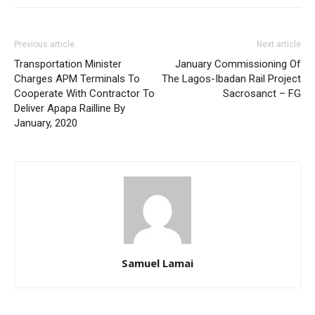
Previous article
Next article
Transportation Minister
January Commissioning Of
Charges APM Terminals To
The Lagos-Ibadan Rail Project
Cooperate With Contractor To
Sacrosanct – FG
Deliver Apapa Railline By
January, 2020
Samuel Lamai