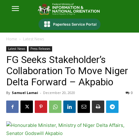
Home
Latest News
Latest News
Press Releases
FG Seeks Stakeholder’s
Collaboration To Move Niger
Delta Forward – Akpabio
By
Samuel Lamai
-
December 20, 2020
0