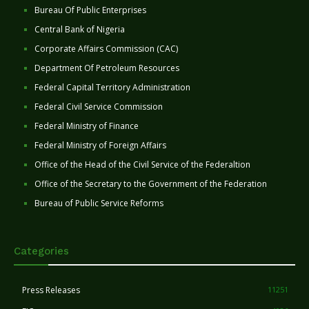
Bureau Of Public Enterprises
Central Bank of Nigeria
Corporate Affairs Commission (CAC)
Department Of Petroleum Resources
Federal Capital Territory Administration
Federal Civil Service Commission
Federal Ministry of Finance
Federal Ministry of Foreign Affairs
Office of the Head of the Civil Service of the Federaltion
Office of the Secretary to the Government of the Federation
Bureau of Public Service Reforms
Categories
Press Releases
11251