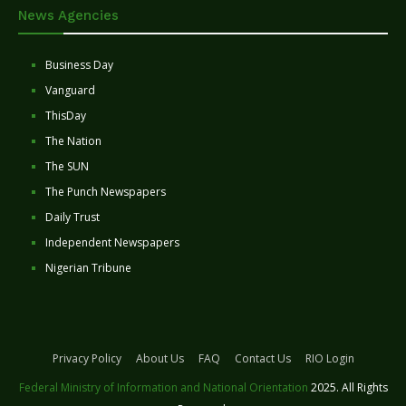
News Agencies
Business Day
Vanguard
ThisDay
The Nation
The SUN
The Punch Newspapers
Daily Trust
Independent Newspapers
Nigerian Tribune
Privacy Policy
About Us
FAQ
Contact Us
RIO Login
Federal Ministry of Information and National Orientation
2025. All Rights