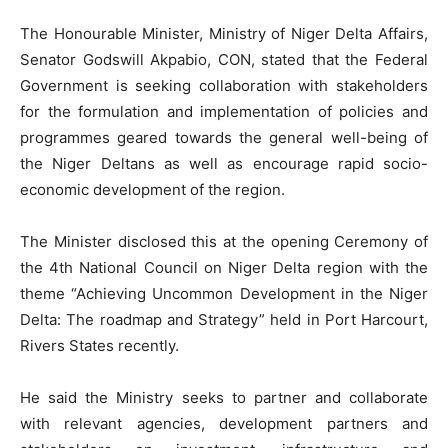
The Honourable Minister, Ministry of Niger Delta Affairs,
Senator Godswill Akpabio, CON, stated that the Federal
Government is seeking collaboration with stakeholders
for the formulation and implementation of policies and
programmes geared towards the general well-being of
the Niger Deltans as well as encourage rapid socio-
economic development of the region.
The Minister disclosed this at the opening Ceremony of
the 4th National Council on Niger Delta region with the
theme “Achieving Uncommon Development in the Niger
Delta: The roadmap and Strategy” held in Port Harcourt,
Rivers States recently.
He said the Ministry seeks to partner and collaborate
with relevant agencies, development partners and