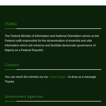
FMINO
The Federal Ministry of Information and National Orientation serves as the
Federal outfit responsible for the dissemination of essential and vital
information which will enhance and facilitate democratic governance of
Nigeria as a Federal Republic.
Contact
You can reach the ministry via our
contact page
– to drop us a message.
Thanks
Government Agencies