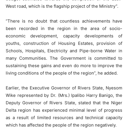
West road, which is the flagship project of the Ministry”.
“There is no doubt that countless achievements have
been recorded in the region in the area of socio-
economic development, capacity developments of
youths, construction of Housing Estates, provision of
Schools, Hospitals, Electricity and Pipe-borne Water in
many Communities. The Government is committed to
sustaining these gains and even do more to improve the
living conditions of the people of the region”, he added.
Earlier, the Executive Governor of Rivers State, Nyesom
Wike represented by Dr. (Mrs.) Ipalibo Harry Banigo, the
Deputy Governor of Rivers State, stated that the Niger
Delta region has experienced minimal level of progress
as a result of limited resources and technical capacity
which has affected the people of the region negatively.