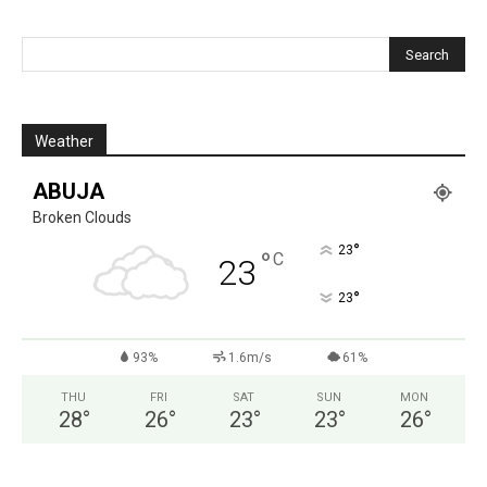
Weather
ABUJA
Broken Clouds
°
23
°
C
23
°
23
93%
1.6m/s
61%
THU
FRI
SAT
SUN
MON
28
°
26
°
23
°
23
°
26
°