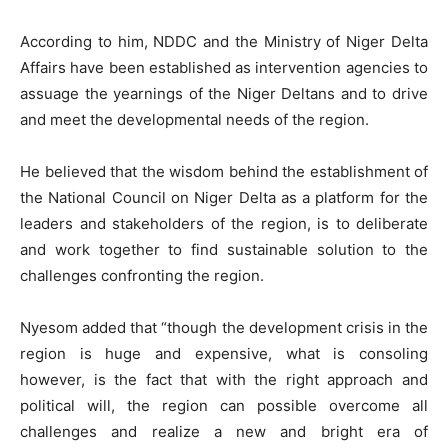
According to him, NDDC and the Ministry of Niger Delta
Affairs have been established as intervention agencies to
assuage the yearnings of the Niger Deltans and to drive
and meet the developmental needs of the region.
He believed that the wisdom behind the establishment of
the National Council on Niger Delta as a platform for the
leaders and stakeholders of the region, is to deliberate
and work together to find sustainable solution to the
challenges confronting the region.
Nyesom added that “though the development crisis in the
region is huge and expensive, what is consoling
however, is the fact that with the right approach and
political will, the region can possible overcome all
challenges and realize a new and bright era of