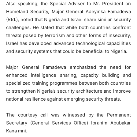
Also speaking, the Special Adviser to Mr. President on
Homeland Security, Major General Adeyinka Famadewa
(Rtd.), noted that Nigeria and Israel share similar security
challenges. He stated that while both countries confront
threats posed by terrorism and other forms of insecurity,
Israel has developed advanced technological capabilities
and security systems that could be beneficial to Nigeria.
Major General Famadewa emphasized the need for
enhanced intelligence sharing, capacity building and
specialized training programmes between both countries
to strengthen Nigeria’s security architecture and improve
national resilience against emerging security threats.
The courtesy call was witnessed by the Permanent
Secretary (General Services Office) Ibrahim Abubakar
Kana mni.