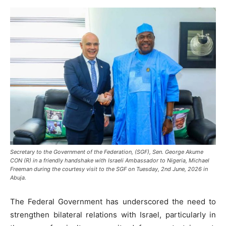
Secretary to the Government of the Federation, (SGF), Sen. George Akume
CON (R) in a friendly handshake with Israeli Ambassador to Nigeria, Michael
Freeman during the courtesy visit to the SGF on Tuesday, 2nd June, 2026 in
Abuja.
The Federal Government has underscored the need to
strengthen bilateral relations with Israel, particularly in