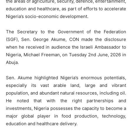
the areas of agriculture, security, defence, entertainment,
education and healthcare, as part of efforts to accelerate
Nigeria’s socio-economic development.
The Secretary to the Government of the Federation
(SGF), Sen. George Akume, CON made the disclosure
when he received in audience the Israeli Ambassador to
Nigeria, Michael Freeman, on Tuesday 2nd June, 2026 in
Abuja.
Sen. Akume highlighted Nigeria’s enormous potentials,
especially its vast arable land, large and vibrant
population, and abundant natural resources, including oil.
He noted that with the right partnerships and
investments, Nigeria possesses the capacity to become a
major global player in food production, technology,
education and healthcare delivery.