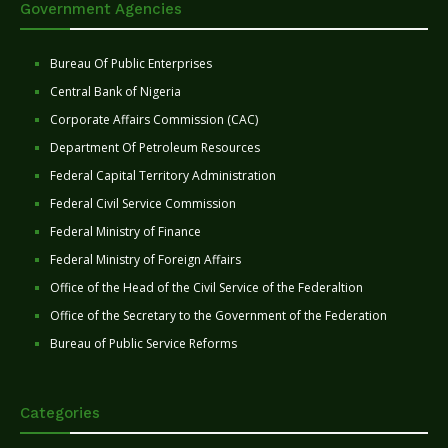
Government Agencies
Bureau Of Public Enterprises
Central Bank of Nigeria
Corporate Affairs Commission (CAC)
Department Of Petroleum Resources
Federal Capital Territory Administration
Federal Civil Service Commission
Federal Ministry of Finance
Federal Ministry of Foreign Affairs
Office of the Head of the Civil Service of the Federaltion
Office of the Secretary to the Government of the Federation
Bureau of Public Service Reforms
Categories