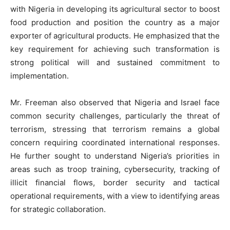
with Nigeria in developing its agricultural sector to boost
food production and position the country as a major
exporter of agricultural products. He emphasized that the
key requirement for achieving such transformation is
strong political will and sustained commitment to
implementation.
Mr. Freeman also observed that Nigeria and Israel face
common security challenges, particularly the threat of
terrorism, stressing that terrorism remains a global
concern requiring coordinated international responses.
He further sought to understand Nigeria’s priorities in
areas such as troop training, cybersecurity, tracking of
illicit financial flows, border security and tactical
operational requirements, with a view to identifying areas
for strategic collaboration.