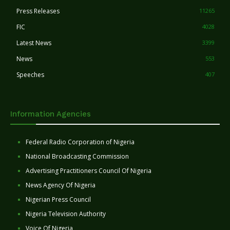
Press Releases
11265
FIC
4028
Latest News
3399
News
553
Speeches
407
Information Agencies
Federal Radio Corporation of Nigeria
National Broadcasting Commission
Advertising Practitioners Council Of Nigeria
News Agency Of Nigeria
Nigerian Press Council
Nigeria Television Authority
Voice Of Nigeria