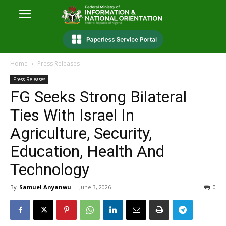
Home
Press Releases
Press Releases
FG Seeks Strong Bilateral
Ties With Israel In
Agriculture, Security,
Education, Health And
Technology
By
Samuel Anyanwu
-
June 3, 2026
0