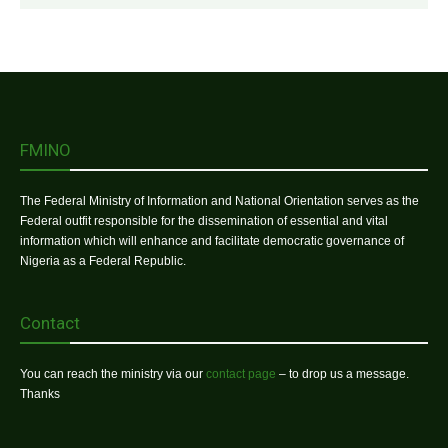
FMINO
The Federal Ministry of Information and National Orientation serves as the
Federal outfit responsible for the dissemination of essential and vital
information which will enhance and facilitate democratic governance of
Nigeria as a Federal Republic.
Contact
You can reach the ministry via our
contact page
– to drop us a message.
Thanks