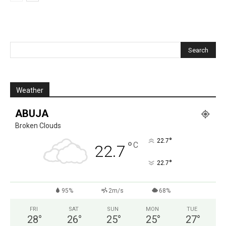
Weather
ABUJA
Broken Clouds
°
22.7
°
C
22.7
°
22.7
95%
2m/s
68%
FRI
SAT
SUN
MON
TUE
28
°
26
°
25
°
25
°
27
°