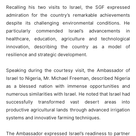
Recalling his two visits to Israel, the SGF expressed
admiration for the country’s remarkable achievements
despite its challenging environmental conditions. He
particularly commended Israel’s advancements in
healthcare, education, agriculture and technological
innovation, describing the country as a model of
resilience and strategic development.
Speaking during the courtesy visit, the Ambassador of
Israel to Nigeria, Mr. Michael Freeman, described Nigeria
as a blessed nation with immense opportunities and
numerous similarities with Israel. He noted that Israel had
successfully transformed vast desert areas into
productive agricultural lands through advanced irrigation
systems and innovative farming techniques.
The Ambassador expressed Israel’s readiness to partner