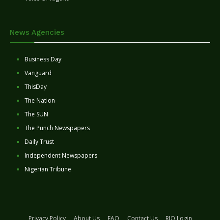
News Agencies
Business Day
Vanguard
ThisDay
The Nation
The SUN
The Punch Newspapers
Daily Trust
Independent Newspapers
Nigerian Tribune
Privacy Policy
About Us
FAQ
Contact Us
RIO Login