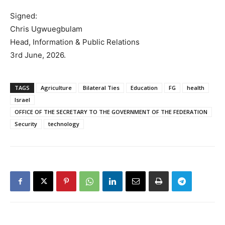
Signed:
Chris Ugwuegbulam
Head, Information & Public Relations
3rd June, 2026.
TAGS
Agriculture
Bilateral Ties
Education
FG
health
Israel
OFFICE OF THE SECRETARY TO THE GOVERNMENT OF THE FEDERATION
Security
technology