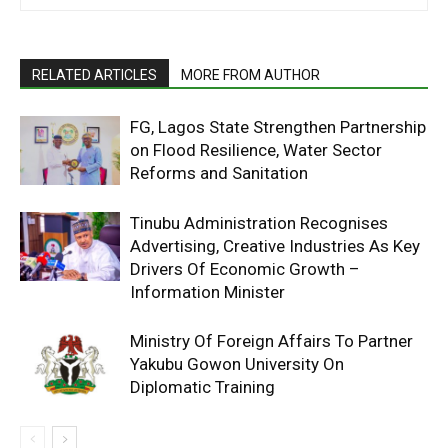
RELATED ARTICLES
MORE FROM AUTHOR
FG, Lagos State Strengthen Partnership
on Flood Resilience, Water Sector
Reforms and Sanitation
Tinubu Administration Recognises
Advertising, Creative Industries As Key
Drivers Of Economic Growth –
Information Minister
Ministry Of Foreign Affairs To Partner
Yakubu Gowon University On
Diplomatic Training