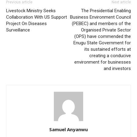
Previous article
Next article
Livestock Ministry Seeks
The Presidential Enabling
Collaboration With US Support
Business Environment Council
Project On Diseases
(PEBEC) and members of the
Surveillance
Organised Private Sector
(OPS) have commended the
Enugu State Government for
its sustained efforts at
creating a conducive
environment for businesses
and investors
Samuel Anyanwu