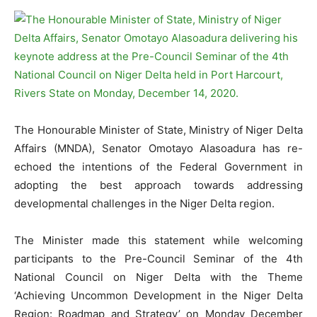
The Honourable Minister of State, Ministry of Niger Delta
Affairs (MNDA), Senator Omotayo Alasoadura has re-
echoed the intentions of the Federal Government in
adopting the best approach towards addressing
developmental challenges in the Niger Delta region.
The Minister made this statement while welcoming
participants to the Pre-Council Seminar of the 4th
National Council on Niger Delta with the Theme
‘Achieving Uncommon Development in the Niger Delta
Region: Roadmap and Strategy’ on Monday December