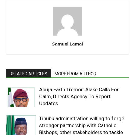
Samuel Lamai
RELATED ARTICLES
MORE FROM AUTHOR
Abuja Earth Tremor: Alake Calls For
Calm, Directs Agency To Report
Updates
Tinubu administration willing to forge
stronger partnership with Catholic
Bishops, other stakeholders to tackle