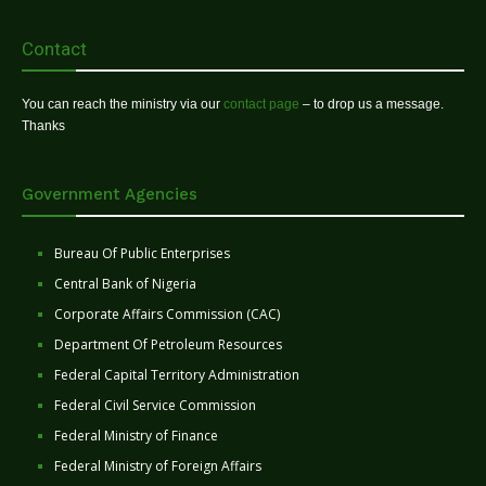
Contact
You can reach the ministry via our
contact page
– to drop us a message.
Thanks
Government Agencies
Bureau Of Public Enterprises
Central Bank of Nigeria
Corporate Affairs Commission (CAC)
Department Of Petroleum Resources
Federal Capital Territory Administration
Federal Civil Service Commission
Federal Ministry of Finance
Federal Ministry of Foreign Affairs