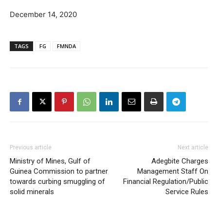
December 14, 2020
TAGS
FG
FMNDA
Previous article
Next article
Ministry of Mines, Gulf of
Adegbite Charges
Guinea Commission to partner
Management Staff On
towards curbing smuggling of
Financial Regulation/Public
solid minerals
Service Rules