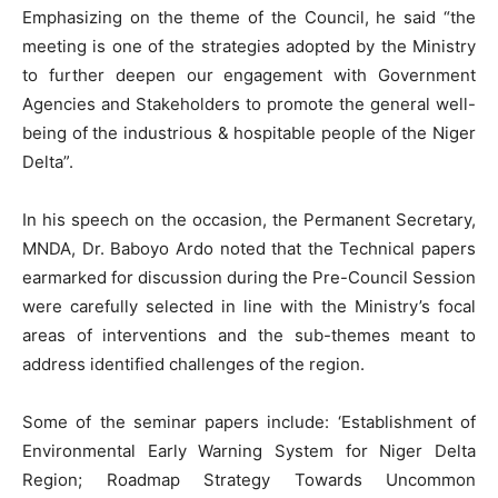
Emphasizing on the theme of the Council, he said “the
meeting is one of the strategies adopted by the Ministry
to further deepen our engagement with Government
Agencies and Stakeholders to promote the general well-
being of the industrious & hospitable people of the Niger
Delta”.
In his speech on the occasion, the Permanent Secretary,
MNDA, Dr. Baboyo Ardo noted that the Technical papers
earmarked for discussion during the Pre-Council Session
were carefully selected in line with the Ministry’s focal
areas of interventions and the sub-themes meant to
address identified challenges of the region.
Some of the seminar papers include: ‘Establishment of
Environmental Early Warning System for Niger Delta
Region; Roadmap Strategy Towards Uncommon