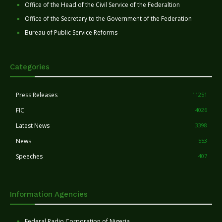
Office of the Head of the Civil Service of the Federaltion
Office of the Secretary to the Government of the Federation
Bureau of Public Service Reforms
Categories
Press Releases
11251
FIC
4026
Latest News
3398
News
553
Speeches
407
Information Agencies
Federal Radio Corporation of Nigeria