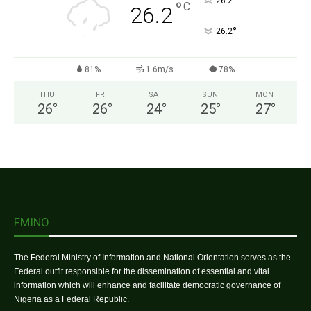
°
26.2
°
C
26.2
°
26.2
81%
1.6m/s
78%
THU
FRI
SAT
SUN
MON
26
°
26
°
24
°
25
°
27
°
FMINO
The Federal Ministry of Information and National Orientation serves as the
Federal outfit responsible for the dissemination of essential and vital
information which will enhance and facilitate democratic governance of
Nigeria as a Federal Republic.