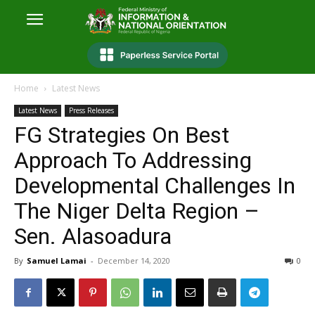
Home
Latest News
Latest News
Press Releases
FG Strategies On Best
Approach To Addressing
Developmental Challenges In
The Niger Delta Region –
Sen. Alasoadura
By
Samuel Lamai
-
December 14, 2020
0