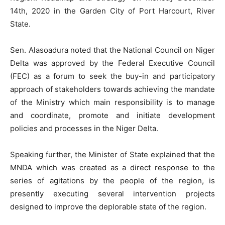
14th, 2020 in the Garden City of Port Harcourt, River
State.
Sen. Alasoadura noted that the National Council on Niger
Delta was approved by the Federal Executive Council
(FEC) as a forum to seek the buy-in and participatory
approach of stakeholders towards achieving the mandate
of the Ministry which main responsibility is to manage
and coordinate, promote and initiate development
policies and processes in the Niger Delta.
Speaking further, the Minister of State explained that the
MNDA which was created as a direct response to the
series of agitations by the people of the region, is
presently executing several intervention projects
designed to improve the deplorable state of the region.