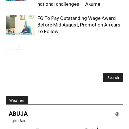
national challenges — Akume
FG To Pay Outstanding Wage Award
Before Mid August, Promotion Arrears
To Follow
Weather
ABUJA
Light Rain