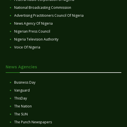
National Broadcasting Commission
Advertising Practitioners Council Of Nigeria
News Agency Of Nigeria
Nigerian Press Council
Nigeria Television Authority
Voice Of Nigeria
News Agencies
Business Day
Vanguard
ThisDay
The Nation
The SUN
The Punch Newspapers