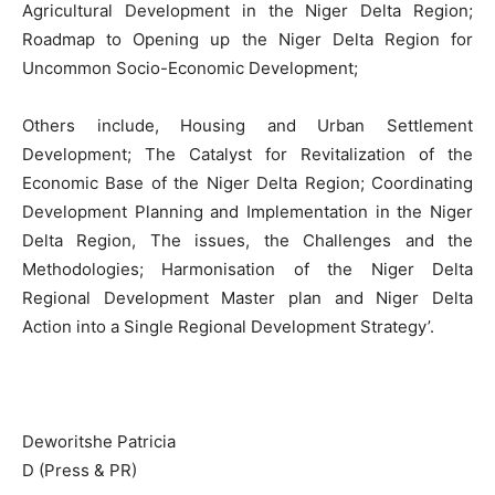
Agricultural Development in the Niger Delta Region;
Roadmap to Opening up the Niger Delta Region for
Uncommon Socio-Economic Development;
Others include, Housing and Urban Settlement
Development; The Catalyst for Revitalization of the
Economic Base of the Niger Delta Region; Coordinating
Development Planning and Implementation in the Niger
Delta Region, The issues, the Challenges and the
Methodologies; Harmonisation of the Niger Delta
Regional Development Master plan and Niger Delta
Action into a Single Regional Development Strategy’.
Deworitshe Patricia
D (Press & PR)