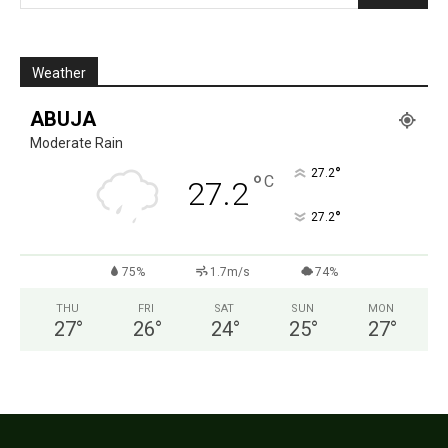
Weather
ABUJA
Moderate Rain
°
27.2
°
C
27.2
°
27.2
75%
1.7m/s
74%
THU
FRI
SAT
SUN
MON
27
°
26
°
24
°
25
°
27
°