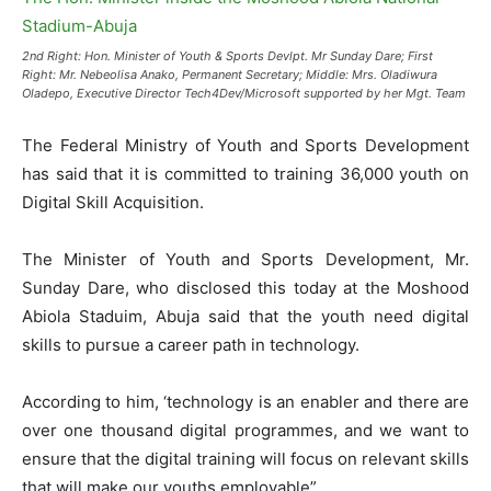
2nd Right: Hon. Minister of Youth & Sports Devlpt. Mr Sunday Dare; First
Right: Mr. Nebeolisa Anako, Permanent Secretary; Middle: Mrs. Oladiwura
Oladepo, Executive Director Tech4Dev/Microsoft supported by her Mgt. Team
The Federal Ministry of Youth and Sports Development
has said that it is committed to training 36,000 youth on
Digital Skill Acquisition.
The Minister of Youth and Sports Development, Mr.
Sunday Dare, who disclosed this today at the Moshood
Abiola Staduim, Abuja said that the youth need digital
skills to pursue a career path in technology.
According to him, ‘technology is an enabler and there are
over one thousand digital programmes, and we want to
ensure that the digital training will focus on relevant skills
that will make our youths employable”