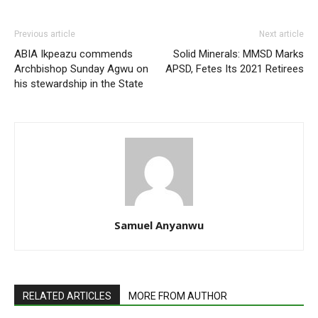
Previous article
Next article
ABIA Ikpeazu commends
Solid Minerals: MMSD Marks
Archbishop Sunday Agwu on
APSD, Fetes Its 2021 Retirees
his stewardship in the State
Samuel Anyanwu
RELATED ARTICLES
MORE FROM AUTHOR