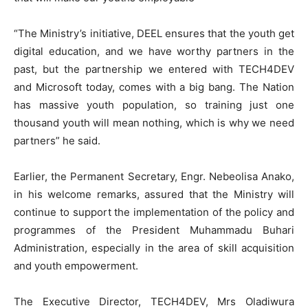
“The Ministry’s initiative, DEEL ensures that the youth get
digital education, and we have worthy partners in the
past, but the partnership we entered with TECH4DEV
and Microsoft today, comes with a big bang. The Nation
has massive youth population, so training just one
thousand youth will mean nothing, which is why we need
partners” he said.
Earlier, the Permanent Secretary, Engr. Nebeolisa Anako,
in his welcome remarks, assured that the Ministry will
continue to support the implementation of the policy and
programmes of the President Muhammadu Buhari
Administration, especially in the area of skill acquisition
and youth empowerment.
The Executive Director, TECH4DEV, Mrs Oladiwura