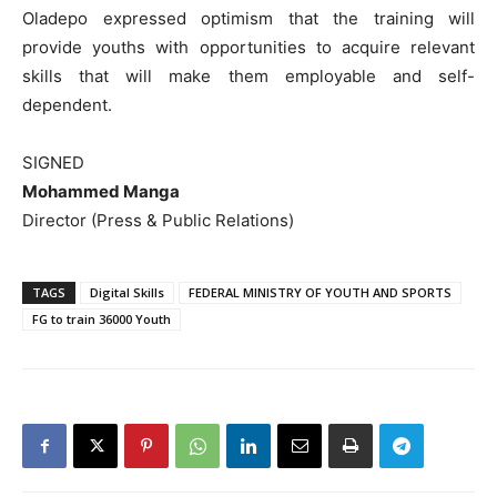
Oladepo expressed optimism that the training will
provide youths with opportunities to acquire relevant
skills that will make them employable and self-
dependent.
SIGNED
Mohammed Manga
Director (Press & Public Relations)
TAGS
Digital Skills
FEDERAL MINISTRY OF YOUTH AND SPORTS
FG to train 36000 Youth