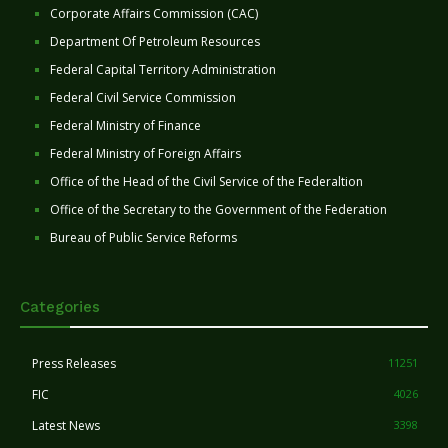
Corporate Affairs Commission (CAC)
Department Of Petroleum Resources
Federal Capital Territory Administration
Federal Civil Service Commission
Federal Ministry of Finance
Federal Ministry of Foreign Affairs
Office of the Head of the Civil Service of the Federaltion
Office of the Secretary to the Government of the Federation
Bureau of Public Service Reforms
Categories
Press Releases
11251
FIC
4026
Latest News
3398