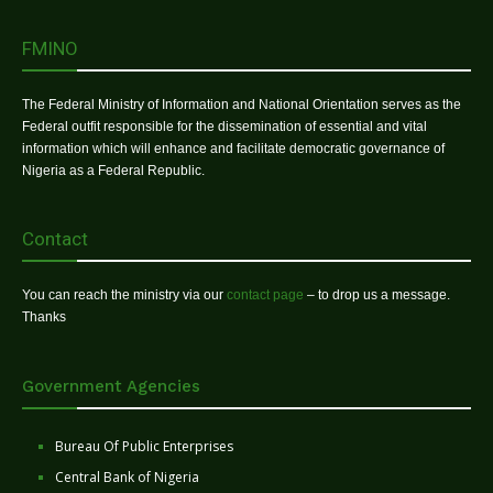
FMINO
The Federal Ministry of Information and National Orientation serves as the
Federal outfit responsible for the dissemination of essential and vital
information which will enhance and facilitate democratic governance of
Nigeria as a Federal Republic.
Contact
You can reach the ministry via our
contact page
– to drop us a message.
Thanks
Government Agencies
Bureau Of Public Enterprises
Central Bank of Nigeria