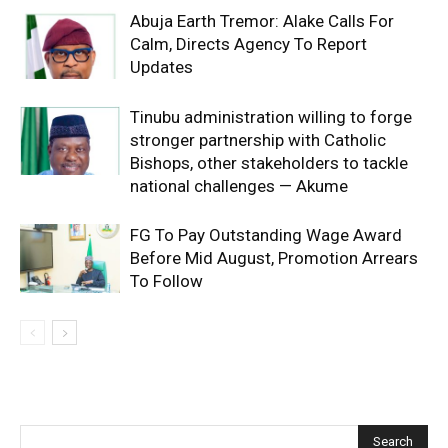
Abuja Earth Tremor: Alake Calls For
Calm, Directs Agency To Report
Updates
Tinubu administration willing to forge
stronger partnership with Catholic
Bishops, other stakeholders to tackle
national challenges — Akume
FG To Pay Outstanding Wage Award
Before Mid August, Promotion Arrears
To Follow