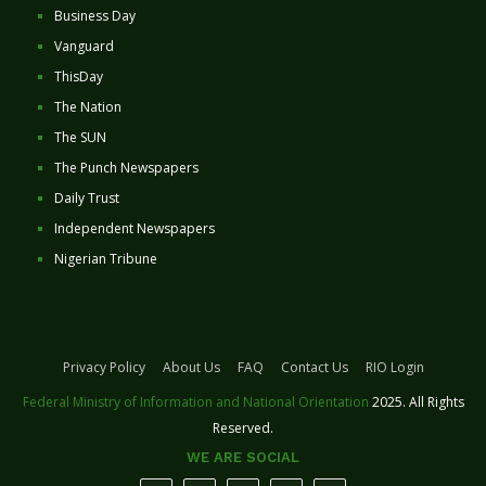
Business Day
Vanguard
ThisDay
The Nation
The SUN
The Punch Newspapers
Daily Trust
Independent Newspapers
Nigerian Tribune
Privacy Policy
About Us
FAQ
Contact Us
RIO Login
Federal Ministry of Information and National Orientation
2025. All Rights
Reserved.
WE ARE SOCIAL