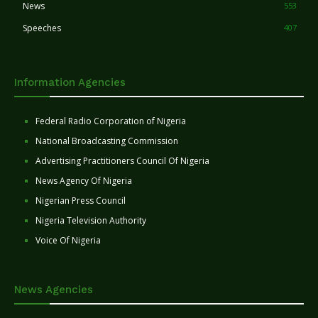
News
553
Speeches
407
Information Agencies
Federal Radio Corporation of Nigeria
National Broadcasting Commission
Advertising Practitioners Council Of Nigeria
News Agency Of Nigeria
Nigerian Press Council
Nigeria Television Authority
Voice Of Nigeria
News Agencies