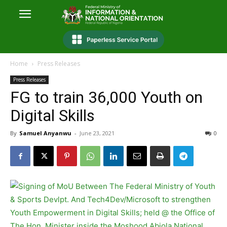
Home
Press Releases
Press Releases
FG to train 36,000 Youth on
Digital Skills
By
Samuel Anyanwu
-
June 23, 2021
0