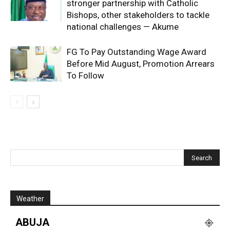
stronger partnership with Catholic
Bishops, other stakeholders to tackle
national challenges — Akume
FG To Pay Outstanding Wage Award
Before Mid August, Promotion Arrears
To Follow
Weather
ABUJA