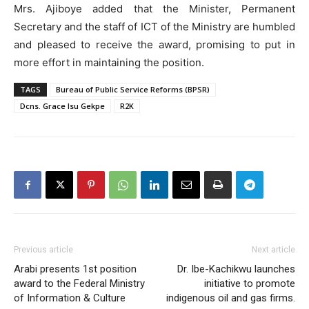
Mrs. Ajiboye added that the Minister, Permanent
Secretary and the staff of ICT of the Ministry are humbled
and pleased to receive the award, promising to put in
more effort in maintaining the position.
TAGS
Bureau of Public Service Reforms (BPSR)
Dcns. Grace Isu Gekpe
R2K
Previous article
Next article
Arabi presents 1st position
Dr. Ibe-Kachikwu launches
award to the Federal Ministry
initiative to promote
of Information & Culture
indigenous oil and gas firms.