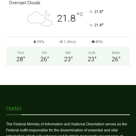
Overcast Clouds
°
21.8
°
C
21.8
°
21.8
99%
1.3m/s
89%
THU
FRI
SAT
SUN
MON
28
°
26
°
23
°
23
°
26
°
FMINO
The Federal Ministry of Information and National Orientation serves as the
Federal outfit responsible for the dissemination of essential and vital