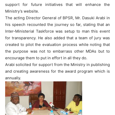
support for future initiatives that will enhance the
Ministry’s website.
The acting Director General of BPSR, Mr. Dasuki Arabi in
his speech recounted the journey so far, stating that an
Inter-Ministerial Taskforce was setup to man this event
for transparency. He also added that a team of jury was
created to pilot the evaluation process while noting that
the purpose was not to embarrass other MDAs but to
encourage them to put in effort in all they do.
Arabi solicited for support from the Ministry in publishing
and creating awareness for the award program which is
annually.