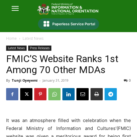
Home
Latest News
Latest News
Press Releases
FMIC’S Website Ranks 1st
Among 70 Other MDAs
By
Tunji Oyeyemi
-
January 31, 2019
0
It was an atmosphere filled with celebration when the
Federal Ministry of Information and Cultures’(FMIC)
website was given a meritorious award for being first