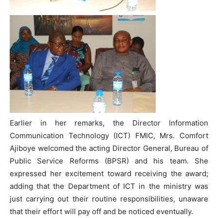
Earlier in her remarks, the Director Information
Communication Technology (ICT) FMIC, Mrs. Comfort
Ajiboye welcomed the acting Director General, Bureau of
Public Service Reforms (BPSR) and his team. She
expressed her excitement toward receiving the award;
adding that the Department of ICT in the ministry was
just carrying out their routine responsibilities, unaware
that their effort will pay off and be noticed eventually.