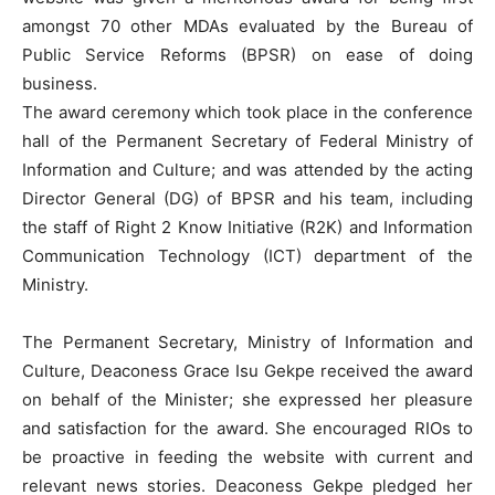
amongst 70 other MDAs evaluated by the Bureau of
Public Service Reforms (BPSR) on ease of doing
business.
The award ceremony which took place in the conference
hall of the Permanent Secretary of Federal Ministry of
Information and Culture; and was attended by the acting
Director General (DG) of BPSR and his team, including
the staff of Right 2 Know Initiative (R2K) and Information
Communication Technology (ICT) department of the
Ministry.
The Permanent Secretary, Ministry of Information and
Culture, Deaconess Grace Isu Gekpe received the award
on behalf of the Minister; she expressed her pleasure
and satisfaction for the award. She encouraged RIOs to
be proactive in feeding the website with current and
relevant news stories. Deaconess Gekpe pledged her