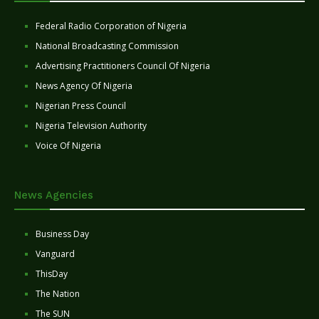
Federal Radio Corporation of Nigeria
National Broadcasting Commission
Advertising Practitioners Council Of Nigeria
News Agency Of Nigeria
Nigerian Press Council
Nigeria Television Authority
Voice Of Nigeria
News Agencies
Business Day
Vanguard
ThisDay
The Nation
The SUN