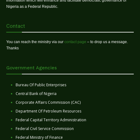
information which will enhance and facilitate democratic governance of
Nigeria as a Federal Republic.
Contact
You can reach the ministry via our
contact page
– to drop us a message.
Thanks
Government Agencies
Bureau Of Public Enterprises
Central Bank of Nigeria
Corporate Affairs Commission (CAC)
Department Of Petroleum Resources
Federal Capital Territory Administration
Federal Civil Service Commission
Federal Ministry of Finance