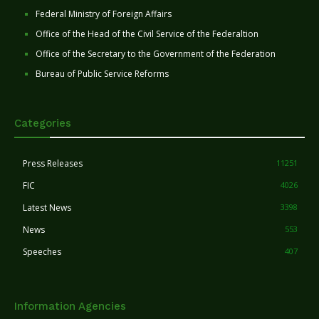
Federal Ministry of Foreign Affairs
Office of the Head of the Civil Service of the Federaltion
Office of the Secretary to the Government of the Federation
Bureau of Public Service Reforms
Categories
Press Releases
11251
FIC
4026
Latest News
3398
News
553
Speeches
407
Information Agencies