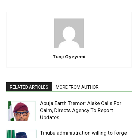
Tunji Oyeyemi
RELATED ARTICLES
MORE FROM AUTHOR
Abuja Earth Tremor: Alake Calls For
Calm, Directs Agency To Report
Updates
Tinubu administration willing to forge