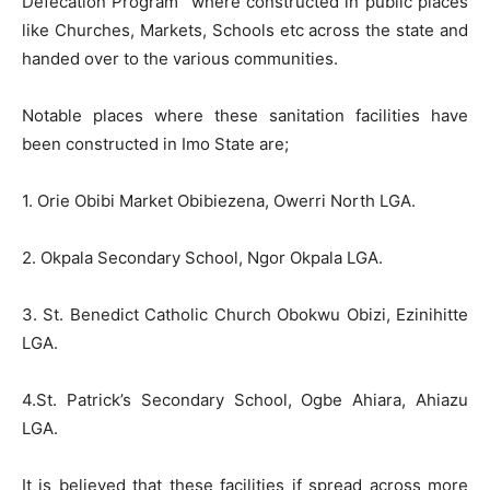
Defecation Program” where constructed in public places
like Churches, Markets, Schools etc across the state and
handed over to the various communities.
Notable places where these sanitation facilities have
been constructed in Imo State are;
1. Orie Obibi Market Obibiezena, Owerri North LGA.
2. Okpala Secondary School, Ngor Okpala LGA.
3. St. Benedict Catholic Church Obokwu Obizi, Ezinihitte
LGA.
4.St. Patrick’s Secondary School, Ogbe Ahiara, Ahiazu
LGA.
It is believed that these facilities if spread across more