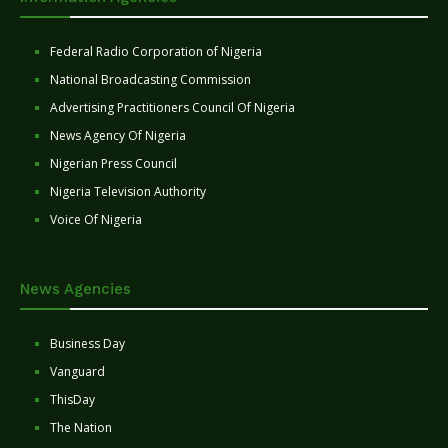
Federal Radio Corporation of Nigeria
National Broadcasting Commission
Advertising Practitioners Council Of Nigeria
News Agency Of Nigeria
Nigerian Press Council
Nigeria Television Authority
Voice Of Nigeria
News Agencies
Business Day
Vanguard
ThisDay
The Nation