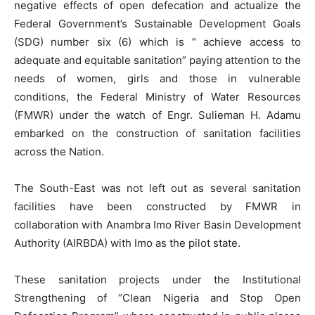
negative effects of open defecation and actualize the
Federal Government’s Sustainable Development Goals
(SDG) number six (6) which is ” achieve access to
adequate and equitable sanitation” paying attention to the
needs of women, girls and those in vulnerable
conditions, the Federal Ministry of Water Resources
(FMWR) under the watch of Engr. Sulieman H. Adamu
embarked on the construction of sanitation facilities
across the Nation.
The South-East was not left out as several sanitation
facilities have been constructed by FMWR in
collaboration with Anambra Imo River Basin Development
Authority (AIRBDA) with Imo as the pilot state.
These sanitation projects under the Institutional
Strengthening of “Clean Nigeria and Stop Open