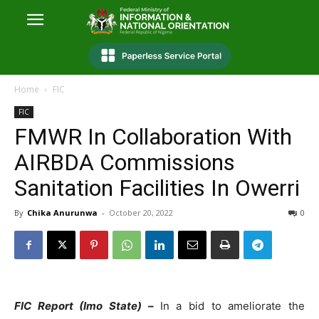
Home
FIC
FIC
FMWR In Collaboration With
AIRBDA Commissions
Sanitation Facilities In Owerri
By
Chika Anurunwa
-
October 20, 2022
0
FIC Report (Imo State) –
In a bid to ameliorate the