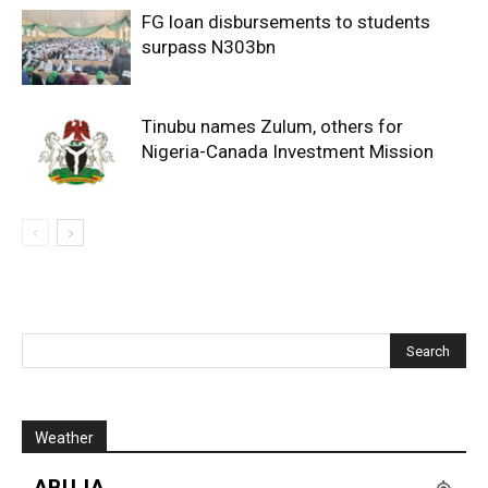
FG loan disbursements to students
surpass N303bn
Tinubu names Zulum, others for
Nigeria-Canada Investment Mission
Weather