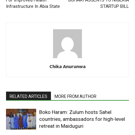
For Improved Health
BUHARI ASSENTS TO NIGERIA
Infrastructure In Abia State
STARTUP BILL
Chika Anurunwa
RELATED ARTICLES
MORE FROM AUTHOR
Boko Haram: Zulum hosts Sahel
countries, ambassadors for high-level
retreat in Maiduguri