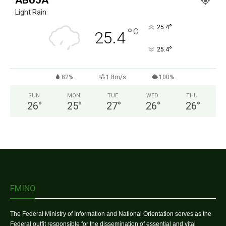
ABUJA
Light Rain
°
25.4
°
C
25.4
°
25.4
82%
1.8m/s
100%
SUN
MON
TUE
WED
THU
26
°
25
°
27
°
26
°
26
°
FMINO
The Federal Ministry of Information and National Orientation serves as the
Federal outfit responsible for the dissemination of essential and vital