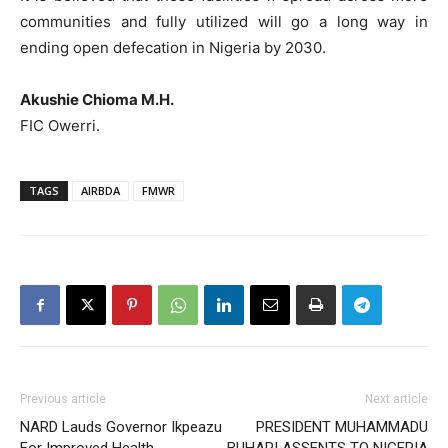
communities and fully utilized will go a long way in
ending open defecation in Nigeria by 2030.
Akushie Chioma M.H.
FIC Owerri.
TAGS
AIRBDA
FMWR
Previous article
Next article
NARD Lauds Governor Ikpeazu
PRESIDENT MUHAMMADU