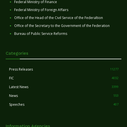
Federal Ministry of Finance
Federal Ministry of Foreign Affairs
Office of the Head of the Civil Service of the Federaltion
Office of the Secretary to the Government of the Federation
Bureau of Public Service Reforms
Categories
Press Releases
11277
FIC
4032
Latest News
3399
News
553
Speeches
407
Information Agencies