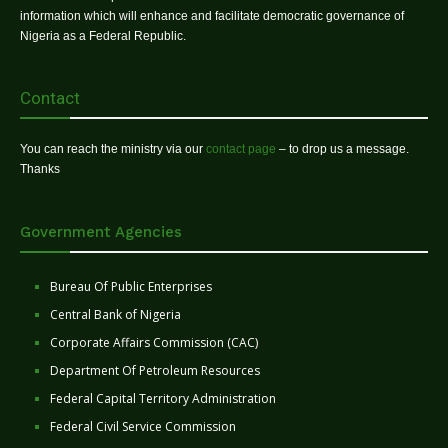
information which will enhance and facilitate democratic governance of
Nigeria as a Federal Republic.
Contact
You can reach the ministry via our
contact page
– to drop us a message.
Thanks
Government Agencies
Bureau Of Public Enterprises
Central Bank of Nigeria
Corporate Affairs Commission (CAC)
Department Of Petroleum Resources
Federal Capital Territory Administration
Federal Civil Service Commission