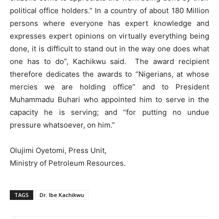
political office holders.” In a country of about 180 Million
persons where everyone has expert knowledge and
expresses expert opinions on virtually everything being
done, it is difficult to stand out in the way one does what
one has to do”, Kachikwu said. The award recipient
therefore dedicates the awards to “Nigerians, at whose
mercies we are holding office” and to President
Muhammadu Buhari who appointed him to serve in the
capacity he is serving; and “for putting no undue
pressure whatsoever, on him.”
Olujimi Oyetomi, Press Unit,
Ministry of Petroleum Resources.
TAGS
Dr. Ibe Kachikwu