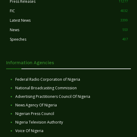
Press Releases
11277
FIC
4032
Latest News
3399
News
553
Speeches
407
Information Agencies
Federal Radio Corporation of Nigeria
National Broadcasting Commission
Advertising Practitioners Council Of Nigeria
News Agency Of Nigeria
Nigerian Press Council
Nigeria Television Authority
Voice Of Nigeria