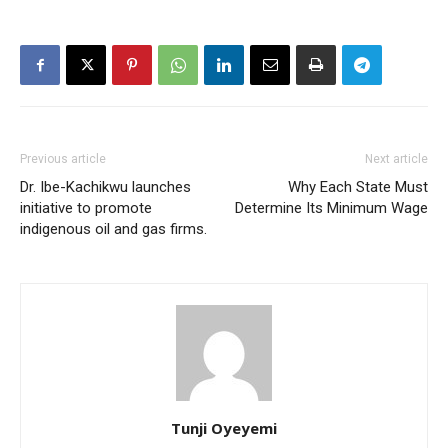
Previous article
Next article
Dr. Ibe-Kachikwu launches
Why Each State Must
initiative to promote
Determine Its Minimum Wage
indigenous oil and gas firms.
Tunji Oyeyemi