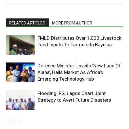
RELATED ARTICLES
MORE FROM AUTHOR
FMLD Distributes Over 1,000 Livestock
Feed Inputs To Farmers In Bayelsa
Defence Minister Unveils ‘New Face Of
Alaba’, Hails Market As Africa’s
Emerging Technology Hub
Flooding: FG, Lagos Chart Joint
Strategy to Avert Future Disasters