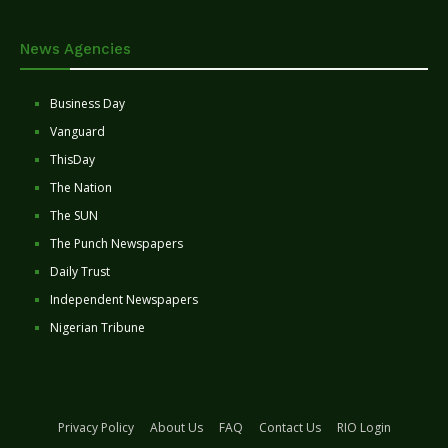
News Agencies
Business Day
Vanguard
ThisDay
The Nation
The SUN
The Punch Newspapers
Daily Trust
Independent Newspapers
Nigerian Tribune
Privacy Policy
About Us
FAQ
Contact Us
RIO Login