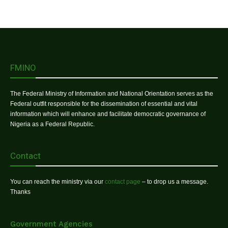
FMINO
The Federal Ministry of Information and National Orientation serves as the
Federal outfit responsible for the dissemination of essential and vital
information which will enhance and facilitate democratic governance of
Nigeria as a Federal Republic.
Contact
You can reach the ministry via our
contact page
– to drop us a message.
Thanks
Government Agencies