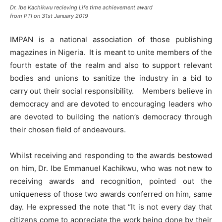
Dr. Ibe Kachikwu recieving Life time achievement award
from PTI on 31st January 2019
IMPAN is a national association of those publishing
magazines in Nigeria. It is meant to unite members of the
fourth estate of the realm and also to support relevant
bodies and unions to sanitize the industry in a bid to
carry out their social responsibility. Members believe in
democracy and are devoted to encouraging leaders who
are devoted to building the nation’s democracy through
their chosen field of endeavours.
Whilst receiving and responding to the awards bestowed
on him, Dr. Ibe Emmanuel Kachikwu, who was not new to
receiving awards and recognition, pointed out the
uniqueness of those two awards conferred on him, same
day. He expressed the note that “It is not every day that
citizens come to appreciate the work being done by their