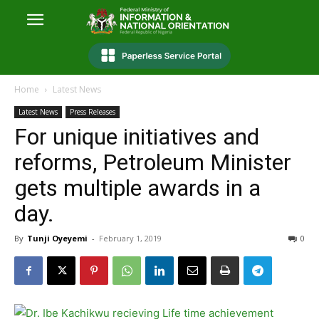
Home
Latest News
Latest News
Press Releases
For unique initiatives and
reforms, Petroleum Minister
gets multiple awards in a
day.
By
Tunji Oyeyemi
-
February 1, 2019
0