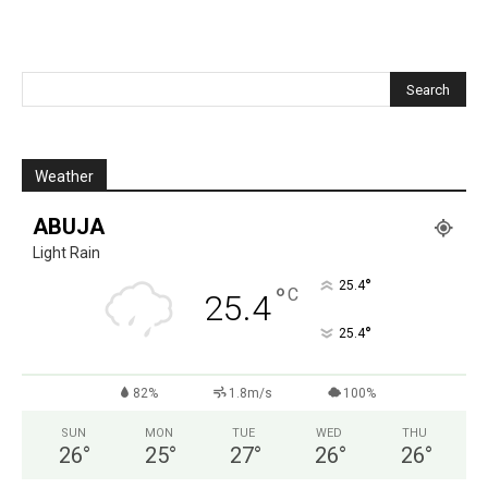
Weather
ABUJA
Light Rain
°
25.4
°
C
25.4
°
25.4
82%
1.8m/s
100%
SUN
MON
TUE
WED
THU
26
°
25
°
27
°
26
°
26
°