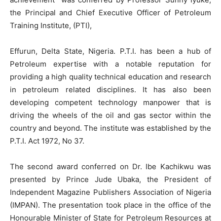
the Principal and Chief Executive Officer of Petroleum
Training Institute, (PTI),
Effurun, Delta State, Nigeria. P.T.I. has been a hub of
Petroleum expertise with a notable reputation for
providing a high quality technical education and research
in petroleum related disciplines. It has also been
developing competent technology manpower that is
driving the wheels of the oil and gas sector within the
country and beyond. The institute was established by the
P.T.I. Act 1972, No 37.
The second award conferred on Dr. Ibe Kachikwu was
presented by Prince Jude Ubaka, the President of
Independent Magazine Publishers Association of Nigeria
(IMPAN). The presentation took place in the office of the
Honourable Minister of State for Petroleum Resources at