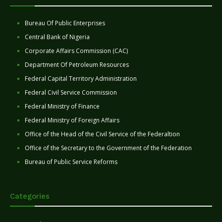
Bureau Of Public Enterprises
Central Bank of Nigeria
Corporate Affairs Commission (CAC)
Department Of Petroleum Resources
Federal Capital Territory Administration
Federal Civil Service Commission
Federal Ministry of Finance
Federal Ministry of Foreign Affairs
Office of the Head of the Civil Service of the Federaltion
Office of the Secretary to the Government of the Federation
Bureau of Public Service Reforms
Categories