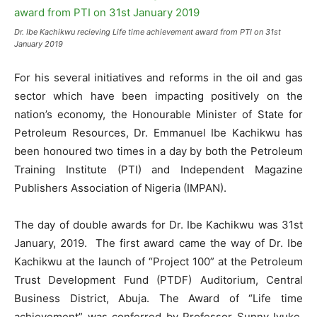
Dr. Ibe Kachikwu recieving Life time achievement award from PTI on 31st
January 2019
For his several initiatives and reforms in the oil and gas
sector which have been impacting positively on the
nation’s economy, the Honourable Minister of State for
Petroleum Resources, Dr. Emmanuel Ibe Kachikwu has
been honoured two times in a day by both the Petroleum
Training Institute (PTI) and Independent Magazine
Publishers Association of Nigeria (IMPAN).
The day of double awards for Dr. Ibe Kachikwu was 31st
January, 2019. The first award came the way of Dr. Ibe
Kachikwu at the launch of “Project 100” at the Petroleum
Trust Development Fund (PTDF) Auditorium, Central
Business District, Abuja. The Award of “Life time
achievement” was conferred by Professor Sunny Iyuke,