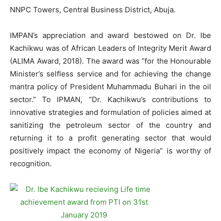
NNPC Towers, Central Business District, Abuja.
IMPAN’s appreciation and award bestowed on Dr. Ibe
Kachikwu was of African Leaders of Integrity Merit Award
(ALIMA Award, 2018). The award was “for the Honourable
Minister’s selfless service and for achieving the change
mantra policy of President Muhammadu Buhari in the oil
sector.” To IPMAN, “Dr. Kachikwu’s contributions to
innovative strategies and formulation of policies aimed at
sanitizing the petroleum sector of the country and
returning it to a profit generating sector that would
positively impact the economy of Nigeria” is worthy of
recognition.