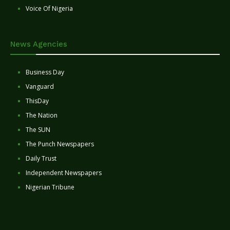
Voice Of Nigeria
News Agencies
Business Day
Vanguard
ThisDay
The Nation
The SUN
The Punch Newspapers
Daily Trust
Independent Newspapers
Nigerian Tribune