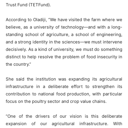
Trust Fund (TETFund).
According to Oladiji, “We have visited the farm where we
believe, as a university of technology—and with a long-
standing school of agriculture, a school of engineering,
and a strong identity in the sciences—we must intervene
decisively. As a kind of university, we must do something
distinct to help resolve the problem of food insecurity in
the country.”
She said the institution was expanding its agricultural
infrastructure in a deliberate effort to strengthen its
contribution to national food production, with particular
focus on the poultry sector and crop value chains.
“One of the drivers of our vision is this deliberate
expansion of our agricultural infrastructure. With