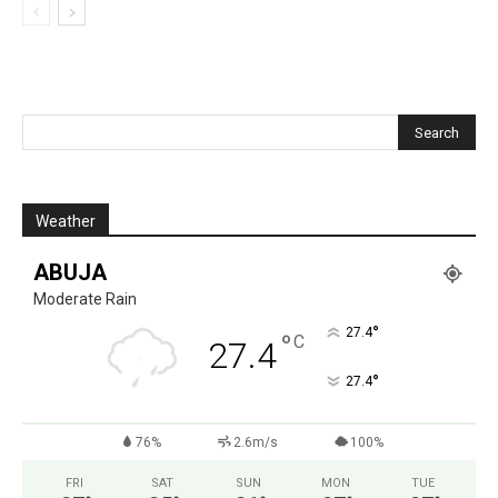
Weather
ABUJA
Moderate Rain
°
27.4
°
C
27.4
°
27.4
76%
2.6m/s
100%
FRI
SAT
SUN
MON
TUE