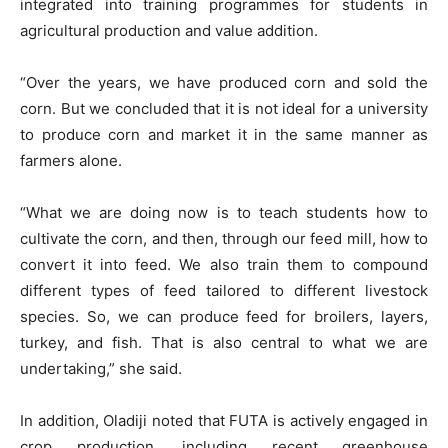
integrated into training programmes for students in
agricultural production and value addition.
“Over the years, we have produced corn and sold the
corn. But we concluded that it is not ideal for a university
to produce corn and market it in the same manner as
farmers alone.
“What we are doing now is to teach students how to
cultivate the corn, and then, through our feed mill, how to
convert it into feed. We also train them to compound
different types of feed tailored to different livestock
species. So, we can produce feed for broilers, layers,
turkey, and fish. That is also central to what we are
undertaking,” she said.
In addition, Oladiji noted that FUTA is actively engaged in
crop production, including recent greenhouse