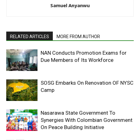
Samuel Anyanwu
RELATED ARTICLES
MORE FROM AUTHOR
NAN Conducts Promotion Exams for
Due Members of Its Workforce
SOSG Embarks On Renovation OF NYSC
Camp
Nasarawa State Government To
Synergies With Colombian Government
On Peace Building Initiative