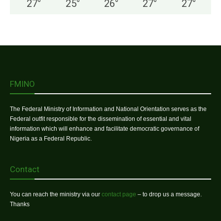
27
°
25
°
26
°
27
°
27
°
FMINO
The Federal Ministry of Information and National Orientation serves as the
Federal outfit responsible for the dissemination of essential and vital
information which will enhance and facilitate democratic governance of
Nigeria as a Federal Republic.
Contact
You can reach the ministry via our
contact page
– to drop us a message.
Thanks