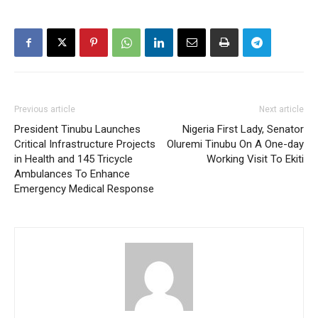
Previous article
Next article
President Tinubu Launches
Nigeria First Lady, Senator
Critical Infrastructure Projects
Oluremi Tinubu On A One-day
in Health and 145 Tricycle
Working Visit To Ekiti
Ambulances To Enhance
Emergency Medical Response