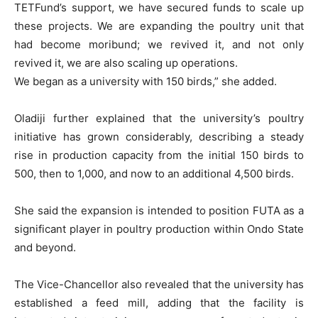
TETFund’s support, we have secured funds to scale up
these projects. We are expanding the poultry unit that
had become moribund; we revived it, and not only
revived it, we are also scaling up operations.
We began as a university with 150 birds,” she added.
Oladiji further explained that the university’s poultry
initiative has grown considerably, describing a steady
rise in production capacity from the initial 150 birds to
500, then to 1,000, and now to an additional 4,500 birds.
She said the expansion is intended to position FUTA as a
significant player in poultry production within Ondo State
and beyond.
The Vice-Chancellor also revealed that the university has
established a feed mill, adding that the facility is