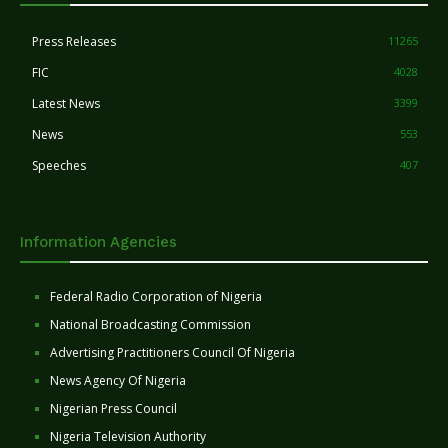
Press Releases
11265
FIC
4028
Latest News
3399
News
553
Speeches
407
Information Agencies
Federal Radio Corporation of Nigeria
National Broadcasting Commission
Advertising Practitioners Council Of Nigeria
News Agency Of Nigeria
Nigerian Press Council
Nigeria Television Authority