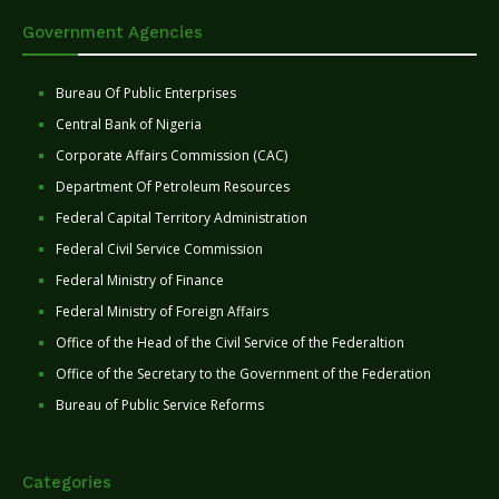
Government Agencies
Bureau Of Public Enterprises
Central Bank of Nigeria
Corporate Affairs Commission (CAC)
Department Of Petroleum Resources
Federal Capital Territory Administration
Federal Civil Service Commission
Federal Ministry of Finance
Federal Ministry of Foreign Affairs
Office of the Head of the Civil Service of the Federaltion
Office of the Secretary to the Government of the Federation
Bureau of Public Service Reforms
Categories