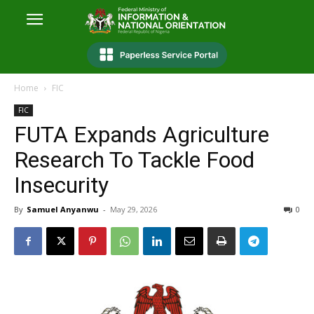
Home
FIC
FIC
FUTA Expands Agriculture
Research To Tackle Food
Insecurity
By
Samuel Anyanwu
-
May 29, 2026
0