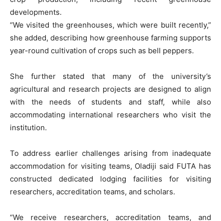
developments.
“We visited the greenhouses, which were built recently,”
she added, describing how greenhouse farming supports
year-round cultivation of crops such as bell peppers.
She further stated that many of the university’s
agricultural and research projects are designed to align
with the needs of students and staff, while also
accommodating international researchers who visit the
institution.
To address earlier challenges arising from inadequate
accommodation for visiting teams, Oladiji said FUTA has
constructed dedicated lodging facilities for visiting
researchers, accreditation teams, and scholars.
“We receive researchers, accreditation teams, and