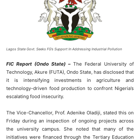
Lagos State Govt. Seeks FG’s Support In Addressing Industrial Pollution
FIC Report (Ondo State) –
The Federal University of
Technology, Akure (FUTA), Ondo State, has disclosed that
it is intensifying investments in agriculture and
technology-driven food production to confront Nigeria’s
escalating food insecurity.
The Vice-Chancellor, Prof. Adenike Oladiji, stated this on
Friday during an inspection of ongoing projects across
the university campus. She noted that many of the
initiatives were financed through the Tertiary Education