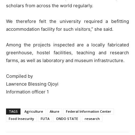
scholars from across the world regularly.
We therefore felt the university required a befitting
accommodation facility for such visitors,” she said.
Among the projects inspected are a locally fabricated
greenhouse, hostel facilities, teaching and research
farms, as well as laboratory and museum infrastructure.
Compiled by
Lawrence Blessing Ojoyi
Information officer 1
TAGS
Agriculture
Akure
Federal Information Center
Food Insecurity
FUTA
ONDO STATE
research