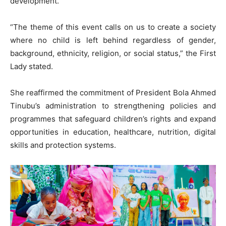
development.
“The theme of this event calls on us to create a society
where no child is left behind regardless of gender,
background, ethnicity, religion, or social status,” the First
Lady stated.
She reaffirmed the commitment of President Bola Ahmed
Tinubu’s administration to strengthening policies and
programmes that safeguard children’s rights and expand
opportunities in education, healthcare, nutrition, digital
skills and protection systems.