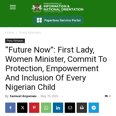
Home
Press Releases
Press Releases
“Future Now”: First Lady,
Women Minister, Commit To
Protection, Empowerment
And Inclusion Of Every
Nigerian Child
By
Samuel Anyanwu
-
May 19, 2026
0