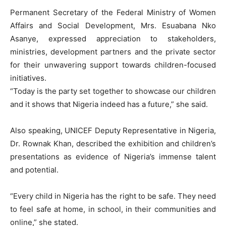
Permanent Secretary of the Federal Ministry of Women
Affairs and Social Development, Mrs. Esuabana Nko
Asanye, expressed appreciation to stakeholders,
ministries, development partners and the private sector
for their unwavering support towards children-focused
initiatives.
“Today is the party set together to showcase our children
and it shows that Nigeria indeed has a future,” she said.
Also speaking, UNICEF Deputy Representative in Nigeria,
Dr. Rownak Khan, described the exhibition and children’s
presentations as evidence of Nigeria’s immense talent
and potential.
“Every child in Nigeria has the right to be safe. They need
to feel safe at home, in school, in their communities and
online,” she stated.