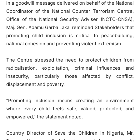
In a goodwill message delivered on behalf of the National
Coordinator of the National Counter Terrorism Centre,
Office of the National Security Adviser (NCTC-ONSA),
Maj. Gen. Adamu Garba Laka, reminded Stakeholders that
promoting child inclusion is critical to peacebuilding,
national cohesion and preventing violent extremism.
The Centre stressed the need to protect children from
radicalisation, exploitation, criminal influences and
insecurity, particularly those affected by conflict,
displacement and poverty.
“Promoting inclusion means creating an environment
where every child feels safe, valued, protected, and
empowered,” the statement noted.
Country Director of Save the Children in Nigeria, Mr.