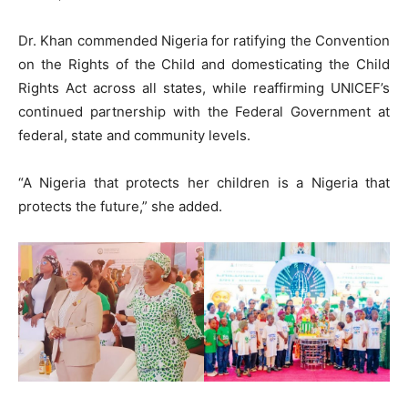
Dr. Khan commended Nigeria for ratifying the Convention
on the Rights of the Child and domesticating the Child
Rights Act across all states, while reaffirming UNICEF’s
continued partnership with the Federal Government at
federal, state and community levels.
“A Nigeria that protects her children is a Nigeria that
protects the future,” she added.