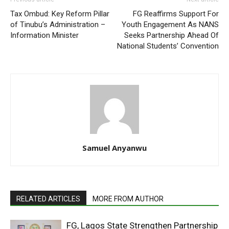
Tax Ombud: Key Reform Pillar
FG Reaffirms Support For
of Tinubu’s Administration –
Youth Engagement As NANS
Information Minister
Seeks Partnership Ahead Of
National Students’ Convention
Samuel Anyanwu
RELATED ARTICLES
MORE FROM AUTHOR
FG, Lagos State Strengthen Partnership