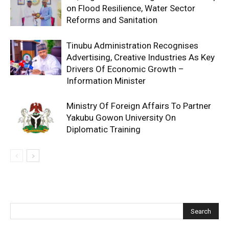
on Flood Resilience, Water Sector
Reforms and Sanitation
Tinubu Administration Recognises
Advertising, Creative Industries As Key
Drivers Of Economic Growth –
Information Minister
Ministry Of Foreign Affairs To Partner
Yakubu Gowon University On
Diplomatic Training