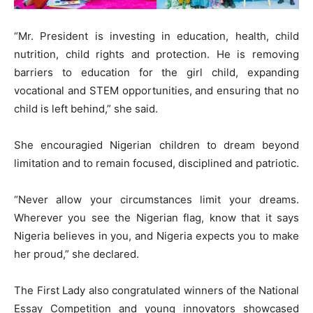
“Mr. President is investing in education, health, child
nutrition, child rights and protection. He is removing
barriers to education for the girl child, expanding
vocational and STEM opportunities, and ensuring that no
child is left behind,” she said.
She encouragied Nigerian children to dream beyond
limitation and to remain focused, disciplined and patriotic.
“Never allow your circumstances limit your dreams.
Wherever you see the Nigerian flag, know that it says
Nigeria believes in you, and Nigeria expects you to make
her proud,” she declared.
The First Lady also congratulated winners of the National
Essay Competition and young innovators showcased