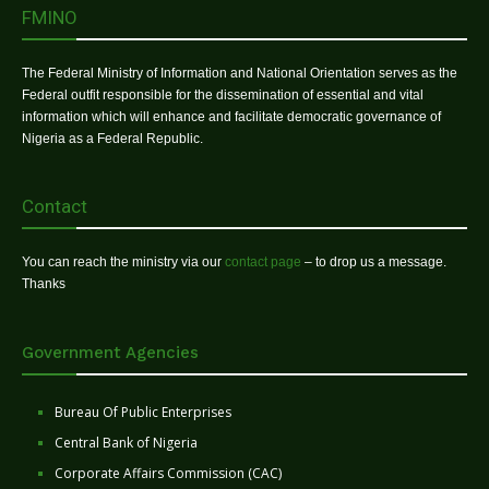
FMINO
The Federal Ministry of Information and National Orientation serves as the
Federal outfit responsible for the dissemination of essential and vital
information which will enhance and facilitate democratic governance of
Nigeria as a Federal Republic.
Contact
You can reach the ministry via our
contact page
– to drop us a message.
Thanks
Government Agencies
Bureau Of Public Enterprises
Central Bank of Nigeria
Corporate Affairs Commission (CAC)