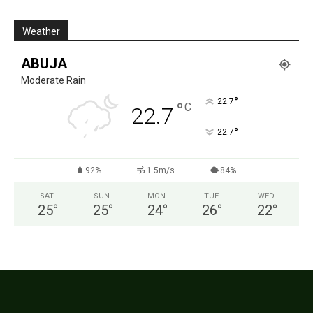
Weather
ABUJA
Moderate Rain
°
22.7
°
C
22.7
°
22.7
92%
1.5m/s
84%
SAT
SUN
MON
TUE
WED
25
°
25
°
24
°
26
°
22
°