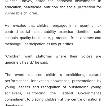
Duncan Harvey, called for increased investments in
education, healthcare, nutrition and social protection for
vulnerable children.
He revealed that children engaged in a recent child-
centred social accountability exercise identified safe
schools, quality healthcare, protection from violence and
meaningful participation as key priorities.
“Children want platforms where their voices are
genuinely heard,” he said.
The event featured children’s exhibitions, cultural
performances, innovation showcases, presentations by
young leaders and recognition of outstanding young
achievers, reinforcing the Federal Government’s
commitment to placing children at the centre of national
development.