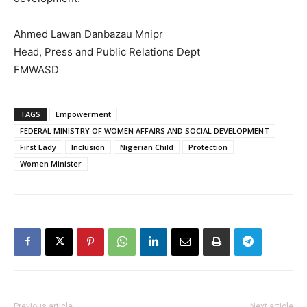
Ahmed Lawan Danbazau Mnipr
Head, Press and Public Relations Dept
FMWASD
TAGS
Empowerment
FEDERAL MINISTRY OF WOMEN AFFAIRS AND SOCIAL DEVELOPMENT
First Lady
Inclusion
Nigerian Child
Protection
Women Minister
Previous article
Next article