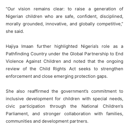
“Our vision remains clear: to raise a generation of
Nigerian children who are safe, confident, disciplined,
morally grounded, innovative, and globally competitive,”
she said.
Hajiya Imaan further highlighted Nigeria’s role as a
Pathfinding Country under the Global Partnership to End
Violence Against Children and noted that the ongoing
review of the Child Rights Act seeks to strengthen
enforcement and close emerging protection gaps.
She also reaffirmed the government’s commitment to
inclusive development for children with special needs,
civic participation through the National Children’s
Parliament, and stronger collaboration with families,
communities and development partners.