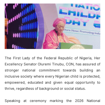
The First Lady of the Federal Republic of Nigeria, Her
Excellency Senator Oluremi Tinubu, CON, has assured of
stronger national commitment towards building an
inclusive society where every Nigerian child is protected,
empowered, educated and given equal opportunity to
thrive, regardless of background or social status.
Speaking at ceremony marking the 2026 National