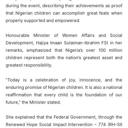
during the event, describing their achievements as proof
that Nigerian children can accomplish great feats when
properly supported and empowered.
Honourable Minister of Women Affairs and Social
Development, Hajiya Imaan Sulaiman-Ibrahim FSI in her
remarks, emphasized that Nigeria’s over 100 million
children represent both the nation’s greatest asset and
greatest responsibility.
“Today is a celebration of joy, innocence, and the
enduring promise of Nigerian children. It is also a national
reaffirmation that every child is the foundation of our
future,” the Minister stated.
She explained that the Federal Government, through the
Renewed Hope Social Impact Intervention – 774 (RH-SII