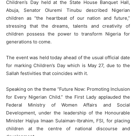
Children’s Day held at the State House Banquet Hall,
Abuja, Senator Oluremi Tinubu described Nigerian
children as “the heartbeat of our nation and future,”
stressing that the dreams, talents and creativity of
children possess the power to transform Nigeria for
generations to come.
The event was held today ahead of the usual official date
for marking Children’s Day which is May 27, due to the
Sallah festivities that coincides with it.
Speaking on the theme “Future Now: Promoting Inclusion
for Every Nigerian Child.” the First Lady applauded the
Federal Ministry of Women Affairs and Social
Development, under the leadership of the Honourable
Minister Hajiya Imaan Sulaiman-Ibrahim, FSI, for placing
children at the centre of national discourse and