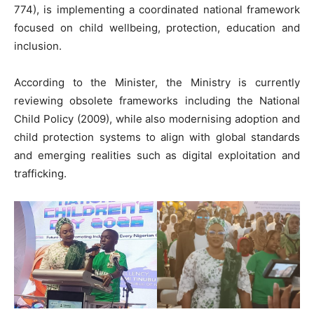
774), is implementing a coordinated national framework
focused on child wellbeing, protection, education and
inclusion.
According to the Minister, the Ministry is currently
reviewing obsolete frameworks including the National
Child Policy (2009), while also modernising adoption and
child protection systems to align with global standards
and emerging realities such as digital exploitation and
trafficking.