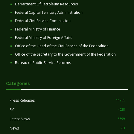
Department Of Petroleum Resources
Federal Capital Territory Administration
Federal Civil Service Commission
Federal Ministry of Finance
Federal Ministry of Foreign Affairs
Office of the Head of the Civil Service of the Federaltion
Office of the Secretary to the Government of the Federation
Bureau of Public Service Reforms
Categories
Press Releases
11265
FIC
4028
Latest News
3399
News
553