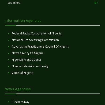
Speeches
407
Information Agencies
Federal Radio Corporation of Nigeria
National Broadcasting Commission
Advertising Practitioners Council Of Nigeria
News Agency Of Nigeria
Nigerian Press Council
Nigeria Television Authority
Voice Of Nigeria
News Agencies
Business Day