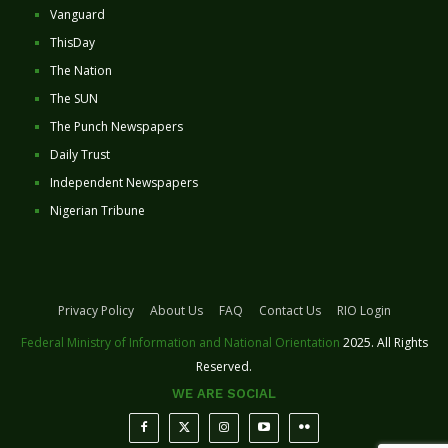
Vanguard
ThisDay
The Nation
The SUN
The Punch Newspapers
Daily Trust
Independent Newspapers
Nigerian Tribune
Privacy Policy
About Us
FAQ
Contact Us
RIO Login
Federal Ministry of Information and National Orientation
2025. All Rights
Reserved.
WE ARE SOCIAL