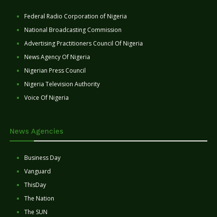
Federal Radio Corporation of Nigeria
National Broadcasting Commission
Advertising Practitioners Council Of Nigeria
News Agency Of Nigeria
Nigerian Press Council
Nigeria Television Authority
Voice Of Nigeria
News Agencies
Business Day
Vanguard
ThisDay
The Nation
The SUN