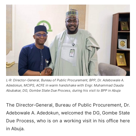
L-R: Director-General, Bureau of Public Procurement, BPP, Dr. Adebowale A.
Adedokun, MCIPS, ACFE in warm handshake with Engr. Muhammad Dauda
Abubakar, DG, Gombe State Due Process, during his visit to BPP in Abuja
The Director-General, Bureau of Public Procurement, Dr.
Adebowale A. Adedokun, welcomed the DG, Gombe State
Due Process, who is on a working visit in his office here
in Abuja.