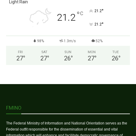
Light Rain
°
21.2
°
C
21.2
°
21.2
98%
1.3m/s
52%
FRI
SAT
SUN
MON
TUE
27
°
27
°
26
°
27
°
26
°
FMINO
The Federal Ministry of Information and National Orientation serves as the
Federal outfit responsible for the dissemination of essential and vital
information which will enhance and facilitate democratic governance of