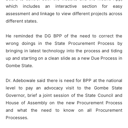
which includes an interactive section for easy
assessment and linkage to view different projects across
different states.
He reminded the DG BPP of the need to correct the
wrong doings in the State Procurement Process by
bringing in latest technology into the process and tiding
up and starting on a clean slide as a new Due Process in
Gombe State.
Dr. Adebowale said there is need for BPP at the national
level to pay an advocacy visit to the Gombe State
Governor, brief a joint session of the State Council and
House of Assembly on the new Procurement Process
and what the need to know on all Procurement
Processes.