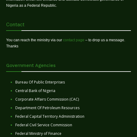
Nigeria as a Federal Republic.
Contact
You can reach the ministry via our
contact page
– to drop us a message.
Thanks
Government Agencies
Bureau Of Public Enterprises
Central Bank of Nigeria
Corporate Affairs Commission (CAC)
Department Of Petroleum Resources
Federal Capital Territory Administration
Federal Civil Service Commission
Federal Ministry of Finance