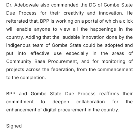
Dr. Adebowale also commended the DG of Gombe State
Due Process for their creativity and innovation. He
reiterated that, BPP is working on a portal of which a click
will enable anyone to view all the happenings in the
country. Adding that the laudable innovation done by the
indigenous team of Gombe State could be adopted and
put into effective use especially in the areas of
Community Base Procurement, and for monitoring of
projects across the federation, from the commencement
to the completion.
BPP and Gombe State Due Process reaffirms their
commitment to deepen collaboration for the
enhancement of digital procurement in the country.
Signed