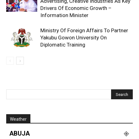
Advertising, Creative Industries As Key
Drivers Of Economic Growth –
Information Minister
Ministry Of Foreign Affairs To Partner
Yakubu Gowon University On
Diplomatic Training
Weather
ABUJA