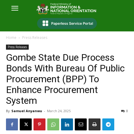
Home
Press Releases
Press Releases
Gombe State Due Process
Bonds With Bureau Of Public
Procurement (BPP) To
Enhance Procurement
System
By
Samuel Anyanwu
-
March 24, 2025
0