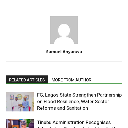
Samuel Anyanwu
RELATED ARTICLES
MORE FROM AUTHOR
FG, Lagos State Strengthen Partnership
on Flood Resilience, Water Sector
Reforms and Sanitation
Tinubu Administration Recognises