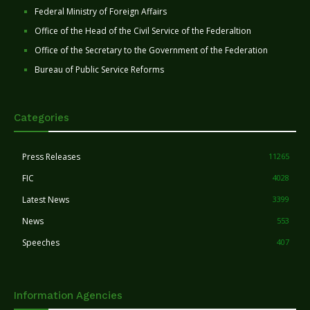
Federal Ministry of Foreign Affairs
Office of the Head of the Civil Service of the Federaltion
Office of the Secretary to the Government of the Federation
Bureau of Public Service Reforms
Categories
Press Releases
11265
FIC
4028
Latest News
3399
News
553
Speeches
407
Information Agencies