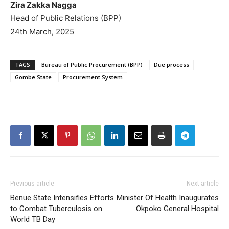
Zira Zakka Nagga
Head of Public Relations (BPP)
24th March, 2025
TAGS
Bureau of Public Procurement (BPP)
Due process
Gombe State
Procurement System
Previous article
Next article
Benue State Intensifies Efforts
Minister Of Health Inaugurates
to Combat Tuberculosis on
Okpoko General Hospital
World TB Day