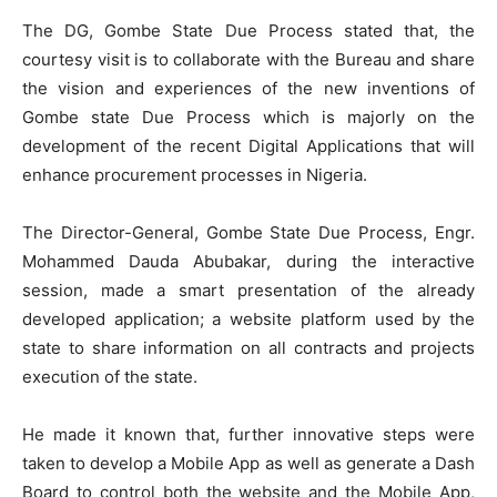
The DG, Gombe State Due Process stated that, the
courtesy visit is to collaborate with the Bureau and share
the vision and experiences of the new inventions of
Gombe state Due Process which is majorly on the
development of the recent Digital Applications that will
enhance procurement processes in Nigeria.
The Director-General, Gombe State Due Process, Engr.
Mohammed Dauda Abubakar, during the interactive
session, made a smart presentation of the already
developed application; a website platform used by the
state to share information on all contracts and projects
execution of the state.
He made it known that, further innovative steps were
taken to develop a Mobile App as well as generate a Dash
Board to control both the website and the Mobile App,