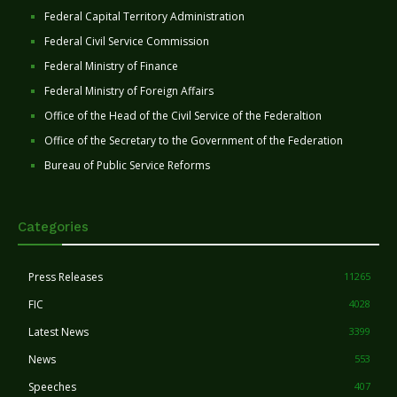
Federal Capital Territory Administration
Federal Civil Service Commission
Federal Ministry of Finance
Federal Ministry of Foreign Affairs
Office of the Head of the Civil Service of the Federaltion
Office of the Secretary to the Government of the Federation
Bureau of Public Service Reforms
Categories
Press Releases
11265
FIC
4028
Latest News
3399
News
553
Speeches
407