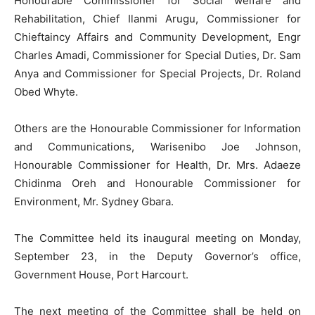
Honourable Commissioner for Social welfare and
Rehabilitation, Chief Ilanmi Arugu, Commissioner for
Chieftaincy Affairs and Community Development, Engr
Charles Amadi, Commissioner for Special Duties, Dr. Sam
Anya and Commissioner for Special Projects, Dr. Roland
Obed Whyte.
Others are the Honourable Commissioner for Information
and Communications, Warisenibo Joe Johnson,
Honourable Commissioner for Health, Dr. Mrs. Adaeze
Chidinma Oreh and Honourable Commissioner for
Environment, Mr. Sydney Gbara.
The Committee held its inaugural meeting on Monday,
September 23, in the Deputy Governor’s office,
Government House, Port Harcourt.
The next meeting of the Committee shall be held on