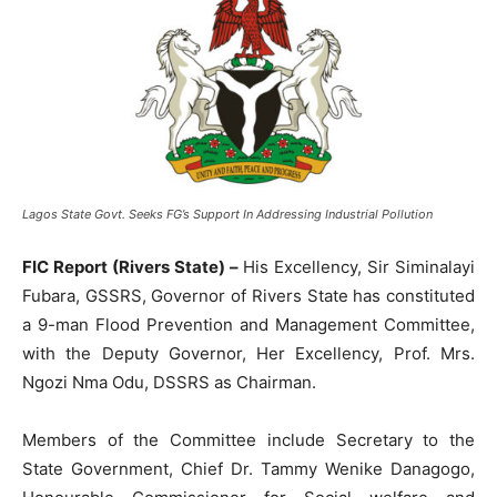
Lagos State Govt. Seeks FG’s Support In Addressing Industrial Pollution
FIC Report (Rivers State) –
His Excellency, Sir Siminalayi
Fubara, GSSRS, Governor of Rivers State has constituted
a 9-man Flood Prevention and Management Committee,
with the Deputy Governor, Her Excellency, Prof. Mrs.
Ngozi Nma Odu, DSSRS as Chairman.
Members of the Committee include Secretary to the
State Government, Chief Dr. Tammy Wenike Danagogo,