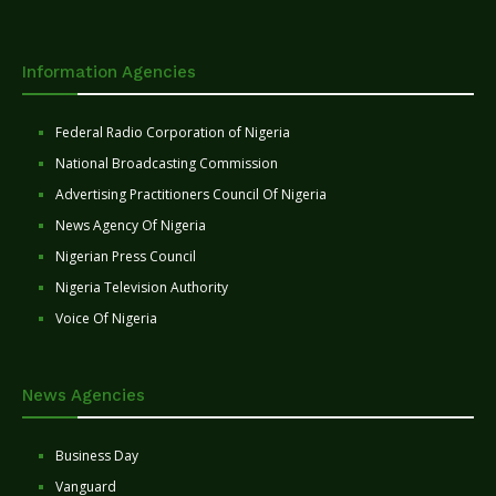
Information Agencies
Federal Radio Corporation of Nigeria
National Broadcasting Commission
Advertising Practitioners Council Of Nigeria
News Agency Of Nigeria
Nigerian Press Council
Nigeria Television Authority
Voice Of Nigeria
News Agencies
Business Day
Vanguard