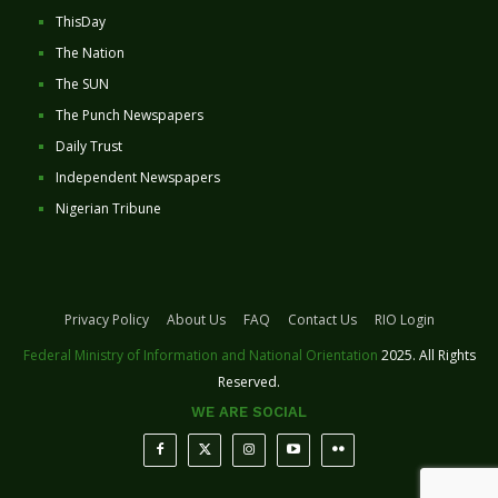
ThisDay
The Nation
The SUN
The Punch Newspapers
Daily Trust
Independent Newspapers
Nigerian Tribune
Privacy Policy
About Us
FAQ
Contact Us
RIO Login
Federal Ministry of Information and National Orientation
2025. All Rights
Reserved.
WE ARE SOCIAL