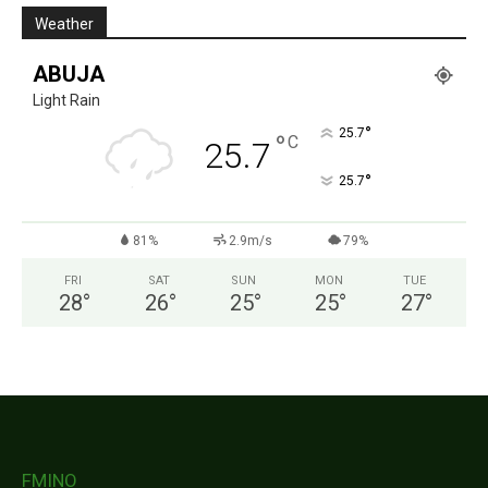
Weather
ABUJA
Light Rain
°
25.7
°
C
25.7
°
25.7
81%
2.9m/s
79%
FRI
SAT
SUN
MON
TUE
28
°
26
°
25
°
25
°
27
°
FMINO