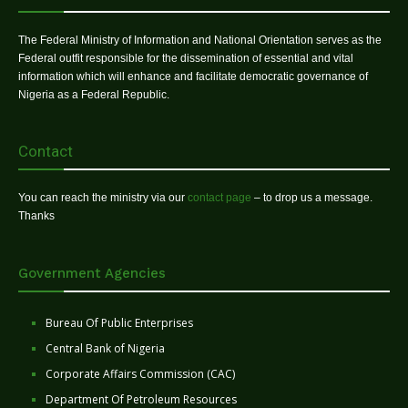
The Federal Ministry of Information and National Orientation serves as the
Federal outfit responsible for the dissemination of essential and vital
information which will enhance and facilitate democratic governance of
Nigeria as a Federal Republic.
Contact
You can reach the ministry via our
contact page
– to drop us a message.
Thanks
Government Agencies
Bureau Of Public Enterprises
Central Bank of Nigeria
Corporate Affairs Commission (CAC)
Department Of Petroleum Resources