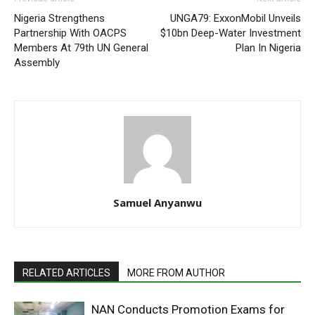
Nigeria Strengthens
UNGA79: ExxonMobil Unveils
Partnership With OACPS
$10bn Deep-Water Investment
Members At 79th UN General
Plan In Nigeria
Assembly
Samuel Anyanwu
RELATED ARTICLES
MORE FROM AUTHOR
NAN Conducts Promotion Exams for