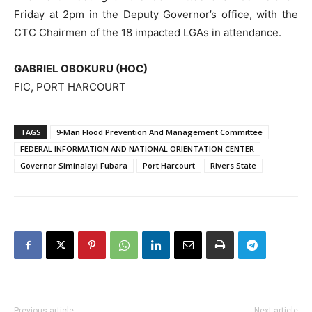
Friday at 2pm in the Deputy Governor’s office, with the
CTC Chairmen of the 18 impacted LGAs in attendance.
GABRIEL OBOKURU (HOC)
FIC, PORT HARCOURT
TAGS
9-Man Flood Prevention And Management Committee
FEDERAL INFORMATION AND NATIONAL ORIENTATION CENTER
Governor Siminalayi Fubara
Port Harcourt
Rivers State
Previous article
Next article