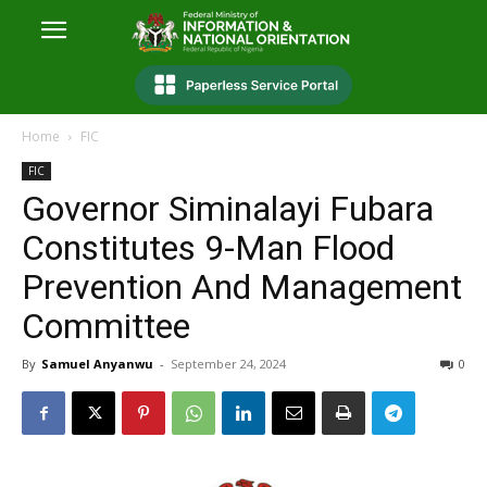
Home
FIC
FIC
Governor Siminalayi Fubara
Constitutes 9-Man Flood
Prevention And Management
Committee
By
Samuel Anyanwu
-
September 24, 2024
0