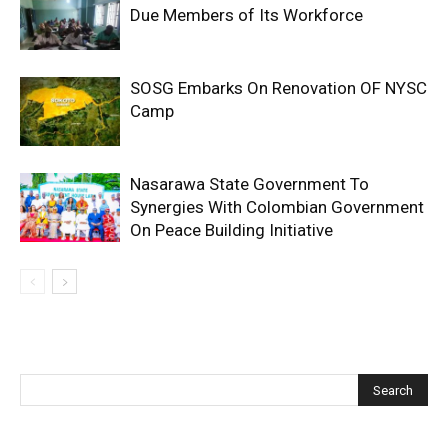
Due Members of Its Workforce
SOSG Embarks On Renovation OF NYSC
Camp
Nasarawa State Government To
Synergies With Colombian Government
On Peace Building Initiative