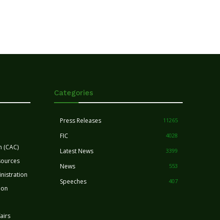
Categories
Press Releases
11265
FIC
4028
n (CAC)
Latest News
3399
sources
News
553
nistration
Speeches
407
ion
airs