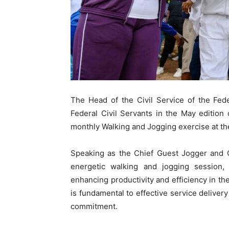
The Head of the Civil Service of the Fed
Federal Civil Servants in the May editio
monthly Walking and Jogging exercise at th
Speaking as the Chief Guest Jogger and C
energetic walking and jogging session,
enhancing productivity and efficiency in th
is fundamental to effective service delivery
commitment.