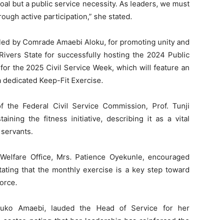
goal but a public service necessity. As leaders, we must
ough active participation,” she stated.
d by Comrade Amaebi Aloku, for promoting unity and
ivers State for successfully hosting the 2024 Public
or the 2025 Civil Service Week, which will feature an
a dedicated Keep-Fit Exercise.
 the Federal Civil Service Commission, Prof. Tunji
ining the fitness initiative, describing it as a vital
 servants.
Welfare Office, Mrs. Patience Oyekunle, encouraged
 stating that the monthly exercise is a key step toward
orce.
luko Amaebi, lauded the Head of Service for her