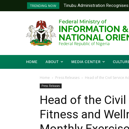
Tinubu Administration Recognises 
Ministry Of Foreign Affairs To
TRENDING NOW
Drivers Of Economic Growth – Inf
Diplomatic Training
HOME
ABOUT
MEDIA CENTER
CULTUR
Home
Press Releases
Head of the Civil Service A
Press Releases
Head of the Civi
Fitness and Wel
Monthly Exercis