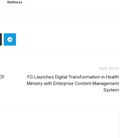
n
Wellness
Next article
 Of
FG Launches Digital Transformation in Health
Ministry with Enterprise Content Management
System