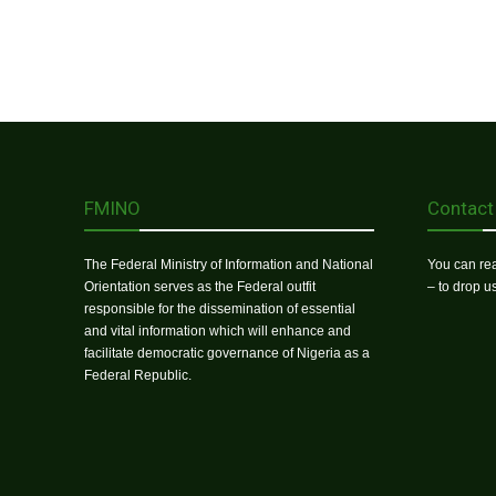
FMINO
Contact
The Federal Ministry of Information and National
You can rea
Orientation serves as the Federal outfit
– to drop 
responsible for the dissemination of essential
and vital information which will enhance and
facilitate democratic governance of Nigeria as a
Federal Republic.