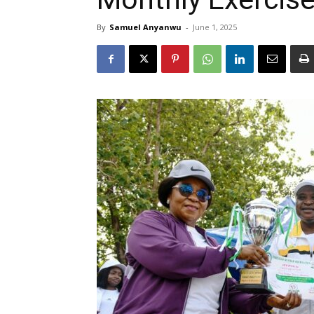
By
Samuel Anyanwu
-
June 1, 2025