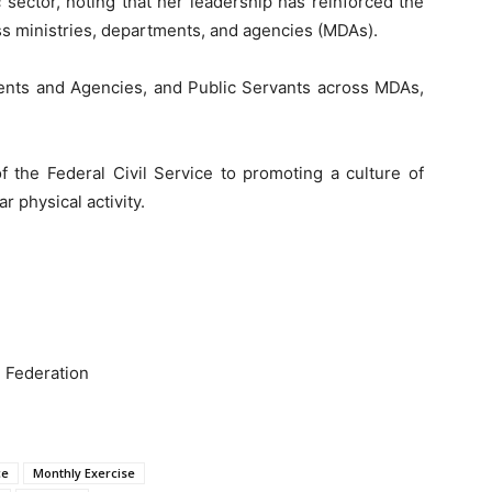
 sector, noting that her leadership has reinforced the
oss ministries, departments, and agencies (MDAs).
nts and Agencies, and Public Servants across MDAs,
the Federal Civil Service to promoting a culture of
r physical activity.
e Federation
ce
Monthly Exercise