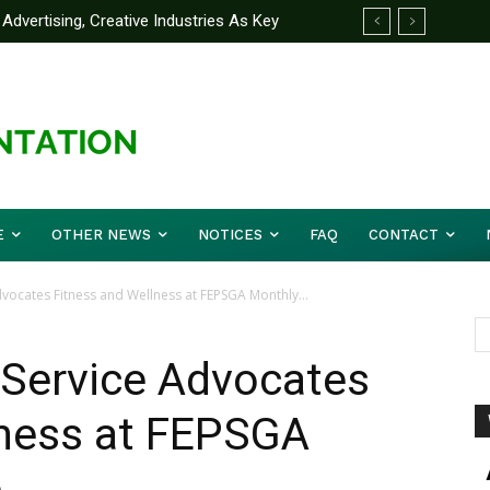
Advertising, Creative Industries As Key
 Partner Yakubu Gowon University On
ormation Minister
E
OTHER NEWS
NOTICES
FAQ
CONTACT
dvocates Fitness and Wellness at FEPSGA Monthly...
l Service Advocates
lness at FEPSGA
e