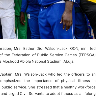
eration, Mrs. Esther Didi Walson-Jack, OON, mni, led
n of the Federation of Public Service Games (FEPSGA)
e Moshood Abiola National Stadium, Abuja.
aptain, Mrs. Walson-Jack who led the officers to an
 emphasized the importance of physical fitness in
e public service. She stressed that a healthy workforce
 and urged Civil Servants to adopt fitness as a lifelong