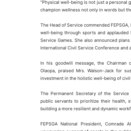
“Physical well-being is not just a personal 
champion wellness not only in words but thr
The Head of Service commended FEPSGA, le
well-being through sports and applauded R
Service Games. She also announced plans f
International Civil Service Conference and 
In his goodwill message, the Chairman of
Olaopa, praised Mrs. Walson-Jack for susta
investment in the holistic well-being of civil
The Permanent Secretary of the Service 
public servants to prioritize their health,
building a more resilient and dynamic workf
FEPSGA National President, Comrade A