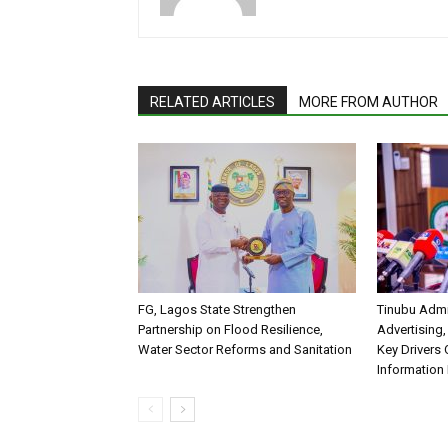
RELATED ARTICLES
MORE FROM AUTHOR
FG, Lagos State Strengthen
Tinubu Admi
Partnership on Flood Resilience,
Advertising,
Water Sector Reforms and Sanitation
Key Drivers
Information 