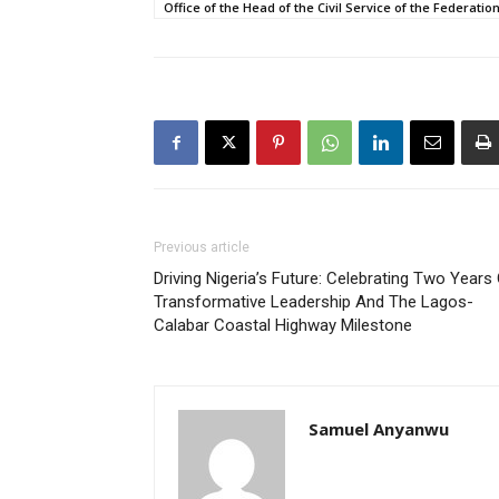
Office of the Head of the Civil Service of the Federatio
Previous article
Driving Nigeria’s Future: Celebrating Two Years
Transformative Leadership And The Lagos-
Calabar Coastal Highway Milestone
Samuel Anyanwu