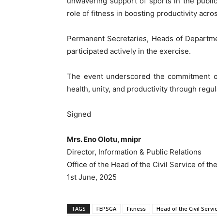
unwavering support of sports in the public
role of fitness in boosting productivity acr
Permanent Secretaries, Heads of Departme
participated actively in the exercise.
The event underscored the commitment of 
health, unity, and productivity through regula
Signed
Mrs. Eno Olotu, mnipr
Director, Information & Public Relations
Office of the Head of the Civil Service of th
1st June, 2025
TAGS
FEPSGA
Fitness
Head of the Civil Servi