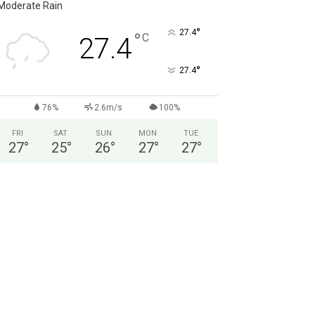
Moderate Rain
°
27.4
°
C
27.4
°
27.4
76%
2.6m/s
100%
FRI
SAT
SUN
MON
TUE
27
°
25
°
26
°
27
°
27
°