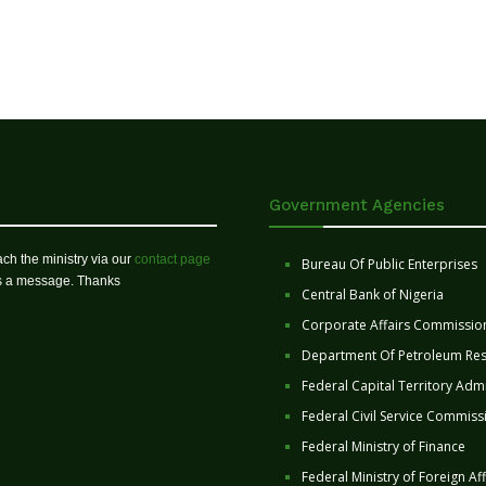
Government Agencies
ch the ministry via our
contact page
Bureau Of Public Enterprises
us a message. Thanks
Central Bank of Nigeria
Corporate Affairs Commissio
Department Of Petroleum Re
Federal Capital Territory Admi
Federal Civil Service Commiss
Federal Ministry of Finance
Federal Ministry of Foreign Aff