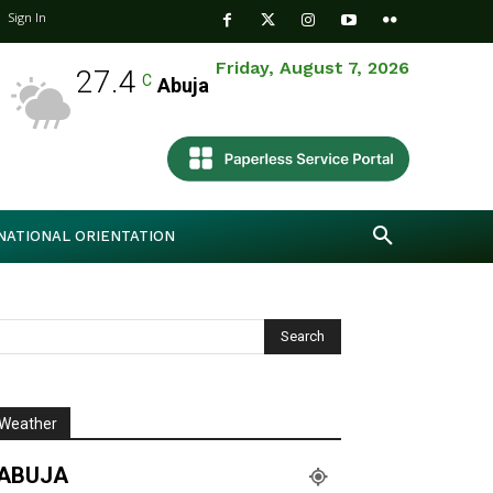
Sign In
Friday, August 7, 2026
27.4
C
Abuja
NATIONAL ORIENTATION
Weather
ABUJA