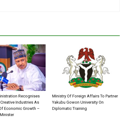
nistration Recognises
Ministry Of Foreign Affairs To Partner
 Creative Industries As
Yakubu Gowon University On
 Of Economic Growth –
Diplomatic Training
Minister