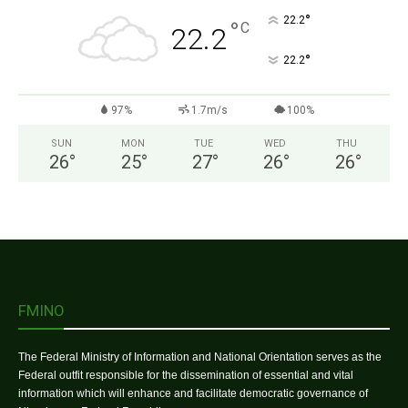
°
22.2
°
C
22.2
°
22.2
97%
1.7m/s
100%
SUN
MON
TUE
WED
THU
26
°
25
°
27
°
26
°
26
°
FMINO
The Federal Ministry of Information and National Orientation serves as the
Federal outfit responsible for the dissemination of essential and vital
information which will enhance and facilitate democratic governance of