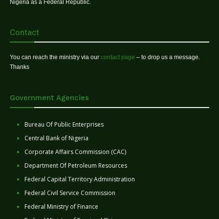
Nigeria as a Federal Republic.
Contact
You can reach the ministry via our
contact page
– to drop us a message.
Thanks
Government Agencies
Bureau Of Public Enterprises
Central Bank of Nigeria
Corporate Affairs Commission (CAC)
Department Of Petroleum Resources
Federal Capital Territory Administration
Federal Civil Service Commission
Federal Ministry of Finance