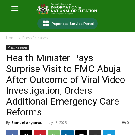
Home
Press Releases
Press Releases
Health Minister Pays
Surprise Visit to FMC Abuja
After Outcome of Viral Video
Investigation, Orders
Additional Emergency Care
Reforms
By
Samuel Anyanwu
-
July 13, 2025
0