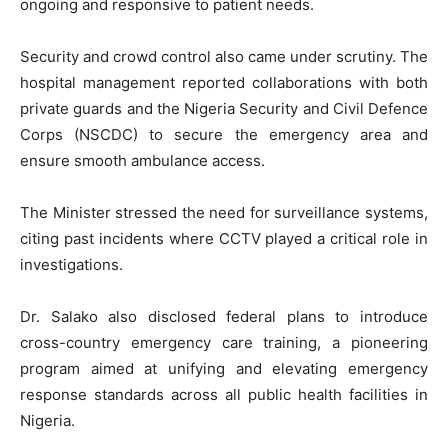
ongoing and responsive to patient needs.
Security and crowd control also came under scrutiny. The
hospital management reported collaborations with both
private guards and the Nigeria Security and Civil Defence
Corps (NSCDC) to secure the emergency area and
ensure smooth ambulance access.
The Minister stressed the need for surveillance systems,
citing past incidents where CCTV played a critical role in
investigations.
Dr. Salako also disclosed federal plans to introduce
cross-country emergency care training, a pioneering
program aimed at unifying and elevating emergency
response standards across all public health facilities in
Nigeria.