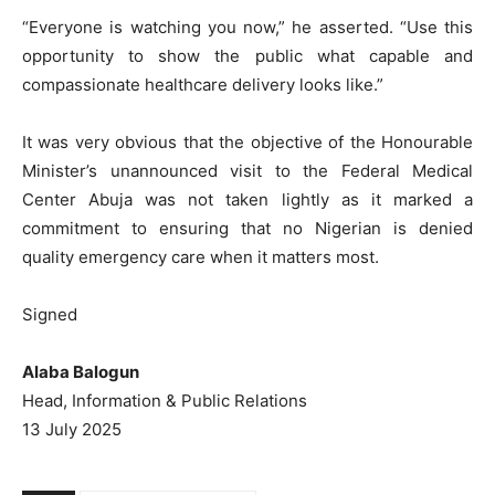
“Everyone is watching you now,” he asserted. “Use this
opportunity to show the public what capable and
compassionate healthcare delivery looks like.”
It was very obvious that the objective of the Honourable
Minister’s unannounced visit to the Federal Medical
Center Abuja was not taken lightly as it marked a
commitment to ensuring that no Nigerian is denied
quality emergency care when it matters most.
Signed
Alaba Balogun
Head, Information & Public Relations
13 July 2025