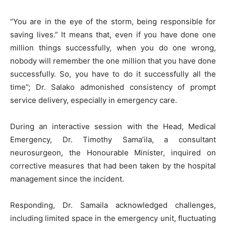
“You are in the eye of the storm, being responsible for
saving lives.” It means that, even if you have done one
million things successfully, when you do one wrong,
nobody will remember the one million that you have done
successfully. So, you have to do it successfully all the
time”; Dr. Salako admonished consistency of prompt
service delivery, especially in emergency care.
During an interactive session with the Head, Medical
Emergency, Dr. Timothy Sama’ila, a consultant
neurosurgeon, the Honourable Minister, inquired on
corrective measures that had been taken by the hospital
management since the incident.
Responding, Dr. Samaila acknowledged challenges,
including limited space in the emergency unit, fluctuating