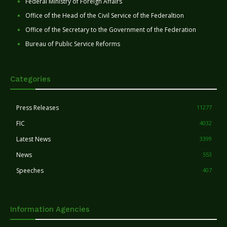
Federal Ministry of Foreign Affairs
Office of the Head of the Civil Service of the Federaltion
Office of the Secretary to the Government of the Federation
Bureau of Public Service Reforms
Categories
Press Releases
11277
FIC
4032
Latest News
3399
News
553
Speeches
407
Information Agencies