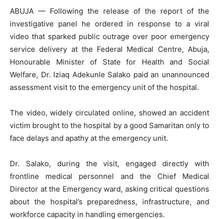
ABUJA — Following the release of the report of the
investigative panel he ordered in response to a viral
video that sparked public outrage over poor emergency
service delivery at the Federal Medical Centre, Abuja,
Honourable Minister of State for Health and Social
Welfare, Dr. Iziaq Adekunle Salako paid an unannounced
assessment visit to the emergency unit of the hospital.
The video, widely circulated online, showed an accident
victim brought to the hospital by a good Samaritan only to
face delays and apathy at the emergency unit.
Dr. Salako, during the visit, engaged directly with
frontline medical personnel and the Chief Medical
Director at the Emergency ward, asking critical questions
about the hospital’s preparedness, infrastructure, and
workforce capacity in handling emergencies.