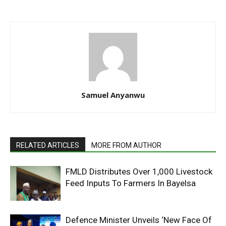
Samuel Anyanwu
RELATED ARTICLES
MORE FROM AUTHOR
FMLD Distributes Over 1,000 Livestock
Feed Inputs To Farmers In Bayelsa
Defence Minister Unveils ‘New Face Of