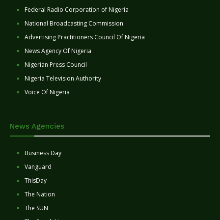
Federal Radio Corporation of Nigeria
National Broadcasting Commission
Advertising Practitioners Council Of Nigeria
News Agency Of Nigeria
Nigerian Press Council
Nigeria Television Authority
Voice Of Nigeria
News Agencies
Business Day
Vanguard
ThisDay
The Nation
The SUN