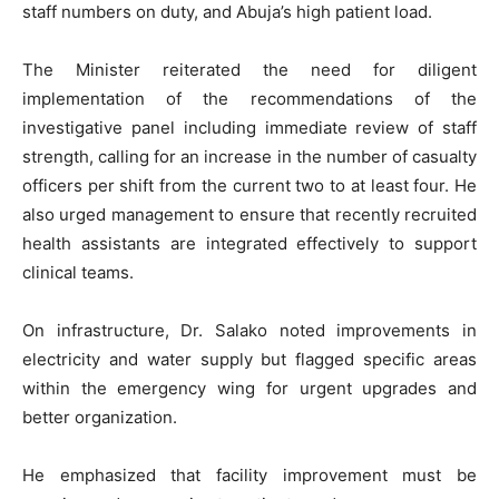
staff numbers on duty, and Abuja’s high patient load.
The Minister reiterated the need for diligent
implementation of the recommendations of the
investigative panel including immediate review of staff
strength, calling for an increase in the number of casualty
officers per shift from the current two to at least four. He
also urged management to ensure that recently recruited
health assistants are integrated effectively to support
clinical teams.
On infrastructure, Dr. Salako noted improvements in
electricity and water supply but flagged specific areas
within the emergency wing for urgent upgrades and
better organization.
He emphasized that facility improvement must be