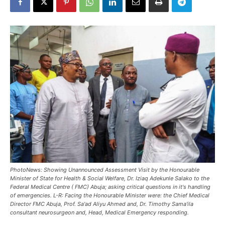
PhotoNews: Showing Unannounced Assessment Visit by the Honourable
Minister of State for Health & Social Welfare, Dr. Iziaq Adekunle Salako to the
Federal Medical Centre ( FMC) Abuja; asking critical questions in it's handling
of emergencies. L-R: Facing the Honourable Minister were: the Chief Medical
Director FMC Abuja, Prof. Sa'ad Aliyu Ahmed and, Dr. Timothy Sama'ila
consultant neurosurgeon and, Head, Medical Emergency responding.