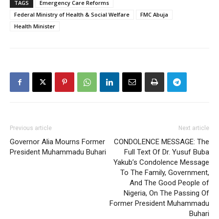
TAGS
Emergency Care Reforms
Federal Ministry of Health & Social Welfare
FMC Abuja
Health Minister
Previous article
Next article
Governor Alia Mourns Former
CONDOLENCE MESSAGE: The
President Muhammadu Buhari
Full Text Of Dr. Yusuf Buba
Yakub’s Condolence Message
To The Family, Government,
And The Good People of
Nigeria, On The Passing Of
Former President Muhammadu
Buhari