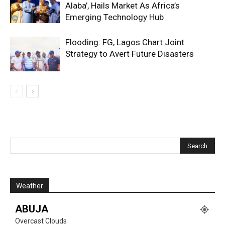
Alaba’, Hails Market As Africa’s
Emerging Technology Hub
Flooding: FG, Lagos Chart Joint
Strategy to Avert Future Disasters
Weather
ABUJA
Overcast Clouds