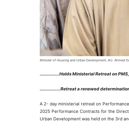
Minister of Housing and Urban Development, Arc. Ahmed 
……………..Holds Ministerial Retreat on PMS,
………………Retreat a renewed determination t
A 2- day ministerial retreat on Performanc
2025 Performance Contracts for the Direct
Urban Development was held on the 3rd and 4