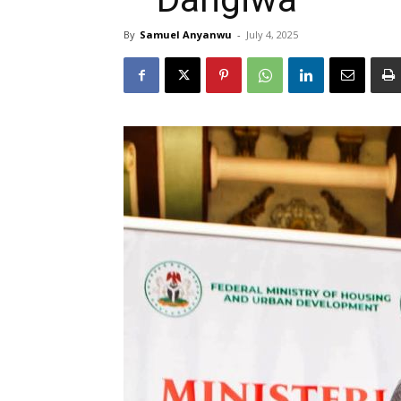
By
Samuel Anyanwu
-
July 4, 2025