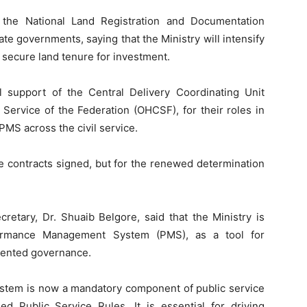
 the National Land Registration and Documentation
e governments, saying that the Ministry will intensify
e secure land tenure for investment.
 support of the Central Delivery Coordinating Unit
 Service of the Federation (OHCSF), for their roles in
PMS across the civil service.
e contracts signed, but for the renewed determination
retary, Dr. Shuaib Belgore, said that the Ministry is
rformance Management System (PMS), as a tool for
riented governance.
tem is now a mandatory component of public service
ed Public Service Rules. It is essential for driving