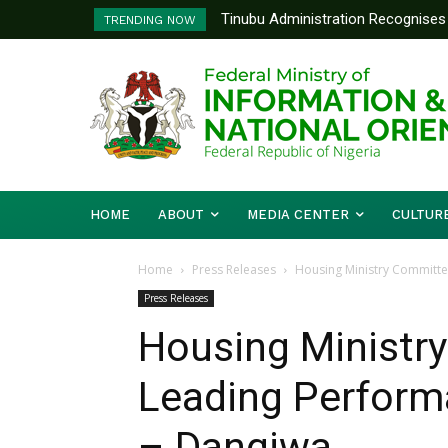
Tinubu Administration Recognises 
Ministry Of Foreign Affairs To
TRENDING NOW
Drivers Of Economic Growth – Inf
Diplomatic Training
HOME
ABOUT
MEDIA CENTER
CULTUR
Home
Press Releases
Housing Ministry Committe
Press Releases
Housing Ministr
Leading Performa
– Dangiwa