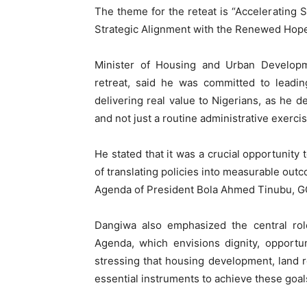
The theme for the reteat is “Accelerating
Strategic Alignment with the Renewed Hop
Minister of Housing and Urban Develop
retreat, said he was committed to leadin
delivering real value to Nigerians, as he d
and not just a routine administrative exercis
He stated that it was a crucial opportunity 
of translating policies into measurable out
Agenda of President Bola Ahmed Tinubu, G
Dangiwa also emphasized the central rol
Agenda, which envisions dignity, opportuni
stressing that housing development, land r
essential instruments to achieve these goal