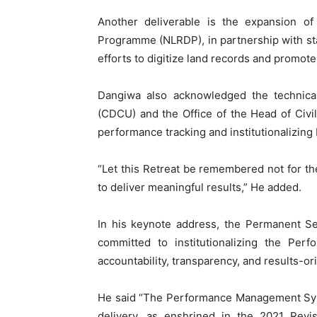
Another deliverable is the expansion of
Programme (NLRDP), in partnership with stat
efforts to digitize land records and promot
Dangiwa also acknowledged the technical
(CDCU) and the Office of the Head of Civil
performance tracking and institutionalizing 
“Let this Retreat be remembered not for th
to deliver meaningful results,” He added.
In his keynote address, the Permanent Sec
committed to institutionalizing the Pe
accountability, transparency, and results-o
He said “The Performance Management Sys
delivery, as enshrined in the 2021 Revis