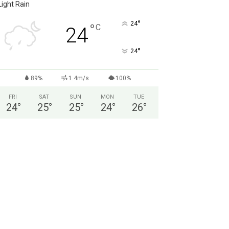
Light Rain
°
24
°
C
24
°
24
89%
1.4m/s
100%
FRI
SAT
SUN
MON
TUE
24
°
25
°
25
°
24
°
26
°