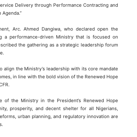
 Service Delivery through Performance Contracting and
e Agenda.”
ment, Arc. Ahmed Dangiwa, who declared open the
g a performance-driven Ministry that is focused on
escribed the gathering as a strategic leadership forum
e.
to align the Ministry’s leadership with its core mandate
comes, in line with the bold vision of the Renewed Hope
CFR.
e of the Ministry in the President’s Renewed Hope
ty, prosperity, and decent shelter for all Nigerians,
eforms, urban planning, and regulatory innovation are
s.