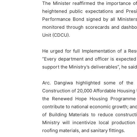
The Minister reaffirmed the importance o
heightened public expectations and Presid
Performance Bond signed by all Minister
monitored through scorecards and dashboa
Unit (CDCU).
He urged for full Implementation of a R
“Every department and officer is expected 
support the Ministry’s deliverables”, he said
Arc. Dangiwa highlighted some of the 2
Construction of 20,000 Affordable Housing U
the Renewed Hope Housing Programme to 
contribute to national economic growth; and
of Building Materials to reduce construct
Ministry will incentivize local producti
roofing materials, and sanitary fittings.