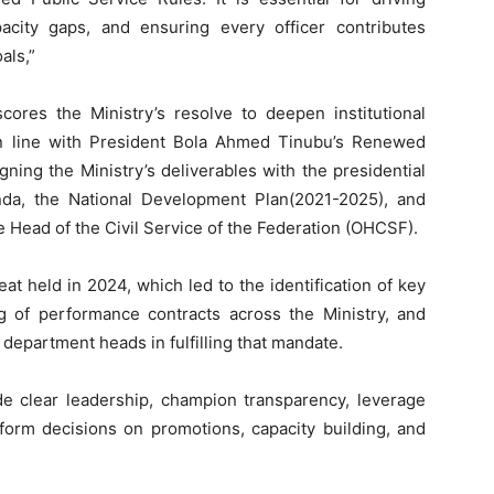
capacity gaps, and ensuring every officer contributes
als,”
cores the Ministry’s resolve to deepen institutional
in line with President Bola Ahmed Tinubu’s Renewed
gning the Ministry’s deliverables with the presidential
da, the National Development Plan(2021-2025), and
e Head of the Civil Service of the Federation (OHCSF).
at held in 2024, which led to the identification of key
g of performance contracts across the Ministry, and
department heads in fulfilling that mandate.
ide clear leadership, champion transparency, leverage
form decisions on promotions, capacity building, and