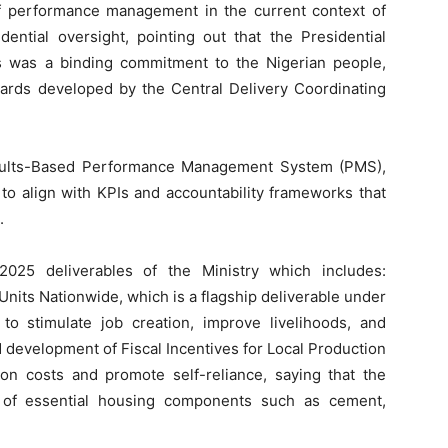
f performance management in the current context of
ential oversight, pointing out that the Presidential
s was a binding commitment to the Nigerian people,
rds developed by the Central Delivery Coordinating
esults-Based Performance Management System (PMS),
to align with KPIs and accountability frameworks that
.
025 deliverables of the Ministry which includes:
nits Nationwide, which is a flagship deliverable under
stimulate job creation, improve livelihoods, and
 development of Fiscal Incentives for Local Production
ion costs and promote self-reliance, saying that the
on of essential housing components such as cement,