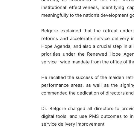
institutional effectiveness, identifying 
meaningfully to the nation’s development go
Belgore explained that the retreat unders
reforms and accelerate service delivery 
Hope Agenda, and also a crucial step in ali
priorities under the Renewed Hope Agen
service -wide mandate from the office of th
He recalled the success of the maiden retre
performance areas, as well as the signin
commended the dedication of directors and 
Dr. Belgore charged all directors to prov
digital tools, and use PMS outcomes to in
service delivery improvement.