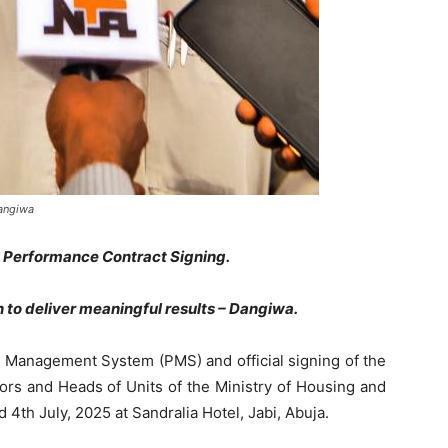
Dangiwa
 Performance Contract Signing.
o deliver meaningful results – Dangiwa.
e Management System (PMS) and official signing of the
ors and Heads of Units of the Ministry of Housing and
th July, 2025 at Sandralia Hotel, Jabi, Abuja.