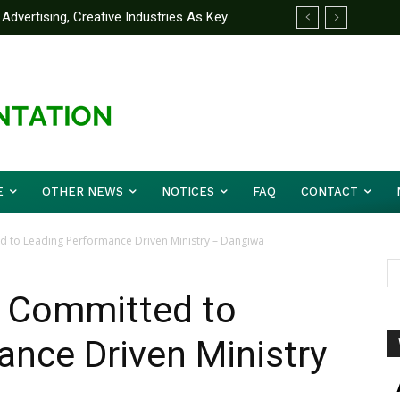
Advertising, Creative Industries As Key
 Partner Yakubu Gowon University On
ormation Minister
E
OTHER NEWS
NOTICES
FAQ
CONTACT
d to Leading Performance Driven Ministry – Dangiwa
y Committed to
nce Driven Ministry