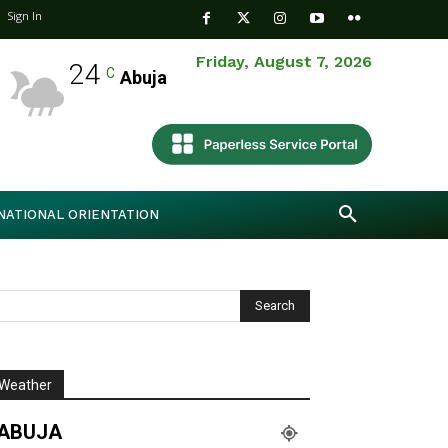
Sign In
Friday, August 7, 2026
24
C
Abuja
NATIONAL ORIENTATION
Weather
ABUJA