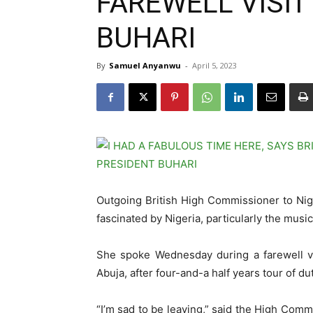
FAREWELL VISIT
BUHARI
By
Samuel Anyanwu
-
April 5, 2023
Outgoing British High Commissioner to Nig
fascinated by Nigeria, particularly the music
She spoke Wednesday during a farewell v
Abuja, after four-and-a half years tour of dut
“I’m sad to be leaving,” said the High Commi