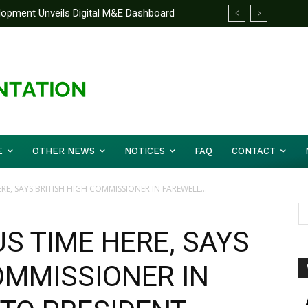
pment Unveils Digital M&E Dashboard
nified Front On Regional Security As
and Accountability
r Musa (Rtd.) Concludes Three-day
E
OTHER NEWS
NOTICES
FAQ
CONTACT
RE, SAYS BRITISH HIGH COMMISSIONER IN FAREWELL...
US TIME HERE, SAYS
OMMISSIONER IN