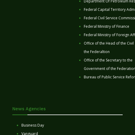
Department Of Petroleum Re
Federal Capital Territory Admi
Federal Civil Service Commiss
Federal Ministry of Finance
Federal Ministry of Foreign Aff
Office of the Head of the Civil
the Federaltion
Office of the Secretary to the
Government of the Federatio
Bureau of Public Service Refo
News Agencies
Business Day
Vanguard