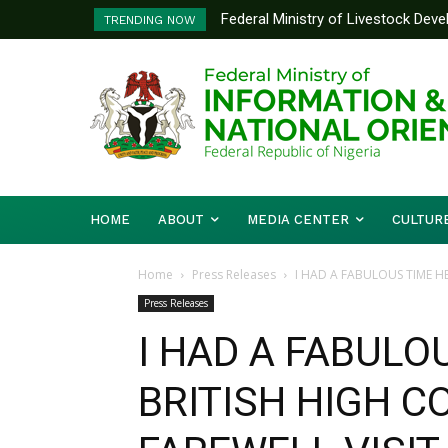
Federal Ministry of Livestock Develo
Nigeria And Benin Republic Forge U
TRENDING NOW
to Strengthen Performance Tracking 
Defence Minister Gen. Christophe
Working Visit
HOME
ABOUT
MEDIA CENTER
CULTUR
Home
Press Releases
I HAD A FABULOUS TIME HE
Press Releases
I HAD A FABULO
BRITISH HIGH C