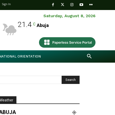
Sign In
Saturday, August 8, 2026
21.4
C
Abuja
NATIONAL ORIENTATION
Weather
ABUJA