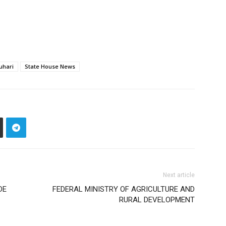
uhari
State House News
Next article
DE
FEDERAL MINISTRY OF AGRICULTURE AND
RURAL DEVELOPMENT