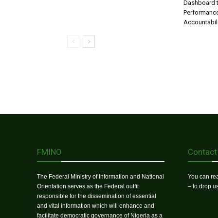
Dashboard t
Performance
Accountabil
FMINO
Contact
The Federal Ministry of Information and National
You can rea
Orientation serves as the Federal outfit
– to drop 
responsible for the dissemination of essential
and vital information which will enhance and
facilitate democratic governance of Nigeria as a