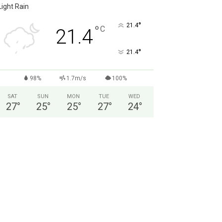
Light Rain
°
21.4
°
C
21.4
°
21.4
98%
1.7m/s
100%
SAT
SUN
MON
TUE
WED
27
°
25
°
25
°
27
°
24
°