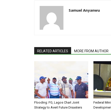
Samuel Anyanwu
RELATED ARTICLES
MORE FROM AUTHOR
Flooding: FG, Lagos Chart Joint
Federal Mini
Strategy to Avert Future Disasters
Development