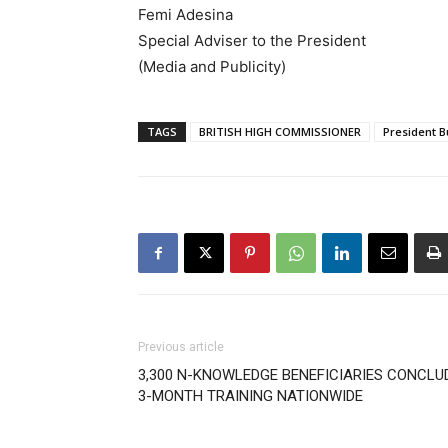
Femi Adesina
Special Adviser to the President
(Media and Publicity)
TAGS
BRITISH HIGH COMMISSIONER
President B
Previous article
3,300 N-KNOWLEDGE BENEFICIARIES CONCLU
3-MONTH TRAINING NATIONWIDE