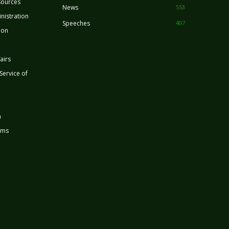
sources
News
553
nistration
Speeches
407
ion
airs
 Service of
n
rms