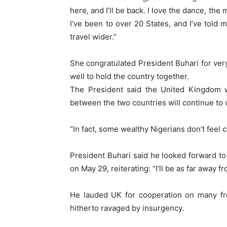
here, and I’ll be back. I love the dance, the
I’ve been to over 20 States, and I’ve told m
travel wider.”
She congratulated President Buhari for very
well to hold the country together.
The President said the United Kingdom 
between the two countries will continue to 
“In fact, some wealthy Nigerians don’t feel 
President Buhari said he looked forward to 
on May 29, reiterating: “I’ll be as far away f
He lauded UK for cooperation on many fron
hitherto ravaged by insurgency.