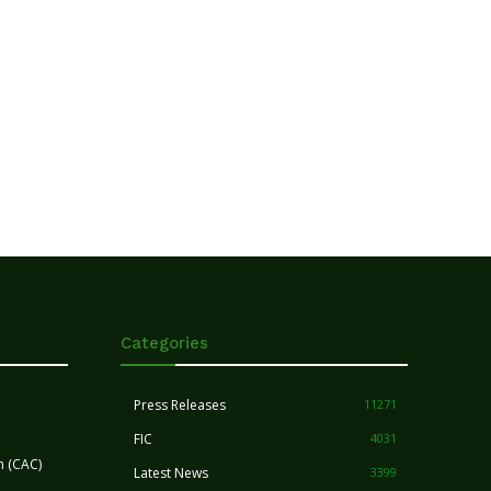
Categories
Press Releases
11271
FIC
4031
n (CAC)
Latest News
3399