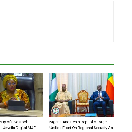
stry of Livestock
Nigeria And Benin Republic Forge
 Unveils Digital M&E
Unified Front On Regional Security As