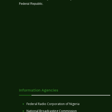
Federal Republic.
Information Agencies
Federal Radio Corporation of Nigeria
National Broadcasting Commission