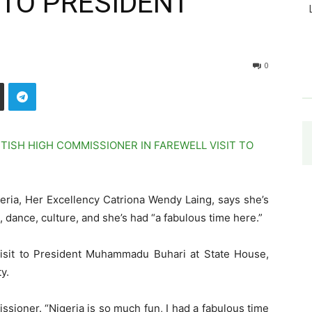
 TO PRESIDENT
0
eria, Her Excellency Catriona Wendy Laing, says she’s
, dance, culture, and she’s had “a fabulous time here.”
isit to President Muhammadu Buhari at State House,
y.
ssioner. “Nigeria is so much fun, I had a fabulous time