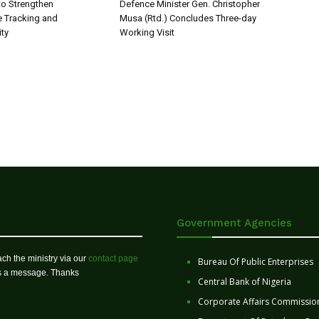
o Strengthen
Defence Minister Gen. Christopher
 Tracking and
Musa (Rtd.) Concludes Three-day
ity
Working Visit
Government Agencies
ch the ministry via our
contact page
Bureau Of Public Enterprises
us a message. Thanks
Central Bank of Nigeria
Corporate Affairs Commissio