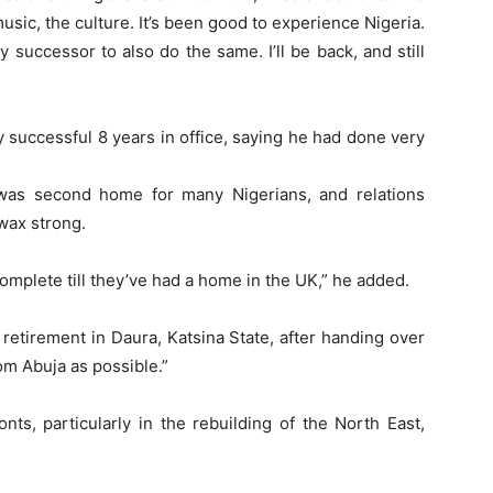
 music, the culture. It’s been good to experience Nigeria.
y successor to also do the same. I’ll be back, and still
 successful 8 years in office, saying he had done very
was second home for many Nigerians, and relations
wax strong.
complete till they’ve had a home in the UK,” he added.
retirement in Daura, Katsina State, after handing over
rom Abuja as possible.”
ts, particularly in the rebuilding of the North East,