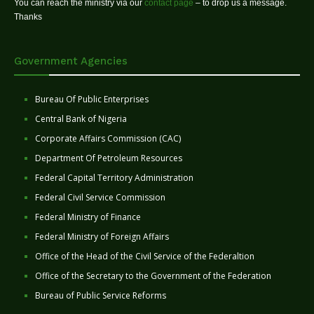
You can reach the ministry via our
contact page
– to drop us a message.
Thanks
Government Agencies
Bureau Of Public Enterprises
Central Bank of Nigeria
Corporate Affairs Commission (CAC)
Department Of Petroleum Resources
Federal Capital Territory Administration
Federal Civil Service Commission
Federal Ministry of Finance
Federal Ministry of Foreign Affairs
Office of the Head of the Civil Service of the Federaltion
Office of the Secretary to the Government of the Federation
Bureau of Public Service Reforms