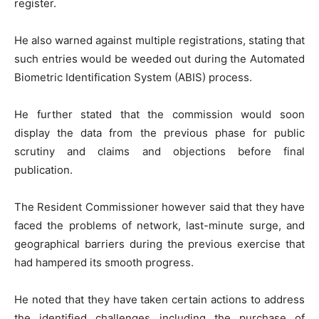
register.
He also warned against multiple registrations, stating that
such entries would be weeded out during the Automated
Biometric Identification System (ABIS) process.
He further stated that the commission would soon
display the data from the previous phase for public
scrutiny and claims and objections before final
publication.
The Resident Commissioner however said that they have
faced the problems of network, last-minute surge, and
geographical barriers during the previous exercise that
had hampered its smooth progress.
He noted that they have taken certain actions to address
the identified challenges including the purchase of