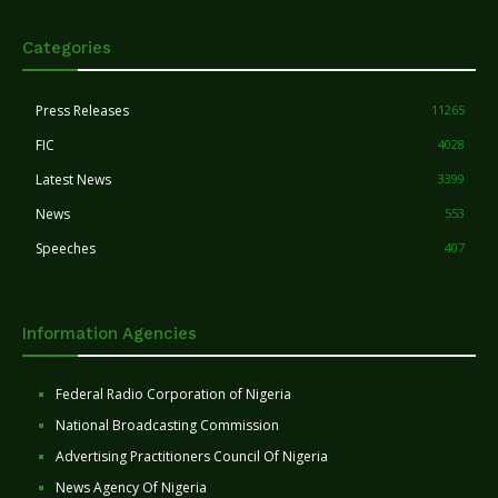
Categories
Press Releases
11265
FIC
4028
Latest News
3399
News
553
Speeches
407
Information Agencies
Federal Radio Corporation of Nigeria
National Broadcasting Commission
Advertising Practitioners Council Of Nigeria
News Agency Of Nigeria