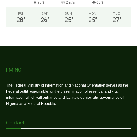
95%
2m/s
68%
FRI
SAT
SUN
MON
TUE
28
°
26
°
25
°
25
°
27
°
FMINO
The Federal Ministry of Information and National Orientation serves as the
Federal outfit responsible for the dissemination of essential and vital
information which will enhance and facilitate democratic governance of
Nigeria as a Federal Republic.
Contact