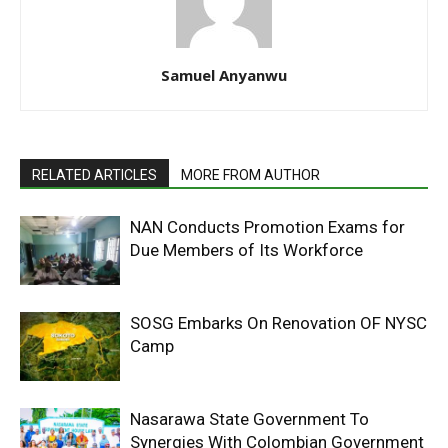
Samuel Anyanwu
RELATED ARTICLES
MORE FROM AUTHOR
NAN Conducts Promotion Exams for
Due Members of Its Workforce
SOSG Embarks On Renovation OF NYSC
Camp
Nasarawa State Government To
Synergies With Colombian Government