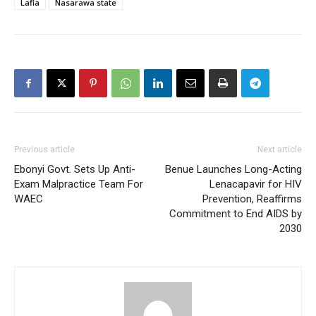
Lafia
Nasarawa state
Previous article
Next article
Ebonyi Govt. Sets Up Anti-
Benue Launches Long-Acting
Exam Malpractice Team For
Lenacapavir for HIV
WAEC
Prevention, Reaffirms
Commitment to End AIDS by
2030