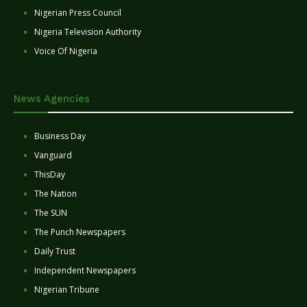
Nigerian Press Council
Nigeria Television Authority
Voice Of Nigeria
News Agencies
Business Day
Vanguard
ThisDay
The Nation
The SUN
The Punch Newspapers
Daily Trust
Independent Newspapers
Nigerian Tribune