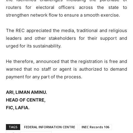
routers for electoral officers across the state to
strengthen network flow to ensure a smooth exercise.
The REC appreciated the media, traditional and religious
leaders and other stakeholders for their support and
urged for its sustainability.
He therefore, announced that the registration is free and
warned that no staff or agent is authorized to demand
payment for any part of the process.
ARI, LIMAN AMINU.
HEAD OF CENTRE,
FIC, LAFIA.
TAGS
FEDERAL INFORMATION CENTRE
INEC Records 106