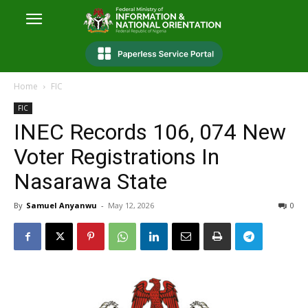
Home
FIC
FIC
INEC Records 106, 074 New
Voter Registrations In
Nasarawa State
By
Samuel Anyanwu
-
May 12, 2026
0