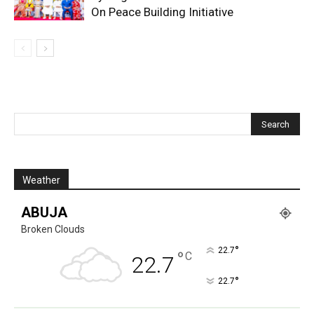
On Peace Building Initiative
Weather
ABUJA
Broken Clouds
°
22.7
°
C
22.7
°
22.7