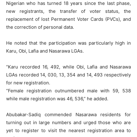
Nigerian who has turned 18 years since the last phase,
new registrants, the transfer of voter status, the
replacement of lost Permanent Voter Cards (PVCs), and
the correction of personal data.
He noted that the participation was particularly high in
Karu, Obi, Lafia and Nasarawa LGAs.
“Karu recorded 16, 492, while Obi, Lafia and Nasarawa
LGAs recorded 14, 030, 13, 354 and 14, 493 respectively
for new registration.
“Female registration outnumbered male with 59, 538
while male registration was 46, 536,” he added.
Abubakar-Sadiq commended Nasarawa residents for
turning out in large numbers and urged those who are
yet to register to visit the nearest registration area to