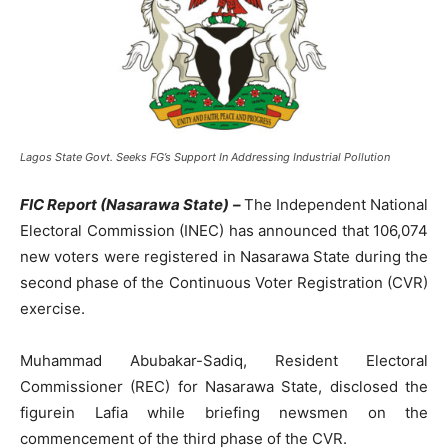
Lagos State Govt. Seeks FG’s Support In Addressing Industrial Pollution
FIC Report (Nasarawa State) –
The Independent National
Electoral Commission (INEC) has announced that 106,074
new voters were registered in Nasarawa State during the
second phase of the Continuous Voter Registration (CVR)
exercise.
Muhammad Abubakar-Sadiq, Resident Electoral
Commissioner (REC) for Nasarawa State, disclosed the
figurein Lafia while briefing newsmen on the
commencement of the third phase of the CVR.