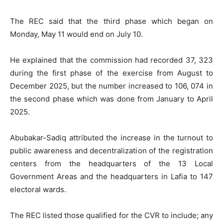
The REC said that the third phase which began on
Monday, May 11 would end on July 10.
He explained that the commission had recorded 37, 323
during the first phase of the exercise from August to
December 2025, but the number increased to 106, 074 in
the second phase which was done from January to April
2025.
Abubakar-Sadiq attributed the increase in the turnout to
public awareness and decentralization of the registration
centers from the headquarters of the 13 Local
Government Areas and the headquarters in Lafia to 147
electoral wards.
The REC listed those qualified for the CVR to include; any