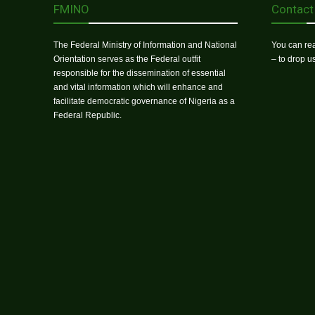
FMINO
Contact
The Federal Ministry of Information and National
You can rea
Orientation serves as the Federal outfit
– to drop 
responsible for the dissemination of essential
and vital information which will enhance and
facilitate democratic governance of Nigeria as a
Federal Republic.