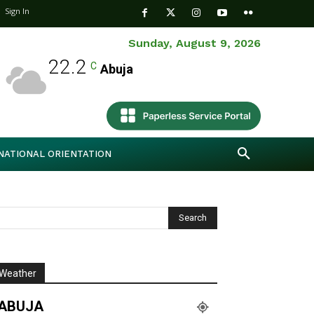
Sign In
Sunday, August 9, 2026
22.2
C
Abuja
NATIONAL ORIENTATION
Weather
ABUJA