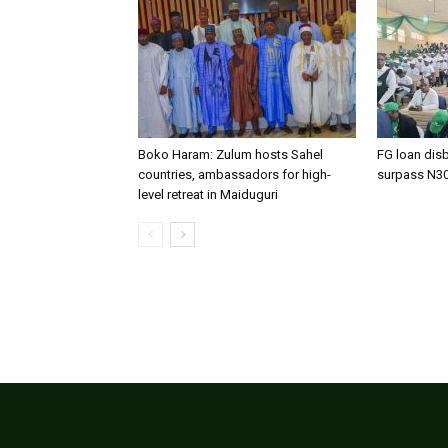
Boko Haram: Zulum hosts Sahel
FG loan dis
countries, ambassadors for high-
surpass N3
level retreat in Maiduguri