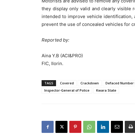
Motorists are advised to remove any coveri
they display only valid and clearly visible
intended to improve vehicle identification, 
prevent the use of concealed vehicles for cri
Reported by:
Aina Y.B (ACI&PRO)
FIC, Ilorin.
TAGS
Covered
Crackdown
Defaced Number 
Inspector-General of Police
Kwara State