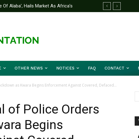
 Of Alaba’, Hails Market As Africa’s
 Strategy to Avert Future Disasters
E
OTHER NEWS
NOTICES
FAQ
CONTACT
rackdown as Kwara Begins Enforcement Against Covered, Defaced...
l of Police Orders
ara Begins