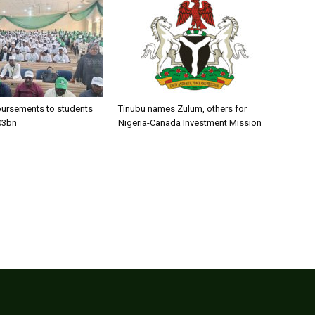
bursements to students
Tinubu names Zulum, others for
03bn
Nigeria-Canada Investment Mission