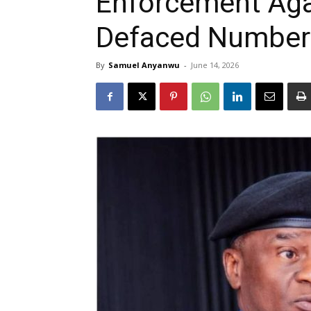
Enforcement Aga
Defaced Number
By
Samuel Anyanwu
-
June 14, 2026