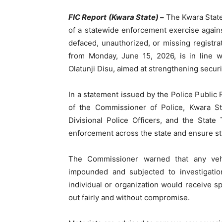
FIC Report (Kwara State) –
The Kwara Sta
of a statewide enforcement exercise agains
defaced, unauthorized, or missing registra
from Monday, June 15, 2026, is in line wi
Olatunji Disu, aimed at strengthening securi
In a statement issued by the Police Public 
of the Commissioner of Police, Kwara 
Divisional Police Officers, and the State
enforcement across the state and ensure st
The Commissioner warned that any vehi
impounded and subjected to investigatio
individual or organization would receive s
out fairly and without compromise.