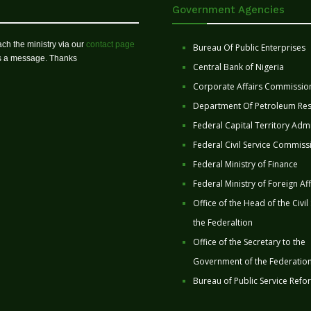
Government Agencies
ch the ministry via our
contact page
Bureau Of Public Enterprises
us a message. Thanks
Central Bank of Nigeria
Corporate Affairs Commissio
Department Of Petroleum Re
Federal Capital Territory Admi
Federal Civil Service Commiss
Federal Ministry of Finance
Federal Ministry of Foreign Aff
Office of the Head of the Civil
the Federaltion
Office of the Secretary to the
Government of the Federatio
Bureau of Public Service Refo