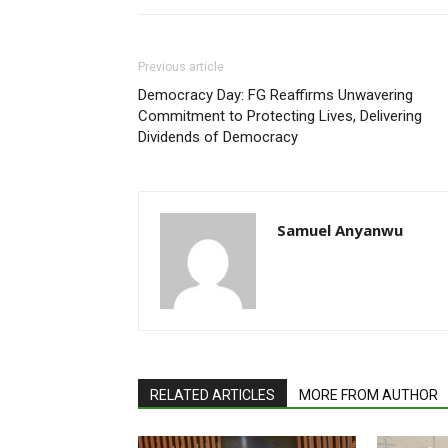
Previous article
Democracy Day: FG Reaffirms Unwavering
Commitment to Protecting Lives, Delivering
Dividends of Democracy
Samuel Anyanwu
RELATED ARTICLES
MORE FROM AUTHOR