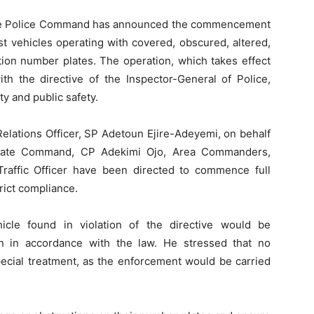
te Police Command has announced the commencement
t vehicles operating with covered, obscured, altered,
tion number plates. The operation, which takes effect
th the directive of the Inspector-General of Police,
ty and public safety.
Relations Officer, SP Adetoun Ejire-Adeyemi, on behalf
State Command, CP Adekimi Ojo, Area Commanders,
 Traffic Officer have been directed to commence full
rict compliance.
cle found in violation of the directive would be
n in accordance with the law. He stressed that no
pecial treatment, as the enforcement would be carried