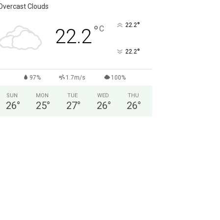
Overcast Clouds
°
22.2
°
C
22.2
°
22.2
97%
1.7m/s
100%
SUN
MON
TUE
WED
THU
26
°
25
°
27
°
26
°
26
°