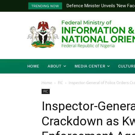
Defence Minister Unveils ‘New Face
Flooding: FG, Lagos Chart Joint
TRENDING NOW
Emerging Technology Hub
HOME
ABOUT
MEDIA CENTER
CULTUR
Home
FIC
Inspector-General of Police Orders C
FIC
Inspector-Genera
Crackdown as Kw