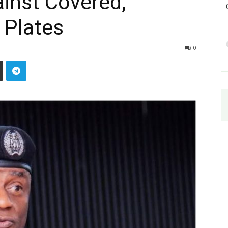
inst Covered,
 Plates
0