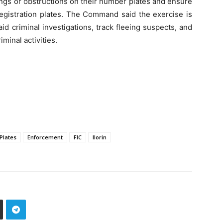
ngs or obstructions on their number plates and ensure
 registration plates. The Command said the exercise is
aid criminal investigations, track fleeing suspects, and
minal activities.
Plates
Enforcement
FIC
Ilorin