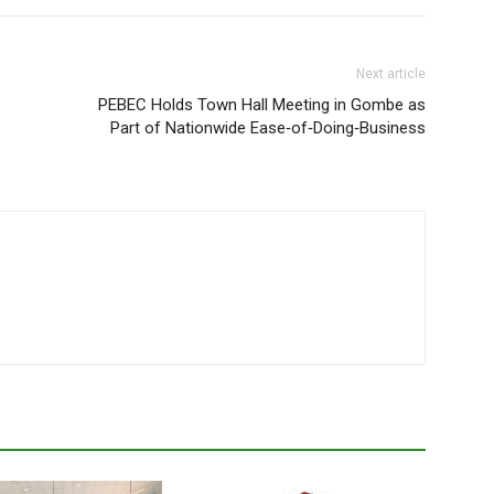
Next article
PEBEC Holds Town Hall Meeting in Gombe as
Part of Nationwide Ease‑of‑Doing‑Business