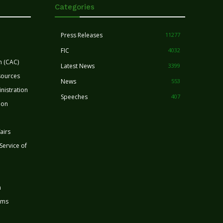
Categories
Press Releases
11277
FIC
4032
n (CAC)
Latest News
3399
sources
News
553
nistration
Speeches
407
ion
airs
 Service of
n
rms