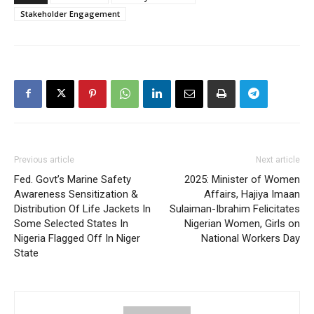
Stakeholder Engagement
Previous article
Next article
Fed. Govt’s Marine Safety
2025: Minister of Women
Awareness Sensitization &
Affairs, Hajiya Imaan
Distribution Of Life Jackets In
Sulaiman-Ibrahim Felicitates
Some Selected States In
Nigerian Women, Girls on
Nigeria Flagged Off In Niger
National Workers Day
State