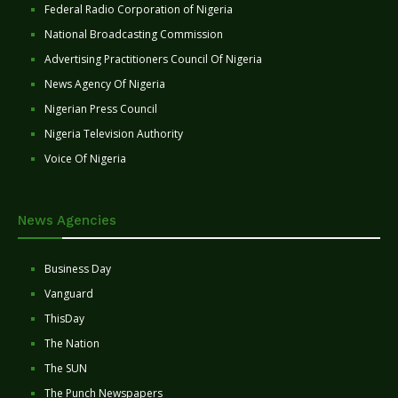
Federal Radio Corporation of Nigeria
National Broadcasting Commission
Advertising Practitioners Council Of Nigeria
News Agency Of Nigeria
Nigerian Press Council
Nigeria Television Authority
Voice Of Nigeria
News Agencies
Business Day
Vanguard
ThisDay
The Nation
The SUN
The Punch Newspapers