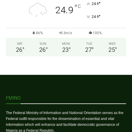
°
24.9
°
C
24.9
°
24.9
86%
3m/s
100%
SAT
SUN
MON
TUE
WED
26
°
26
°
23
°
27
°
25
°
FMINO
The Federal Ministry of Information and National Orientation serves as the
Federal outfit responsible for the dissemination of essential and vital
information which will enhance and facilitate democratic governance of
Nigeria as a Federal Republic.