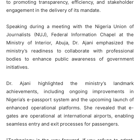
to promoting transparency, efficiency, and stakeholder
engagement in the delivery of its mandate.
Speaking during a meeting with the Nigeria Union of
Journalists (NUJ), Federal Information Chapel at the
Ministry of Interior, Abuja, Dr. Ajani emphasized the
ministry’s readiness to collaborate with professional
bodies to enhance public awareness of government
initiatives.
Dr. Ajani highlighted the ministry’s landmark
achievements, including ongoing improvements in
Nigeria’s e-passport system and the upcoming launch of
enhanced operational platforms. She revealed that e-
gates are operational at international airports, enabling
seamless entry and exit processes for passengers.