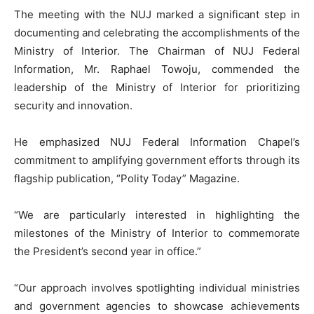
The meeting with the NUJ marked a significant step in
documenting and celebrating the accomplishments of the
Ministry of Interior. The Chairman of NUJ Federal
Information, Mr. Raphael Towoju, commended the
leadership of the Ministry of Interior for prioritizing
security and innovation.
He emphasized NUJ Federal Information Chapel’s
commitment to amplifying government efforts through its
flagship publication, “Polity Today” Magazine.
“We are particularly interested in highlighting the
milestones of the Ministry of Interior to commemorate
the President’s second year in office.”
“Our approach involves spotlighting individual ministries
and government agencies to showcase achievements