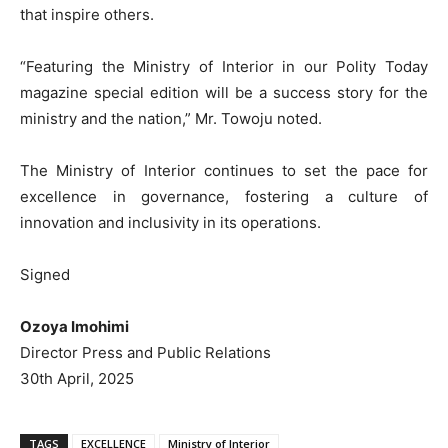
that inspire others.
“Featuring the Ministry of Interior in our Polity Today
magazine special edition will be a success story for the
ministry and the nation,” Mr. Towoju noted.
The Ministry of Interior continues to set the pace for
excellence in governance, fostering a culture of
innovation and inclusivity in its operations.
Signed
Ozoya Imohimi
Director Press and Public Relations
30th April, 2025
TAGS
EXCELLENCE
Ministry of Interior