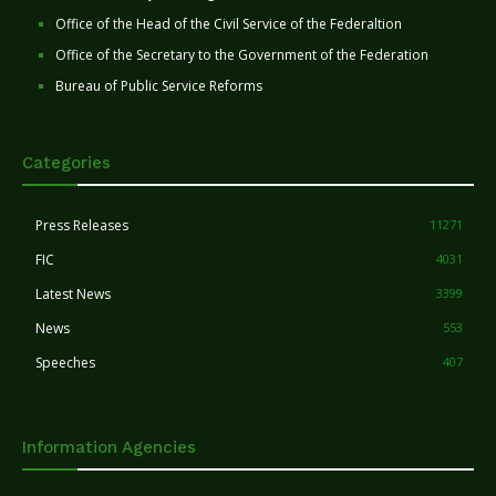
Office of the Head of the Civil Service of the Federaltion
Office of the Secretary to the Government of the Federation
Bureau of Public Service Reforms
Categories
Press Releases
11271
FIC
4031
Latest News
3399
News
553
Speeches
407
Information Agencies