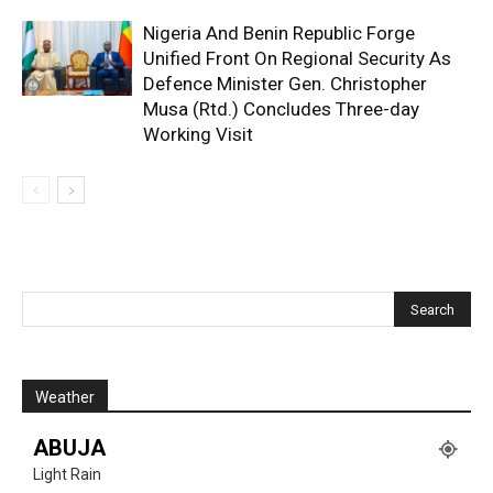
Nigeria And Benin Republic Forge
Unified Front On Regional Security As
Defence Minister Gen. Christopher
Musa (Rtd.) Concludes Three-day
Working Visit
Weather
ABUJA
Light Rain