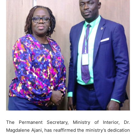
The Permanent Secretary, Ministry of Interior, Dr.
Magdalene Ajani, has reaffirmed the ministry’s dedication