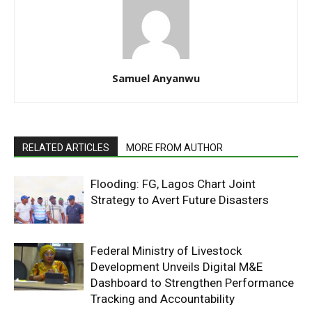
Samuel Anyanwu
RELATED ARTICLES
MORE FROM AUTHOR
Flooding: FG, Lagos Chart Joint
Strategy to Avert Future Disasters
Federal Ministry of Livestock
Development Unveils Digital M&E
Dashboard to Strengthen Performance
Tracking and Accountability