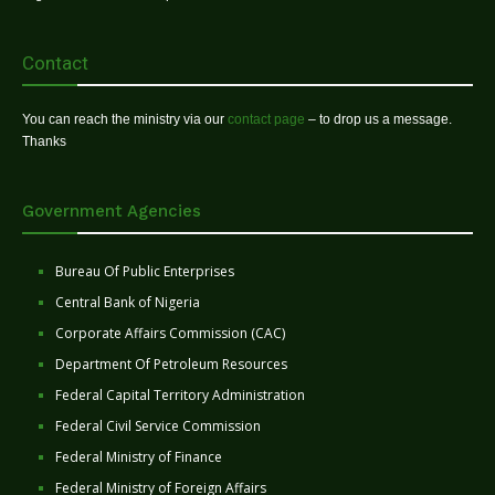
Contact
You can reach the ministry via our
contact page
– to drop us a message.
Thanks
Government Agencies
Bureau Of Public Enterprises
Central Bank of Nigeria
Corporate Affairs Commission (CAC)
Department Of Petroleum Resources
Federal Capital Territory Administration
Federal Civil Service Commission
Federal Ministry of Finance
Federal Ministry of Foreign Affairs