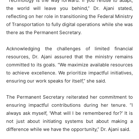
“Technology is the way forward. If you refuse to adapt,
the world will leave you behind,” Dr. Ajani stated,
reflecting on her role in transitioning the Federal Ministry
of Transportation to fully digital operations while she was
there as the Permanent Secretary.
Acknowledging the challenges of limited financial
resources, Dr. Ajani assured that the ministry remains
committed to its goals. “We maximize available resources
to achieve excellence. We prioritize impactful initiatives,
ensuring our work speaks for itself,” she said.
The Permanent Secretary reiterated her commitment to
ensuring impactful contributions during her tenure. “I
always ask myself, ‘What will I be remembered for?’ It is
not just about initiating systems but about making a
difference while we have the opportunity,” Dr. Ajani said.