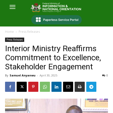
Home
Press Releases
Press Releases
Interior Ministry Reaffirms
Commitment to Excellence,
Stakeholder Engagement
By
Samuel Anyanwu
-
April 30, 2025
0