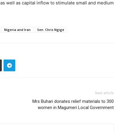
 as well as capital inflow to stimulate small and medium
Nigeria and Iran
Sen. Chris Ngige
Next article
Mrs Buhari donates relief materials to 300
women in Magumeri Local Government