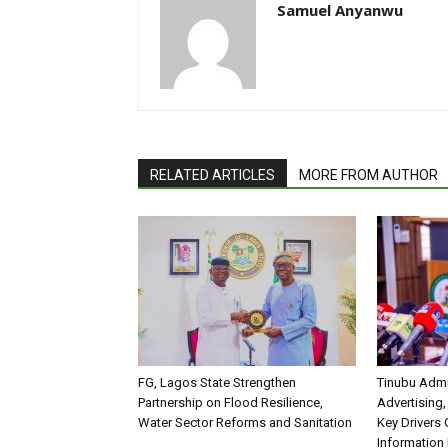
Samuel Anyanwu
RELATED ARTICLES
MORE FROM AUTHOR
FG, Lagos State Strengthen
Tinubu Admi
Partnership on Flood Resilience,
Advertising,
Water Sector Reforms and Sanitation
Key Drivers
Information 