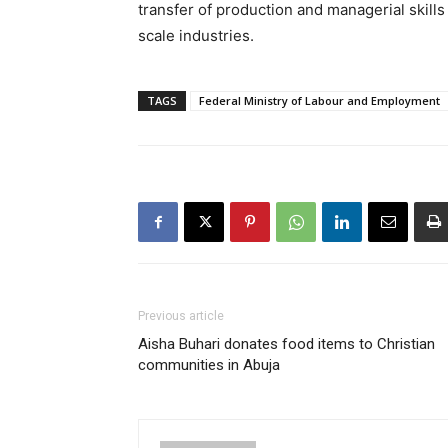
transfer of production and managerial skills
scale industries.
TAGS
Federal Ministry of Labour and Employment
Previous article
Aisha Buhari donates food items to Christian
communities in Abuja