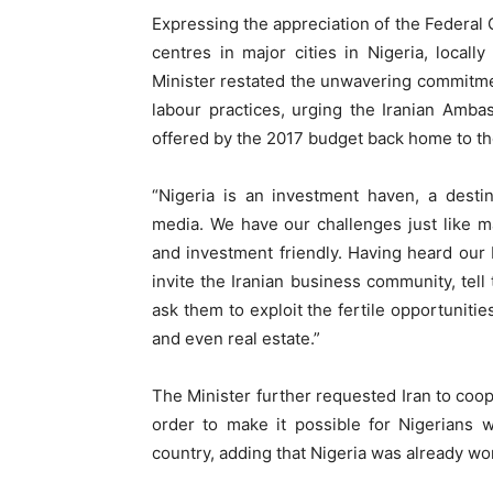
Expressing the appreciation of the Federal G
centres in major cities in Nigeria, locall
Minister restated the unwavering commitment
labour practices, urging the Iranian Amba
offered by the 2017 budget back home to th
“Nigeria is an investment haven, a destin
media. We have our challenges just like ma
and investment friendly. Having heard our 
invite the Iranian business community, tell
ask them to exploit the fertile opportunitie
and even real estate.”
The Minister further requested Iran to coop
order to make it possible for Nigerians wi
country, adding that Nigeria was already work