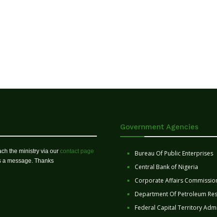
Government Agencies
ch the ministry via our
contact page
Bureau Of Public Enterprises
us a message. Thanks
Central Bank of Nigeria
Corporate Affairs Commissio
Department Of Petroleum Re
Federal Capital Territory Admi