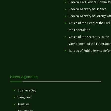
Federal Civil Service Commiss
Federal Ministry of Finance
Federal Ministry of Foreign Aff
Office of the Head of the Civil
the Federaltion
Office of the Secretary to the
Government of the Federatio
Bureau of Public Service Refo
News Agencies
Business Day
Vanguard
ThisDay