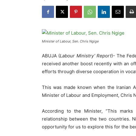
Minister of Labour, Sen. Chris Ngige
ABUJA (
Labour Ministry’ Report
)- The Fede
received another boost recently with an offe
efforts through diverse cooperation in voca
This was made known when the Iranian Amb
Minister of Labour and Employment, Chris Ng
According to the Minister, “This marks
relationship between the two countries. N
opportunity for us to explore this for the be