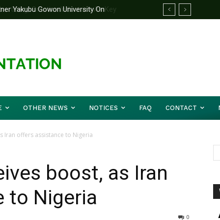
rtner Yakubu Gowon University On
E
OTHER NEWS
NOTICES
FAQ
CONTACT
s Iran offers assistance to Nigeria
ives boost, as Iran
 to Nigeria
0