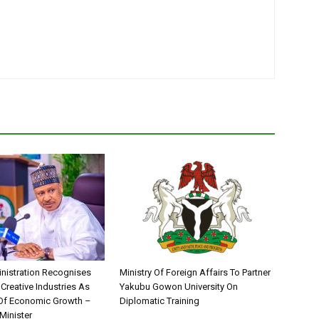
nistration Recognises
Ministry Of Foreign Affairs To Partner
 Creative Industries As
Yakubu Gowon University On
 Of Economic Growth –
Diplomatic Training
Minister