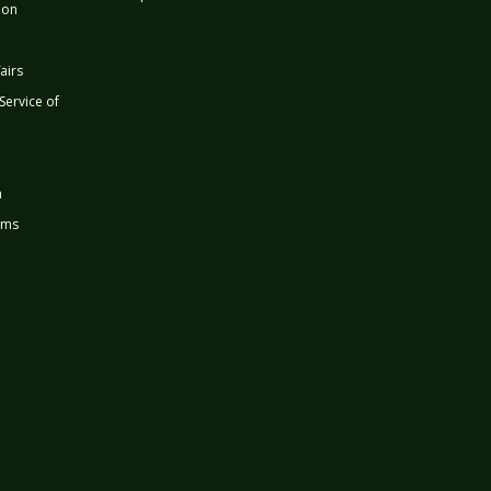
ion
airs
 Service of
n
rms