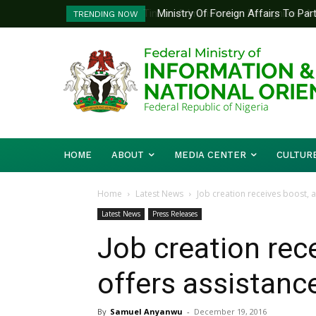
Ministry Of Foreign Affairs To Pa
TRENDING NOW
Diplomatic Training
HOME
ABOUT
MEDIA CENTER
CULTUR
Home
Latest News
Job creation receives boost, a
Latest News
Press Releases
Job creation rece
offers assistance
By
Samuel Anyanwu
-
December 19, 2016