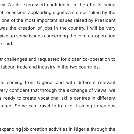
imi Zarchi expressed confidence in the efforts being
f recession, applauding significant steps taken by the
t one of the most important issues raised by President
 the creation of jobs in the country. I will be very
 raise up some issues concerning the joint co-operation
e said.
lar challenges and requested for closer co-operation to
abour, trade and industry in the two countries.
le coming from Nigeria, and with different relevant
 very confident that through the exchange of views, we
 ready to create vocational skills centres in different
ruited. Some can travel to Iran for training in various
expanding job creation activities in Nigeria through the