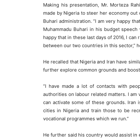
Making his presentation, Mr. Morteza Rah
made by Nigeria to steer her economy out o
Buhari administration. “I am very happy tha
Muhammadu Buhari in his budget speech was
happy that in these last days of 2016, I can
between our two countries in this sector,” h
He recalled that Nigeria and Iran have simi
further explore common grounds and boost l
“I have made a lot of contacts with peop
authorities on labour related matters. I am
can activate some of these grounds. Iran is
cities in Nigeria and train those to be rec
vocational programmes which we run.”
He further said his country would assist in 