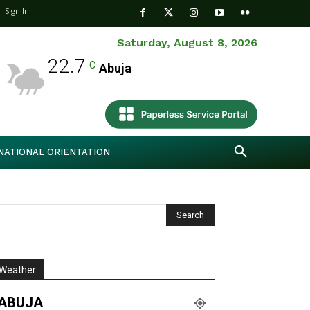
Sign In
Saturday, August 8, 2026
22.7
C
Abuja
NATIONAL ORIENTATION
Weather
ABUJA