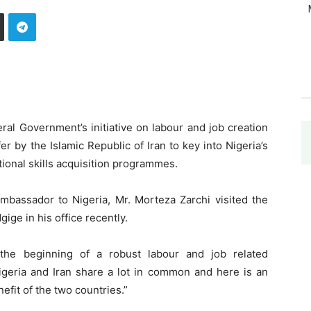
ral Government’s initiative on labour and job creation
r by the Islamic Republic of Iran to key into Nigeria’s
tional skills acquisition programmes.
assador to Nigeria, Mr. Morteza Zarchi visited the
ige in his office recently.
 the beginning of a robust labour and job related
igeria and Iran share a lot in common and here is an
nefit of the two countries.”