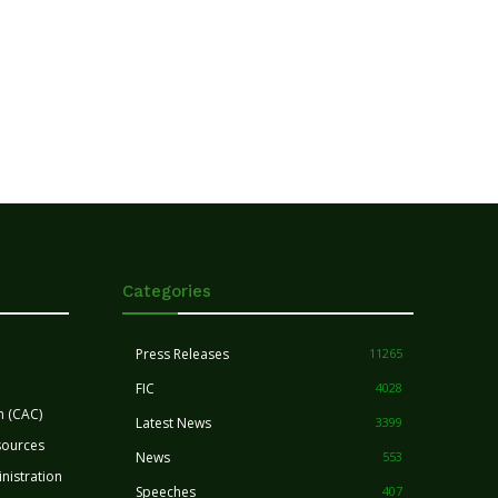
Categories
Press Releases
11265
FIC
4028
n (CAC)
Latest News
3399
sources
News
553
nistration
Speeches
407