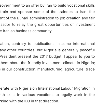
overnment to an offer by Iran to build vocational skills
y train and sponsor some of the trainees to Iran, the
 of the Buhari administration to job creation and fair
ssador to relay the great opportunities of investment
e Iranian business community.
ation, contrary to publications in some international
ny other countries, but Nigeria is generally peaceful
President present the 2017 budget, I appeal to you to
 them about the friendly investment climate in Nigeria;
s in our construction, manufacturing, agriculture, trade
erate with Nigeria on International Labour Migration in
th skills in various vocations to legally work in the
ing with the ILO in that direction.