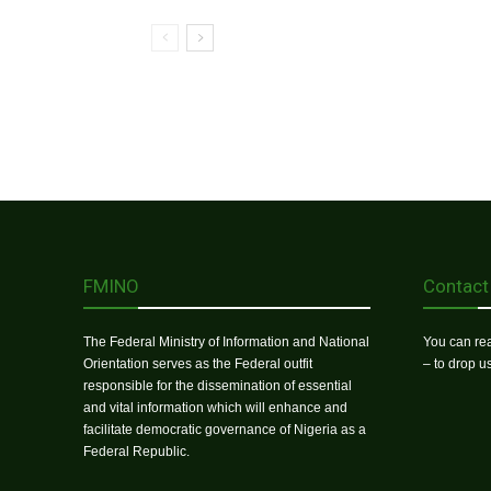
FMINO
Contact
The Federal Ministry of Information and National
You can rea
Orientation serves as the Federal outfit
– to drop 
responsible for the dissemination of essential
and vital information which will enhance and
facilitate democratic governance of Nigeria as a
Federal Republic.