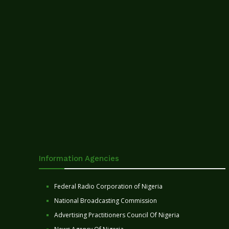
Information Agencies
Federal Radio Corporation of Nigeria
National Broadcasting Commission
Advertising Practitioners Council Of Nigeria