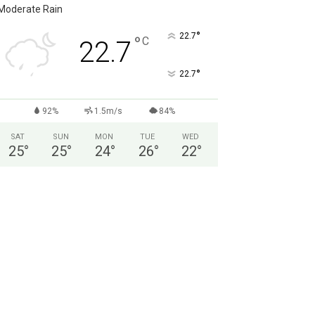
Moderate Rain
°
22.7
°
C
22.7
°
22.7
92%
1.5m/s
84%
SAT
SUN
MON
TUE
WED
25
°
25
°
24
°
26
°
22
°