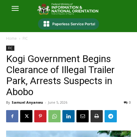
Home
FIC
FIC
Kogi Government Begins
Clearance of Illegal Trailer
Park, Arrests Suspects in
Abobo
By
Samuel Anyanwu
-
June 5, 2026
0