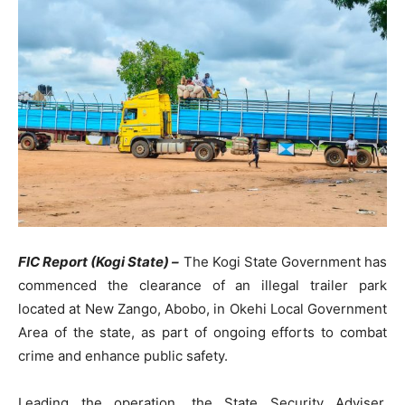
FIC Report (Kogi State) –
The Kogi State Government has
commenced the clearance of an illegal trailer park
located at New Zango, Abobo, in Okehi Local Government
Area of the state, as part of ongoing efforts to combat
crime and enhance public safety.
Leading the operation, the State Security Adviser,