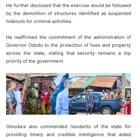
He further disclosed that the exercise would be followed
by the demolition of structures identified as suspected
hideouts for criminal activities.
He reaffirmed the commitment of the administration of
Governor Ododo to the protection of lives and property
across the state, stating that security remains a top
priority of the government.
Omodara also commended residents of the state for
providing timely and credible intelligence that aided