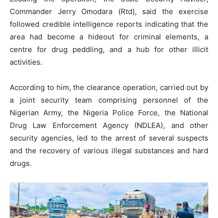
Commander Jerry Omodara (Rtd), said the exercise
followed credible intelligence reports indicating that the
area had become a hideout for criminal elements, a
centre for drug peddling, and a hub for other illicit
activities.
According to him, the clearance operation, carried out by
a joint security team comprising personnel of the
Nigerian Army, the Nigeria Police Force, the National
Drug Law Enforcement Agency (NDLEA), and other
security agencies, led to the arrest of several suspects
and the recovery of various illegal substances and hard
drugs.