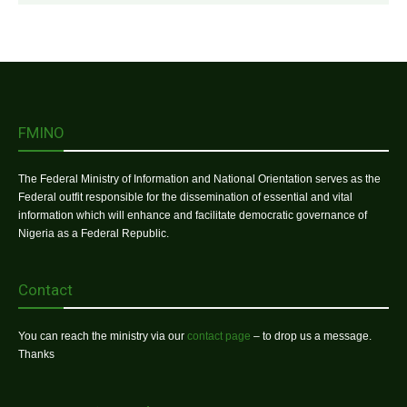
FMINO
The Federal Ministry of Information and National Orientation serves as the
Federal outfit responsible for the dissemination of essential and vital
information which will enhance and facilitate democratic governance of
Nigeria as a Federal Republic.
Contact
You can reach the ministry via our
contact page
– to drop us a message.
Thanks