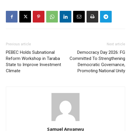
Previous article
Next article
PEBEC Holds Subnational
Democracy Day 2026: FG
Reform Workshop in Taraba
Committed To Strengthening
State to Improve Investment
Democratic Governance,
Climate
Promoting National Unity
Samuel Anyanwu