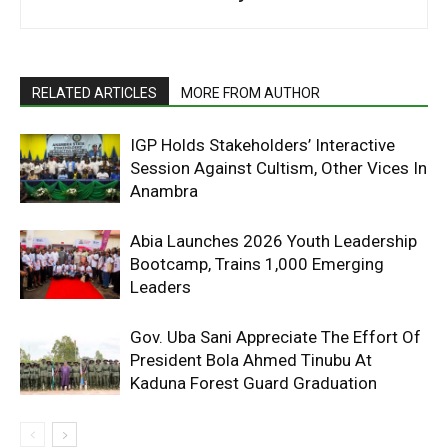
RELATED ARTICLES
MORE FROM AUTHOR
IGP Holds Stakeholders’ Interactive
Session Against Cultism, Other Vices In
Anambra
Abia Launches 2026 Youth Leadership
Bootcamp, Trains 1,000 Emerging
Leaders
Gov. Uba Sani Appreciate The Effort Of
President Bola Ahmed Tinubu At
Kaduna Forest Guard Graduation