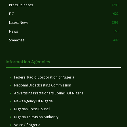
Press Releases
11240
FIC
4022
Latest News
3398
News
553
Speeches
407
Information Agencies
Federal Radio Corporation of Nigeria
National Broadcasting Commission
Advertising Practitioners Council Of Nigeria
News Agency Of Nigeria
Nigerian Press Council
Nigeria Television Authority
Voice Of Nigeria