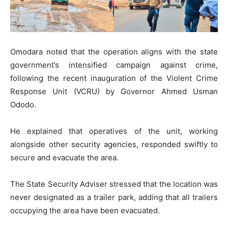
Omodara noted that the operation aligns with the state
government’s intensified campaign against crime,
following the recent inauguration of the Violent Crime
Response Unit (VCRU) by Governor Ahmed Usman
Ododo.
He explained that operatives of the unit, working
alongside other security agencies, responded swiftly to
secure and evacuate the area.
The State Security Adviser stressed that the location was
never designated as a trailer park, adding that all trailers
occupying the area have been evacuated.