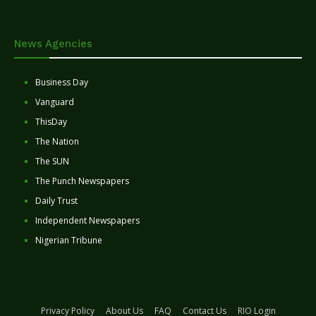
News Agencies
Business Day
Vanguard
ThisDay
The Nation
The SUN
The Punch Newspapers
Daily Trust
Independent Newspapers
Nigerian Tribune
Privacy Policy
About Us
FAQ
Contact Us
RIO Login