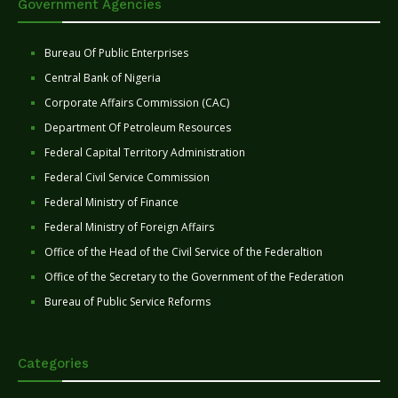
Government Agencies
Bureau Of Public Enterprises
Central Bank of Nigeria
Corporate Affairs Commission (CAC)
Department Of Petroleum Resources
Federal Capital Territory Administration
Federal Civil Service Commission
Federal Ministry of Finance
Federal Ministry of Foreign Affairs
Office of the Head of the Civil Service of the Federaltion
Office of the Secretary to the Government of the Federation
Bureau of Public Service Reforms
Categories