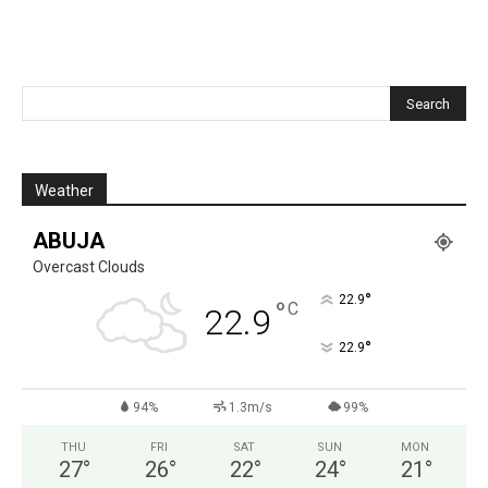
Weather
ABUJA
Overcast Clouds
°
22.9
°
C
22.9
°
22.9
94%
1.3m/s
99%
THU
FRI
SAT
SUN
MON
27
°
26
°
22
°
24
°
21
°