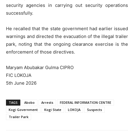
security agencies in carrying out security operations
successfully.
He recalled that the state government had earlier issued
warnings and directed the evacuation of the illegal trailer
park, noting that the ongoing clearance exercise is the
enforcement of those directives.
Maryam Abubakar Gulma CIPRO
FIC LOKOJA
5th June 2026
TAGS
Abobo
Arrests
FEDERAL INFORMATION CENTRE
Kogi Government
Kogi State
LOKOJA
Suspects
Trailer Park