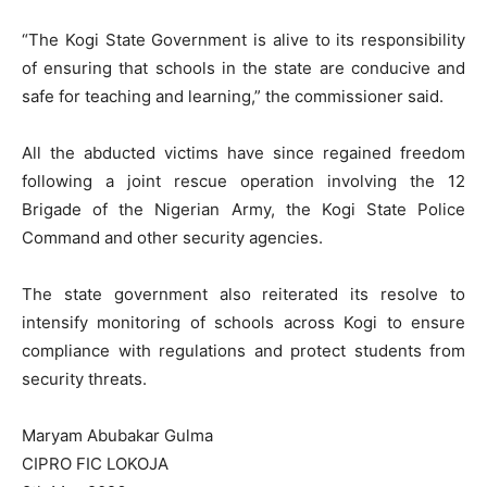
“The Kogi State Government is alive to its responsibility
of ensuring that schools in the state are conducive and
safe for teaching and learning,” the commissioner said.
All the abducted victims have since regained freedom
following a joint rescue operation involving the 12
Brigade of the Nigerian Army, the Kogi State Police
Command and other security agencies.
The state government also reiterated its resolve to
intensify monitoring of schools across Kogi to ensure
compliance with regulations and protect students from
security threats.
Maryam Abubakar Gulma
CIPRO FIC LOKOJA