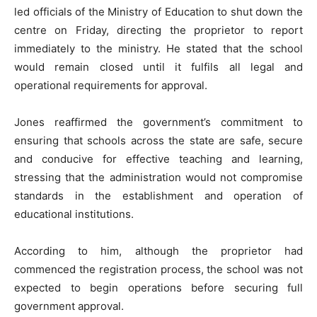
led officials of the Ministry of Education to shut down the
centre on Friday, directing the proprietor to report
immediately to the ministry. He stated that the school
would remain closed until it fulfils all legal and
operational requirements for approval.
Jones reaffirmed the government’s commitment to
ensuring that schools across the state are safe, secure
and conducive for effective teaching and learning,
stressing that the administration would not compromise
standards in the establishment and operation of
educational institutions.
According to him, although the proprietor had
commenced the registration process, the school was not
expected to begin operations before securing full
government approval.