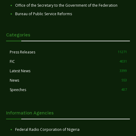
Office of the Secretary to the Government of the Federation
Bureau of Public Service Reforms
Categories
Press Releases
11271
FIC
4031
Latest News
3399
News
553
Speeches
407
Information Agencies
Federal Radio Corporation of Nigeria