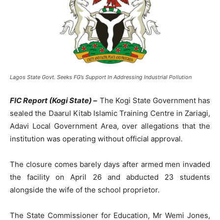
Lagos State Govt. Seeks FG’s Support In Addressing Industrial Pollution
FIC Report (Kogi State) –
The Kogi State Government has
sealed the Daarul Kitab Islamic Training Centre in Zariagi,
Adavi Local Government Area, over allegations that the
institution was operating without official approval.
The closure comes barely days after armed men invaded
the facility on April 26 and abducted 23 students
alongside the wife of the school proprietor.
The State Commissioner for Education, Mr Wemi Jones,