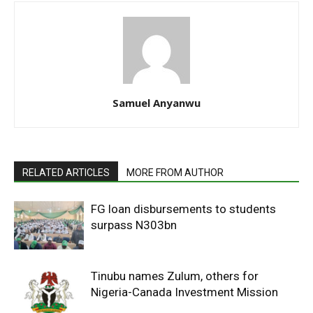
Samuel Anyanwu
RELATED ARTICLES
MORE FROM AUTHOR
FG loan disbursements to students
surpass N303bn
Tinubu names Zulum, others for
Nigeria-Canada Investment Mission