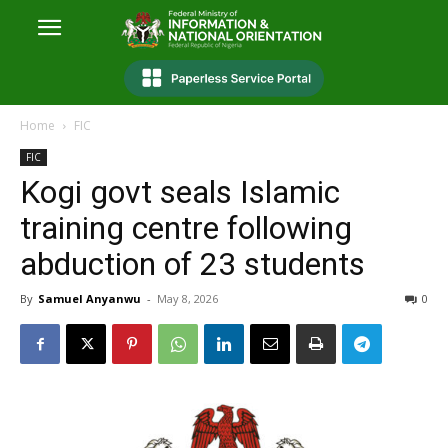
Home
FIC
FIC
Kogi govt seals Islamic
training centre following
abduction of 23 students
By
Samuel Anyanwu
-
May 8, 2026
0