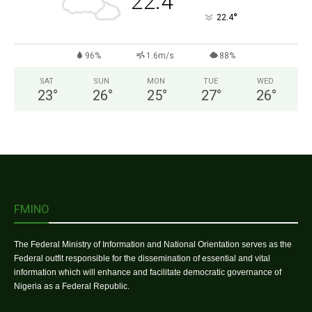
22.4
°
22.4
96%
1.6m/s
88%
SAT
SUN
MON
TUE
WED
23
°
26
°
25
°
27
°
26
°
FMINO
The Federal Ministry of Information and National Orientation serves as the
Federal outfit responsible for the dissemination of essential and vital
information which will enhance and facilitate democratic governance of
Nigeria as a Federal Republic.