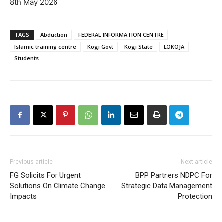
8th May 2026
TAGS
Abduction
FEDERAL INFORMATION CENTRE
Islamic training centre
Kogi Govt
Kogi State
LOKOJA
Students
Previous article
Next article
FG Solicits For Urgent
BPP Partners NDPC For
Solutions On Climate Change
Strategic Data Management
Impacts
Protection