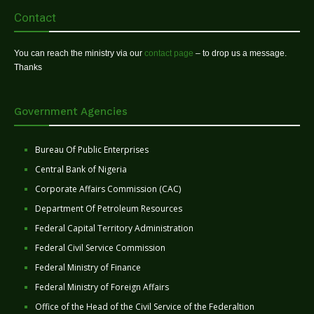
Contact
You can reach the ministry via our
contact page
– to drop us a message.
Thanks
Government Agencies
Bureau Of Public Enterprises
Central Bank of Nigeria
Corporate Affairs Commission (CAC)
Department Of Petroleum Resources
Federal Capital Territory Administration
Federal Civil Service Commission
Federal Ministry of Finance
Federal Ministry of Foreign Affairs
Office of the Head of the Civil Service of the Federaltion