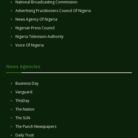
National Broadcasting Commission
Advertising Practitioners Council Of Nigeria
News Agency Of Nigeria
Nigerian Press Council
Nigeria Television Authority
Voice Of Nigeria
News Agencies
Business Day
Vanguard
ThisDay
The Nation
The SUN
The Punch Newspapers
Daily Trust