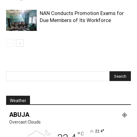
NAN Conducts Promotion Exams for
Due Members of Its Workforce
Weather
ABUJA
Overcast Clouds
°
22.4
°
C