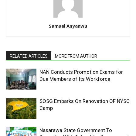
Samuel Anyanwu
RELATED ARTICLES
MORE FROM AUTHOR
NAN Conducts Promotion Exams for
Due Members of Its Workforce
SOSG Embarks On Renovation OF NYSC
Camp
Nasarawa State Government To