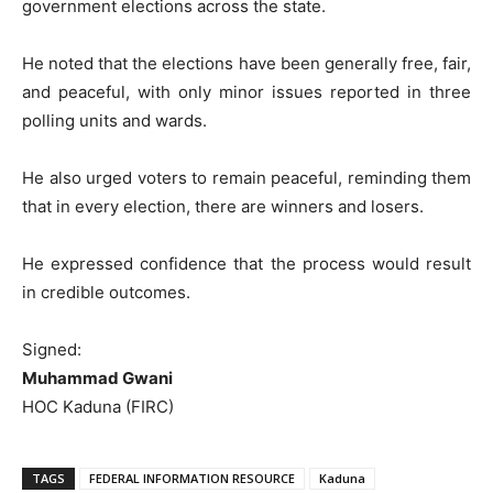
government elections across the state.
He noted that the elections have been generally free, fair,
and peaceful, with only minor issues reported in three
polling units and wards.
He also urged voters to remain peaceful, reminding them
that in every election, there are winners and losers.
He expressed confidence that the process would result
in credible outcomes.
Signed:
Muhammad Gwani
HOC Kaduna (FIRC)
TAGS
FEDERAL INFORMATION RESOURCE
Kaduna