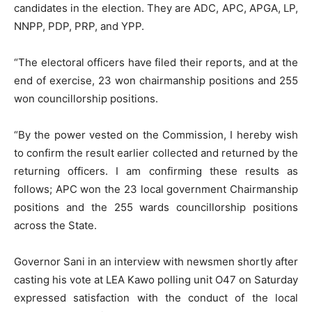
candidates in the election. They are ADC, APC, APGA, LP,
NNPP, PDP, PRP, and YPP.
“The electoral officers have filed their reports, and at the
end of exercise, 23 won chairmanship positions and 255
won councillorship positions.
“By the power vested on the Commission, I hereby wish
to confirm the result earlier collected and returned by the
returning officers. I am confirming these results as
follows; APC won the 23 local government Chairmanship
positions and the 255 wards councillorship positions
across the State.
Governor Sani in an interview with newsmen shortly after
casting his vote at LEA Kawo polling unit O47 on Saturday
expressed satisfaction with the conduct of the local