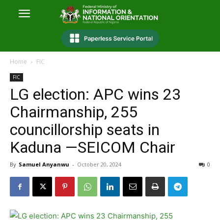
Home
FIC
FIC
LG election: APC wins 23
Chairmanship, 255
councillorship seats in
Kaduna —SEICOM Chair
By
Samuel Anyanwu
-
October 20, 2024
0