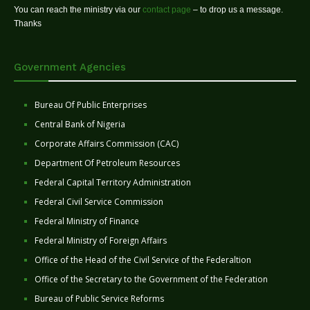
You can reach the ministry via our
contact page
– to drop us a message.
Thanks
Government Agencies
Bureau Of Public Enterprises
Central Bank of Nigeria
Corporate Affairs Commission (CAC)
Department Of Petroleum Resources
Federal Capital Territory Administration
Federal Civil Service Commission
Federal Ministry of Finance
Federal Ministry of Foreign Affairs
Office of the Head of the Civil Service of the Federaltion
Office of the Secretary to the Government of the Federation
Bureau of Public Service Reforms