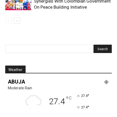
Synergies With Colombian Government
On Peace Building Initiative
Weather
ABUJA
Moderate Rain
°
27.4
°
C
27.4
°
27.4