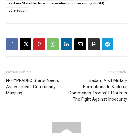
Kaduna State Electoral Independent Commission (SEICOM)
LG election
Previous article
Next article
N-HYPPADEC Starts Needs
Badaru Visit Military
Assessment, Community
Formations In Kaduna,
Mapping
Commends Troops’ Efforts In
The Fight Against Insecurity