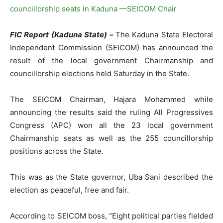
FIC Report (Kaduna State) –
The Kaduna State Electoral
Independent Commission (SEICOM) has announced the
result of the local government Chairmanship and
councillorship elections held Saturday in the State.
The SEICOM Chairman, Hajara Mohammed while
announcing the results said the ruling All Progressives
Congress (APC) won all the 23 local government
Chairmanship seats as well as the 255 councillorship
positions across the State.
This was as the State governor, Uba Sani described the
election as peaceful, free and fair.
According to SEICOM boss, “Eight political parties fielded