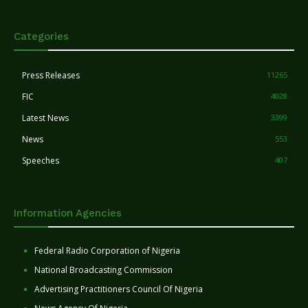
Categories
Press Releases
11265
FIC
4028
Latest News
3399
News
553
Speeches
407
Information Agencies
Federal Radio Corporation of Nigeria
National Broadcasting Commission
Advertising Practitioners Council Of Nigeria