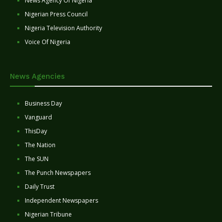
News Agency Of Nigeria
Nigerian Press Council
Nigeria Television Authority
Voice Of Nigeria
News Agencies
Business Day
Vanguard
ThisDay
The Nation
The SUN
The Punch Newspapers
Daily Trust
Independent Newspapers
Nigerian Tribune