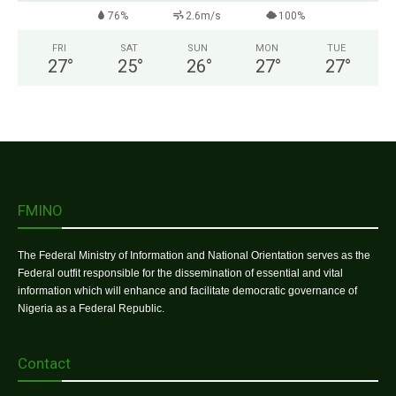
76%
2.6m/s
100%
FRI
SAT
SUN
MON
TUE
27
°
25
°
26
°
27
°
27
°
FMINO
The Federal Ministry of Information and National Orientation serves as the
Federal outfit responsible for the dissemination of essential and vital
information which will enhance and facilitate democratic governance of
Nigeria as a Federal Republic.
Contact