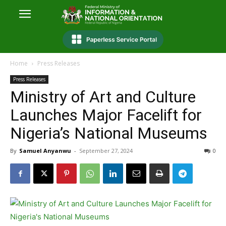
Home
Press Releases
Press Releases
Ministry of Art and Culture
Launches Major Facelift for
Nigeria’s National Museums
By
Samuel Anyanwu
-
September 27, 2024
0