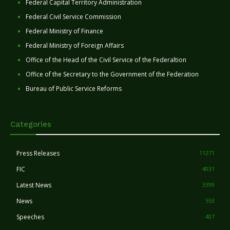
Federal Capital Territory Administration
Federal Civil Service Commission
Federal Ministry of Finance
Federal Ministry of Foreign Affairs
Office of the Head of the Civil Service of the Federaltion
Office of the Secretary to the Government of the Federation
Bureau of Public Service Reforms
Categories
Press Releases
11271
FIC
4031
Latest News
3399
News
553
Speeches
407