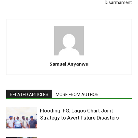
Disarmament
Samuel Anyanwu
RELATED ARTICLES
MORE FROM AUTHOR
Flooding: FG, Lagos Chart Joint
Strategy to Avert Future Disasters