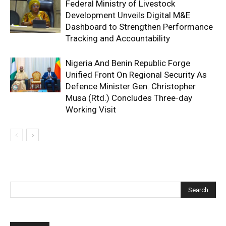
Federal Ministry of Livestock
Development Unveils Digital M&E
Dashboard to Strengthen Performance
Tracking and Accountability
Nigeria And Benin Republic Forge
Unified Front On Regional Security As
Defence Minister Gen. Christopher
Musa (Rtd.) Concludes Three-day
Working Visit