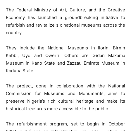
The Federal Ministry of Art, Culture, and the Creative
Economy has launched a groundbreaking initiative to
refurbish and revitalize six national museums across the
country.
They include the National Museums in Ilorin, Birnin
Kebbi, Uyo and Owerri. Others are Gidan Makama
Museum in Kano State and Zazzau Emirate Museum in
Kaduna State.
The project, done in collaboration with the National
Commission for Museums and Monuments, aims to
preserve Nigeria’s rich cultural heritage and make its
historical treasures more accessible to the public.
The refurbishment program, set to begin in October