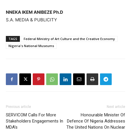
NNEKA IKEM ANIBEZE Ph.D
S.A. MEDIA & PUBLICITY
TAGS
Federal Ministry of Art Culture and the Creative Economy
Nigeria's National Museums
Previous article
Next article
SERVICOM Calls For More
Honourable Minister Of
Stakeholders Engagements In
Defence Of Nigeria Addresses
MDA’s
The United Nations On Nuclear