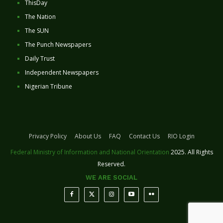
ThisDay
The Nation
The SUN
The Punch Newspapers
Daily Trust
Independent Newspapers
Nigerian Tribune
Privacy Policy
About Us
FAQ
Contact Us
RIO Login
Federal Ministry of Information and National Orientation
2025. All Rights
Reserved.
WE ARE SOCIAL