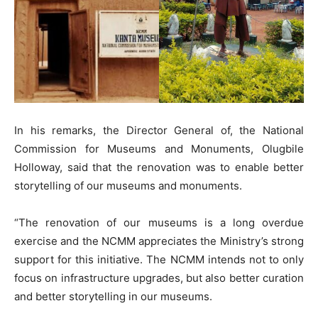
In his remarks, the Director General of, the National
Commission for Museums and Monuments, Olugbile
Holloway, said that the renovation was to enable better
storytelling of our museums and monuments.
“The renovation of our museums is a long overdue
exercise and the NCMM appreciates the Ministry’s strong
support for this initiative. The NCMM intends not to only
focus on infrastructure upgrades, but also better curation
and better storytelling in our museums.