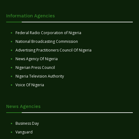
Information Agencies
Federal Radio Corporation of Nigeria
National Broadcasting Commission
Advertising Practitioners Council Of Nigeria
News Agency Of Nigeria
Nigerian Press Council
Nigeria Television Authority
Voice Of Nigeria
News Agencies
Business Day
Vanguard