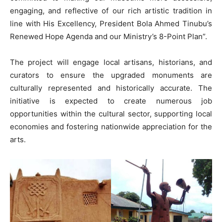
engaging, and reflective of our rich artistic tradition in
line with His Excellency, President Bola Ahmed Tinubu’s
Renewed Hope Agenda and our Ministry’s 8-Point Plan”.
The project will engage local artisans, historians, and
curators to ensure the upgraded monuments are
culturally represented and historically accurate. The
initiative is expected to create numerous job
opportunities within the cultural sector, supporting local
economies and fostering nationwide appreciation for the
arts.