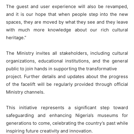
The guest and user experience will also be revamped,
and it is our hope that when people step into the new
spaces, they are moved by what they see and they leave
with much more knowledge about our rich cultural
heritage.”
The Ministry invites all stakeholders, including cultural
organizations, educational institutions, and the general
public to join hands in supporting the transformative
project. Further details and updates about the progress
of the facelift will be regularly provided through official
Ministry channels.
This initiative represents a significant step toward
safeguarding and enhancing Nigeria’s museums for
generations to come, celebrating the country’s past while
inspiring future creativity and innovation.