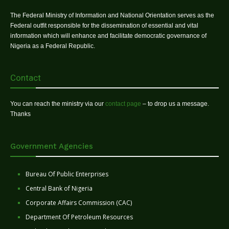
The Federal Ministry of Information and National Orientation serves as the
Federal outfit responsible for the dissemination of essential and vital
information which will enhance and facilitate democratic governance of
Nigeria as a Federal Republic.
Contact
You can reach the ministry via our
contact page
– to drop us a message.
Thanks
Government Agencies
Bureau Of Public Enterprises
Central Bank of Nigeria
Corporate Affairs Commission (CAC)
Department Of Petroleum Resources