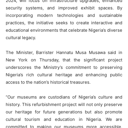
2024, will focus on infrastructure upgrades, enhanced
security systems, and improved exhibit spaces. By
incorporating modern technologies and sustainable
practices, the initiative seeks to create interactive and
educational environments that celebrate Nigeria’s diverse
cultural legacy.
The Minister, Barrister Hannatu Musa Musawa said in
New York on Thursday, that the significant project
underscores the Ministry’s commitment to preserving
Nigeria’s rich cultural heritage and enhancing public
access to the nation’s historical treasures.
“Our museums are custodians of Nigeria’s culture and
history. This refurbishment project will not only preserve
our heritage for future generations but also promote
cultural tourism and education in Nigeria. We are
committed to making our museums more accessible,