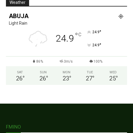
Weather
ABUJA
Light Rain
°
24.9
°
C
24.9
°
24.9
86%
3m/s
100%
SAT
SUN
MON
TUE
WED
26
°
26
°
23
°
27
°
25
°
FMINO