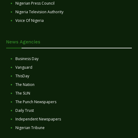
Nigerian Press Council
Nigeria Television Authority
Voice Of Nigeria
News Agencies
Business Day
Vanguard
ThisDay
The Nation
The SUN
The Punch Newspapers
Daily Trust
Independent Newspapers
Nigerian Tribune