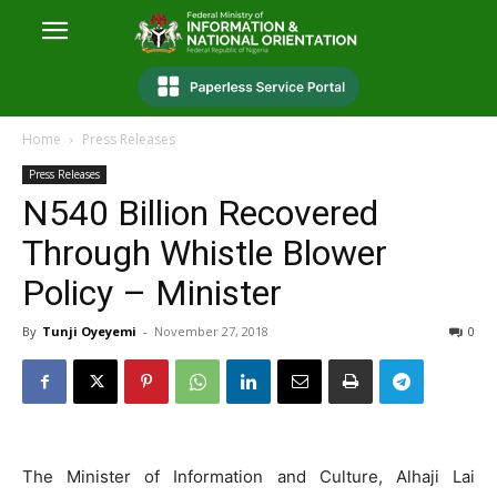
Home
Press Releases
Press Releases
N540 Billion Recovered
Through Whistle Blower
Policy – Minister
By
Tunji Oyeyemi
-
November 27, 2018
0
The Minister of Information and Culture, Alhaji Lai