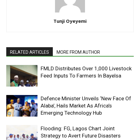
Tunji Oyeyemi
RELATED ARTICLES
MORE FROM AUTHOR
FMLD Distributes Over 1,000 Livestock
Feed Inputs To Farmers In Bayelsa
Defence Minister Unveils ‘New Face Of
Alaba’, Hails Market As Africa’s
Emerging Technology Hub
Flooding: FG, Lagos Chart Joint
Strategy to Avert Future Disasters