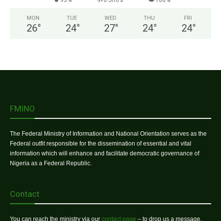
93%
0.5m/s
100%
MON
TUE
WED
THU
FRI
26
°
24
°
27
°
24
°
24
°
FMINO
The Federal Ministry of Information and National Orientation serves as the
Federal outfit responsible for the dissemination of essential and vital
information which will enhance and facilitate democratic governance of
Nigeria as a Federal Republic.
Contact
You can reach the ministry via our
contact page
– to drop us a message.