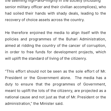
the seeming high–and–mighty in the society (including
senior military officer and their civilian accomplices), who
had soiled their hands with shady deals, leading to the
recovery of choice assets across the country.
He therefore enjoined the media to align itself with the
policies and programmes of the Buhari Administration,
aimed at ridding the country of the cancer of corruption,
in order to free funds for development projects, which
will uplift the standard of living of the citizenry.
“This effort should not be seen as the sole effort of Mr.
President or the Government alone. The media has a
duty to ensure that the programmes of Government,
meant to uplift the lots of the citizenry, are projected as a
national cause and not just as that of Mr. President or the
administration,” the Minister said.