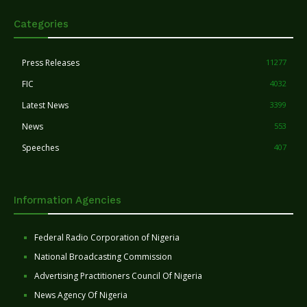
Categories
Press Releases
11277
FIC
4032
Latest News
3399
News
553
Speeches
407
Information Agencies
Federal Radio Corporation of Nigeria
National Broadcasting Commission
Advertising Practitioners Council Of Nigeria
News Agency Of Nigeria