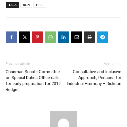
TAGS
BON
EFCC
Previous article
Next article
Chairman Senate Committee
Consultative and Inclusive
on Special Duties Office calls
Approach, Penacea for
for early preparation for 2019
Industrial Harmony – Dickson
Budget