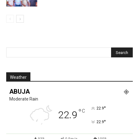
Weather
ABUJA
Moderate Rain
°
22.9
°
C
22.9
°
22.9