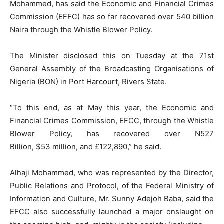
Mohammed, has said the Economic and Financial Crimes
Commission (EFFC) has so far recovered over 540 billion
Naira through the Whistle Blower Policy.
The Minister disclosed this on Tuesday at the 71st
General Assembly of the Broadcasting Organisations of
Nigeria (BON) in Port Harcourt, Rivers State.
“To this end, as at May this year, the Economic and
Financial Crimes Commission, EFCC, through the Whistle
Blower Policy, has recovered over N527
Billion,
$53
million, and £122,890,” he said.
Alhaji Mohammed, who was represented by the Director,
Public Relations and Protocol, of the Federal Ministry of
Information and Culture, Mr. Sunny Adejoh Baba, said the
EFCC also successfully launched a major onslaught on