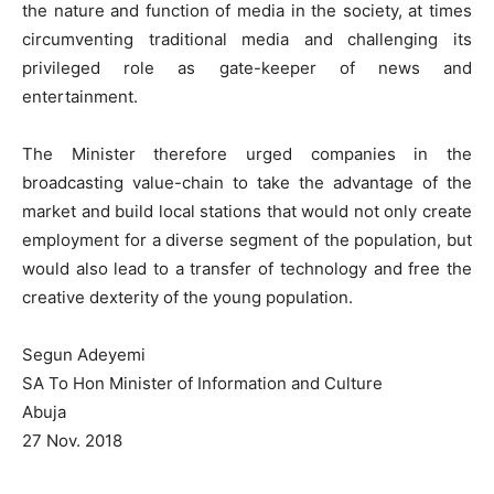
the nature and function of media in the society, at times
circumventing traditional media and challenging its
privileged role as gate-keeper of news and
entertainment.
The Minister therefore urged companies in the
broadcasting value-chain to take the advantage of the
market and build local stations that would not only create
employment for a diverse segment of the population, but
would also lead to a transfer of technology and free the
creative dexterity of the young population.
Segun Adeyemi
SA To Hon Minister of Information and Culture
Abuja
27 Nov. 2018