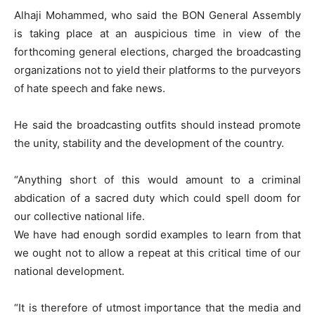
Alhaji Mohammed, who said the BON General Assembly
is taking place at an auspicious time in view of the
forthcoming general elections, charged the broadcasting
organizations not to yield their platforms to the purveyors
of hate speech and fake news.
He said the broadcasting outfits should instead promote
the unity, stability and the development of the country.
“Anything short of this would amount to a criminal
abdication of a sacred duty which could spell doom for
our collective national life.
We have had enough sordid examples to learn from that
we ought not to allow a repeat at this critical time of our
national development.
“It is therefore of utmost importance that the media and