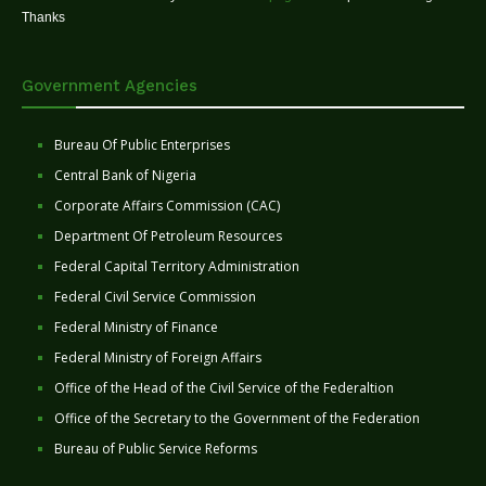
Thanks
Government Agencies
Bureau Of Public Enterprises
Central Bank of Nigeria
Corporate Affairs Commission (CAC)
Department Of Petroleum Resources
Federal Capital Territory Administration
Federal Civil Service Commission
Federal Ministry of Finance
Federal Ministry of Foreign Affairs
Office of the Head of the Civil Service of the Federaltion
Office of the Secretary to the Government of the Federation
Bureau of Public Service Reforms