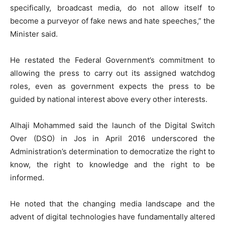
specifically, broadcast media, do not allow itself to
become a purveyor of fake news and hate speeches,” the
Minister said.
He restated the Federal Government’s commitment to
allowing the press to carry out its assigned watchdog
roles, even as government expects the press to be
guided by national interest above every other interests.
Alhaji Mohammed said the launch of the Digital Switch
Over (DSO) in Jos in April 2016 underscored the
Administration’s determination to democratize the right to
know, the right to knowledge and the right to be
informed.
He noted that the changing media landscape and the
advent of digital technologies have fundamentally altered