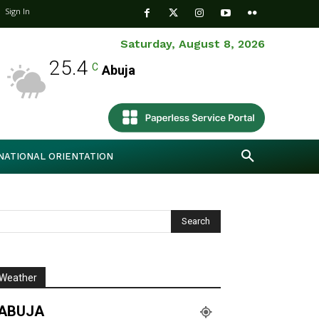
Sign In
Saturday, August 8, 2026
25.4
C
Abuja
NATIONAL ORIENTATION
Weather
ABUJA