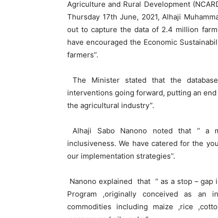
Agriculture and Rural Development (NCARD)
Thursday 17th June, 2021, Alhaji Muhammad
out to capture the data of 2.4 million far
have encouraged the Economic Sustainabili
farmers’’.
The Minister stated that the database
interventions going forward, putting an en
the agricultural industry”.
Alhaji Sabo Nanono noted that ‘’ a maj
inclusiveness. We have catered for the y
our implementation strategies’’.
Nanono explained that ‘’ as a stop – gap 
Program ,originally conceived as an i
commodities including maize ,rice ,cot