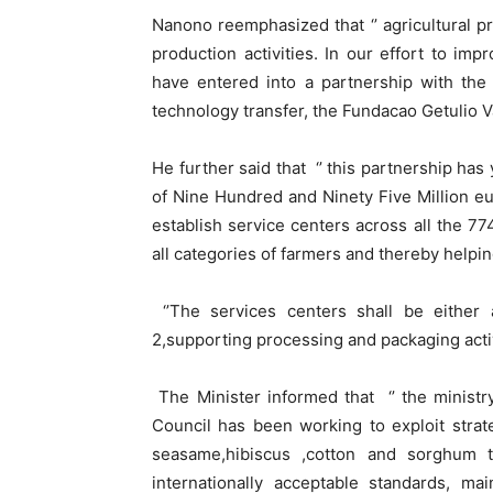
Nanono reemphasized that ‘’ agricultural p
production activities. In our effort to imp
have entered into a partnership with the
technology transfer, the Fundacao Getulio Va
He further said that ‘’ this partnership has
of Nine Hundred and Ninety Five Million eu
establish service centers across all the 77
all categories of farmers and thereby helping
‘’The services centers shall be either 
2,supporting processing and packaging activi
The Minister informed that ‘’ the ministr
Council has been working to exploit strat
seasame,hibiscus ,cotton and sorghum 
internationally acceptable standards, m