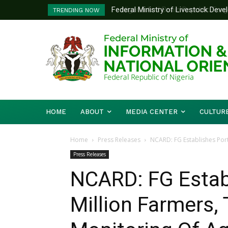
Nigeria And Benin Republic Forge U
TRENDING NOW
Defence Minister Gen. Christophe
Working Visit
HOME
ABOUT
MEDIA CENTER
CULTUR
Home
Press Releases
NCARD: FG Establishes Porta
Press Releases
NCARD: FG Establ
Million Farmers, 