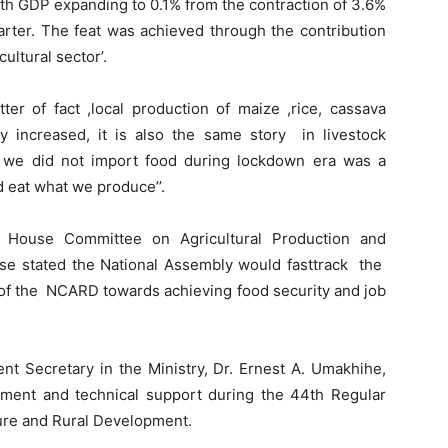
th GDP expanding to 0.1% from the contraction of 3.6%
arter. The feat was achieved through the contribution
ultural sector’.
er of fact ,local production of maize ,rice, cassava
y increased, it is also the same story in livestock
at we did not import food during lockdown era was a
 eat what we produce’’.
, House Committee on Agricultural Production and
e stated the National Assembly would fasttrack the
 of the NCARD towards achieving food security and job
nt Secretary in the Ministry, Dr. Ernest A. Umakhihe,
tment and technical support during the 44th Regular
ture and Rural Development.