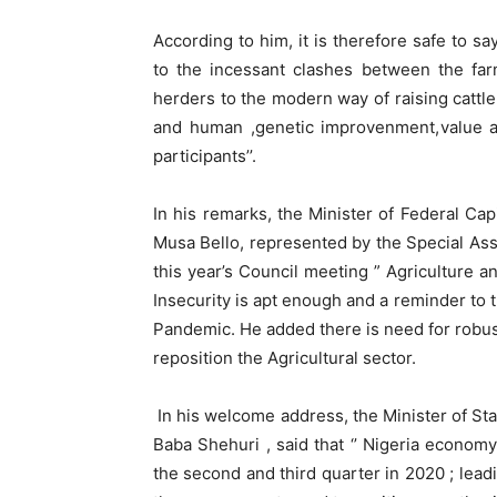
According to him, it is therefore safe to s
to the incessant clashes between the fa
herders to the modern way of raising cattle
and human ,genetic improvenment,value ad
participants’’.
In his remarks, the Minister of Federal Ca
Musa Bello, represented by the Special As
this year’s Council meeting ” Agriculture a
Insecurity is apt enough and a reminder to t
Pandemic. He added there is need for robu
reposition the Agricultural sector.
In his welcome address, the Minister of St
Baba Shehuri , said that ‘’ Nigeria econom
the second and third quarter in 2020 ; leadi