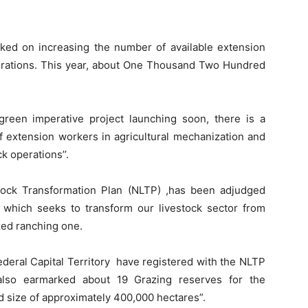
rked on increasing the number of available extension
perations. This year, about One Thousand Two Hundred
 green imperative project launching soon, there is a
of extension workers in agricultural mechanization and
k operations’’.
stock Transformation Plan (NLTP) ,has been adjudged
 which seeks to transform our livestock sector from
zed ranching one.
Federal Capital Territory have registered with the NLTP
also earmarked about 19 Grazing reserves for the
nd size of approximately 400,000 hectares”.