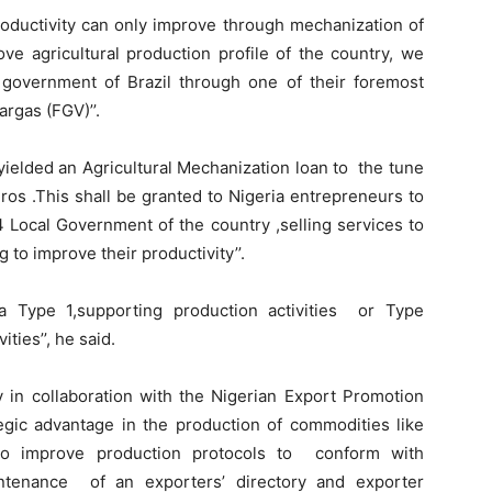
roductivity can only improve through mechanization of
rove agricultural production profile of the country, we
 government of Brazil through one of their foremost
rgas (FGV)’’.
 yielded an Agricultural Mechanization loan to the tune
ros .This shall be granted to Nigeria entrepreneurs to
4 Local Government of the country ,selling services to
 to improve their productivity’’.
a Type 1,supporting production activities or Type
ties’’, he said.
y in collaboration with the Nigerian Export Promotion
egic advantage in the production of commodities like
to improve production protocols to conform with
aintenance of an exporters’ directory and exporter