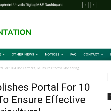
nified Front On Regional Security As
r Musa (Rtd.) Concludes Three-day
E
OTHER NEWS
NOTICES
FAQ
CONTACT
l For 10 Million Farmers, To Ensure Effective Monitoring...
ishes Portal For 10
To Ensure Effective