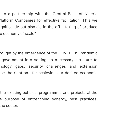
nto a partnership with the Central Bank of Nigeria
latform Companies for effective facilitation. This we
gnificantly but also aid in the off – taking of produce
o economy of scale’’.
 brought by the emergence of the COVID – 19 Pandemic
e government into setting up necessary structure to
chnology gaps, security challenges and extension
 be the right one for achieving our desired economic
e existing policies, programmes and projects at the
he purpose of entrenching synergy, best practices,
the sector.