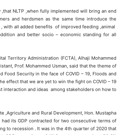
ay ,that NLTP ,when fully implemented will bring an end
rmers and herdsmen as the same time introduce the
 , with all added benefits of improved feeding ,animal
dition and better socio – economic standing for all
pital Territory Administration (FCTA), Alhaji Mohammed
sistant, Prof. Mohammed Usman, said that the theme of
nd Food Security in the face of COVID – 19, Floods and
he effect that we are yet to win the fight on COVID – 19
st interaction and ideas among stakeholders on how to
ate ,Agriculture and Rural Development, Hon. Mustapha
y had its GDP contracted for two consecutive terms of
ng to recession . It was in the 4th quarter of 2020 that