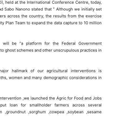
, held at the International Conference Centre, today,
 Sabo Nanono stated that ‘’ Although we initially set
mers across the country, the results from the exercise
ty Plan Team to expand the data capture to 10 million
 will be “a platform for the Federal Government
d to ghost schemes and other unscrupulous practices in
or hallmark of our agricultural interventions is
ouths, women and many demographic considerations in
intervention ,we launched the Agric for Food and Jobs
nput loan for smallholder farmers across several
ton ,groundnut ,sorghum ,cowpea ,soybean ,sesame