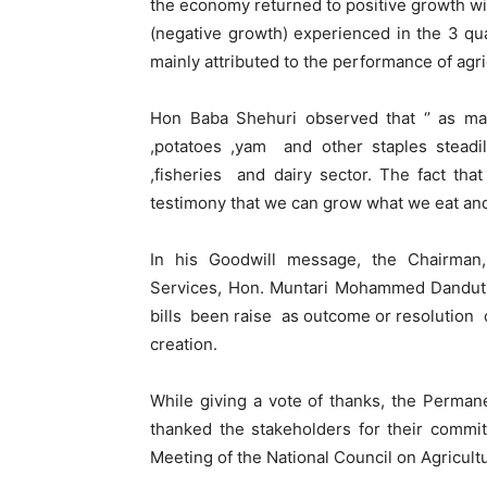
the economy returned to positive growth wi
(negative growth) experienced in the 3 qu
mainly attributed to the performance of agric
Hon Baba Shehuri observed that ‘’ as matt
,potatoes ,yam and other staples steadil
,fisheries and dairy sector. The fact th
testimony that we can grow what we eat and
In his Goodwill message, the Chairman
Services, Hon. Muntari Mohammed Danduts
bills been raise as outcome or resolution
creation.
While giving a vote of thanks, the Permane
thanked the stakeholders for their commi
Meeting of the National Council on Agricul