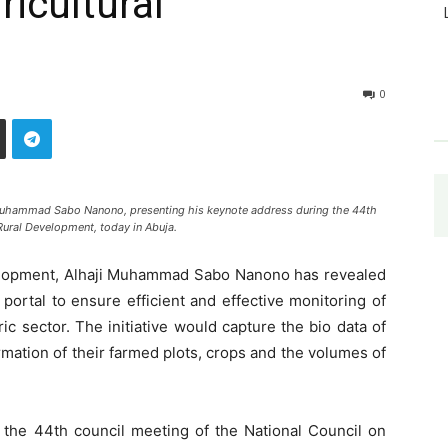
icultural
0
i Muhammad Sabo Nanono, presenting his keynote address during the 44th
Rural Development, today in Abuja.
velopment, Alhaji Muhammad Sabo Nanono has revealed
 portal to ensure efficient and effective monitoring of
c sector. The initiative would capture the bio data of
rmation of their farmed plots, crops and the volumes of
the 44th council meeting of the National Council on