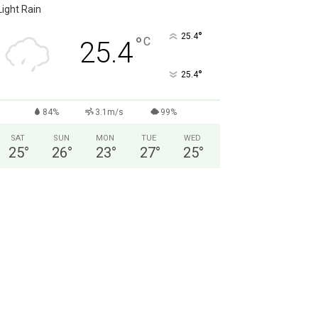
Light Rain
°
25.4
°
C
25.4
°
25.4
84%
3.1m/s
99%
SAT
SUN
MON
TUE
WED
25
°
26
°
23
°
27
°
25
°