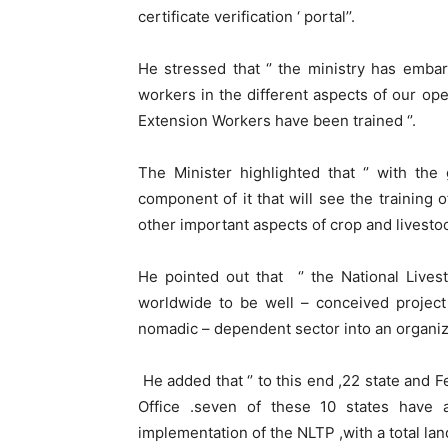
certificate verification ‘ portal’’.
He stressed that ‘’ the ministry has emba
workers in the different aspects of our o
Extension Workers have been trained ‘’.
The Minister highlighted that ‘’ with the
component of it that will see the training 
other important aspects of crop and livestoc
He pointed out that ‘’ the National Live
worldwide to be well – conceived project
nomadic – dependent sector into an organi
He added that ‘’ to this end ,22 state and 
Office .seven of these 10 states have 
implementation of the NLTP ,with a total la