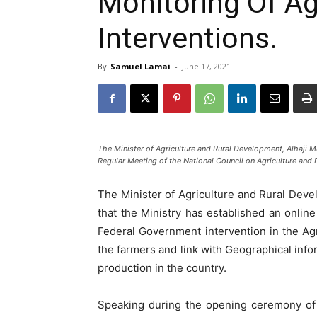
Monitoring Of Agr
Interventions.
By
Samuel Lamai
-
June 17, 2021
The Minister of Agriculture and Rural Development, Alhaj
Regular Meeting of the National Council on Agriculture and 
The Minister of Agriculture and Rural De
that the Ministry has established an online
Federal Government intervention in the Agri
the farmers and link with Geographical info
production in the country.
Speaking during the opening ceremony of 