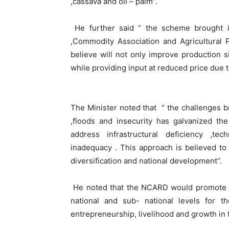
,cassava and oil – palm’’.
He further said ‘’ the scheme brought i
,Commodity Association and Agricultural P
believe will not only improve production si
while providing input at reduced price due t
The Minister noted that ‘’ the challenges
,floods and insecurity has galvanized th
address infrastructural deficiency ,te
inadequacy . This approach is believed to
diversification and national development’’.
He noted that the NCARD would promote th
national and sub- national levels for t
entrepreneurship, livelihood and growth in 