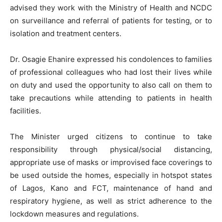
advised they work with the Ministry of Health and NCDC
on surveillance and referral of patients for testing, or to
isolation and treatment centers.
Dr. Osagie Ehanire expressed his condolences to families
of professional colleagues who had lost their lives while
on duty and used the opportunity to also call on them to
take precautions while attending to patients in health
facilities.
The Minister urged citizens to continue to take
responsibility through physical/social distancing,
appropriate use of masks or improvised face coverings to
be used outside the homes, especially in hotspot states
of Lagos, Kano and FCT, maintenance of hand and
respiratory hygiene, as well as strict adherence to the
lockdown measures and regulations.