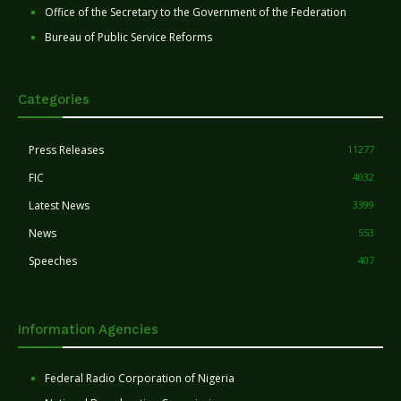
Office of the Secretary to the Government of the Federation
Bureau of Public Service Reforms
Categories
Press Releases
11277
FIC
4032
Latest News
3399
News
553
Speeches
407
Information Agencies
Federal Radio Corporation of Nigeria