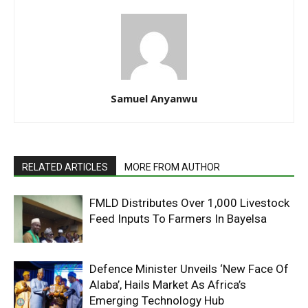
Samuel Anyanwu
RELATED ARTICLES
MORE FROM AUTHOR
FMLD Distributes Over 1,000 Livestock
Feed Inputs To Farmers In Bayelsa
Defence Minister Unveils ‘New Face Of
Alaba’, Hails Market As Africa’s
Emerging Technology Hub