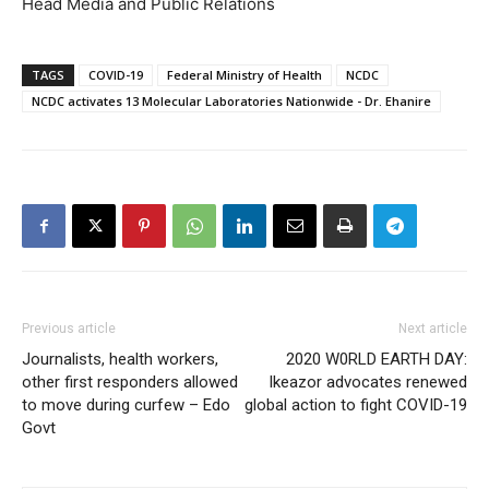
Head Media and Public Relations
TAGS
COVID-19
Federal Ministry of Health
NCDC
NCDC activates 13 Molecular Laboratories Nationwide - Dr. Ehanire
Previous article
Next article
Journalists, health workers,
2020 W0RLD EARTH DAY:
other first responders allowed
Ikeazor advocates renewed
to move during curfew – Edo
global action to fight COVID-19
Govt