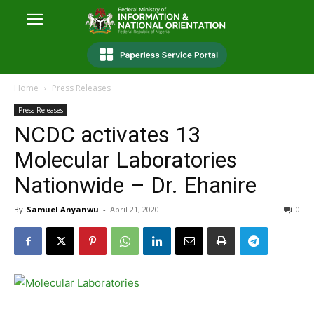
Home
Press Releases
Press Releases
NCDC activates 13
Molecular Laboratories
Nationwide – Dr. Ehanire
By
Samuel Anyanwu
-
April 21, 2020
0