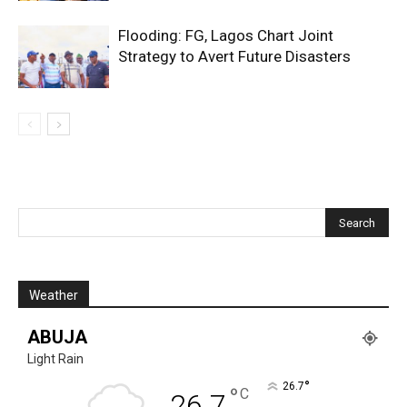
Flooding: FG, Lagos Chart Joint
Strategy to Avert Future Disasters
Weather
ABUJA
Light Rain
°
26.7
°
C
26.7