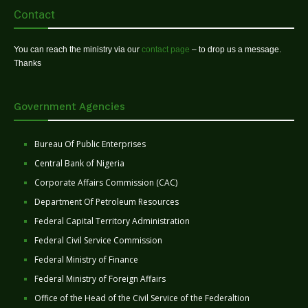
Contact
You can reach the ministry via our
contact page
– to drop us a message.
Thanks
Government Agencies
Bureau Of Public Enterprises
Central Bank of Nigeria
Corporate Affairs Commission (CAC)
Department Of Petroleum Resources
Federal Capital Territory Administration
Federal Civil Service Commission
Federal Ministry of Finance
Federal Ministry of Foreign Affairs
Office of the Head of the Civil Service of the Federaltion