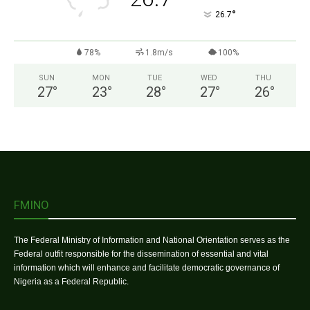
°
26.7
78%
1.8m/s
100%
SUN
MON
TUE
WED
THU
27
°
23
°
28
°
27
°
26
°
FMINO
The Federal Ministry of Information and National Orientation serves as the
Federal outfit responsible for the dissemination of essential and vital
information which will enhance and facilitate democratic governance of
Nigeria as a Federal Republic.