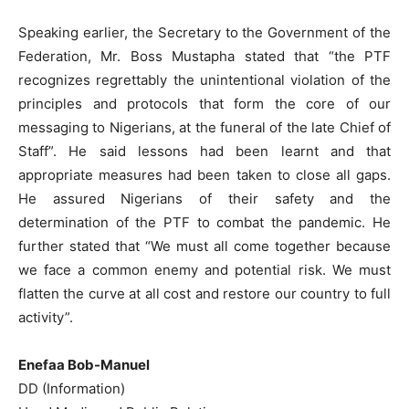
Speaking earlier, the Secretary to the Government of the
Federation, Mr. Boss Mustapha stated that “the PTF
recognizes regrettably the unintentional violation of the
principles and protocols that form the core of our
messaging to Nigerians, at the funeral of the late Chief of
Staff”. He said lessons had been learnt and that
appropriate measures had been taken to close all gaps.
He assured Nigerians of their safety and the
determination of the PTF to combat the pandemic. He
further stated that “We must all come together because
we face a common enemy and potential risk. We must
flatten the curve at all cost and restore our country to full
activity”.
Enefaa Bob-Manuel
DD (Information)