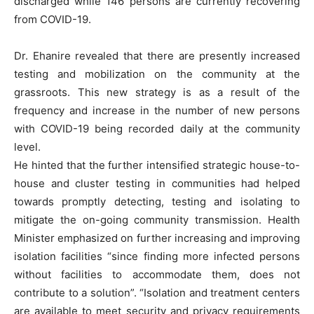
discharged while 146 persons are currently recovering
from COVID-19.
Dr. Ehanire revealed that there are presently increased
testing and mobilization on the community at the
grassroots. This new strategy is as a result of the
frequency and increase in the number of new persons
with COVID-19 being recorded daily at the community
level.
He hinted that the further intensified strategic house-to-
house and cluster testing in communities had helped
towards promptly detecting, testing and isolating to
mitigate the on-going community transmission. Health
Minister emphasized on further increasing and improving
isolation facilities “since finding more infected persons
without facilities to accommodate them, does not
contribute to a solution”. “Isolation and treatment centers
are available to meet security and privacy requirements