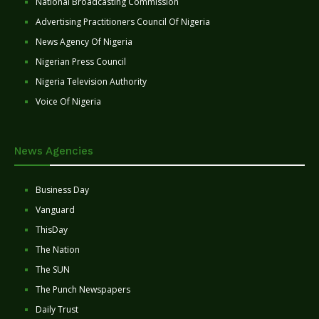
National Broadcasting Commission
Advertising Practitioners Council Of Nigeria
News Agency Of Nigeria
Nigerian Press Council
Nigeria Television Authority
Voice Of Nigeria
News Agencies
Business Day
Vanguard
ThisDay
The Nation
The SUN
The Punch Newspapers
Daily Trust