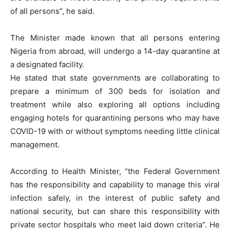
of all persons”, he said.
The Minister made known that all persons entering
Nigeria from abroad, will undergo a 14-day quarantine at
a designated facility.
He stated that state governments are collaborating to
prepare a minimum of 300 beds for isolation and
treatment while also exploring all options including
engaging hotels for quarantining persons who may have
COVID-19 with or without symptoms needing little clinical
management.
According to Health Minister, “the Federal Government
has the responsibility and capability to manage this viral
infection safely, in the interest of public safety and
national security, but can share this responsibility with
private sector hospitals who meet laid down criteria”. He