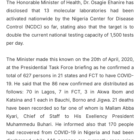
The Honorable Minister of Health, Dr. Osagie Ehanire has
disclosed that 13 molecular laboratories had been
activated nationwide by the Nigeria Center for Disease
Control (NCDC) so far, stating also that the target is to
double the current national testing capacity of 1,500 tests
per day.
The Minister made this known on the 20th of April, 2020,
at the Presidential Task Force briefing as he confirmed a
total of 627 persons in 21 states and FCT to have COVID-
19. He said that the 86 new confirmed are distributed as
follows: 70 in Lagos, 7 in FCT, 3 in Akwa Ibom and
Katsina and 1 each in Bauchi, Borno and Jigwa. 21 deaths
have been recorded so far one of whom is Mallam Abba
Kyari, Chief of Staff to His Exellency President
Muhammedu Buhari. He informed also that 170 people
had recovered from COVID-19 in Nigeria and had been