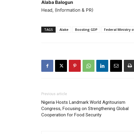
Alaba Balogun
Head, (Information & PR)
TAGS
Alake
Boosting GDP
Federal Ministry 
Previous article
Nigeria Hosts Landmark World Agritourism
Congress, Focusing on Strengthening Global
Cooperation for Food Security