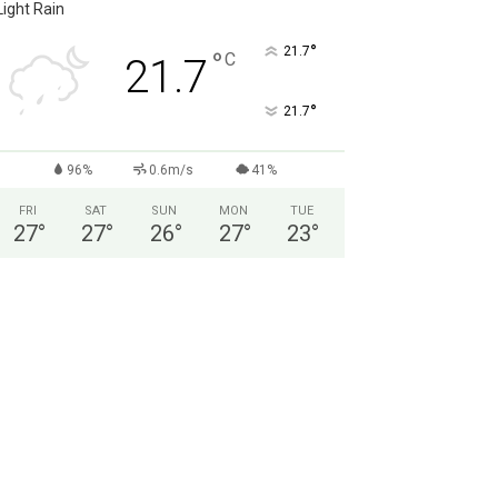
Light Rain
°
21.7
°
C
21.7
°
21.7
96%
0.6m/s
41%
FRI
SAT
SUN
MON
TUE
27
°
27
°
26
°
27
°
23
°