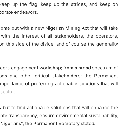
keep up the flag, keep up the strides, and keep on
rporate endeavors.
 come out with a new Nigerian Mining Act that will take
 with the interest of all stakeholders, the operators,
n this side of the divide, and of course the generality
olders engagement workshop; from a broad spectrum of
tions and other critical stakeholders; the Permanent
portance of proferring actionable solutions that will
sector.
 but to find actionable solutions that will enhance the
ote transparency, ensure environmental sustainability,
l Nigerians”, the Permanent Secretary stated.