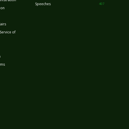
Speeches
407
ion
airs
 Service of
n
rms