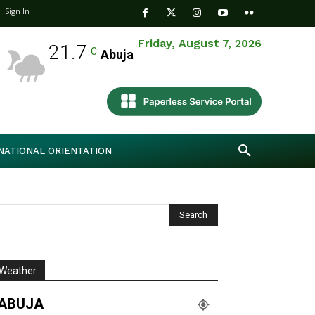
Sign In
Friday, August 7, 2026
21.7
C
Abuja
NATIONAL ORIENTATION
Weather
ABUJA