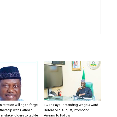
istration willing to forge
FG To Pay Outstanding Wage Award
tnership with Catholic
Before Mid August, Promotion
er stakeholders to tackle
Arrears To Follow