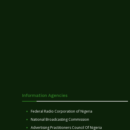
Information Agencies
Federal Radio Corporation of Nigeria
National Broadcasting Commission
Advertising Practitioners Council Of Nigeria