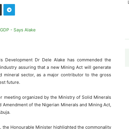
rals Development Dr Dele Alake has commended the
industry assuring that a new Mining Act will generate
 mineral sector, as a major contributor to the gross
st future.
er meeting organized by the Ministry of Solid Minerals
d Amendment of the Nigerian Minerals and Mining Act,
Abuja.
 the Honourable Minister highlighted the commonality