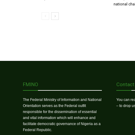
national ch
FMINO
Contact
The Federal Ministry of Information and National
You can rea
Orientation serves as the Federal outfit
– to drop 
responsible for the dissemination of essential
and vital information which will enhance and
facilitate democratic governance of Nigeria as a
Federal Republic.