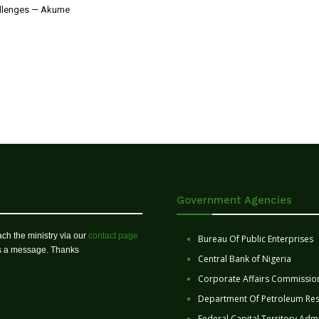
allenges — Akume
Government Agencies
ch the ministry via our
contact page
Bureau Of Public Enterprises
us a message. Thanks
Central Bank of Nigeria
Corporate Affairs Commissio
Department Of Petroleum Re
Federal Capital Territory Admi