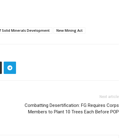
of Solid Minerals Development
New Mining Act
Next article
Combatting Desertification: FG Requires Corps
Members to Plant 10 Trees Each Before POP