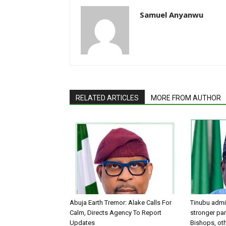
Samuel Anyanwu
RELATED ARTICLES
MORE FROM AUTHOR
Abuja Earth Tremor: Alake Calls For
Tinubu admin
Calm, Directs Agency To Report
stronger par
Updates
Bishops, oth