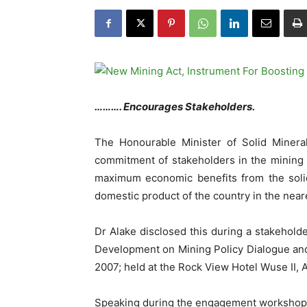
………. Encourages Stakeholders.
The Honourable Minister of Solid Mine
commitment of stakeholders in the mining 
maximum economic benefits from the solid
domestic product of the country in the neare
Dr Alake disclosed this during a stakehold
Development on Mining Policy Dialogue an
2007; held at the Rock View Hotel Wuse II, 
Speaking during the engagement workshop,