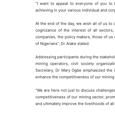
“I want to appeal to everyone of you to 
achieving in your various individual and co
At the end of the day, we wish all of us to
cognizance of the interest of all sectors,
companies, the policy makers, those of us o
of Nigerians”, Dr Alake stated.
Addressing participants during the stakeh
mining operators, civil society organiza
Secretary, Dr Mary Ogbe emphasized the im
enhance the competitiveness of our mining 
“We are here not just to discuss challenges
competitiveness of our mining sector, prom
and ultimately improve the livelihoods of al