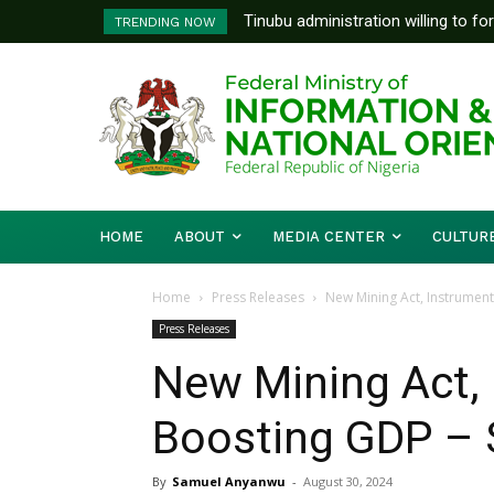
Tinubu administration willing to fo
FG To Pay Outstanding Wage A
TRENDING NOW
Bishops, other stakeholders to ta
To Follow
HOME
ABOUT
MEDIA CENTER
CULTUR
Home
Press Releases
New Mining Act, Instrument
Press Releases
New Mining Act, 
Boosting GDP – 
By
Samuel Anyanwu
-
August 30, 2024