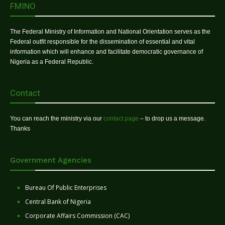
FMINO
The Federal Ministry of Information and National Orientation serves as the
Federal outfit responsible for the dissemination of essential and vital
information which will enhance and facilitate democratic governance of
Nigeria as a Federal Republic.
Contact
You can reach the ministry via our
contact page
– to drop us a message.
Thanks
Government Agencies
Bureau Of Public Enterprises
Central Bank of Nigeria
Corporate Affairs Commission (CAC)