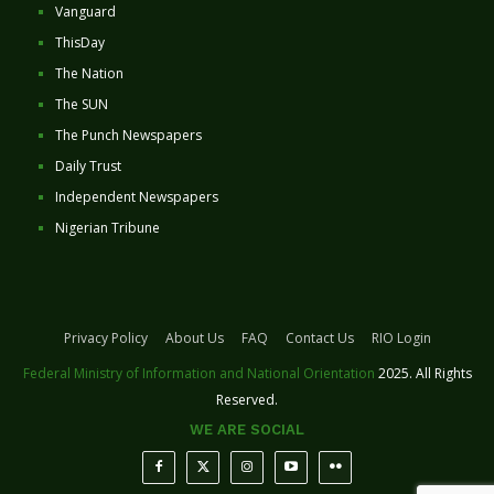
Vanguard
ThisDay
The Nation
The SUN
The Punch Newspapers
Daily Trust
Independent Newspapers
Nigerian Tribune
Privacy Policy
About Us
FAQ
Contact Us
RIO Login
Federal Ministry of Information and National Orientation
2025. All Rights
Reserved.
WE ARE SOCIAL