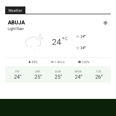
Weather
ABUJA
Light Rain
°
24
°
C
24
°
24
89%
1.4m/s
100%
FRI
SAT
SUN
MON
TUE
24
°
25
°
25
°
24
°
26
°