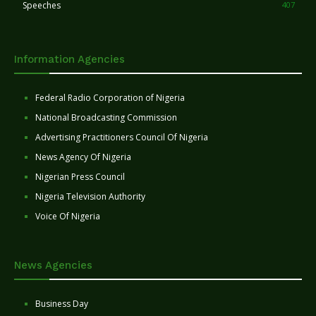
Speeches
407
Information Agencies
Federal Radio Corporation of Nigeria
National Broadcasting Commission
Advertising Practitioners Council Of Nigeria
News Agency Of Nigeria
Nigerian Press Council
Nigeria Television Authority
Voice Of Nigeria
News Agencies
Business Day