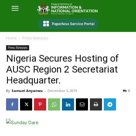
Home
Press Releases
Press Releases
Nigeria Secures Hosting of
AUSC Region 2 Secretariat
Headquarter.
By
Samuel Anyanwu
-
December 5, 2019
0