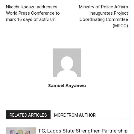
Nkechi Ikpeazu addresses
Ministry of Police Affairs
World Press Conference to
inaugurates Project
mark 16 days of activism
Coordinating Committee
(MPCC)
Samuel Anyanwu
RELATED ARTICLES
MORE FROM AUTHOR
FG, Lagos State Strengthen Partnership