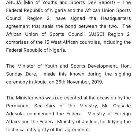
ABUJA (Min of Youths and Sports Dev Report) – The
Federal Republic of Nigeria and the African Union Sports
Council Region 2, have signed the Headquarters
agreement that seals the bond between the two. The
African Union of Sports Council (AUSC) Region 2
comprises of the 15 West African countries, including the
Federal Republic of Nigeria.
The Minister of Youth and Sports Development, Hon.
Sunday Dare, made this known during the signing
ceremony in Abuja, on 26th November, 2019.
The Minister who was represented at the occasion by the
Permanent Secretary of the Ministry, Mr. Olusade
Adesola, commended the Federal Ministry of Foreign
Affairs and the Federal Ministry of Justice, for tidying the
technical nitty gritty of the agreement.