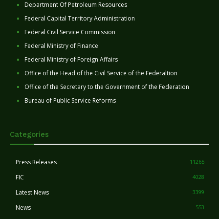
Department Of Petroleum Resources
Federal Capital Territory Administration
Federal Civil Service Commission
Federal Ministry of Finance
Federal Ministry of Foreign Affairs
Office of the Head of the Civil Service of the Federaltion
Office of the Secretary to the Government of the Federation
Bureau of Public Service Reforms
Categories
Press Releases
11265
FIC
4028
Latest News
3399
News
553