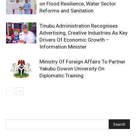
on Flood Resilience, Water Sector
Reforms and Sanitation
Tinubu Administration Recognises
Advertising, Creative Industries As Key
Drivers Of Economic Growth –
Information Minister
Ministry Of Foreign Affairs To Partner
Yakubu Gowon University On
Diplomatic Training