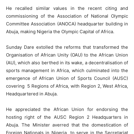
He recalled similar values in the recent citing and
commissioning of the Association of National Olympic
Committee Association (ANOCA) headquarter building in
Abuja, making Nigeria the Olympic Capital of Africa.
Sunday Dare extolled the reforms that transformed the
Organisation of African Unity (OAU) to the African Union
(AU), which also berthed in its wake, a decentralisation of
sports management in Africa, which culminated into the
emergence of African Union of Sports Council (AUSC)
covering 5 Regions of Africa, with Region 2, West Africa,
Headquartered in Abuja.
He appreciated the African Union for endorsing the
hosting right of the AUSC Region 2 Headquarters in
Abuja. The Minister averred that the domestication of
Foreign Nationals in Nigeria to serve in the Secretariat