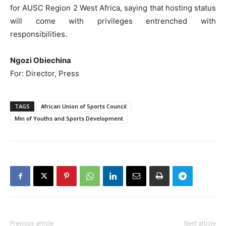
for AUSC Region 2 West Africa, saying that hosting status
will come with privileges entrenched with
responsibilities.
Ngozi Obiechina
For: Director, Press
TAGS
African Union of Sports Council
Min of Youths and Sports Development
Previous article
Next article