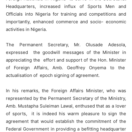
Headquarters, increased influx of Sports Men and
Officials into Nigeria for training and competitions and
importantly, enhanced commerce and socio- economic
activities in Nigeria.
The Permanent Secretary, Mr. Olusade Adesola,
expressed the goodwill messages of the Minister in
appreciating the effort and support of the Hon. Minister
of Foreign Affairs, Amb. Geoffrey Onyema to the
actualisation of epoch signing of agreement.
In his remarks, the Foreign Affairs Minister, who was
represented by the Permanent Secretary of the Ministry,
Amb. Mustapha Suleiman Lawal, enthused that as a lover
of sports, it is indeed his warm pleasure to sign the
agreement that would establish the commitment of the
Federal Government in providing a befitting headquarter