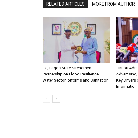
RELATED ARTICLES
MORE FROM AUTHOR
FG, Lagos State Strengthen
Tinubu Admi
Partnership on Flood Resilience,
Advertising,
Water Sector Reforms and Sanitation
Key Drivers
Information 