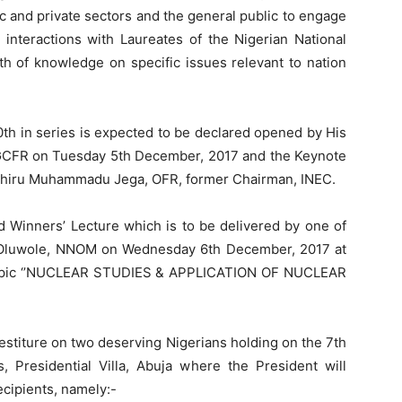
c and private sectors and the general public to engage
 interactions with Laureates of the Nigerian National
th of knowledge on specific issues relevant to nation
th in series is expected to be declared opened by His
CFR on Tuesday 5th December, 2017 and the Keynote
ttahiru Muhammadu Jega, OFR, former Chairman, INEC.
ard Winners’ Lecture which is to be delivered by one of
s Oluwole, NNOM on Wednesday 6th December, 2017 at
 topic ‘’NUCLEAR STUDIES & APPLICATION OF NUCLEAR
estiture on two deserving Nigerians holding on the 7th
Presidential Villa, Abuja where the President will
ecipients, namely:-