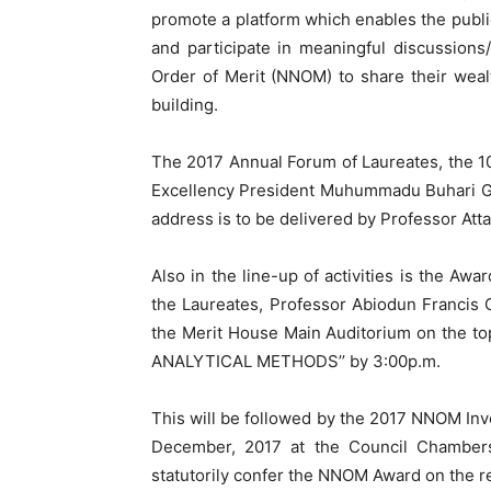
promote a platform which enables the publi
and participate in meaningful discussions/
Order of Merit (NNOM) to share their weal
building.
The 2017 Annual Forum of Laureates, the 10
Excellency President Muhummadu Buhari G
address is to be delivered by Professor A
Also in the line-up of activities is the Aw
the Laureates, Professor Abiodun Franci
the Merit House Main Auditorium on the
ANALYTICAL METHODS’’ by 3:00p.m.
This will be followed by the 2017 NNOM Inv
December, 2017 at the Council Chambers, 
statutorily confer the NNOM Award on the r