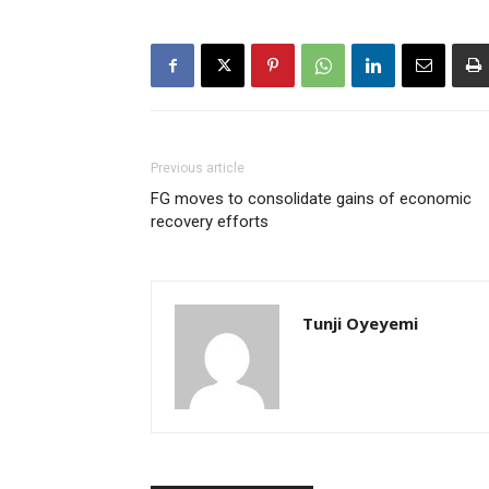
Previous article
FG moves to consolidate gains of economic
recovery efforts
Tunji Oyeyemi