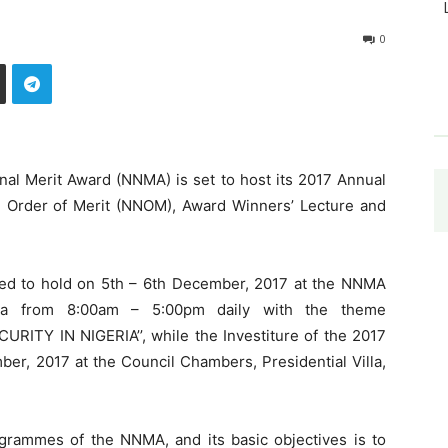
0
nal Merit Award (NNMA) is set to host its 2017 Annual
al Order of Merit (NNOM), Award Winners’ Lecture and
ed to hold on 5th – 6th December, 2017 at the NNMA
uja from 8:00am – 5:00pm daily with the theme
Y IN NIGERIA’’, while the Investiture of the 2017
er, 2017 at the Council Chambers, Presidential Villa,
grammes of the NNMA, and its basic objectives is to