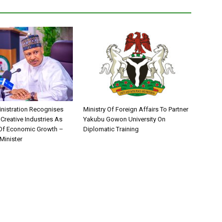
nistration Recognises
Ministry Of Foreign Affairs To Partner
 Creative Industries As
Yakubu Gowon University On
 Of Economic Growth –
Diplomatic Training
Minister