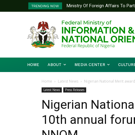
Ministry Of Foreign Affairs To Pa
Nigeria Congratulates Jamaica
TRENDING NOW
Diplomatic Training
HOME
ABOUT
MEDIA CENTER
CULTUR
Home
Latest News
Nigerian National Merit award 
Latest News
Press Releases
Nigerian Nationa
10th annual foru
NNOM