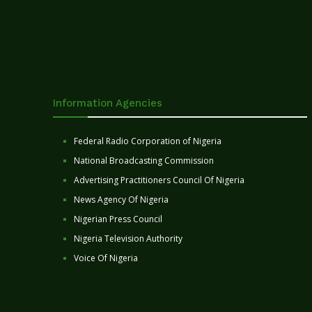
Information Agencies
Federal Radio Corporation of Nigeria
National Broadcasting Commission
Advertising Practitioners Council Of Nigeria
News Agency Of Nigeria
Nigerian Press Council
Nigeria Television Authority
Voice Of Nigeria