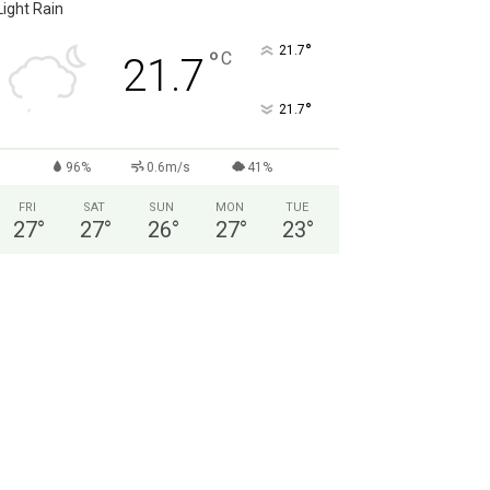
Light Rain
°
21.7
°
C
21.7
°
21.7
96%
0.6m/s
41%
FRI
SAT
SUN
MON
TUE
27
°
27
°
26
°
27
°
23
°