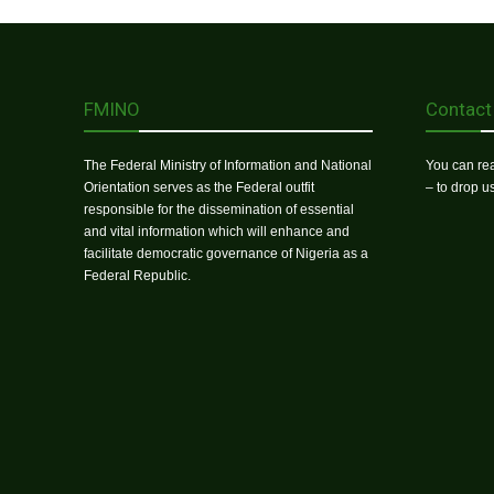
FMINO
Contact
The Federal Ministry of Information and National
You can rea
Orientation serves as the Federal outfit
– to drop 
responsible for the dissemination of essential
and vital information which will enhance and
facilitate democratic governance of Nigeria as a
Federal Republic.