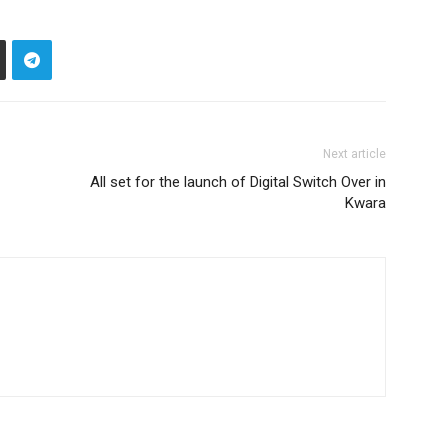
Next article
All set for the launch of Digital Switch Over in
Kwara