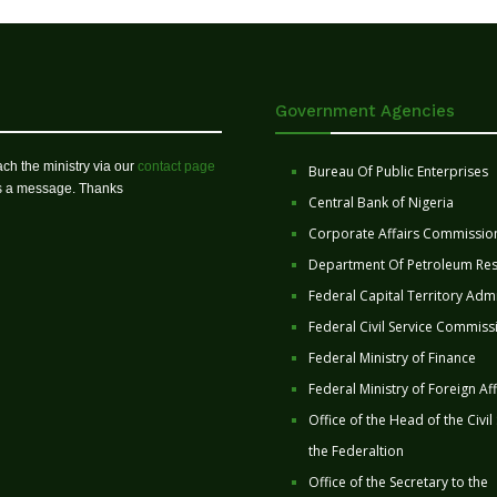
Government Agencies
ch the ministry via our
contact page
Bureau Of Public Enterprises
us a message. Thanks
Central Bank of Nigeria
Corporate Affairs Commissio
Department Of Petroleum Re
Federal Capital Territory Admi
Federal Civil Service Commiss
Federal Ministry of Finance
Federal Ministry of Foreign Aff
Office of the Head of the Civil
the Federaltion
Office of the Secretary to the