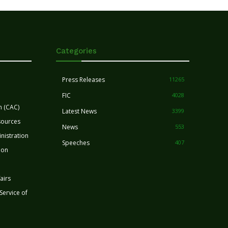
Categories
Press Releases
11265
FIC
4028
n (CAC)
Latest News
3399
sources
News
553
nistration
Speeches
407
ion
airs
 Service of