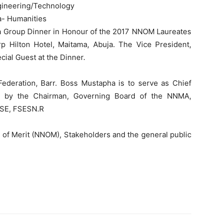
gineering/Technology
- Humanities
y a Group Dinner in Honour of the 2017 NNOM Laureates
p Hilton Hotel, Maitama, Abuja. The Vice President,
ial Guest at the Dinner.
ederation, Barr. Boss Mustapha is to serve as Chief
ed by the Chairman, Governing Board of the NNMA,
NSE, FSESN.R
r of Merit (NNOM), Stakeholders and the general public