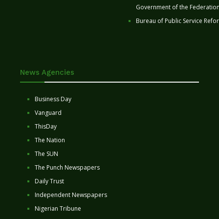
Government of the Federatio
Bureau of Public Service Refo
News Agencies
Business Day
Vanguard
ThisDay
The Nation
The SUN
The Punch Newspapers
Daily Trust
Independent Newspapers
Nigerian Tribune