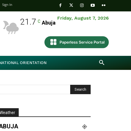
Sign In
Friday, August 7, 2026
21.7
C
Abuja
NATIONAL ORIENTATION
Weather
ABUJA