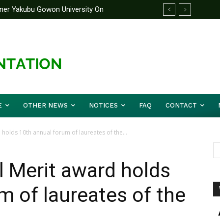
rtner Yakubu Gowon University On
 On Its Independence Anniversary
E
OTHER NEWS
NOTICES
FAQ
CONTACT
holds 10th annual forum of laureates of the...
l Merit award holds
m of laureates of the