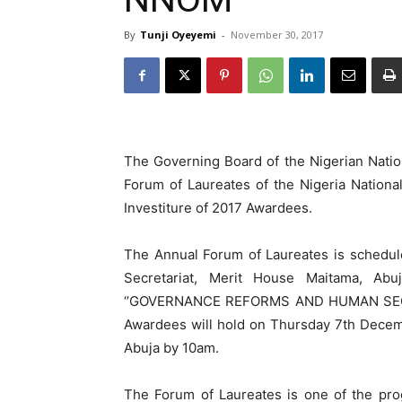
By
Tunji Oyeyemi
-
November 30, 2017
The Governing Board of the Nigerian Natio
Forum of Laureates of the Nigeria Nation
Investiture of 2017 Awardees.
The Annual Forum of Laureates is schedul
Secretariat, Merit House Maitama, Ab
‘’GOVERNANCE REFORMS AND HUMAN SECURIT
Awardees will hold on Thursday 7th Decemb
Abuja by 10am.
The Forum of Laureates is one of the pro