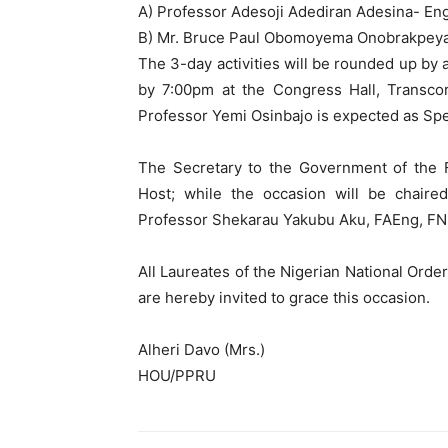
A) Professor Adesoji Adediran Adesina- En
B) Mr. Bruce Paul Obomoyema Onobrakpeya
The 3-day activities will be rounded up b
by 7:00pm at the Congress Hall, Transcor
Professor Yemi Osinbajo is expected as Spec
The Secretary to the Government of the F
Host; while the occasion will be chair
Professor Shekarau Yakubu Aku, FAEng, F
All Laureates of the Nigerian National Orde
are hereby invited to grace this occasion.
Alheri Davo (Mrs.)
HOU/PPRU